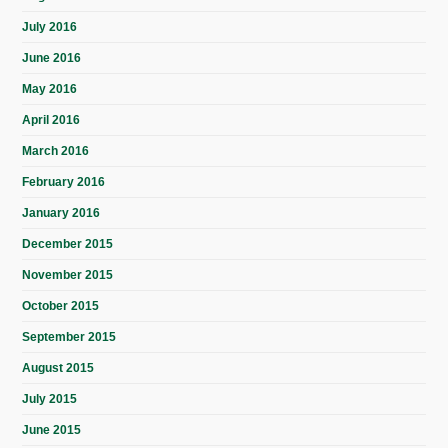
July 2016
June 2016
May 2016
April 2016
March 2016
February 2016
January 2016
December 2015
November 2015
October 2015
September 2015
August 2015
July 2015
June 2015