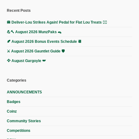
Recent Posts
🍔 Deliver-Lou Strikes Again! Pedal for Flat Lou Treats 🚴‍♀️
💪🔨 August 2026 MunzPaks 🐀
🍂 August 2026 Bonus Events Schedule 📆
⚔️ August 2026 Gauntlet Guide 🛡️
🦅 August Gargoyle 🪽
Categories
ANNOUNCEMENTS
Badges
Coinz
Community Stories
Competitions