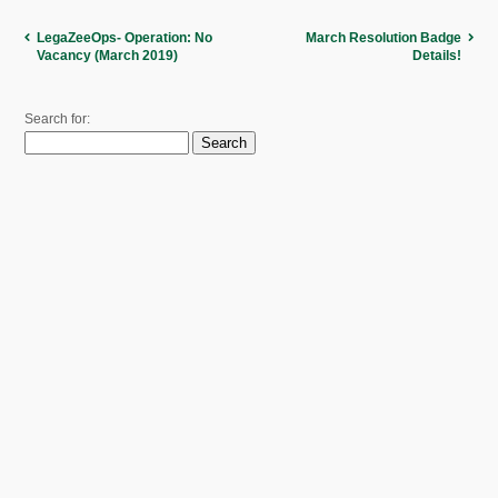
LegaZeeOps- Operation: No
March Resolution Badge
Vacancy (March 2019)
Details!
Search for: