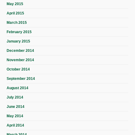
May 2015
April 2015
March 2015
February 2015
January 2015
December 2014
November 2014
October 2014
September 2014
August 2014
July 2014
June 2014
May 2014
April 2014
March 2014