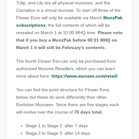
Tulip, and Lily are all physical munzees, and the
Carnation is a virtual munzee. To start off three of the
Flower Evos will only be available via March
MunzPak
subscriptions
, the full contents of which will be
revealed on March 1 at 10:00 MHQ time.
Please note
that if you buy a MunzPak before 00:01 MHQ on
March 1 it will still be February’s contents.
The fourth Flower Evo can only be purchased from
authorized Munzee Resellers, which you can learn
more about here:
https://www.munzee.com/retail/
You can find the point structure for Flower Evos
below, but these do work differently than other
Evolution Munzees. Since there are five stages each
will evolve over the course of
70 days total.
Stage 1 to Stage 2: after 7 days
Stage 2 to Stage 3: after 14 days