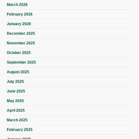
March 2026
February 2026
January 2026
December 2025
November 2025
October 2025
September 2025
August 2025
July 2025
June 2025
May 2025
April 2025
March 2025
February 2025