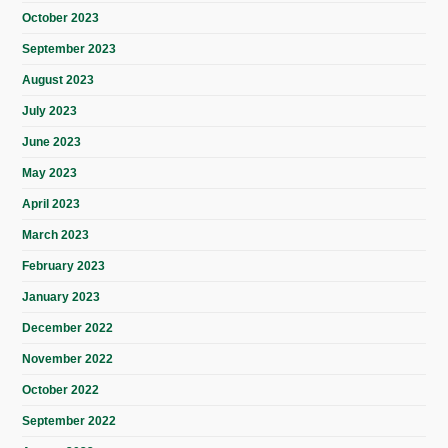
October 2023
September 2023
August 2023
July 2023
June 2023
May 2023
April 2023
March 2023
February 2023
January 2023
December 2022
November 2022
October 2022
September 2022