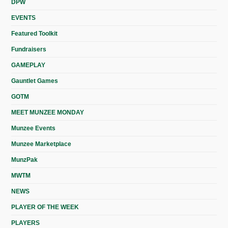
DPW
EVENTS
Featured Toolkit
Fundraisers
GAMEPLAY
Gauntlet Games
GOTM
MEET MUNZEE MONDAY
Munzee Events
Munzee Marketplace
MunzPak
MWTM
NEWS
PLAYER OF THE WEEK
PLAYERS