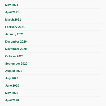
May 2021
April 2021
March 2021
February 2021
January 2021
December 2020
November 2020
October 2020
September 2020
August 2020
July 2020
June 2020
May 2020
April 2020