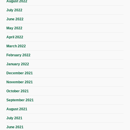
August 2022
July 2022
June 2022
May 2022
April 2022
March 2022
February 2022
January 2022
December 2021
November 2021
October 2021
September 2021
August 2021
July 2021
June 2021