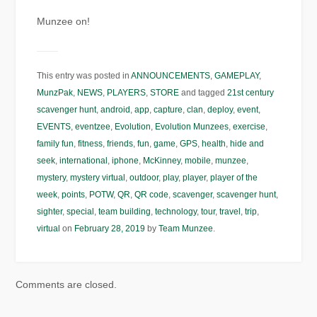
Munzee on!
This entry was posted in
ANNOUNCEMENTS
,
GAMEPLAY
,
MunzPak
,
NEWS
,
PLAYERS
,
STORE
and tagged
21st century
scavenger hunt
,
android
,
app
,
capture
,
clan
,
deploy
,
event
,
EVENTS
,
eventzee
,
Evolution
,
Evolution Munzees
,
exercise
,
family fun
,
fitness
,
friends
,
fun
,
game
,
GPS
,
health
,
hide and
seek
,
international
,
iphone
,
McKinney
,
mobile
,
munzee
,
mystery
,
mystery virtual
,
outdoor
,
play
,
player
,
player of the
week
,
points
,
POTW
,
QR
,
QR code
,
scavenger
,
scavenger hunt
,
sighter
,
special
,
team building
,
technology
,
tour
,
travel
,
trip
,
virtual
on
February 28, 2019
by
Team Munzee
.
Comments are closed.