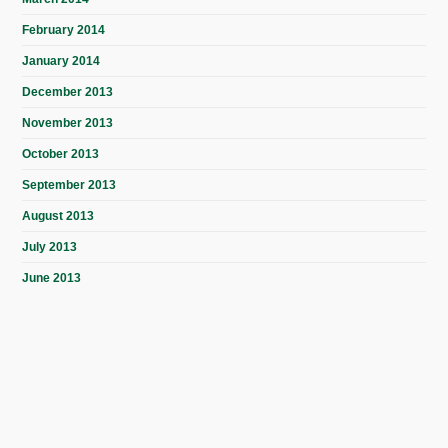
February 2014
January 2014
December 2013
November 2013
October 2013
September 2013
August 2013
July 2013
June 2013