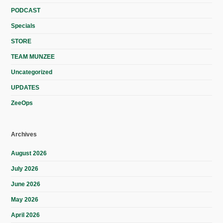
PODCAST
Specials
STORE
TEAM MUNZEE
Uncategorized
UPDATES
ZeeOps
Archives
August 2026
July 2026
June 2026
May 2026
April 2026