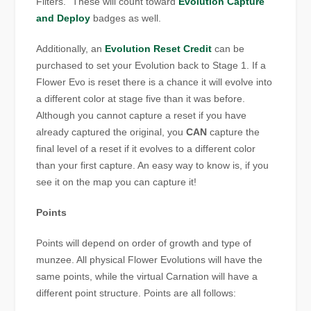
Filters.” These will count toward
Evolution Capture
and Deploy
badges as well.
Additionally, an
Evolution Reset Credit
can be
purchased to set your Evolution back to Stage 1. If a
Flower Evo is reset there is a chance it will evolve into
a different color at stage five than it was before.
Although you cannot capture a reset if you have
already captured the original, you
CAN
capture the
final level of a reset if it evolves to a different color
than your first capture. An easy way to know is, if you
see it on the map you can capture it!
Points
Points will depend on order of growth and type of
munzee. All physical Flower Evolutions will have the
same points, while the virtual Carnation will have a
different point structure. Points are all follows: