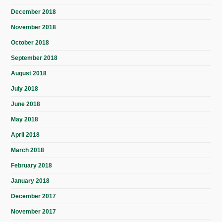
December 2018
November 2018
October 2018
September 2018
August 2018
July 2018
June 2018
May 2018
April 2018
March 2018
February 2018
January 2018
December 2017
November 2017