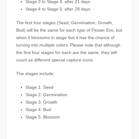
Stage 3 to Stage 4: after 21 days
Stage 4 to Stage 5: after 28 days
The first four stages (Seed, Germination, Growth,
Bud) will be the same for each type of Flower Evo, but
when it blossoms in stage five it has the chance of
turning into multiple colors. Please note that although
the first four stages for each are the same, they will
count as different special capture icons.
The stages include:
Stage 1: Seed
Stage 2: Germination
Stage 3: Growth
Stage 4: Bud
Stage 5: Blossom