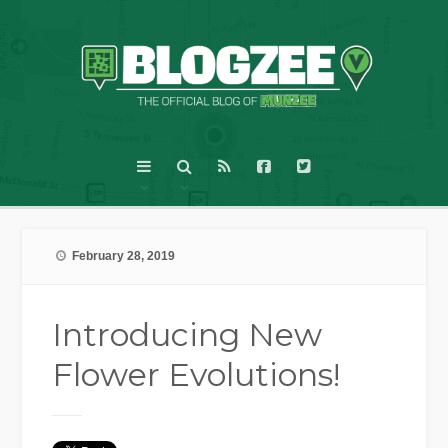
February 28, 2019
Introducing New
Flower Evolutions!