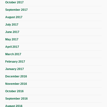
October 2017
September 2017
August 2017
July 2017
June 2017
May 2017
April 2017
March 2017
February 2017
January 2017
December 2016
November 2016
October 2016
September 2016
August 2016