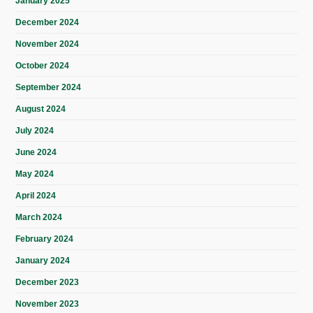
January 2025
December 2024
November 2024
October 2024
September 2024
August 2024
July 2024
June 2024
May 2024
April 2024
March 2024
February 2024
January 2024
December 2023
November 2023