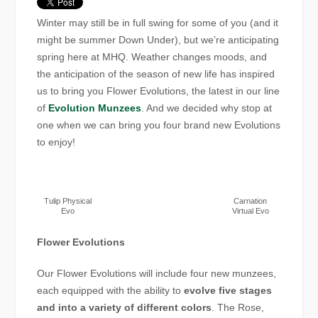
Winter may still be in full swing for some of you (and it
might be summer Down Under), but we’re anticipating
spring here at MHQ. Weather changes moods, and
the anticipation of the season of new life has inspired
us to bring you Flower Evolutions, the latest in our line
of
Evolution Munzees
. And we decided why stop at
one when we can bring you four brand new Evolutions
to enjoy!
Tulip Physical
Carnation
Evo
Virtual Evo
Flower Evolutions
Our Flower Evolutions will include four new munzees,
each equipped with the ability to
evolve five stages
and into a variety of different colors
. The Rose,