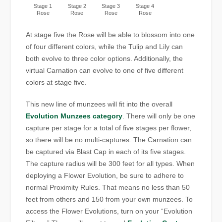
Stage 1
Stage 2
Stage 3
Stage 4
Rose
Rose
Rose
Rose
At stage five the Rose will be able to blossom into one
of four different colors, while the Tulip and Lily can
both evolve to three color options. Additionally, the
virtual Carnation can evolve to one of five different
colors at stage five.
This new line of munzees will fit into the overall
Evolution Munzees category
. There will only be one
capture per stage for a total of five stages per flower,
so there will be no multi-captures. The Carnation can
be captured via Blast Cap in each of its five stages.
The capture radius will be 300 feet for all types. When
deploying a Flower Evolution, be sure to adhere to
normal Proximity Rules. That means no less than 50
feet from others and 150 from your own munzees. To
access the Flower Evolutions, turn on your “Evolution