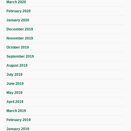
March 2020
February 2020
January 2020
December 2019
November 2019
October 2019
September 2019
August 2019
July 2019
June 2019
May 2019
April 2019
March 2019
February 2019
January 2019