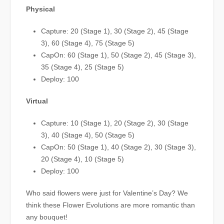
Physical
Capture: 20 (Stage 1), 30 (Stage 2), 45 (Stage
3), 60 (Stage 4), 75 (Stage 5)
CapOn: 60 (Stage 1), 50 (Stage 2), 45 (Stage 3),
35 (Stage 4), 25 (Stage 5)
Deploy: 100
Virtual
Capture: 10 (Stage 1), 20 (Stage 2), 30 (Stage
3), 40 (Stage 4), 50 (Stage 5)
CapOn: 50 (Stage 1), 40 (Stage 2), 30 (Stage 3),
20 (Stage 4), 10 (Stage 5)
Deploy: 100
Who said flowers were just for Valentine’s Day? We
think these Flower Evolutions are more romantic than
any bouquet!