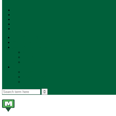
SUBSCRIBE!
**NEW MUNZEE PODCAST!**
ANNOUNCEMENTS
NEWS
EVENTS
UPDATES
PLAYERS
PLAYER OF THE WEEK
GAMEPLAY
STORE