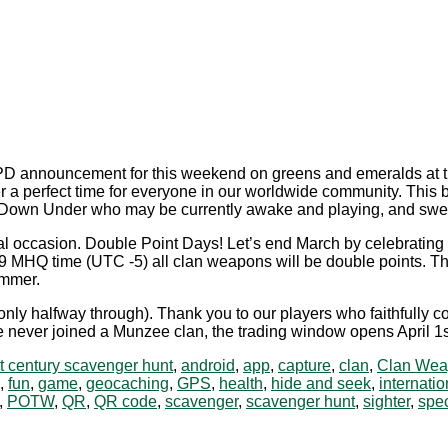
PD announcement for this weekend on greens and emeralds at t
 a perfect time for everyone in our worldwide community. This bl
rs Down Under who may be currently awake and playing, and swe
al occasion. Double Point Days! Let’s end March by celebrating t
MHQ time (UTC -5) all clan weapons will be double points. This
ammer.
y halfway through). Thank you to our players who faithfully com
never joined a Munzee clan, the trading window opens April 1st a
t century scavenger hunt
,
android
,
app
,
capture
,
clan
,
Clan Wea
,
fun
,
game
,
geocaching
,
GPS
,
health
,
hide and seek
,
internatio
,
POTW
,
QR
,
QR code
,
scavenger
,
scavenger hunt
,
sighter
,
spec