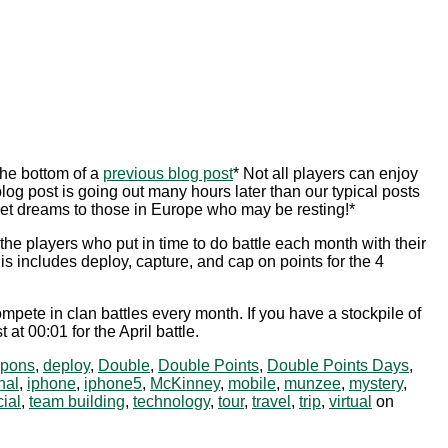
he bottom of a
previous blog post
* Not all players can enjoy
og post is going out many hours later than our typical posts
et dreams to those in Europe who may be resting!*
he players who put in time to do battle each month with their
 includes deploy, capture, and cap on points for the 4
pete in clan battles every month. If you have a stockpile of
t 00:01 for the April battle.
pons
,
deploy
,
Double
,
Double Points
,
Double Points Days
,
nal
,
iphone
,
iphone5
,
McKinney
,
mobile
,
munzee
,
mystery
,
ial
,
team building
,
technology
,
tour
,
travel
,
trip
,
virtual
on