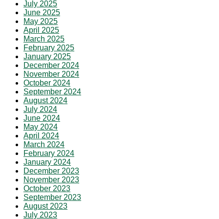
July 2025
June 2025
May 2025
April 2025
March 2025
February 2025
January 2025
December 2024
November 2024
October 2024
September 2024
August 2024
July 2024
June 2024
May 2024
April 2024
March 2024
February 2024
January 2024
December 2023
November 2023
October 2023
September 2023
August 2023
July 2023