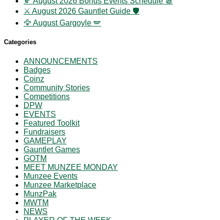
🍂 August 2026 Bonus Events Schedule 📆
⚔️ August 2026 Gauntlet Guide 🛡️
🦅 August Gargoyle 🪽
Categories
ANNOUNCEMENTS
Badges
Coinz
Community Stories
Competitions
DPW
EVENTS
Featured Toolkit
Fundraisers
GAMEPLAY
Gauntlet Games
GOTM
MEET MUNZEE MONDAY
Munzee Events
Munzee Marketplace
MunzPak
MWTM
NEWS