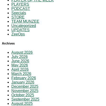
PLAYER OF THE WEEK
PLAYERS
PODCAST
Specials
STORE
TEAM MUNZEE
Uncategorized
UPDATES
ZeeOps
Archives
August 2026
July 2026
June 2026
May 2026
April 2026
March 2026
February 2026
January 2026
December 2025
November 2025
October 2025
September 2025
August 2025