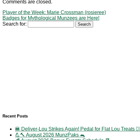
Comments are closed.
Player of the Week: Marie Crossman (rosieree)
Badges for Mythological Munzees are Here!
Search for:
Recent Posts
🍔 Deliver-Lou Strikes Again! Pedal for Flat Lou Treats 🚴‍
💪🔨 August 2026 MunzPaks 🐀