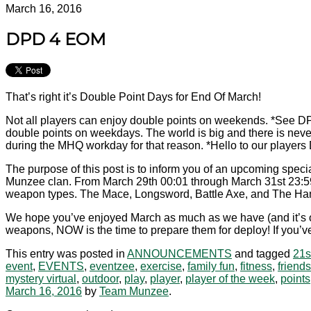
March 16, 2016
DPD 4 EOM
That’s right it’s Double Point Days for End Of March!
Not all players can enjoy double points on weekends. *See D
double points on weekdays. The world is big and there is never
during the MHQ workday for that reason. *Hello to our playe
The purpose of this post is to inform you of an upcoming speci
Munzee clan. From March 29th 00:01 through March 31st 23:59 
weapon types. The Mace, Longsword, Battle Axe, and The H
We hope you’ve enjoyed March as much as we have (and it’s onl
weapons, NOW is the time to prepare them for deploy! If you’ve 
This entry was posted in
ANNOUNCEMENTS
and tagged
21s
event
,
EVENTS
,
eventzee
,
exercise
,
family fun
,
fitness
,
friends
mystery virtual
,
outdoor
,
play
,
player
,
player of the week
,
points
March 16, 2016
by
Team Munzee
.