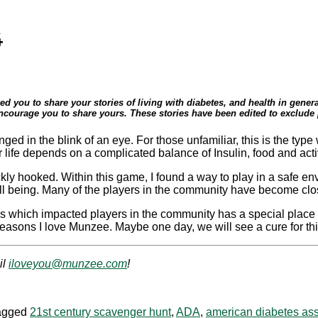
4
ed you to share your stories of living with diabetes, and health in gen
ncourage you to share yours. These stories have been edited to exclude p
anged in the blink of an eye. For those unfamiliar, this is the t
ife depends on a complicated balance of Insulin, food and activi
kly hooked. Within this game, I found a way to play in a safe en
ell being. Many of the players in the community have become clo
s which impacted players in the community has a special place
reasons I love Munzee. Maybe one day, we will see a cure for th
il
iloveyou@munzee.com
!
agged
21st century scavenger hunt
,
ADA
,
american diabetes ass