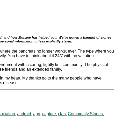
eral, and how Munzee has helped you. We’ve gotten a handful of stories
ersonal information unless explicitly stated.
ype where the pancreas no longer works, ever. The type where you
ty. You have to think about it 24/7 with no vacation.
vironment with a caring, tightly knit community. The physical
se friends and an extended family.
 in my heart. My thanks go to the many people who have
is disease.
ociation
,
android
,
app
,
capture
,
clan
,
Community Stories
,