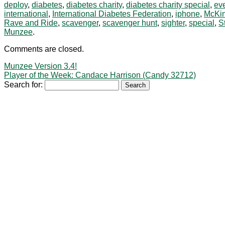
deploy
,
diabetes
,
diabetes charity
,
diabetes charity special
,
ev
international
,
International Diabetes Federation
,
iphone
,
McKi
Rave and Ride
,
scavenger
,
scavenger hunt
,
sighter
,
special
,
S
Munzee
.
Comments are closed.
Munzee Version 3.4!
Player of the Week: Candace Harrison (Candy 32712)
Search for: