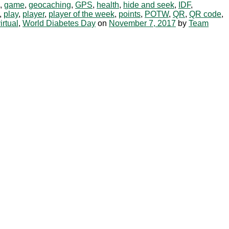
,
game
,
geocaching
,
GPS
,
health
,
hide and seek
,
IDF
,
,
play
,
player
,
player of the week
,
points
,
POTW
,
QR
,
QR code
,
irtual
,
World Diabetes Day
on
November 7, 2017
by
Team