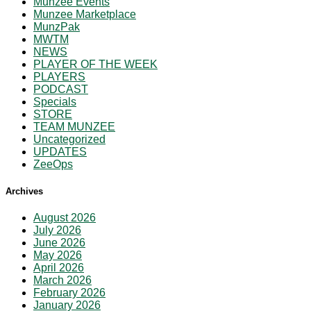
Munzee Events
Munzee Marketplace
MunzPak
MWTM
NEWS
PLAYER OF THE WEEK
PLAYERS
PODCAST
Specials
STORE
TEAM MUNZEE
Uncategorized
UPDATES
ZeeOps
Archives
August 2026
July 2026
June 2026
May 2026
April 2026
March 2026
February 2026
January 2026