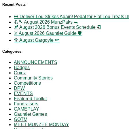
Recent Posts
🍔 Deliver-Lou Strikes Again! Pedal for Flat Lou Treats 🚴‍
💪🔨 August 2026 MunzPaks 🐀
🍂 August 2026 Bonus Events Schedule 📆
⚔️ August 2026 Gauntlet Guide 🛡️
🦅 August Gargoyle 🪽
Categories
ANNOUNCEMENTS
Badges
Coinz
Community Stories
Competitions
DPW
EVENTS
Featured Toolkit
Fundraisers
GAMEPLAY
Gauntlet Games
GOTM
MEET MUNZEE MONDAY