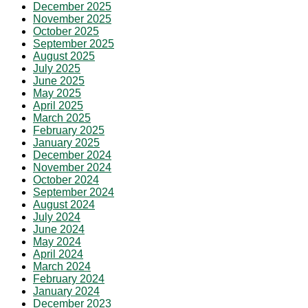
December 2025
November 2025
October 2025
September 2025
August 2025
July 2025
June 2025
May 2025
April 2025
March 2025
February 2025
January 2025
December 2024
November 2024
October 2024
September 2024
August 2024
July 2024
June 2024
May 2024
April 2024
March 2024
February 2024
January 2024
December 2023