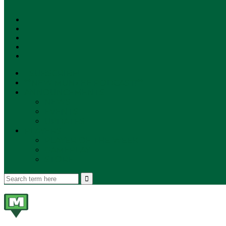
SUBSCRIBE!
**NEW MUNZEE PODCAST!**
ANNOUNCEMENTS
NEWS
EVENTS
UPDATES
PLAYERS
PLAYER OF THE WEEK
GAMEPLAY
STORE