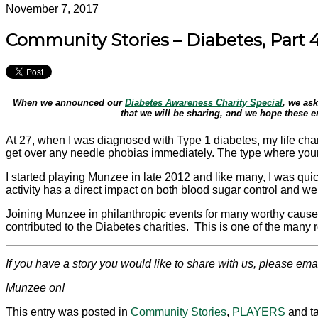
November 7, 2017
Community Stories – Diabetes, Part 
When we announced our
Diabetes Awareness Charity Special
, we ask
that we will be sharing, and we hope these e
At 27, when I was diagnosed with Type 1
diabetes
, my life ch
get over any needle phobias immediately. The type where your l
I started playing Munzee in late 2012 and like many, I was quic
activity has a direct impact on both blood sugar control and w
Joining Munzee in philanthropic events for many worthy cause
contributed to the
Diabetes
charities. This is one of the many 
If you have a story you would like to share with us, please ema
Munzee on!
This entry was posted in
Community Stories
,
PLAYERS
and t