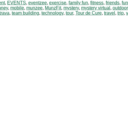
ent
,
EVENTS
,
eventzee
,
exercise
,
family fun
,
fitness
,
friends
,
fun
nney
,
mobile
,
munzee
,
MunzFit
,
mystery
,
mystery virtual
,
outdoor
trava
,
team building
,
technology
,
tour
,
Tour de Cure
,
travel
,
trip
,
v