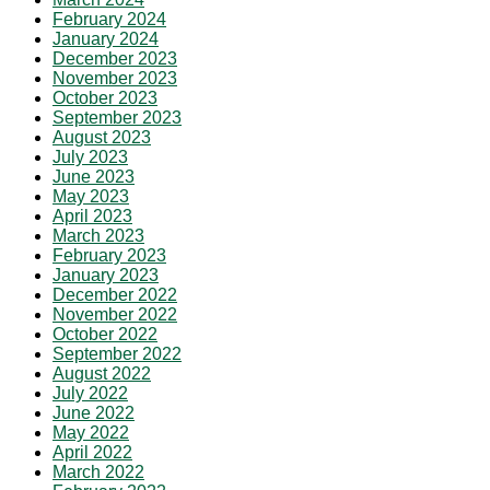
February 2024
January 2024
December 2023
November 2023
October 2023
September 2023
August 2023
July 2023
June 2023
May 2023
April 2023
March 2023
February 2023
January 2023
December 2022
November 2022
October 2022
September 2022
August 2022
July 2022
June 2022
May 2022
April 2022
March 2022