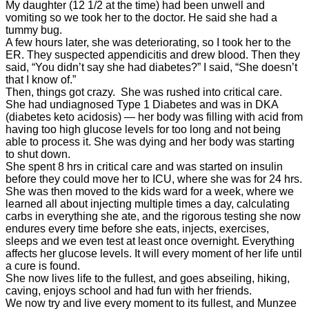
My daughter (12 1/2 at the time) had been unwell and
vomiting so we took her to the doctor. He said she had a
tummy bug.
A few hours later, she was deteriorating, so I took her to the
ER. They suspected appendicitis and drew blood. Then they
said, “You didn’t say she had
diabetes
?” I said, “She doesn’t
that I know of.”
Then, things got crazy. She was rushed into critical care.
She had undiagnosed Type 1
Diabetes
and was in DKA
(
diabetes
keto acidosis) — her body was filling with acid from
having too high glucose levels for too long and not being
able to process it. She was dying and her body was starting
to shut down.
She spent 8 hrs in critical care and was started on insulin
before they could move her to ICU, where she was for 24 hrs.
She was then moved to the kids ward for a week, where we
learned all about injecting multiple times a day, calculating
carbs in everything she ate, and the rigorous testing she now
endures every time before she eats, injects, exercises,
sleeps and we even test at least once overnight. Everything
affects her glucose levels. It will every moment of her life until
a cure is found.
She now lives life to the fullest, and goes abseiling, hiking,
caving, enjoys school and had fun with her friends.
We now try and live every moment to its fullest, and Munzee