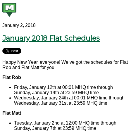
January 2, 2018
January 2018 Flat Schedules
Happy New Year, everyone! We’ve got the schedules for Flat
Rob and Flat Matt for you!
Flat Rob
Friday, January 12th at 00:01 MHQ time through
Sunday, January 14th at 23:59 MHQ time
Wednesday, January 24th at 00:01 MHQ time through
Wednesday, January 31st at 23:59 MHQ time
Flat Matt
Tuesday, January 2nd at 12:00 MHQ time through
Sunday, January 7th at 23:59 MHQ time