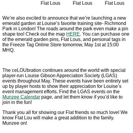
Flat Lous
Flat Lous
Flat Lous
We’re also excited to announce that we’re launching a new
emerald garden at Louise’s favorite training site- Richmond
Park in London! The roads around the park even make a pin
shape too! Check out the map
HERE
. You can purchase one
of the emerald garden pins, Flat Lous, and personal tags in
the Freeze Tag Online Store tomorrow, May 1st at 15:00
MHQ.
The ceLOUbration continues around the world with special
player-run Louise Gibson Appreciation Society (LGAS)
events throughout May. These events have been entirely set
up by player hosts to show their appreciation for Louise’s
event management efforts. Find the LGAS events on the
Munzee Calendar
page, and let them know if you’d like to
join in the fun!
Thank you all for showing our Flat friends so much love! We
know Flat Lou will make a great addition to the family.
Munzee on!