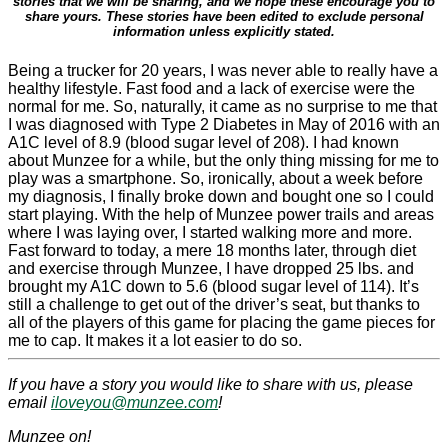
stories that we will be sharing, and we hope these encourage you to
share yours. These stories have been edited to exclude personal
information unless explicitly stated.
Being a trucker for 20 years, I was never able to really have a
healthy lifestyle. Fast food and a lack of exercise were the
normal for me. So, naturally, it came as no surprise to me that
I was diagnosed with Type 2 Diabetes in May of 2016 with an
A1C level of 8.9 (blood sugar level of 208). I had known
about Munzee for a while, but the only thing missing for me to
play was a smartphone. So, ironically, about a week before
my diagnosis, I finally broke down and bought one so I could
start playing. With the help of Munzee power trails and areas
where I was laying over, I started walking more and more.
Fast forward to today, a mere 18 months later, through diet
and exercise through Munzee, I have dropped 25 lbs. and
brought my A1C down to 5.6 (blood sugar level of 114). It’s
still a challenge to get out of the driver’s seat, but thanks to
all of the players of this game for placing the game pieces for
me to cap. It makes it a lot easier to do so.
If you have a story you would like to share with us, please
email
iloveyou@munzee.com
!
Munzee on!