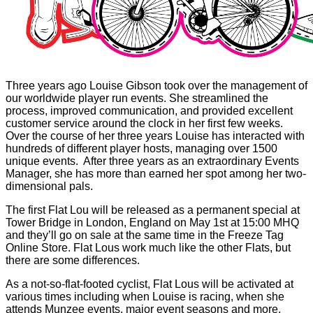
Three years ago Louise Gibson took over the management of
our worldwide player run events. She streamlined the
process, improved communication, and provided excellent
customer service around the clock in her first few weeks.
Over the course of her three years Louise has interacted with
hundreds of different player hosts, managing over 1500
unique events. After three years as an extraordinary Events
Manager, she has more than earned her spot among her two-
dimensional pals.
The first Flat Lou will be released as a permanent special at
Tower Bridge in London, England on May 1st at 15:00 MHQ
and they’ll go on sale at the same time in the Freeze Tag
Online Store. Flat Lous work much like the other Flats, but
there are some differences.
As a not-so-flat-footed cyclist, Flat Lous will be activated at
various times including when Louise is racing, when she
attends Munzee events, major event seasons and more.