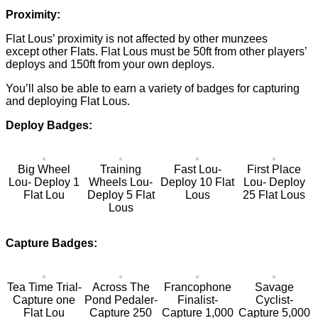
Proximity:
Flat Lous’ proximity is not affected by other munzees
except other Flats. Flat Lous must be 50ft from other players’
deploys and 150ft from your own deploys.
You’ll also be able to earn a variety of badges for capturing
and deploying Flat Lous.
Deploy Badges:
Big Wheel
Training
Fast Lou-
First Place
Lou- Deploy 1
Wheels Lou-
Deploy 10 Flat
Lou- Deploy
Flat Lou
Deploy 5 Flat
Lous
25 Flat Lous
Lous
Capture Badges:
Tea Time Trial-
Across The
Francophone
Savage
Capture one
Pond Pedaler-
Finalist-
Cyclist-
Flat Lou
Capture 250
Capture 1,000
Capture 5,000