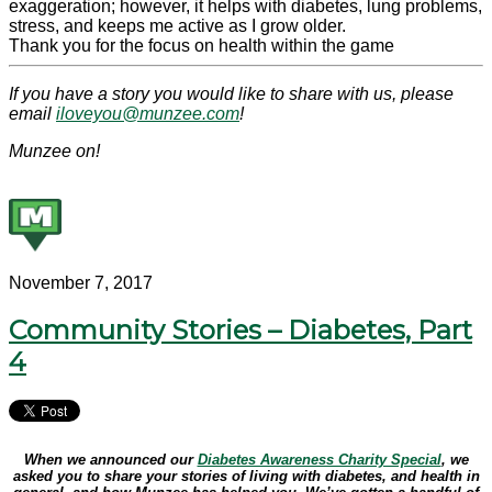
exaggeration; however, it helps with
diabetes
, lung problems,
stress, and keeps me active as I grow older.
Thank you for the focus on health within the game
If you have a story you would like to share with us, please
email
iloveyou@munzee.com
!
Munzee on!
November 7, 2017
Community Stories – Diabetes, Part
4
When we announced our
Diabetes Awareness Charity Special
, we
asked you to share your stories of living with diabetes, and health in