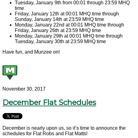
Tuesday, January 9th from 00:01 through 23:59 MHQ
time
Friday, January 12th at 00:01 MHQ time through
Sunday, January 14th at 23:59 MHQ time
Monday, January 22nd at 00:01 MHQ time through
Friday, January 26th at 23:59 MHQ time
Monday, January 29th at 00:01 MHQ time through
Tuesday, January 30th at 23:59 MHQ time
Have fun, and Munzee on!
November 30, 2017
December Flat Schedules
December is nearly upon us, so it’s time to announce the
schedules for Flat Robs and Flat Matts!