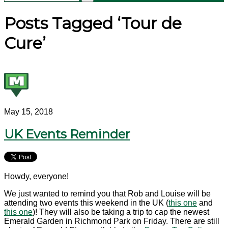
Posts Tagged ‘Tour de
Cure’
May 15, 2018
UK Events Reminder
Howdy, everyone!
We just wanted to remind you that Rob and Louise will be
attending two events this weekend in the UK (
this one
and
this one
)! They will also be taking a trip to cap the newest
Emerald Garden in Richmond Park on Friday. There are still