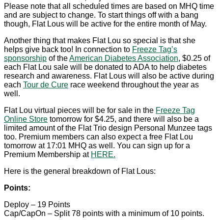
Please note that all scheduled times are based on MHQ time
and are subject to change. To start things off with a bang
though, Flat Lous will be active for the entire month of May.
Another thing that makes Flat Lou so special is that she
helps give back too! In connection to
Freeze Tag’s
sponsorship
of the
American Diabetes Association
, $0.25 of
each Flat Lou sale will be donated to ADA to help diabetes
research and awareness. Flat Lous will also be active during
each
Tour de Cure
race weekend throughout the year as
well.
Flat Lou virtual pieces will be for sale in the
Freeze Tag
Online Store
tomorrow for $4.25, and there will also be a
limited amount of the Flat Trio design Personal Munzee tags
too. Premium members can also expect a free Flat Lou
tomorrow at 17:01 MHQ as well. You can sign up for a
Premium Membership at
HERE.
Here is the general breakdown of Flat Lous:
Points:
Deploy – 19 Points
Cap/CapOn – Split 78 points with a minimum of 10 points.