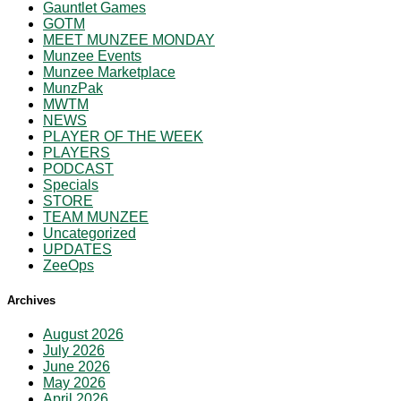
Gauntlet Games
GOTM
MEET MUNZEE MONDAY
Munzee Events
Munzee Marketplace
MunzPak
MWTM
NEWS
PLAYER OF THE WEEK
PLAYERS
PODCAST
Specials
STORE
TEAM MUNZEE
Uncategorized
UPDATES
ZeeOps
Archives
August 2026
July 2026
June 2026
May 2026
April 2026