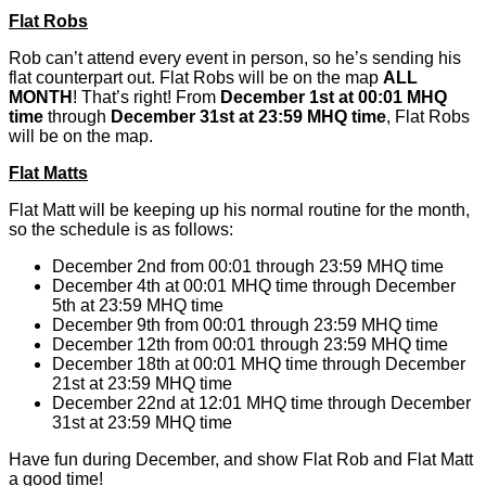
Flat Robs
Rob can’t attend every event in person, so he’s sending his
flat counterpart out. Flat Robs will be on the map
ALL
MONTH
! That’s right! From
December 1st at 00:01 MHQ
time
through
December 31st at 23:59 MHQ time
, Flat Robs
will be on the map.
Flat Matts
Flat Matt will be keeping up his normal routine for the month,
so the schedule is as follows:
December 2nd from 00:01 through 23:59 MHQ time
December 4th at 00:01 MHQ time through December
5th at 23:59 MHQ time
December 9th from 00:01 through 23:59 MHQ time
December 12th from 00:01 through 23:59 MHQ time
December 18th at 00:01 MHQ time through December
21st at 23:59 MHQ time
December 22nd at 12:01 MHQ time through December
31st at 23:59 MHQ time
Have fun during December, and show Flat Rob and Flat Matt
a good time!