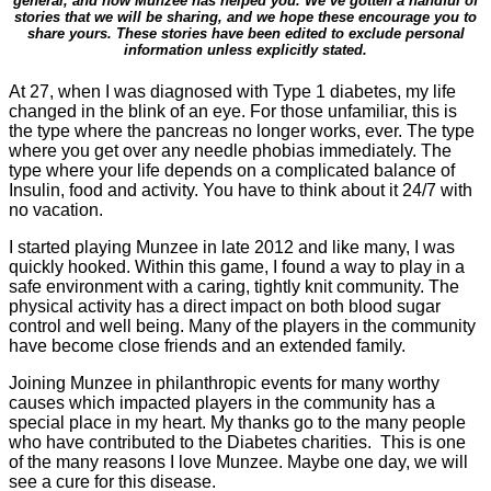
general, and how Munzee has helped you. We’ve gotten a handful of
stories that we will be sharing, and we hope these encourage you to
share yours. These stories have been edited to exclude personal
information unless explicitly stated.
At 27, when I was diagnosed with Type 1
diabetes
, my life
changed in the blink of an eye. For those unfamiliar, this is
the type where the pancreas no longer works, ever. The type
where you get over any needle phobias immediately. The
type where your life depends on a complicated balance of
Insulin, food and activity. You have to think about it 24/7 with
no vacation.
I started playing Munzee in late 2012 and like many, I was
quickly hooked. Within this game, I found a way to play in a
safe environment with a caring, tightly knit community. The
physical activity has a direct impact on both blood sugar
control and well being. Many of the players in the community
have become close friends and an extended family.
Joining Munzee in philanthropic events for many worthy
causes which impacted players in the community has a
special place in my heart. My thanks go to the many people
who have contributed to the
Diabetes
charities. This is one
of the many reasons I love Munzee. Maybe one day, we will
see a cure for this disease.