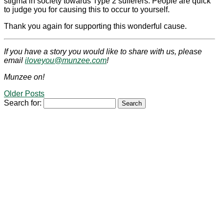
stigma in society towards Type 2 sufferers. People are quick
to judge you for causing this to occur to yourself.
Thank you again for supporting this wonderful cause.
If you have a story you would like to share with us, please
email
iloveyou@munzee.com
!
Munzee on!
Older Posts
Search for: