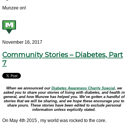
Munzee on!
November 16, 2017
Community Stories – Diabetes, Part
7
When we announced our
Diabetes Awareness Charity Special
, we
asked you to share your stories of living with diabetes, and health in
general, and how Munzee has helped you. We’ve gotten a handful of
stories that we will be sharing, and we hope these encourage you to
share yours. These stories have been edited to exclude personal
information unless explicitly stated.
On May 4th 2015 , my world was rocked to the core.