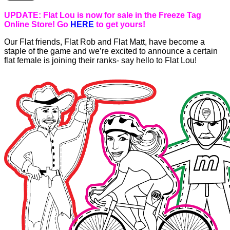
UPDATE: Flat Lou is now for sale in the Freeze Tag
Online Store! Go
HERE
to get yours!
Our Flat friends, Flat Rob and Flat Matt, have become a
staple of the game and we’re excited to announce a certain
flat female is joining their ranks- say hello to Flat Lou!