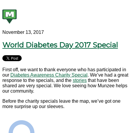
November 13, 2017
World Diabetes Day 2017 Special
First off, we want to thank everyone who has participated in
our
Diabetes Awareness Charity Special
. We’ve had a great
response to the specials, and the
stories
that have been
shared are very special. We love seeing how Munzee helps
our community.
Before the charity specials leave the map, we’ve got one
more surprise up our sleeves.