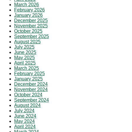
March 2026
February 2026
January 2026
December 2025
November 2025
October 2025
September 2025
August 2025
July 2025
June 2025
May 2025
April 2025
March 2025
February 2025
January 2025
December 2024
November 2024
October 2024
September 2024
August 2024
July 2024
June 2024
May 2024
April 2024
March 2024