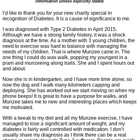
information unless explicitly stated.
I’d like to thank you for your new charity special in
recognition of Diabetes. It is a cause of significance to me.
I was diagnosed with Type 2 Diabetes in April 2015.
Although we have a strong family history, it was a shock
diagnosis at the time. As a mother with 3 young children, the
need to exercise was hard to balance with managing the
needs of my children. That is where Munzee came in. The
one thing I could do was walk, popping my youngest in a
pram and munzeeing along trails. She and I spent hours out
and about.
Now she is in kindergarten, and I have more time alone, so
now the dog and I walk many kilometers capping and
deploying. She has worked out we start moving on when my
phone beeps! It is great to have a purpose for walks, and
Munzee takes me to new and interesting places which keeps
me motivated.
With a tweak to my diet and all my Munzee exercise, I have
managed to lose a significant amount of weight, and my
diabetes is fairly well controlled with medication. I don’t
usually share my diagnosis as I think there can be a real