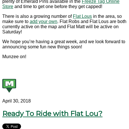
plenty of Emerald Pins available in the
Freeze Tag Online
Store
and time to get one before they get capped!
There is also a growing number of
Flat Lous
in the area, so
make sure to
add your own
. Flat Robs and Flat Lous are both
currently active on the map and Flat Matt will be active on
Saturday!
We hope you’re having a great week, and we look forward to
announcing some fun new things soon!
Munzee on!
April 30, 2018
Ready To Ride with Flat Lou?