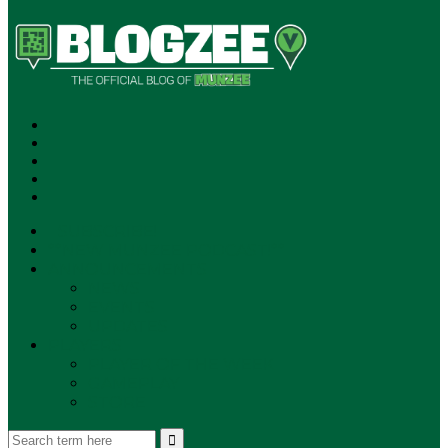
SUBSCRIBE!
**NEW MUNZEE PODCAST!**
ANNOUNCEMENTS
NEWS
EVENTS
UPDATES
PLAYERS
PLAYER OF THE WEEK
GAMEPLAY
STORE