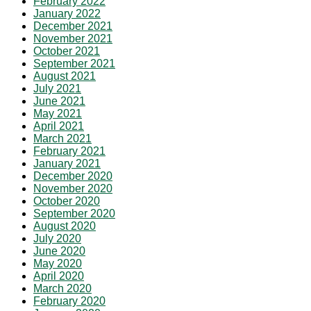
February 2022
January 2022
December 2021
November 2021
October 2021
September 2021
August 2021
July 2021
June 2021
May 2021
April 2021
March 2021
February 2021
January 2021
December 2020
November 2020
October 2020
September 2020
August 2020
July 2020
June 2020
May 2020
April 2020
March 2020
February 2020