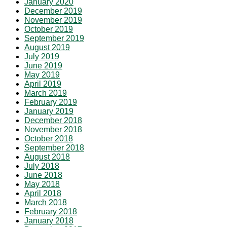
January 2020
December 2019
November 2019
October 2019
September 2019
August 2019
July 2019
June 2019
May 2019
April 2019
March 2019
February 2019
January 2019
December 2018
November 2018
October 2018
September 2018
August 2018
July 2018
June 2018
May 2018
April 2018
March 2018
February 2018
January 2018