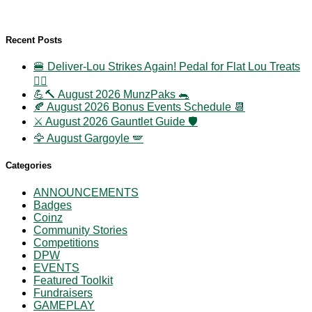
Recent Posts
🍔 Deliver-Lou Strikes Again! Pedal for Flat Lou Treats
🚴‍♀️
💪🔨 August 2026 MunzPaks 🐀
🍂 August 2026 Bonus Events Schedule 📆
⚔️ August 2026 Gauntlet Guide 🛡️
🦅 August Gargoyle 🪽
Categories
ANNOUNCEMENTS
Badges
Coinz
Community Stories
Competitions
DPW
EVENTS
Featured Toolkit
Fundraisers
GAMEPLAY