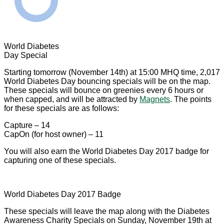
World Diabetes
Day Special
Starting tomorrow (November 14th) at 15:00 MHQ time, 2,017
World Diabetes Day bouncing specials will be on the map.
These specials will bounce on greenies every 6 hours or
when capped, and will be attracted by
Magnets
. The points
for these specials are as follows:
Capture – 14
CapOn (for host owner) – 11
You will also earn the World Diabetes Day 2017 badge for
capturing one of these specials.
World Diabetes Day 2017 Badge
These specials will leave the map along with the Diabetes
Awareness Charity Specials on Sunday, November 19th at