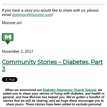
If you have a story you would like to share with us, please
email
iloveyou@munzee.com
!
Munzee on!
November 2, 2017
Community Stories – Diabetes, Part
3
When we announced our
Diabetes Awareness Charity Special
, we
asked you to share your stories of living with diabetes, and health in
general, and how Munzee has helped you. We’ve gotten a handful of
stories that we will be sharing, and we hope these encourage you to
share yours. These stories have been edited to exclude personal