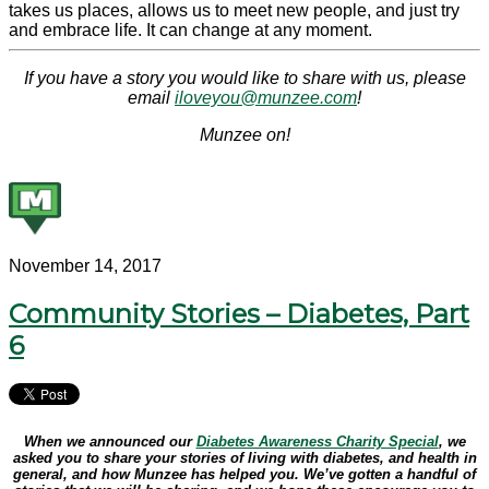
takes us places, allows us to meet new people, and just try
and embrace life. It can change at any moment.
If you have a story you would like to share with us, please
email
iloveyou@munzee.com
!
Munzee on!
November 14, 2017
Community Stories – Diabetes, Part
6
When we announced our
Diabetes Awareness Charity Special
, we
asked you to share your stories of living with diabetes, and health in
general, and how Munzee has helped you. We’ve gotten a handful of