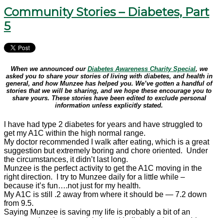
Community Stories – Diabetes, Part
5
When we announced our
Diabetes Awareness Charity Special
, we
asked you to share your stories of living with diabetes, and health in
general, and how Munzee has helped you. We’ve gotten a handful of
stories that we will be sharing, and we hope these encourage you to
share yours. These stories have been edited to exclude personal
information unless explicitly stated.
I have had type 2
diabetes
for years and have struggled to
get my A1C within the high normal range.
My doctor recommended I walk after eating, which is a great
suggestion but extremely boring and chore oriented. Under
the circumstances, it didn’t last long.
Munzee is the perfect activity to get the A1C moving in the
right direction. I try to Munzee daily for a little while –
because it’s fun….not just for my health.
My A1C is still .2 away from where it should be — 7.2 down
from 9.5.
Saying Munzee is saving my life is probably a bit of an