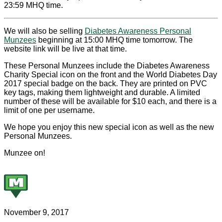
23:59 MHQ time.
We will also be selling
Diabetes Awareness Personal
Munzees
beginning at 15:00 MHQ time tomorrow. The
website link will be live at that time.
These Personal Munzees include the Diabetes Awareness
Charity Special icon on the front and the World Diabetes Day
2017 special badge on the back. They are printed on PVC
key tags, making them lightweight and durable. A limited
number of these will be available for $10 each, and there is a
limit of one per username.
We hope you enjoy this new special icon as well as the new
Personal Munzees.
Munzee on!
November 9, 2017