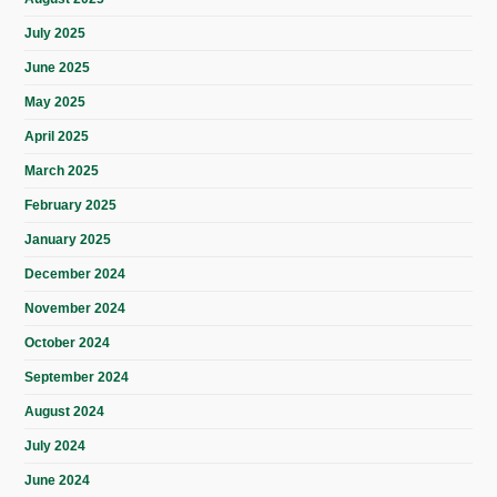
July 2025
June 2025
May 2025
April 2025
March 2025
February 2025
January 2025
December 2024
November 2024
October 2024
September 2024
August 2024
July 2024
June 2024