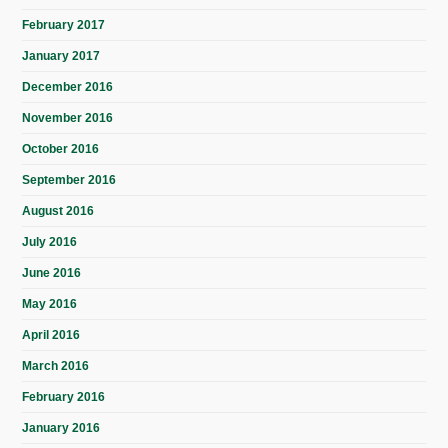
February 2017
January 2017
December 2016
November 2016
October 2016
September 2016
August 2016
July 2016
June 2016
May 2016
April 2016
March 2016
February 2016
January 2016