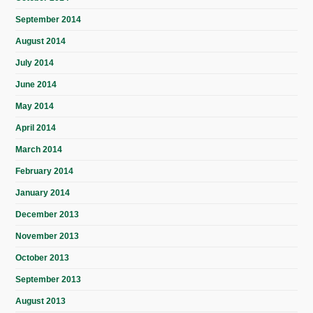
September 2014
August 2014
July 2014
June 2014
May 2014
April 2014
March 2014
February 2014
January 2014
December 2013
November 2013
October 2013
September 2013
August 2013