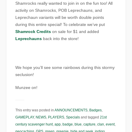
Shamrocks really wanted to join in on the fun too! All
activity on Shamrocks, POB Leprechauns, and
Leprechaun variants will be worth double points
during this entire special! To celebrate we’ve put
Shamrock Credits
on sale for $1 and added
Leprechauns
back into the store!
We hope you’ll see some rainbows during this stormy
seclusion!
Munzee on!
This entry was posted in
ANNOUNCEMENTS
,
Badges
,
GAMEPLAY
,
NEWS
,
PLAYERS
,
Specials
and tagged
21st
century scavenger hunt
,
app
,
badge
,
blue
,
capture
,
clan
,
event
,
geocaching
,
GPS
,
green
,
greenie
,
hide and seek
,
indigo
,