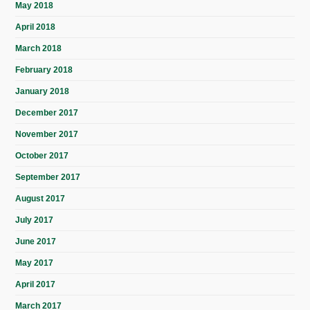
May 2018
April 2018
March 2018
February 2018
January 2018
December 2017
November 2017
October 2017
September 2017
August 2017
July 2017
June 2017
May 2017
April 2017
March 2017