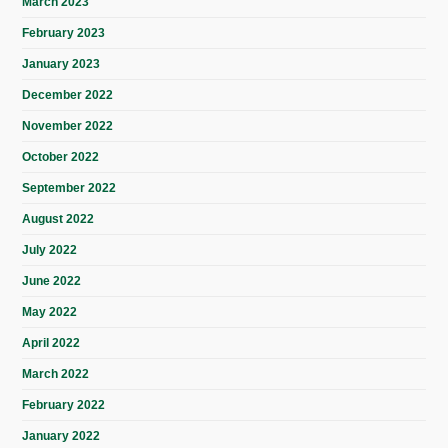
March 2023
February 2023
January 2023
December 2022
November 2022
October 2022
September 2022
August 2022
July 2022
June 2022
May 2022
April 2022
March 2022
February 2022
January 2022