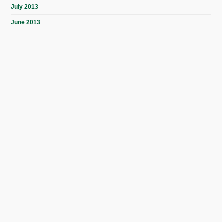
July 2013
June 2013