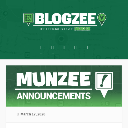
March 17, 2020