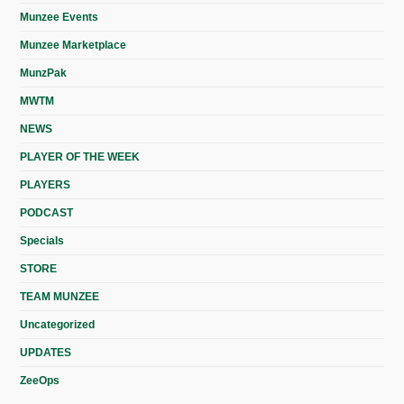
Munzee Events
Munzee Marketplace
MunzPak
MWTM
NEWS
PLAYER OF THE WEEK
PLAYERS
PODCAST
Specials
STORE
TEAM MUNZEE
Uncategorized
UPDATES
ZeeOps