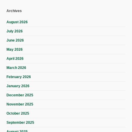
Archives
August 2026
July 2026
June 2026
May 2026
April 2026
March 2026
February 2026
January 2026
December 2025
November 2025
October 2025
September 2025
August 2025