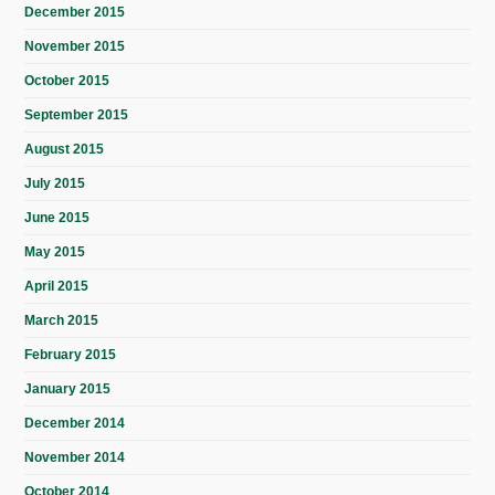
December 2015
November 2015
October 2015
September 2015
August 2015
July 2015
June 2015
May 2015
April 2015
March 2015
February 2015
January 2015
December 2014
November 2014
October 2014