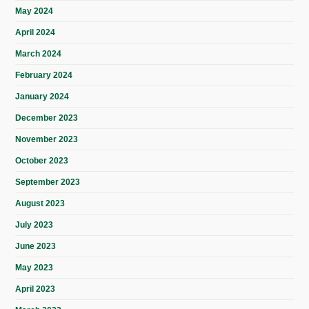
May 2024
April 2024
March 2024
February 2024
January 2024
December 2023
November 2023
October 2023
September 2023
August 2023
July 2023
June 2023
May 2023
April 2023