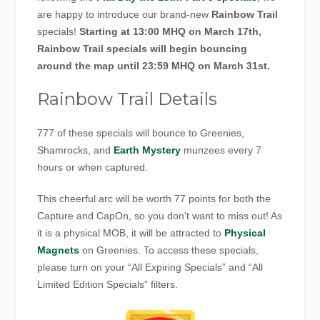
are happy to introduce our brand-new
Rainbow Trail
specials!
Starting at 13:00 MHQ on March 17th,
Rainbow Trail specials will begin bouncing
around the map until 23:59 MHQ on March 31st.
Rainbow Trail Details
777 of these specials will bounce to Greenies,
Shamrocks, and
Earth Mystery
munzees every 7
hours or when captured.
This cheerful arc will be worth 77 points for both the
Capture and CapOn, so you don’t want to miss out! As
it is a physical MOB, it will be attracted to
Physical
Magnets
on Greenies. To access these specials,
please turn on your “All Expiring Specials” and “All
Limited Edition Specials” filters.