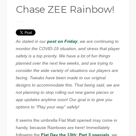
Chase ZEE Rainbow!
As stated in our
post on Friday
, we are continuing to
monitor the COVID-19 situation, and stress that player
safety is a top priority. We have a lot of fun things
planned over the next few weeks, and are trying to
consider the wide variety of situations our players are
facing. Tweaks have been made to our original
designs to accommodate this. That being said, we are
not planning to stop rolling out new game pieces or
app updates anytime soon! Our goal is to give you
options to “Play your way” safely!
It seems the umbrella Flat Matt opened may come in
handy, because Rainbows are here! Immediately
following the
Flat Day the 13th: Part 3 specials
, we