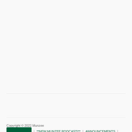
Copyright © 2022 Munzee
SUBSCRIBE!
**NEW MUNZEE PODCAST!**
ANNOUNCEMENTS