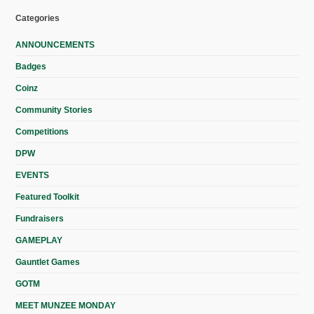
Categories
ANNOUNCEMENTS
Badges
Coinz
Community Stories
Competitions
DPW
EVENTS
Featured Toolkit
Fundraisers
GAMEPLAY
Gauntlet Games
GOTM
MEET MUNZEE MONDAY