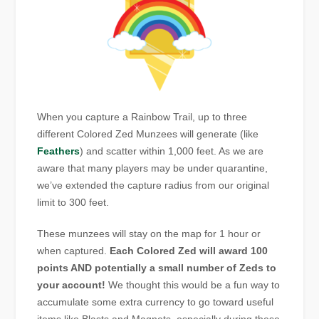
When you capture a Rainbow Trail, up to three
different Colored Zed Munzees will generate (like
Feathers
) and scatter within 1,000 feet. As we are
aware that many players may be under quarantine,
we’ve extended the capture radius from our original
limit to 300 feet.
These munzees will stay on the map for 1 hour or
when captured.
Each Colored Zed will award 100
points AND potentially a small number of Zeds to
your account!
We thought this would be a fun way to
accumulate some extra currency to go toward useful