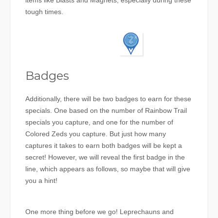
items like Blasts and Magnets, especially during these
tough times.
Badges
Additionally, there will be two badges to earn for these
specials. One based on the number of Rainbow Trail
specials you capture, and one for the number of
Colored Zeds you capture. But just how many
captures it takes to earn both badges will be kept a
secret! However, we will reveal the first badge in the
line, which appears as follows, so maybe that will give
you a hint!
One more thing before we go! Leprechauns and