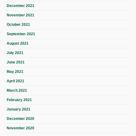
December 2021
November 2021
October 2021
September 2021
August 2021
July 2021
June 2021
May 2021
April 2021
March 2021
February 2021
January 2021
December 2020
November 2020