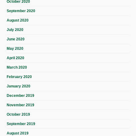
October 2020
September 2020
August 2020
July 2020
June 2020
May 2020
April 2020
March 2020
February 2020
January 2020
December 2019
November 2019
October 2019
September 2019
August 2019