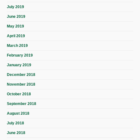
July 2019
June 2019
May 2019
April 2019
March 2019
February 2019
January 2019
December 2018
November 2018
October 2018
September 2018
August 2018
July 2018
June 2018