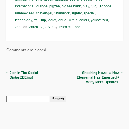
international
,
orange
,
pigzee
,
pigzee bank
,
play
,
QR
,
QR code
,
rainbow
,
red
,
scavenger
,
Shamrock
,
sighter
,
special
,
technology
,
trail
,
trip
,
violet
,
virtual
,
virtual colors
,
yellow
,
zed
,
zeds
on
March 17, 2020
by
Team Munzee
.
Comments are closed.
Join In The Social
Shocking News: a New
DistanZEEing!
Elemental Has Emerged +
Many More Updates!
Search
for: