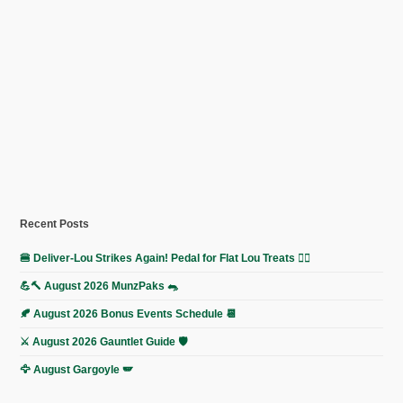
Recent Posts
🍔 Deliver-Lou Strikes Again! Pedal for Flat Lou Treats 🚴‍♀️
💪🔨 August 2026 MunzPaks 🐀
🍂 August 2026 Bonus Events Schedule 📆
⚔️ August 2026 Gauntlet Guide 🛡️
🦅 August Gargoyle 🪽