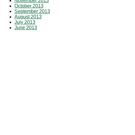
November 2013
October 2013
September 2013
August 2013
July 2013
June 2013