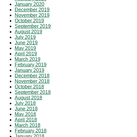
January 2020
December 2019
November 2019
October 2019
September 2019
August 2019
July 2019
June 2019
May 2019
April 2019
March 2019
February 2019
January 2019
December 2018
November 2018
October 2018
September 2018
August 2018
July 2018
June 2018
May 2018
April 2018
March 2018
February 2018
January 2018