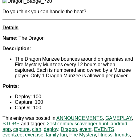
Do you think you can handle the heat?
Details
Name
: The Dragon
Description
:
The Dragon Munzee bounces around on greenies and
Fire Mystery Munzees every 12 hours or when
captured. Each is numbered and owned by a Munzee
player. Only 1 Dragon Munzee is allowed per player.
Points
:
Deploy: 100
Capture: 100
CapOn: 100
This entry was posted in
ANNOUNCEMENTS
,
GAMEPLAY
,
STORE
and tagged
21st century scavenger hunt
,
android
,
app
,
capture
,
clan
,
deploy
,
Dragon
,
event
,
EVENTS
,
eventzee
,
exercise
,
family fun
,
Fire Mystery
,
fitness
,
friends
,