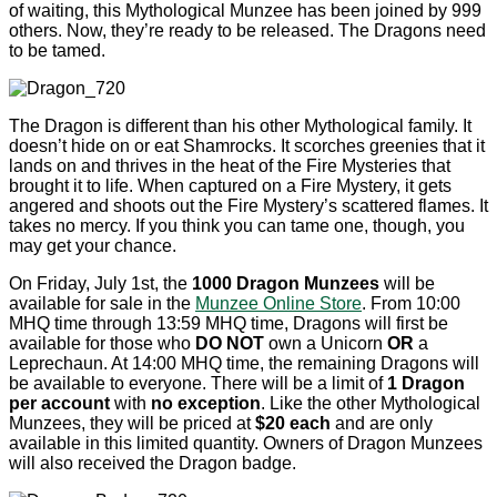
of waiting, this Mythological Munzee has been joined by 999
others. Now, they’re ready to be released. The Dragons need
to be tamed.
The Dragon is different than his other Mythological family. It
doesn’t hide on or eat Shamrocks. It scorches greenies that it
lands on and thrives in the heat of the Fire Mysteries that
brought it to life. When captured on a Fire Mystery, it gets
angered and shoots out the Fire Mystery’s scattered flames. It
takes no mercy. If you think you can tame one, though, you
may get your chance.
On Friday, July 1st, the
1000 Dragon Munzees
will be
available for sale in the
Munzee Online Store
. From 10:00
MHQ time through 13:59 MHQ time, Dragons will first be
available for those who
DO NOT
own a Unicorn
OR
a
Leprechaun. At 14:00 MHQ time, the remaining Dragons will
be available to everyone. There will be a limit of
1 Dragon
per account
with
no exception
. Like the other Mythological
Munzees, they will be priced at
$20 each
and are only
available in this limited quantity. Owners of Dragon Munzees
will also received the Dragon badge.