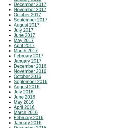
December 2017
November 2017
October 2017
September 2017
August 2017
July 2017
June 2017
May 2017
April 2017
March 2017
February 2017
January 2017
December 2016
November 2016
October 2016
September 2016
August 2016
July 2016
June 2016
May 2016
April 2016
March 2016
February 2016
January 2016
December 2015