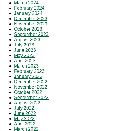
March 2024
February 2024
January 2024
December 2023
November 2023
October 2023
September 2023
August 2023
July 2023
June 2023
May 2023
April 2023
March 2023
February 2023
January 2023
December 2022
November 2022
October 2022
September 2022
August 2022
July 2022
June 2022
May 2022
April 2022
March 2022