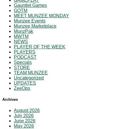
GAMEPLAY
Gauntlet Games
GOTM
MEET MUNZEE MONDAY
Munzee Events
Munzee Marketplace
MunzPak
MWTM
NEWS
PLAYER OF THE WEEK
PLAYERS
PODCAST
Specials
STORE
TEAM MUNZEE
Uncategorized
UPDATES
ZeeOps
Archives
August 2026
July 2026
June 2026
May 2026