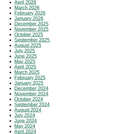
April 2026
March 2026
February 2026
January 2026
December 2025
November 2025
October 2025
September 2025
August 2025
July 2025
June 2025
May 2025
April 2025
March 2025
February 2025
January 2025
December 2024
November 2024
October 2024
September 2024
August 2024
July 2024
June 2024
May 2024
April 2024