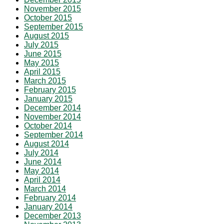
November 2015
October 2015
September 2015
August 2015
July 2015
June 2015
May 2015
April 2015
March 2015
February 2015
January 2015
December 2014
November 2014
October 2014
September 2014
August 2014
July 2014
June 2014
May 2014
April 2014
March 2014
February 2014
January 2014
December 2013