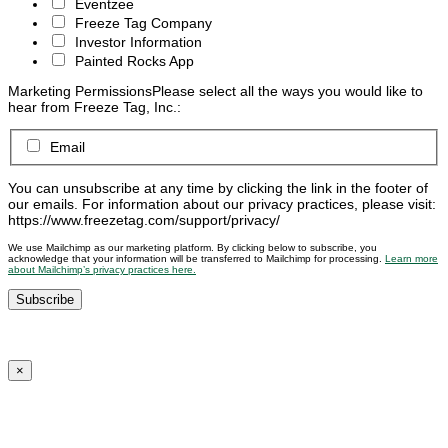
Eventzee
Freeze Tag Company
Investor Information
Painted Rocks App
Marketing Permissions
Please select all the ways you would like to
hear from Freeze Tag, Inc.:
Email
You can unsubscribe at any time by clicking the link in the footer of
our emails. For information about our privacy practices, please visit:
https://www.freezetag.com/support/privacy/
We use Mailchimp as our marketing platform. By clicking below to subscribe, you
acknowledge that your information will be transferred to Mailchimp for processing.
Learn more
about Mailchimp’s privacy practices here.
×