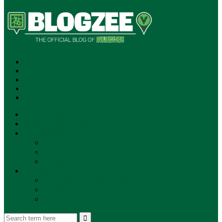
SUBSCRIBE!
**NEW MUNZEE PODCAST!**
ANNOUNCEMENTS
NEWS
EVENTS
UPDATES
PLAYERS
PLAYER OF THE WEEK
GAMEPLAY
STORE