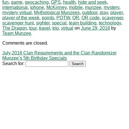
fun
,
game
,
geocaching
,
GPS
,
health
,
hide and seek
,
international
,
iphone
,
McKinney
,
mobile
,
munzee
,
mystery
,
mystery virtual
,
Mythological Munzees
,
outdoor
,
play
,
player
,
player of the week
,
points
,
POTW
,
QR
,
QR code
,
scavenger
,
scavenger hunt
,
sighter
,
special
,
team building
,
technology
,
The Dragon
,
tour
,
travel
,
trip
,
virtual
on
June 29, 2016
by
Team Munzee
.
Comments are closed.
July 2016 Clan Requirements and the Clan Randomizer
Munzee’s 5th Birthday Specials
Search for: