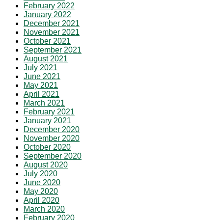
February 2022
January 2022
December 2021
November 2021
October 2021
September 2021
August 2021
July 2021
June 2021
May 2021
April 2021
March 2021
February 2021
January 2021
December 2020
November 2020
October 2020
September 2020
August 2020
July 2020
June 2020
May 2020
April 2020
March 2020
February 2020