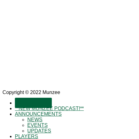
Copyright © 2022 Munzee
SUBSCRIBE!
**NEW MUNZEE PODCAST!**
ANNOUNCEMENTS
NEWS
EVENTS
UPDATES
PLAYERS