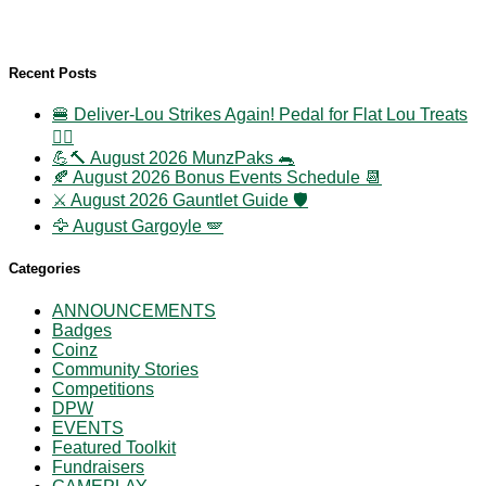
Recent Posts
🍔 Deliver-Lou Strikes Again! Pedal for Flat Lou Treats
🚴‍♀️
💪🔨 August 2026 MunzPaks 🐀
🍂 August 2026 Bonus Events Schedule 📆
⚔️ August 2026 Gauntlet Guide 🛡️
🦅 August Gargoyle 🪽
Categories
ANNOUNCEMENTS
Badges
Coinz
Community Stories
Competitions
DPW
EVENTS
Featured Toolkit
Fundraisers