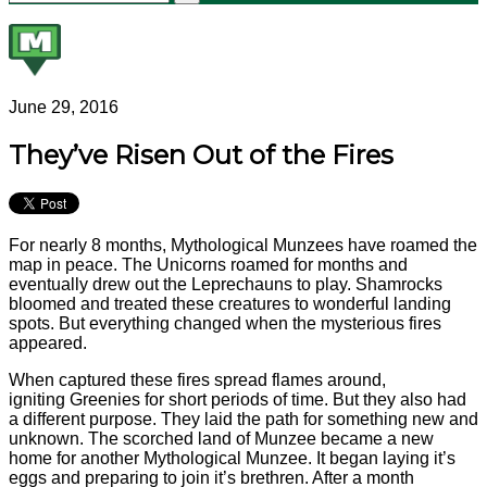
June 29, 2016
They’ve Risen Out of the Fires
For nearly 8 months, Mythological Munzees have roamed the
map in peace. The Unicorns roamed for months and
eventually drew out the Leprechauns to play. Shamrocks
bloomed and treated these creatures to wonderful landing
spots. But everything changed when the mysterious fires
appeared.
When captured these fires spread flames around,
igniting Greenies for short periods of time. But they also had
a different purpose. They laid the path for something new and
unknown. The scorched land of Munzee became a new
home for another Mythological Munzee. It began laying it’s
eggs and preparing to join it’s brethren. After a month