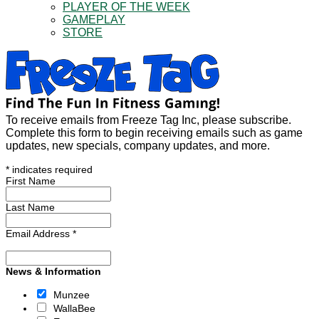
PLAYER OF THE WEEK
GAMEPLAY
STORE
To receive emails from Freeze Tag Inc, please subscribe.
Complete this form to begin receiving emails such as game
updates, new specials, company updates, and more.
*
indicates required
First Name
Last Name
Email Address
*
News & Information
Munzee
WallaBee