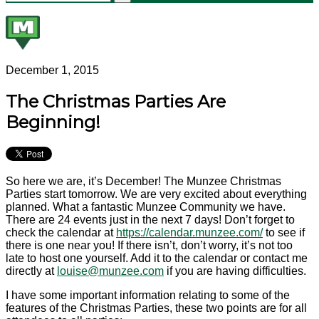
December 1, 2015
The Christmas Parties Are
Beginning!
So here we are, it’s December! The Munzee Christmas
Parties start tomorrow. We are very excited about everything
planned. What a fantastic Munzee Community we have.
There are 24 events just in the next 7 days! Don’t forget to
check the calendar at
https://calendar.munzee.
com/
to see if
there is one near you! If there isn’t, don’t worry, it’s not too
late to host one yourself. Add it to the calendar or contact me
directly at
louise@munzee.com
if you are having difficulties.
I have some important information relating to some of the
features of the Christmas Parties, these two points are for all