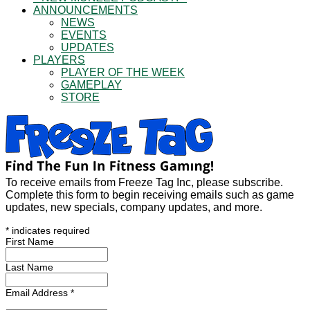
ANNOUNCEMENTS
NEWS
EVENTS
UPDATES
PLAYERS
PLAYER OF THE WEEK
GAMEPLAY
STORE
To receive emails from Freeze Tag Inc, please subscribe.
Complete this form to begin receiving emails such as game
updates, new specials, company updates, and more.
*
indicates required
First Name
Last Name
Email Address
*