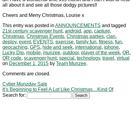
all about it and see all those dodgy pictures!!
Cheers and Merry Christmas, Louise x
This entry was posted in
ANNOUNCEMENTS
and tagged
21st century scavenger hunt
,
android
,
app
,
capture
,
Christmas
,
Christmas Events
,
Christmas parties
,
clan
,
deploy
,
event
,
EVENTS
,
exercise
,
family fun
,
fitness
,
fun
,
geocaching
,
GPS
,
hide and seek
,
international
,
iphone
,
Lucky Dip
,
mobile
,
munzee
,
outdoor
,
player of the week
,
QR
,
QR code
,
scavenger hunt
,
special
,
technology
,
travel
,
virtual
on
December 1, 2015
by
Team Munzee
.
Comments are closed.
Cyber Munzday Sale
It’s Beginning to Feel A Lot Like Christmas…Kind Of
Search for: