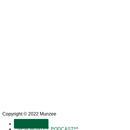
Copyright © 2022 Munzee
SUBSCRIBE!
**NEW MUNZEE PODCAST!**