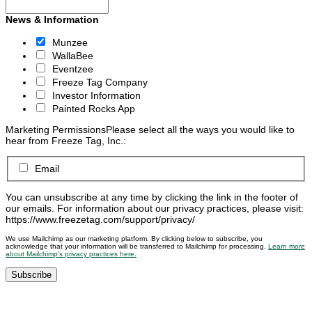
News & Information
Munzee
WallaBee
Eventzee
Freeze Tag Company
Investor Information
Painted Rocks App
Marketing Permissions
Please select all the ways you would like to
hear from Freeze Tag, Inc.:
Email
You can unsubscribe at any time by clicking the link in the footer of
our emails. For information about our privacy practices, please visit:
https://www.freezetag.com/support/privacy/
We use Mailchimp as our marketing platform. By clicking below to subscribe, you
acknowledge that your information will be transferred to Mailchimp for processing.
Learn more
about Mailchimp’s privacy practices here.