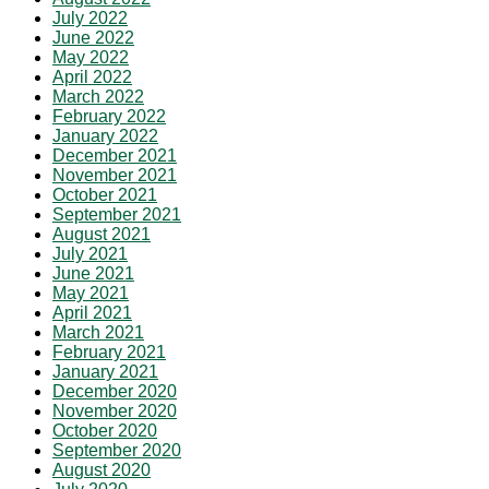
July 2022
June 2022
May 2022
April 2022
March 2022
February 2022
January 2022
December 2021
November 2021
October 2021
September 2021
August 2021
July 2021
June 2021
May 2021
April 2021
March 2021
February 2021
January 2021
December 2020
November 2020
October 2020
September 2020
August 2020