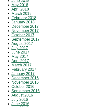
June 2018
May 2018
April 2018
March 2018
February 2018
January 2018
December 2017
November 2017
October 2017
September 2017
August 2017
July 2017
June 2017
May 2017
April 2017
March 2017
February 2017
January 2017
December 2016
November 2016
October 2016
September 2016
August 2016
July 2016
June 2016