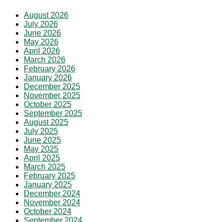
August 2026
July 2026
June 2026
May 2026
April 2026
March 2026
February 2026
January 2026
December 2025
November 2025
October 2025
September 2025
August 2025
July 2025
June 2025
May 2025
April 2025
March 2025
February 2025
January 2025
December 2024
November 2024
October 2024
September 2024