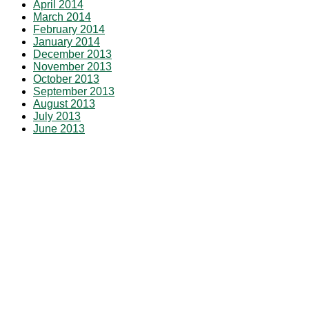
April 2014
March 2014
February 2014
January 2014
December 2013
November 2013
October 2013
September 2013
August 2013
July 2013
June 2013