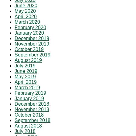
July 2020
June 2020
May 2020
April 2020
March 2020
February 2020
January 2020
December 2019
November 2019
October 2019
September 2019
August 2019
July 2019
June 2019
May 2019
April 2019
March 2019
February 2019
January 2019
December 2018
November 2018
October 2018
September 2018
August 2018
July 2018