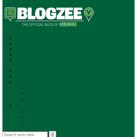
SUBSCRIBE!
**NEW MUNZEE PODCAST!**
ANNOUNCEMENTS
NEWS
EVENTS
UPDATES
PLAYERS
PLAYER OF THE WEEK
GAMEPLAY
STORE