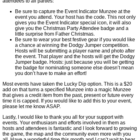
attendees to all parties:
Be sure to capture the Event Indicator Munzee at the
event you attend. Your host has the code. This not only
gives you the Event Indicator special icon, it will also
give you the Christmas Party Attendee badge and a
little surprise from Father Christmas.
Be sure to wear your best festive gear if you would like
a chance at winning the Dodgy Jumper competition.
Hosts will be submitting a player name and photo after
the event. That player and the hosts will get the Dodgy
Jumper badge. Hosts: just because you will be getting
the badge for nominating someone else doesn’t mean
you don’t have to make an effort!
Most events have taken the Lucky Dip option. This is a $20
add on that turns a specified Munzee into a magic Munzee
that gives a credit item from the past, present or future every
time it is capped. If you would like to add this to your event,
please let me know ASAP.
Lastly, I would like to thank you all for your support with
events. Your enthusiasm and efforts involved in them as
hosts and attendees is fantastic and I look forward to growing
the game, the map and the community even more with you
all. Have a wonderful time this month and I can’t wait to hear