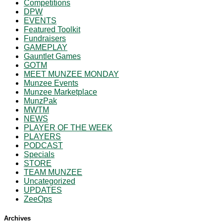
Competitions
DPW
EVENTS
Featured Toolkit
Fundraisers
GAMEPLAY
Gauntlet Games
GOTM
MEET MUNZEE MONDAY
Munzee Events
Munzee Marketplace
MunzPak
MWTM
NEWS
PLAYER OF THE WEEK
PLAYERS
PODCAST
Specials
STORE
TEAM MUNZEE
Uncategorized
UPDATES
ZeeOps
Archives