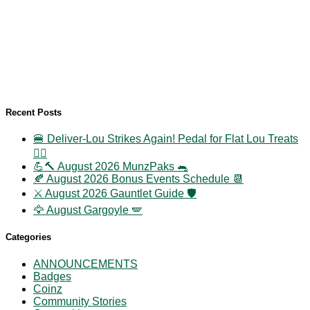
Recent Posts
🍔 Deliver-Lou Strikes Again! Pedal for Flat Lou Treats
🚴‍♀️
💪🔨 August 2026 MunzPaks 🐀
🍂 August 2026 Bonus Events Schedule 📆
⚔️ August 2026 Gauntlet Guide 🛡️
🦅 August Gargoyle 🪽
Categories
ANNOUNCEMENTS
Badges
Coinz
Community Stories