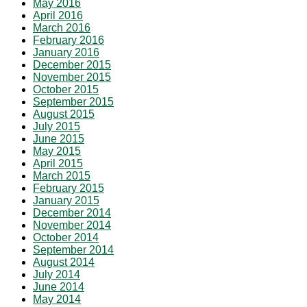
May 2016
April 2016
March 2016
February 2016
January 2016
December 2015
November 2015
October 2015
September 2015
August 2015
July 2015
June 2015
May 2015
April 2015
March 2015
February 2015
January 2015
December 2014
November 2014
October 2014
September 2014
August 2014
July 2014
June 2014
May 2014