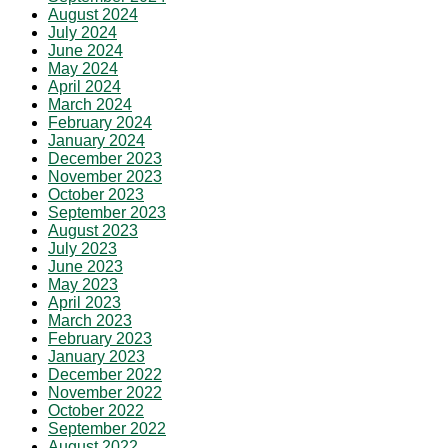
August 2024
July 2024
June 2024
May 2024
April 2024
March 2024
February 2024
January 2024
December 2023
November 2023
October 2023
September 2023
August 2023
July 2023
June 2023
May 2023
April 2023
March 2023
February 2023
January 2023
December 2022
November 2022
October 2022
September 2022
August 2022