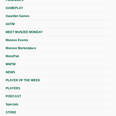
Fundraisers
GAMEPLAY
Gauntlet Games
GOTM
MEET MUNZEE MONDAY
Munzee Events
Munzee Marketplace
MunzPak
MWTM
NEWS
PLAYER OF THE WEEK
PLAYERS
PODCAST
Specials
STORE