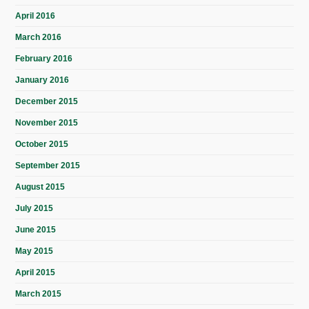
April 2016
March 2016
February 2016
January 2016
December 2015
November 2015
October 2015
September 2015
August 2015
July 2015
June 2015
May 2015
April 2015
March 2015