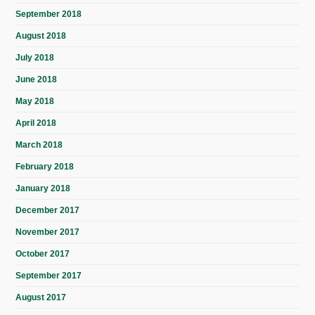
September 2018
August 2018
July 2018
June 2018
May 2018
April 2018
March 2018
February 2018
January 2018
December 2017
November 2017
October 2017
September 2017
August 2017