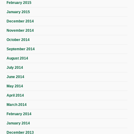
February 2015
January 2015
December 2014
November 2014
October 2014
September 2014
August 2014
July 2014
June 2014
May 2014
April 2014
March 2014
February 2014
January 2014
December 2013