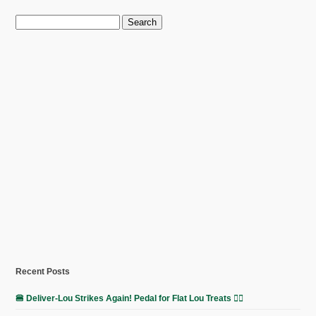
Search
for:
Recent Posts
🍔 Deliver-Lou Strikes Again! Pedal for Flat Lou Treats 🚴‍♀️