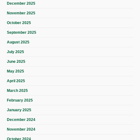
December 2025
November 2025
October 2025
September 2025
August 2025
July 2025
June 2025
May 2025
April 2025
March 2025
February 2025
January 2025
December 2024
November 2024
October 2024