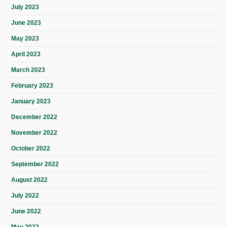
July 2023
June 2023
May 2023
April 2023
March 2023
February 2023
January 2023
December 2022
November 2022
October 2022
September 2022
August 2022
July 2022
June 2022