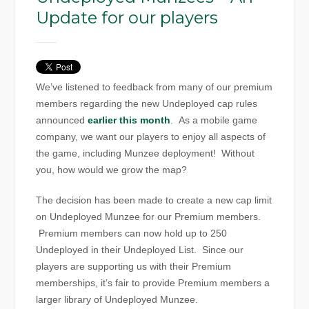
Update for our players
We’ve listened to feedback from many of our premium
members regarding the new Undeployed cap rules
announced
earlier this month
. As a mobile game
company, we want our players to enjoy all aspects of
the game, including Munzee deployment! Without
you, how would we grow the map?
The decision has been made to create a new cap limit
on Undeployed Munzee for our Premium members.
Premium members can now hold up to 250
Undeployed in their Undeployed List. Since our
players are supporting us with their Premium
memberships, it’s fair to provide Premium members a
larger library of Undeployed Munzee.