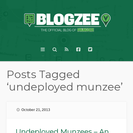
Posts Tagged
‘undeployed munzee’
October 21, 2013
Undeployed Munzees – An