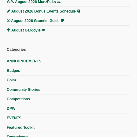
💪🔨 August 2026 MunzPaks 🐀
🍂 August 2026 Bonus Events Schedule 📆
⚔️ August 2026 Gauntlet Guide 🛡️
🦅 August Gargoyle 🪽
Categories
ANNOUNCEMENTS
Badges
Coinz
Community Stories
Competitions
DPW
EVENTS
Featured Toolkit