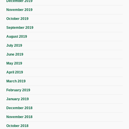
December 2019
November 2019
October 2019
September 2019
August 2019
July 2019
June 2019
May 2019
April 2019
March 2019
February 2019
January 2019
December 2018
November 2018
October 2018