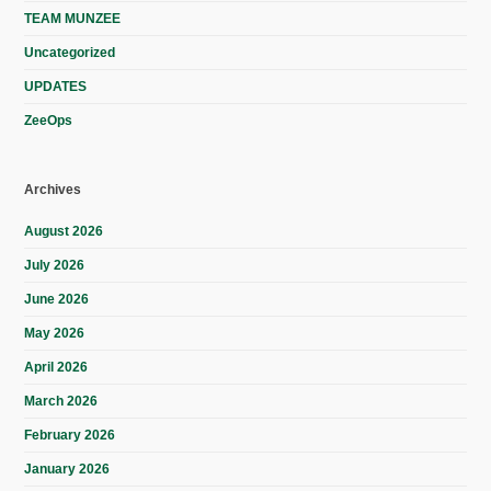
TEAM MUNZEE
Uncategorized
UPDATES
ZeeOps
Archives
August 2026
July 2026
June 2026
May 2026
April 2026
March 2026
February 2026
January 2026