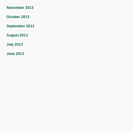
November 2013
October 2013
September 2013
August 2013
July 2013
June 2013