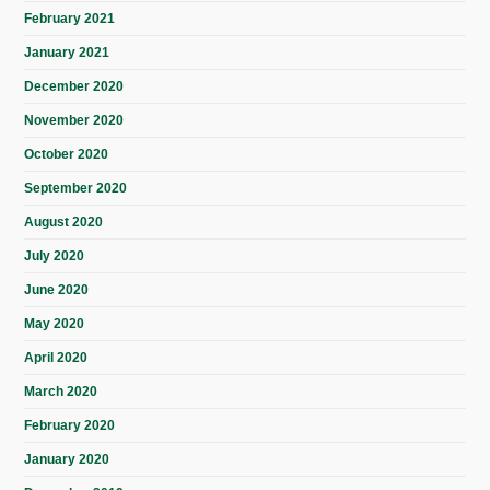
February 2021
January 2021
December 2020
November 2020
October 2020
September 2020
August 2020
July 2020
June 2020
May 2020
April 2020
March 2020
February 2020
January 2020