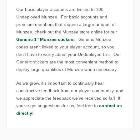
Our basic player accounts are limited to 100
Undeployed Munzee. For basic accounts and
premium members that require a larger amount of
Munzee, check out the Munzee store online for our
Generic 1″ Munzee stickers
. Generic Munzee
codes aren’t linked to your player account, so you
don’t have to worry about your Undeployed List. Our
Generic stickers are the most convenient method to
deploy large quantities of Munzee when necessary.
As we grow, it’s important to continually hear
constructive feedback from our player community, and
we appreciate the feedback we’ve received so far! If
you’ve got suggestions for us, feel free to
contact us
directly
!