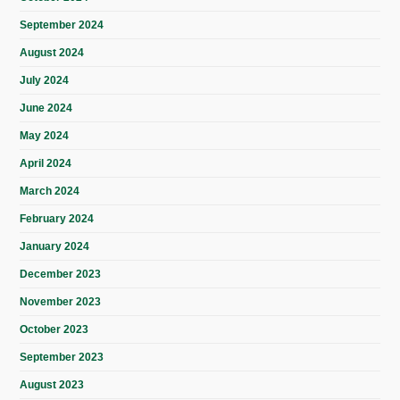
September 2024
August 2024
July 2024
June 2024
May 2024
April 2024
March 2024
February 2024
January 2024
December 2023
November 2023
October 2023
September 2023
August 2023