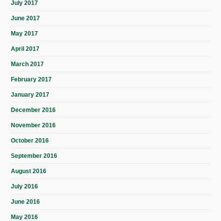
July 2017
June 2017
May 2017
April 2017
March 2017
February 2017
January 2017
December 2016
November 2016
October 2016
September 2016
August 2016
July 2016
June 2016
May 2016