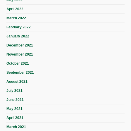
May 2022
April 2022
March 2022
February 2022
January 2022
December 2021
November 2021
October 2021
September 2021
August 2021
July 2021
June 2021
May 2021
April 2021
March 2021