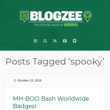
Posts Tagged ‘spooky’
October 23, 2018
MH-BOO Bash Worldwide
Badges!