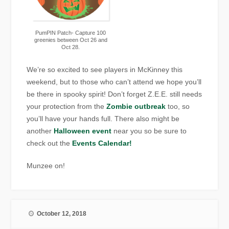
PumPIN Patch- Capture 100
greenies between Oct 26 and
Oct 28.
We’re so excited to see players in McKinney this
weekend, but to those who can’t attend we hope you’ll
be there in spooky spirit! Don’t forget Z.E.E. still needs
your protection from the
Zombie outbreak
too, so
you’ll have your hands full. There also might be
another
Halloween event
near you so be sure to
check out the
Events Calendar!
Munzee on!
October 12, 2018