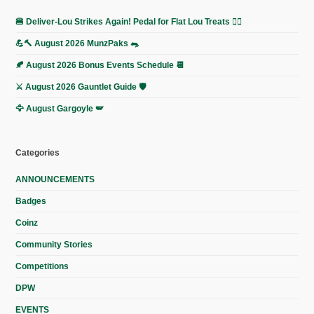
🍔 Deliver-Lou Strikes Again! Pedal for Flat Lou Treats 🚴‍♀️
💪🔨 August 2026 MunzPaks 🐀
🍂 August 2026 Bonus Events Schedule 📆
⚔️ August 2026 Gauntlet Guide 🛡️
🦅 August Gargoyle 🪽
Categories
ANNOUNCEMENTS
Badges
Coinz
Community Stories
Competitions
DPW
EVENTS