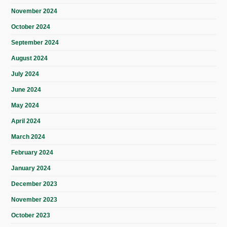
November 2024
October 2024
September 2024
August 2024
July 2024
June 2024
May 2024
April 2024
March 2024
February 2024
January 2024
December 2023
November 2023
October 2023