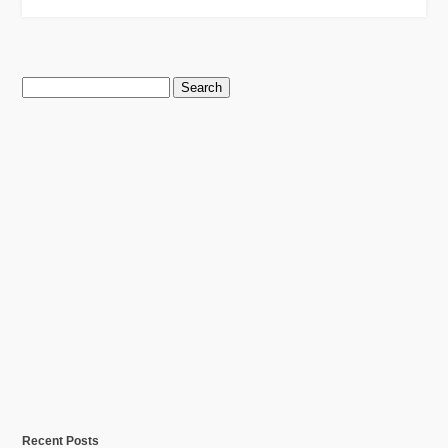
Search
for:
Recent Posts