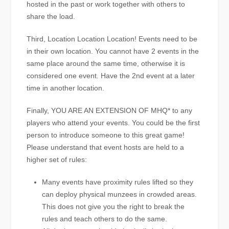
hosted in the past or work together with others to
share the load.
Third, Location Location Location! Events need to be
in their own location. You cannot have 2 events in the
same place around the same time, otherwise it is
considered one event. Have the 2nd event at a later
time in another location.
Finally, YOU ARE AN EXTENSION OF MHQ* to any
players who attend your events. You could be the first
person to introduce someone to this great game!
Please understand that event hosts are held to a
higher set of rules:
Many events have proximity rules lifted so they
can deploy physical munzees in crowded areas.
This does not give you the right to break the
rules and teach others to do the same.