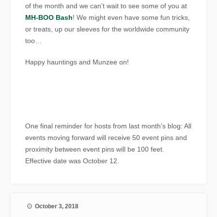
of the month and we can’t wait to see some of you at
MH-BOO Bash
! We might even have some fun tricks,
or treats, up our sleeves for the worldwide community
too…
Happy hauntings and Munzee on!
One final reminder for hosts from last month’s blog: All
events moving forward will receive 50 event pins and
proximity between event pins will be 100 feet.
Effective date was October 12.
October 3, 2018