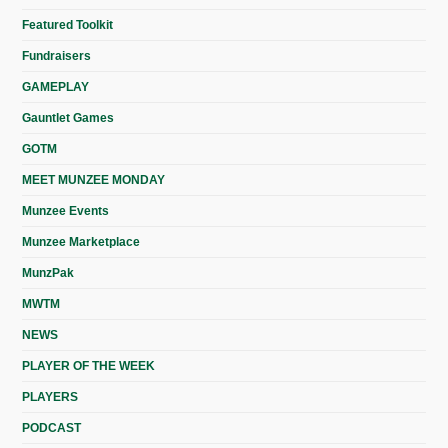
Featured Toolkit
Fundraisers
GAMEPLAY
Gauntlet Games
GOTM
MEET MUNZEE MONDAY
Munzee Events
Munzee Marketplace
MunzPak
MWTM
NEWS
PLAYER OF THE WEEK
PLAYERS
PODCAST