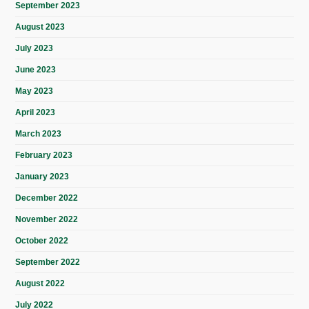
September 2023
August 2023
July 2023
June 2023
May 2023
April 2023
March 2023
February 2023
January 2023
December 2022
November 2022
October 2022
September 2022
August 2022
July 2022