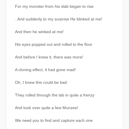
For my monster from his slab began to rise
..And suddenly to my surprise He blinked at me!
And then he winked at me!
His eyes popped out and rolled to the floor
And before I knew it, there was more!
A cloning effect, it had gone mad!
Oh, I knew this could be bad
They rolled through the lab in quite a frenzy
And took over quite a few Munzee!
We need you to find and capture each one