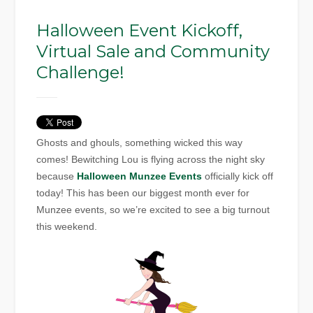
Halloween Event Kickoff,
Virtual Sale and Community
Challenge!
Ghosts and ghouls, something wicked this way
comes! Bewitching Lou is flying across the night sky
because
Halloween Munzee Events
officially kick off
today! This has been our biggest month ever for
Munzee events, so we’re excited to see a big turnout
this weekend.