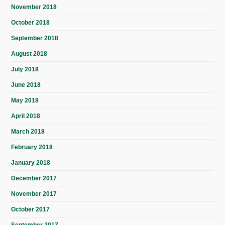
November 2018
October 2018
September 2018
August 2018
July 2018
June 2018
May 2018
April 2018
March 2018
February 2018
January 2018
December 2017
November 2017
October 2017