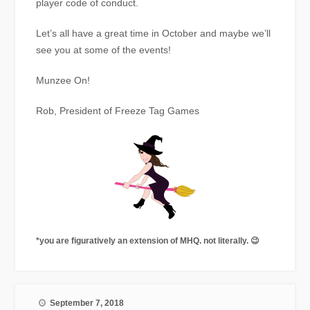
player code of conduct.
Let’s all have a great time in October and maybe we’ll
see you at some of the events!
Munzee On!
Rob, President of Freeze Tag Games
*you are figuratively an extension of MHQ. not literally. 😉
September 7, 2018