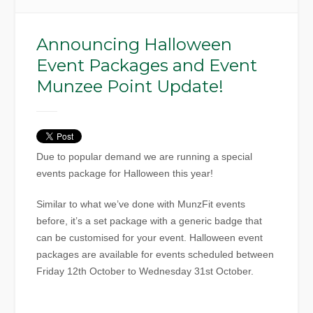
Announcing Halloween
Event Packages and Event
Munzee Point Update!
Due to popular demand we are running a special
events package for Halloween this year!
Similar to what we’ve done with MunzFit events
before, it’s a set package with a generic badge that
can be customised for your event. Halloween event
packages are available for events scheduled between
Friday 12th October to Wednesday 31st October.