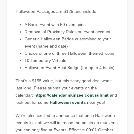
Halloween Packages are $125 and include:
A Basic Event with 50 event pins
Removal of Proximity Rules on event account
Generic Halloween Badge customised to your
event (name and date)
Choice of one of three Halloween themed icons
10 Temporary Virtuals
Halloween Event Host Badge (for up to 4 hosts)
That’s a $155 value, but this scary good deal won’t
last long! Please submit your events on the
calendar:
https://calendar.munzee.com/submit
and
look out for some
Halloween events
near you!
We’re also excited to announce that once Halloween
events kick off we will increase the points on munzees
you can only find at Events! Effective 00:01 October