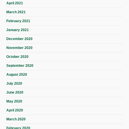
April 2021
March 2021
February 2021
January 2021
December 2020
November 2020
October 2020
September 2020
August 2020
July 2020
June 2020
May 2020
April 2020
March 2020
February 2020