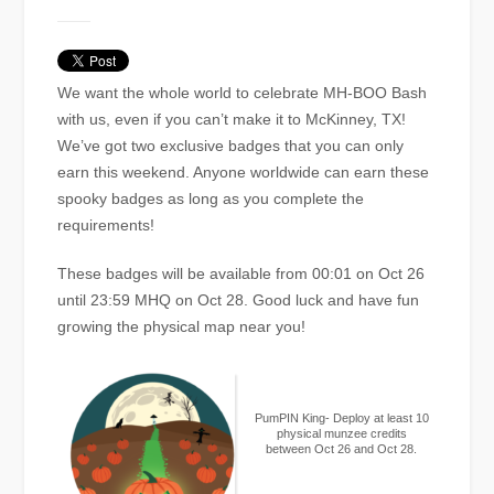
We want the whole world to celebrate MH-BOO Bash
with us, even if you can’t make it to McKinney, TX!
We’ve got two exclusive badges that you can only
earn this weekend. Anyone worldwide can earn these
spooky badges as long as you complete the
requirements!
These badges will be available from 00:01 on Oct 26
until 23:59 MHQ on Oct 28. Good luck and have fun
growing the physical map near you!
PumPIN King- Deploy at least 10
physical munzee credits
between Oct 26 and Oct 28.