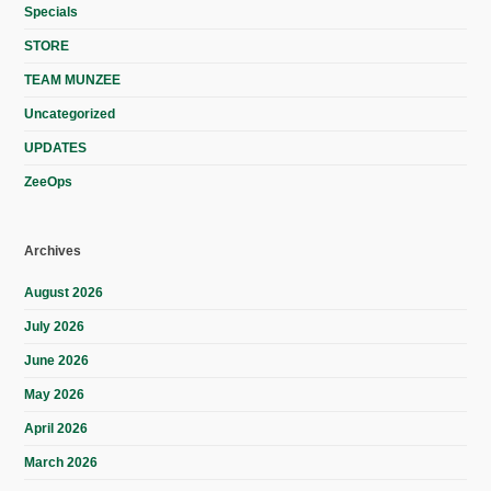
Specials
STORE
TEAM MUNZEE
Uncategorized
UPDATES
ZeeOps
Archives
August 2026
July 2026
June 2026
May 2026
April 2026
March 2026