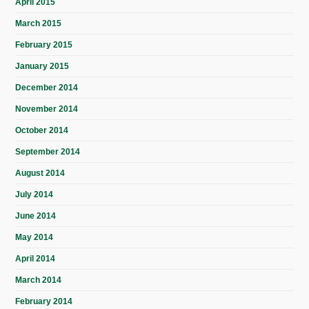
April 2015
March 2015
February 2015
January 2015
December 2014
November 2014
October 2014
September 2014
August 2014
July 2014
June 2014
May 2014
April 2014
March 2014
February 2014