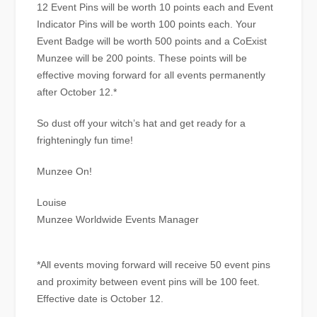
12 Event Pins will be worth 10 points each and Event
Indicator Pins will be worth 100 points each. Your
Event Badge will be worth 500 points and a CoExist
Munzee will be 200 points. These points will be
effective moving forward for all events permanently
after October 12.*
So dust off your witch’s hat and get ready for a
frighteningly fun time!
Munzee On!
Louise
Munzee Worldwide Events Manager
*All events moving forward will receive 50 event pins
and proximity between event pins will be 100 feet.
Effective date is October 12.