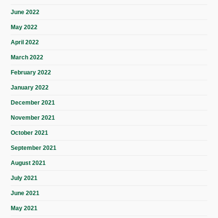
June 2022
May 2022
April 2022
March 2022
February 2022
January 2022
December 2021
November 2021
October 2021
September 2021
August 2021
July 2021
June 2021
May 2021