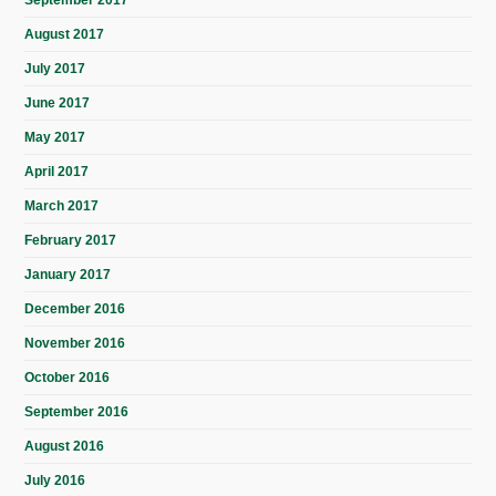
September 2017
August 2017
July 2017
June 2017
May 2017
April 2017
March 2017
February 2017
January 2017
December 2016
November 2016
October 2016
September 2016
August 2016
July 2016