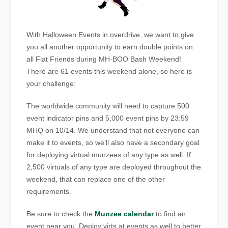
With Halloween Events in overdrive, we want to give
you all another opportunity to earn double points on
all Flat Friends during MH-BOO Bash Weekend!
There are 61 events this weekend alone, so here is
your challenge:
The worldwide community will need to capture 500
event indicator pins and 5,000 event pins by 23:59
MHQ on 10/14. We understand that not everyone can
make it to events, so we’ll also have a secondary goal
for deploying virtual munzees of any type as well. If
2,500 virtuals of any type are deployed throughout the
weekend, that can replace one of the other
requirements.
Be sure to check the
Munzee calendar
to find an
event near you. Deploy virts at events as well to better