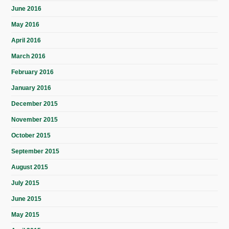
June 2016
May 2016
April 2016
March 2016
February 2016
January 2016
December 2015
November 2015
October 2015
September 2015
August 2015
July 2015
June 2015
May 2015