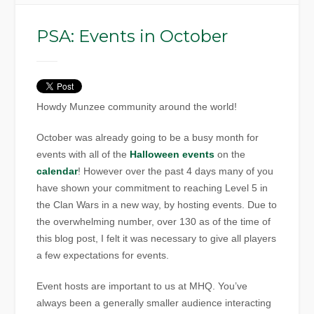
PSA: Events in October
Howdy Munzee community around the world!
October was already going to be a busy month for
events with all of the
Halloween events
on the
calendar
! However over the past 4 days many of you
have shown your commitment to reaching Level 5 in
the Clan Wars in a new way, by hosting events. Due to
the overwhelming number, over 130 as of the time of
this blog post, I felt it was necessary to give all players
a few expectations for events.
Event hosts are important to us at MHQ. You’ve
always been a generally smaller audience interacting