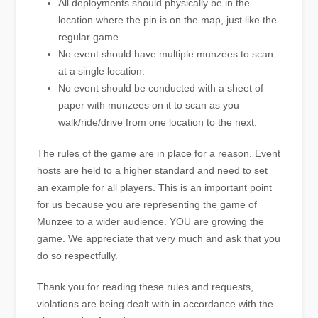
All deployments should physically be in the
location where the pin is on the map, just like the
regular game.
No event should have multiple munzees to scan
at a single location.
No event should be conducted with a sheet of
paper with munzees on it to scan as you
walk/ride/drive from one location to the next.
The rules of the game are in place for a reason. Event
hosts are held to a higher standard and need to set
an example for all players. This is an important point
for us because you are representing the game of
Munzee to a wider audience. YOU are growing the
game. We appreciate that very much and ask that you
do so respectfully.
Thank you for reading these rules and requests,
violations are being dealt with in accordance with the