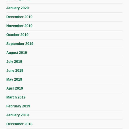
January 2020
December 2019
November 2019
October 2019
September 2019
August 2019
July 2019
June 2019
May 2019
April 2019
March 2019
February 2019
January 2019
December 2018