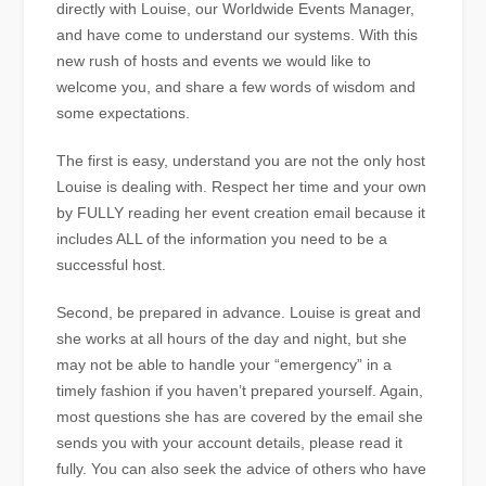
directly with Louise, our Worldwide Events Manager,
and have come to understand our systems. With this
new rush of hosts and events we would like to
welcome you, and share a few words of wisdom and
some expectations.
The first is easy, understand you are not the only host
Louise is dealing with. Respect her time and your own
by FULLY reading her event creation email because it
includes ALL of the information you need to be a
successful host.
Second, be prepared in advance. Louise is great and
she works at all hours of the day and night, but she
may not be able to handle your “emergency” in a
timely fashion if you haven’t prepared yourself. Again,
most questions she has are covered by the email she
sends you with your account details, please read it
fully. You can also seek the advice of others who have