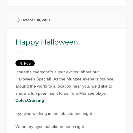
October 30, 2013
Happy Halloween!
It seems everyone’s super excited about our
Halloween Special! As the Munzee eyeballs bounce
around the world to a location near you, we’d like to
share a fun poem sent to us from Munzee player
ColesCruising
!
Eye was working in the lab late one night…
When my eyes beheld an eerie sight