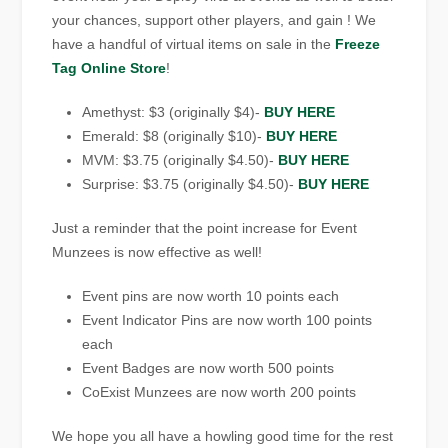
your chances, support other players, and gain ! We
have a handful of virtual items on sale in the
Freeze
Tag Online Store
!
Amethyst: $3 (originally $4)-
BUY HERE
Emerald: $8 (originally $10)-
BUY HERE
MVM: $3.75 (originally $4.50)-
BUY HERE
Surprise: $3.75 (originally $4.50)-
BUY HERE
Just a reminder that the point increase for Event
Munzees is now effective as well!
Event pins are now worth 10 points each
Event Indicator Pins are now worth 100 points
each
Event Badges are now worth 500 points
CoExist Munzees are now worth 200 points
We hope you all have a howling good time for the rest