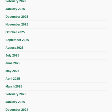
February 2026
January 2026
December 2025
November 2025
October 2025
September 2025
August 2025
July 2025
June 2025
May 2025
April 2025
March 2025
February 2025
January 2025
December 2024