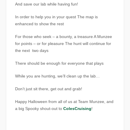
And save our lab while having fun!
In order to help you in your quest The map is
enhanced to show the rest
For those who seek – a bounty, a treasure A Munzee
for points – or for pleasure The hunt will continue for
the next two days
There should be enough for everyone that plays
While you are hunting, we’ll clean up the lab…
Don’t just sit there, get out and grab!
Happy Halloween from all of us at Team Munzee, and
a big Spooky shout-out to
ColesCruising
!