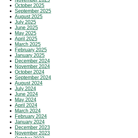
October 2025
September 2025
August 2025
July 2025
June 2025
May 2025
April 2025
March 2025
February 2025
January 2025
December 2024
November 2024
October 2024
September 2024
August 2024
July 2024
June 2024
May 2024
April 2024
March 2024
February 2024
January 2024
December 2023
November 2023