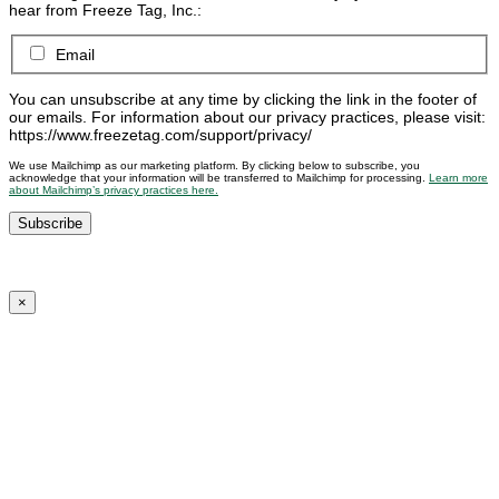
hear from Freeze Tag, Inc.:
Email
You can unsubscribe at any time by clicking the link in the footer of
our emails. For information about our privacy practices, please visit:
https://www.freezetag.com/support/privacy/
We use Mailchimp as our marketing platform. By clicking below to subscribe, you
acknowledge that your information will be transferred to Mailchimp for processing.
Learn more
about Mailchimp’s privacy practices here.
×