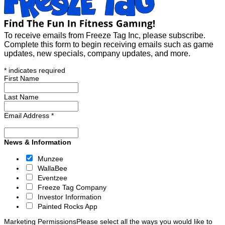
To receive emails from Freeze Tag Inc, please subscribe.
Complete this form to begin receiving emails such as game
updates, new specials, company updates, and more.
*
indicates required
First Name
Last Name
Email Address
*
News & Information
Munzee
WallaBee
Eventzee
Freeze Tag Company
Investor Information
Painted Rocks App
Marketing Permissions
Please select all the ways you would like to