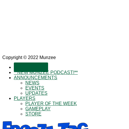
Copyright © 2022 Munzee
SUBSCRIBE!
**NEW MUNZEE PODCAST!**
ANNOUNCEMENTS
NEWS
EVENTS
UPDATES
PLAYERS
PLAYER OF THE WEEK
GAMEPLAY
STORE