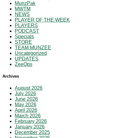
MunzPak
MWTM
NEWS
PLAYER OF THE WEEK
PLAYERS
PODCAST
Specials
STORE
TEAM MUNZEE
Uncategorized
UPDATES
ZeeOps
Archives
August 2026
July 2026
June 2026
May 2026
April 2026
March 2026
February 2026
January 2026
December 2025
November 2025