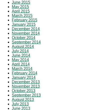
June 2015
May 2015
April 2015
March 2015
February 2015
January 2015
December 2014
November 2014
October 2014
September 2014
August 2014
July 2014
June 2014
May 2014
April 2014
March 2014
February 2014
January 2014
December 2013
November 2013
October 2013
September 2013
August 2013
July 2013
June 2013