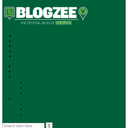
SUBSCRIBE!
**NEW MUNZEE PODCAST!**
ANNOUNCEMENTS
NEWS
EVENTS
UPDATES
PLAYERS
PLAYER OF THE WEEK
GAMEPLAY
STORE