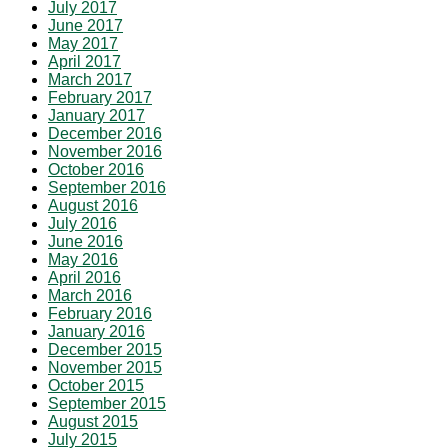
July 2017
June 2017
May 2017
April 2017
March 2017
February 2017
January 2017
December 2016
November 2016
October 2016
September 2016
August 2016
July 2016
June 2016
May 2016
April 2016
March 2016
February 2016
January 2016
December 2015
November 2015
October 2015
September 2015
August 2015
July 2015