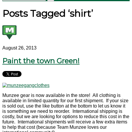
Posts Tagged ‘shirt’
August 26, 2013
Paint the town Green!
Munzee gear is now available in the store! All clothing is
available in limited quantity for our first shipment. If your size
is sold out, use the like button at the bottom to let us know it
is something we need to reorder. International shipping is
costly, but we are looking for options to reduce this cost in the
future. International shipments will receive a few extra items
to help that cost (because Team Munzee loves our