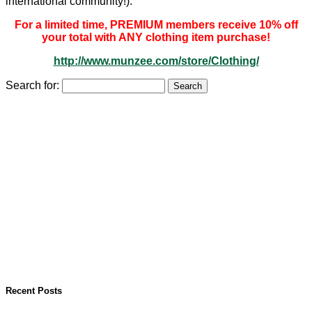
international community!).
For a limited time, PREMIUM members receive 10% off
your total with ANY clothing item purchase!
http://www.munzee.com/store/Clothing/
Search for:
Recent Posts