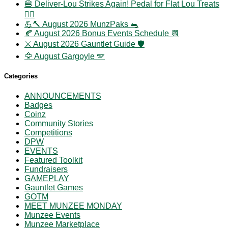
🍔 Deliver-Lou Strikes Again! Pedal for Flat Lou Treats
🚴‍♀️
💪🔨 August 2026 MunzPaks 🐀
🍂 August 2026 Bonus Events Schedule 📆
⚔️ August 2026 Gauntlet Guide 🛡️
🦅 August Gargoyle 🪽
Categories
ANNOUNCEMENTS
Badges
Coinz
Community Stories
Competitions
DPW
EVENTS
Featured Toolkit
Fundraisers
GAMEPLAY
Gauntlet Games
GOTM
MEET MUNZEE MONDAY
Munzee Events
Munzee Marketplace