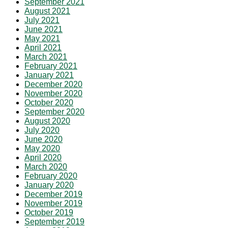
September 2021
August 2021
July 2021
June 2021
May 2021
April 2021
March 2021
February 2021
January 2021
December 2020
November 2020
October 2020
September 2020
August 2020
July 2020
June 2020
May 2020
April 2020
March 2020
February 2020
January 2020
December 2019
November 2019
October 2019
September 2019