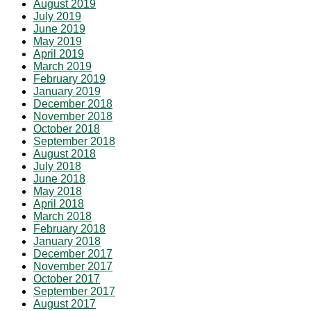
August 2019
July 2019
June 2019
May 2019
April 2019
March 2019
February 2019
January 2019
December 2018
November 2018
October 2018
September 2018
August 2018
July 2018
June 2018
May 2018
April 2018
March 2018
February 2018
January 2018
December 2017
November 2017
October 2017
September 2017
August 2017