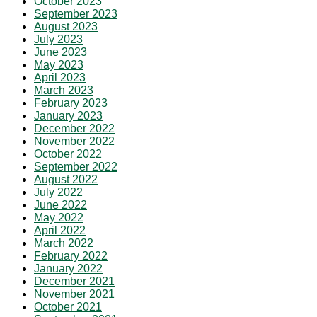
October 2023
September 2023
August 2023
July 2023
June 2023
May 2023
April 2023
March 2023
February 2023
January 2023
December 2022
November 2022
October 2022
September 2022
August 2022
July 2022
June 2022
May 2022
April 2022
March 2022
February 2022
January 2022
December 2021
November 2021
October 2021