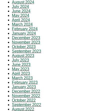
August 2024
July 2024
June 2024
May 2024
April 2024
March 2024
February 2024
January 2024
December 2023
November 2023
October 2023
September 2023
August 2023
July 2023
June 2023
May 2023
April 2023
March 2023
February 2023
January 2023
December 2022
November 2022
October 2022
September 2022
August 2022