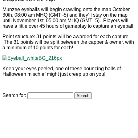
Munzee eyeballs will begin crawling onto the map October
30th, 08:00 am MHQ (GMT -5) and they’ll stay on the map
until November 1st, 05:00 am MHQ (GMT -5). Players will
have a little over 45 hours of gameplay to capture an eyeball!
Point structure: 31 points will be awarded for each capture.
The 31 points will be split between the capper & owner, with
a minimum of 10 points for each!
Keep your eyes peeled, one of these bouncing balls of
Halloween mischief might just creep up on you!
Search for: