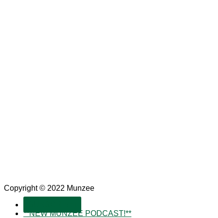
Copyright © 2022 Munzee
SUBSCRIBE!
**NEW MUNZEE PODCAST!**