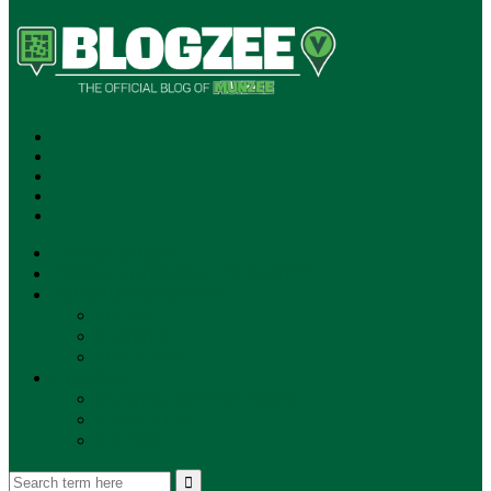
SUBSCRIBE!
**NEW MUNZEE PODCAST!**
ANNOUNCEMENTS
NEWS
EVENTS
UPDATES
PLAYERS
PLAYER OF THE WEEK
GAMEPLAY
STORE