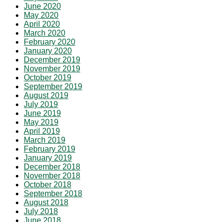
June 2020
May 2020
April 2020
March 2020
February 2020
January 2020
December 2019
November 2019
October 2019
September 2019
August 2019
July 2019
June 2019
May 2019
April 2019
March 2019
February 2019
January 2019
December 2018
November 2018
October 2018
September 2018
August 2018
July 2018
June 2018