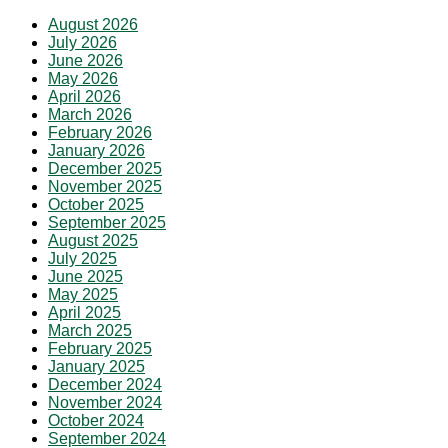
August 2026
July 2026
June 2026
May 2026
April 2026
March 2026
February 2026
January 2026
December 2025
November 2025
October 2025
September 2025
August 2025
July 2025
June 2025
May 2025
April 2025
March 2025
February 2025
January 2025
December 2024
November 2024
October 2024
September 2024