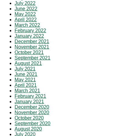
July 2022
June 2022
May 2022
April 2022
March 2022
February 2022
January 2022
December 2021
November 2021
October 2021
September 2021
August 2021
July 2021
June 2021
May 2021
April 2021
March 2021
February 2021
January 2021
December 2020
November 2020
October 2020
September 2020
August 2020
July 2020