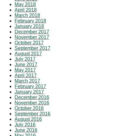
May 2018
April 2018
March 2018
February 2018
January 2018
December 2017
November 2017
October 2017
September 2017
August 2017
July 2017
June 2017
May 2017
April 2017
March 2017
February 2017
January 2017
December 2016
November 2016
October 2016
September 2016
August 2016
July 2016
June 2016
May 2016