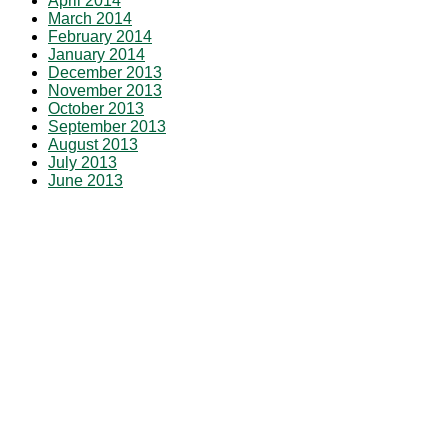
April 2014
March 2014
February 2014
January 2014
December 2013
November 2013
October 2013
September 2013
August 2013
July 2013
June 2013