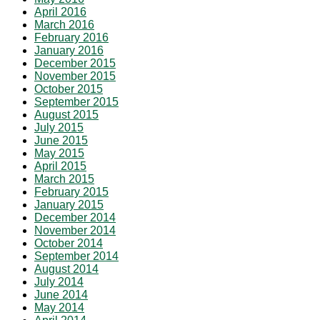
April 2016
March 2016
February 2016
January 2016
December 2015
November 2015
October 2015
September 2015
August 2015
July 2015
June 2015
May 2015
April 2015
March 2015
February 2015
January 2015
December 2014
November 2014
October 2014
September 2014
August 2014
July 2014
June 2014
May 2014