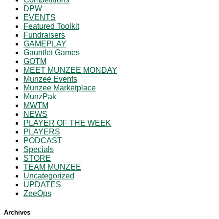
DPW
EVENTS
Featured Toolkit
Fundraisers
GAMEPLAY
Gauntlet Games
GOTM
MEET MUNZEE MONDAY
Munzee Events
Munzee Marketplace
MunzPak
MWTM
NEWS
PLAYER OF THE WEEK
PLAYERS
PODCAST
Specials
STORE
TEAM MUNZEE
Uncategorized
UPDATES
ZeeOps
Archives