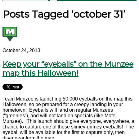
Posts Tagged ‘october 31’
October 24, 2013
Keep your “eyeballs” on the Munzee
map this Halloween!
Team Munzee is launching 50,000 eyeballs on the map this
Halloween, so be prepared for a creepy landing in your
hometown! Eyeballs will land on regular Munzees
(“greenies”), and will not land on specials (like Motel
Munzee). This launch should give everyone, everywhere, a
chance to capture one of these slimey-grimey eyeballs! The
eyeball will be available for the first to capture only, then
disappear from the map.