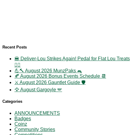
Recent Posts
🍔 Deliver-Lou Strikes Again! Pedal for Flat Lou Treats
🚴‍♀️
💪🔨 August 2026 MunzPaks 🐀
🍂 August 2026 Bonus Events Schedule 📆
⚔️ August 2026 Gauntlet Guide 🛡️
🦅 August Gargoyle 🪽
Categories
ANNOUNCEMENTS
Badges
Coinz
Community Stories
Competitions