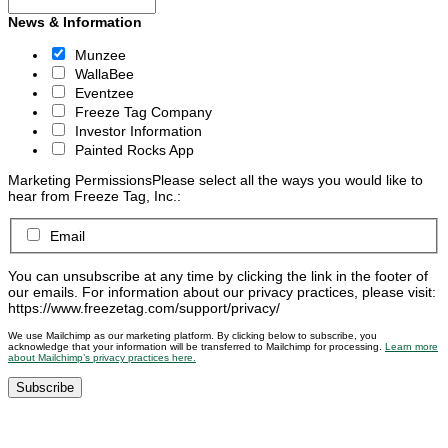
News & Information
Munzee
WallaBee
Eventzee
Freeze Tag Company
Investor Information
Painted Rocks App
Marketing Permissions
Please select all the ways you would like to
hear from Freeze Tag, Inc.:
Email
You can unsubscribe at any time by clicking the link in the footer of
our emails. For information about our privacy practices, please visit:
https://www.freezetag.com/support/privacy/
We use Mailchimp as our marketing platform. By clicking below to subscribe, you
acknowledge that your information will be transferred to Mailchimp for processing.
Learn more
about Mailchimp’s privacy practices here.