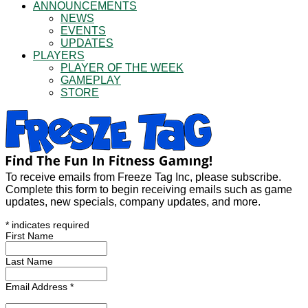
ANNOUNCEMENTS
NEWS
EVENTS
UPDATES
PLAYERS
PLAYER OF THE WEEK
GAMEPLAY
STORE
To receive emails from Freeze Tag Inc, please subscribe.
Complete this form to begin receiving emails such as game
updates, new specials, company updates, and more.
*
indicates required
First Name
Last Name
Email Address
*