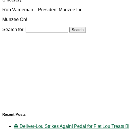
Rob Vardeman – President Munzee Inc.
Munzee On!
Search for:
Recent Posts
🍔 Deliver-Lou Strikes Again! Pedal for Flat Lou Treats 🚴‍