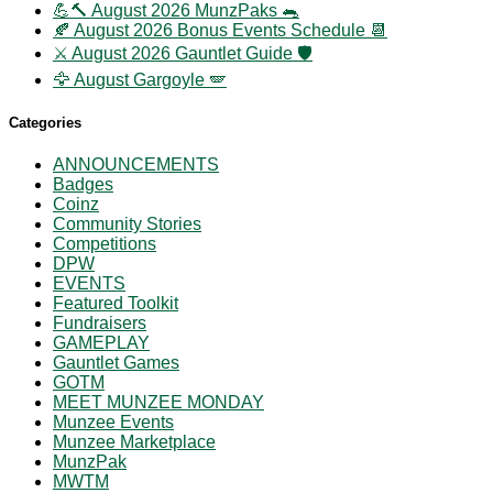
💪🔨 August 2026 MunzPaks 🐀
🍂 August 2026 Bonus Events Schedule 📆
⚔️ August 2026 Gauntlet Guide 🛡️
🦅 August Gargoyle 🪽
Categories
ANNOUNCEMENTS
Badges
Coinz
Community Stories
Competitions
DPW
EVENTS
Featured Toolkit
Fundraisers
GAMEPLAY
Gauntlet Games
GOTM
MEET MUNZEE MONDAY
Munzee Events
Munzee Marketplace
MunzPak
MWTM