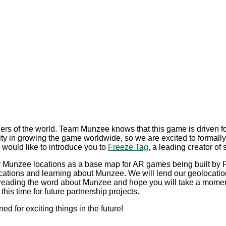
corners of the world. Team Munzee knows that this game is drive
ity in growing the game worldwide, so we are excited to formally
ould like to introduce you to
Freeze Tag
, a leading creator of
 our Munzee locations as a base map for AR games being built by
ocations and learning about Munzee. We will lend our geolocation
preading the word about Munzee and hope you will take a moment t
his time for future partnership projects.
ed for exciting things in the future!