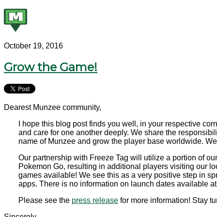
October 19, 2016
Grow the Game!
Dearest Munzee community,
I hope this blog post finds you well, in your respective 
and care for one another deeply. We share the responsibil
name of Munzee and grow the player base worldwide. We w
Our partnership with Freeze Tag will utilize a portion of
Pokemon Go, resulting in additional players visiting our l
games available! We see this as a very positive step in s
apps. There is no information on launch dates available at t
Please see the
press release
for more information! Stay tun
Sincerely,