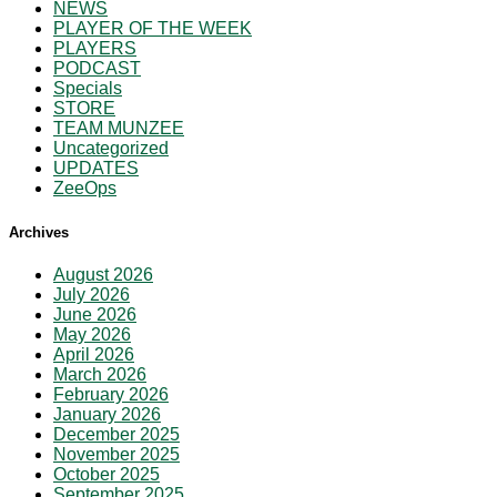
NEWS
PLAYER OF THE WEEK
PLAYERS
PODCAST
Specials
STORE
TEAM MUNZEE
Uncategorized
UPDATES
ZeeOps
Archives
August 2026
July 2026
June 2026
May 2026
April 2026
March 2026
February 2026
January 2026
December 2025
November 2025
October 2025
September 2025