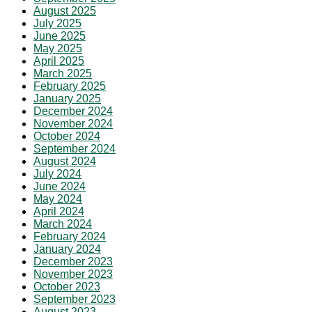
August 2025
July 2025
June 2025
May 2025
April 2025
March 2025
February 2025
January 2025
December 2024
November 2024
October 2024
September 2024
August 2024
July 2024
June 2024
May 2024
April 2024
March 2024
February 2024
January 2024
December 2023
November 2023
October 2023
September 2023
August 2023