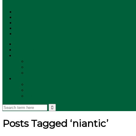
SUBSCRIBE!
**NEW MUNZEE PODCAST!**
ANNOUNCEMENTS
NEWS
EVENTS
UPDATES
PLAYERS
PLAYER OF THE WEEK
GAMEPLAY
STORE
Posts Tagged ‘niantic’