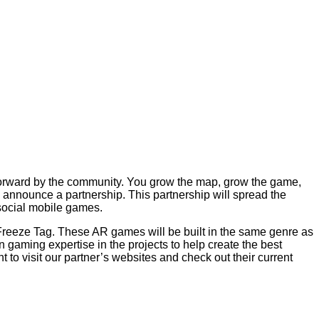
n forward by the community. You grow the map, grow the game,
 announce a partnership. This partnership will spread the
 social mobile games.
 Freeze Tag. These AR games will be built in the same genre as
 gaming expertise in the projects to help create the best
o visit our partner’s websites and check out their current