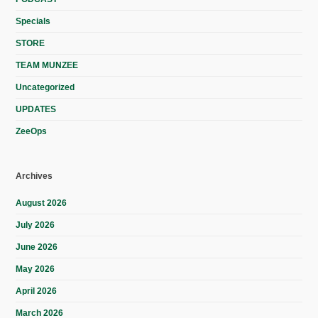
Specials
STORE
TEAM MUNZEE
Uncategorized
UPDATES
ZeeOps
Archives
August 2026
July 2026
June 2026
May 2026
April 2026
March 2026