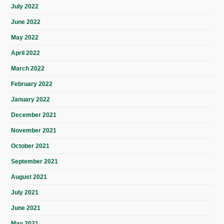
July 2022
June 2022
May 2022
April 2022
March 2022
February 2022
January 2022
December 2021
November 2021
October 2021
September 2021
August 2021
July 2021
June 2021
May 2021