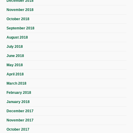
December 2018
November 2018
October 2018
September 2018
August 2018
July 2018
June 2018
May 2018
April 2018
March 2018
February 2018
January 2018
December 2017
November 2017
October 2017