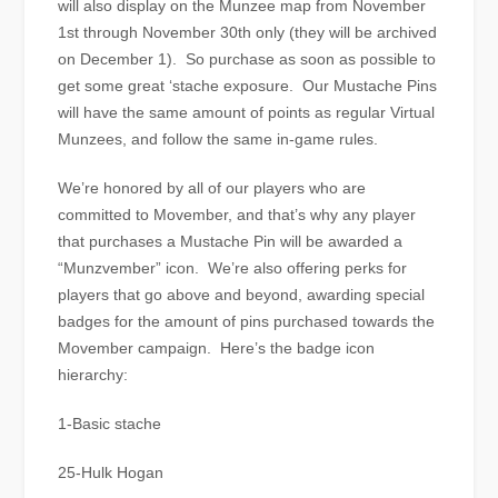
will also display on the Munzee map from November
1st through November 30th only (they will be archived
on December 1). So purchase as soon as possible to
get some great ‘stache exposure. Our Mustache Pins
will have the same amount of points as regular Virtual
Munzees, and follow the same in-game rules.
We’re honored by all of our players who are
committed to Movember, and that’s why any player
that purchases a Mustache Pin will be awarded a
“Munzvember” icon. We’re also offering perks for
players that go above and beyond, awarding special
badges for the amount of pins purchased towards the
Movember campaign. Here’s the badge icon
hierarchy:
1-Basic stache
25-Hulk Hogan