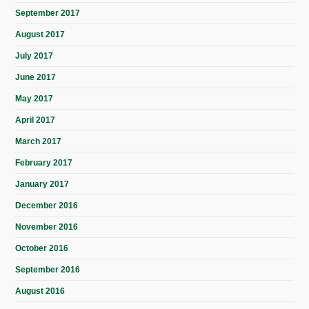
September 2017
August 2017
July 2017
June 2017
May 2017
April 2017
March 2017
February 2017
January 2017
December 2016
November 2016
October 2016
September 2016
August 2016