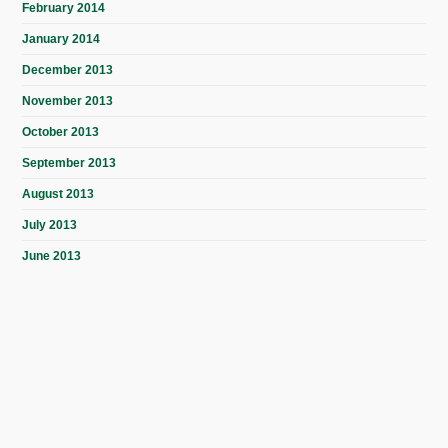
February 2014
January 2014
December 2013
November 2013
October 2013
September 2013
August 2013
July 2013
June 2013