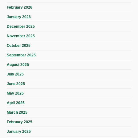
February 2026
January 2026
December 2025
November 2025
October 2025
September 2025
August 2025
July 2025
June 2025
May 2025
April 2025
March 2025
February 2025
January 2025