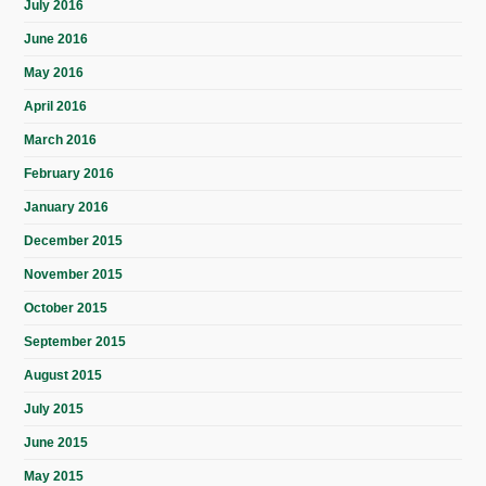
July 2016
June 2016
May 2016
April 2016
March 2016
February 2016
January 2016
December 2015
November 2015
October 2015
September 2015
August 2015
July 2015
June 2015
May 2015