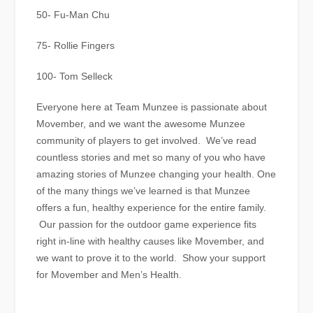
50- Fu-Man Chu
75- Rollie Fingers
100- Tom Selleck
Everyone here at Team Munzee is passionate about
Movember, and we want the awesome Munzee
community of players to get involved. We’ve read
countless stories and met so many of you who have
amazing stories of Munzee changing your health. One
of the many things we’ve learned is that Munzee
offers a fun, healthy experience for the entire family.
Our passion for the outdoor game experience fits
right in-line with healthy causes like Movember, and
we want to prove it to the world. Show your support
for Movember and Men’s Health.