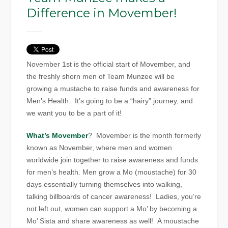
Difference in Movember!
November 1st is the official start of Movember, and
the freshly shorn men of Team Munzee will be
growing a mustache to raise funds and awareness for
Men’s Health. It’s going to be a “hairy” journey, and
we want you to be a part of it!
What’s Movember
? Movember is the month formerly
known as November, where men and women
worldwide join together to raise awareness and funds
for men’s health. Men grow a Mo (moustache) for 30
days essentially turning themselves into walking,
talking billboards of cancer awareness! Ladies, you’re
not left out, women can support a Mo’ by becoming a
Mo’ Sista and share awareness as well! A moustache