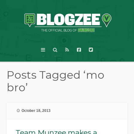
Posts Tagged ‘mo
bro’
October 18, 2013
Team Munzee makes a