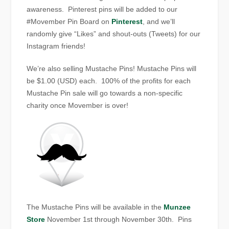
awareness. Pinterest pins will be added to our
#Movember Pin Board on
Pinterest
, and we’ll
randomly give “Likes” and shout-outs (Tweets) for our
Instagram friends!
We’re also selling Mustache Pins! Mustache Pins will
be $1.00 (USD) each. 100% of the profits for each
Mustache Pin sale will go towards a non-specific
charity once Movember is over!
The Mustache Pins will be available in the
Munzee
Store
November 1st through November 30th. Pins