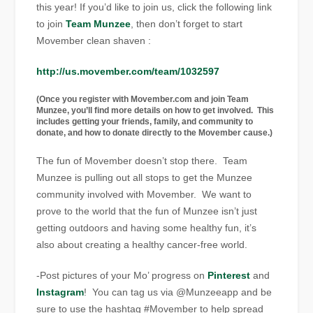
this year! If you’d like to join us, click the following link
to join
Team Munzee
, then don’t forget to start
Movember clean shaven :
http://us.movember.com/team/1032597
(Once you register with Movember.com and join Team
Munzee, you’ll find more details on how to get involved. This
includes getting your friends, family, and community to
donate, and how to donate directly to the Movember cause.)
The fun of Movember doesn’t stop there. Team
Munzee is pulling out all stops to get the Munzee
community involved with Movember. We want to
prove to the world that the fun of Munzee isn’t just
getting outdoors and having some healthy fun, it’s
also about creating a healthy cancer-free world.
-Post pictures of your Mo’ progress on
Pinterest
and
Instagram
! You can tag us via @Munzeeapp and be
sure to use the hashtag #Movember to help spread