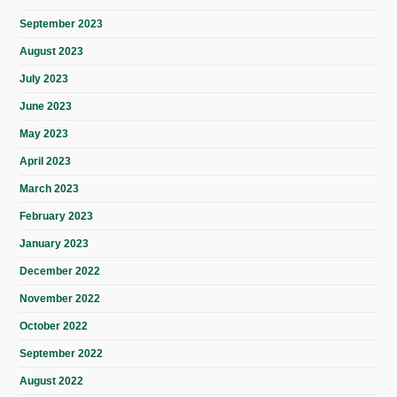
September 2023
August 2023
July 2023
June 2023
May 2023
April 2023
March 2023
February 2023
January 2023
December 2022
November 2022
October 2022
September 2022
August 2022