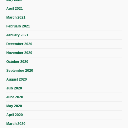
April 2021
March 2021
February 2021
January 2021
December 2020
November 2020
October 2020
September 2020
August 2020
July 2020
June 2020
May 2020
April 2020
March 2020