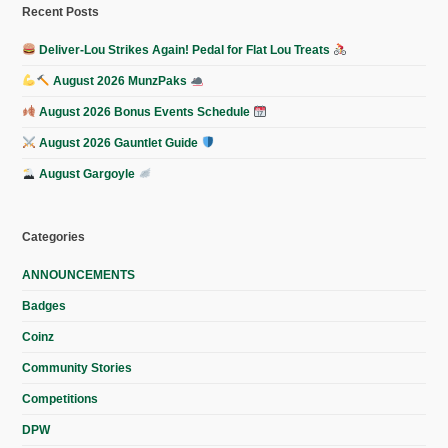
Recent Posts
Deliver-Lou Strikes Again! Pedal for Flat Lou Treats
August 2026 MunzPaks
August 2026 Bonus Events Schedule
August 2026 Gauntlet Guide
August Gargoyle
Categories
ANNOUNCEMENTS
Badges
Coinz
Community Stories
Competitions
DPW