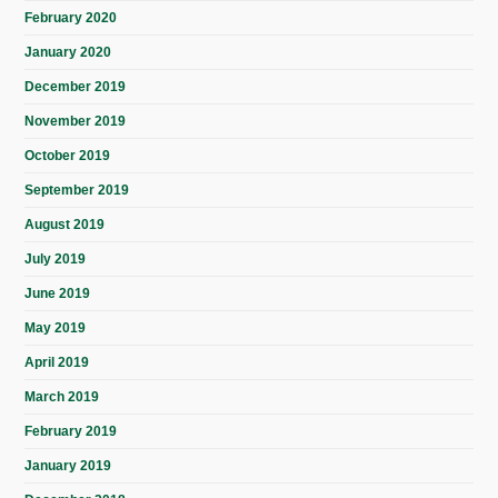
February 2020
January 2020
December 2019
November 2019
October 2019
September 2019
August 2019
July 2019
June 2019
May 2019
April 2019
March 2019
February 2019
January 2019