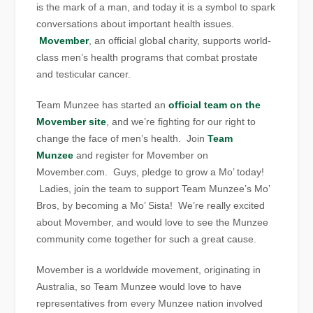
is the mark of a man, and today it is a symbol to spark
conversations about important health issues.
Movember
, an official global charity, supports world-
class men’s health programs that combat prostate
and testicular cancer.
Team Munzee has started an
official team on the
Movember site
, and we’re fighting for our right to
change the face of men’s health. Join
Team
Munzee
and register for Movember on
Movember.com. Guys, pledge to grow a Mo’ today!
Ladies, join the team to support Team Munzee’s Mo’
Bros, by becoming a Mo’ Sista! We’re really excited
about Movember, and would love to see the Munzee
community come together for such a great cause.
Movember is a worldwide movement, originating in
Australia, so Team Munzee would love to have
representatives from every Munzee nation involved