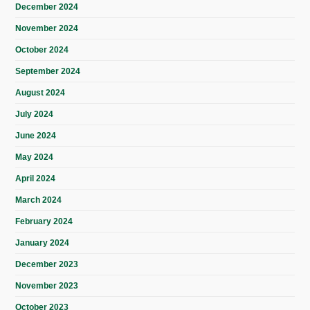
December 2024
November 2024
October 2024
September 2024
August 2024
July 2024
June 2024
May 2024
April 2024
March 2024
February 2024
January 2024
December 2023
November 2023
October 2023