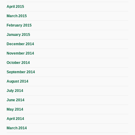
April 2015
March 2015
February 2015
January 2015
December 2014
November 2014
October 2014
September 2014
August 2014
July 2014
June 2014
May 2014
April 2014
March 2014