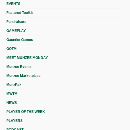
EVENTS
Featured Toolkit
Fundraisers
GAMEPLAY
Gauntlet Games
GOTM
MEET MUNZEE MONDAY
Munzee Events
Munzee Marketplace
MunzPak
MWTM
NEWS
PLAYER OF THE WEEK
PLAYERS
PODCAST