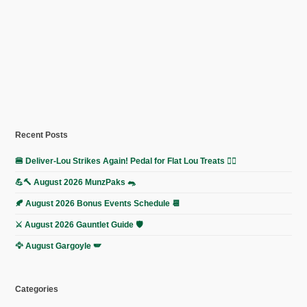
Recent Posts
🍔 Deliver-Lou Strikes Again! Pedal for Flat Lou Treats 🚴‍♀️
💪🔨 August 2026 MunzPaks 🐀
🍂 August 2026 Bonus Events Schedule 📆
⚔️ August 2026 Gauntlet Guide 🛡️
🦅 August Gargoyle 🪽
Categories