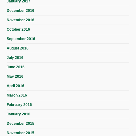
January 2017
December 2016
November 2016
October 2016
September 2016
August 2016
July 2016
June 2016
May 2016
April 2016
March 2016
February 2016
January 2016
December 2015
November 2015