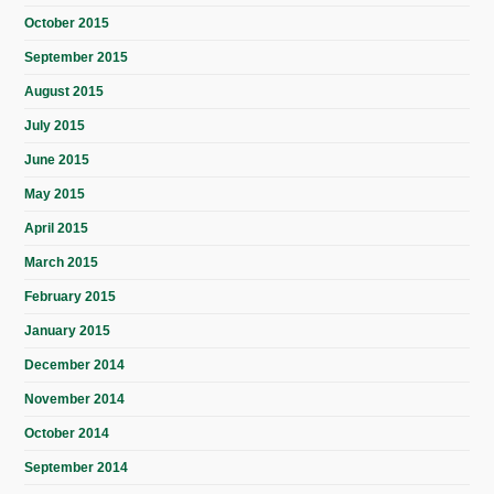
October 2015
September 2015
August 2015
July 2015
June 2015
May 2015
April 2015
March 2015
February 2015
January 2015
December 2014
November 2014
October 2014
September 2014