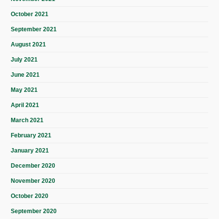
October 2021
September 2021
August 2021
July 2021
June 2021
May 2021
April 2021
March 2021
February 2021
January 2021
December 2020
November 2020
October 2020
September 2020