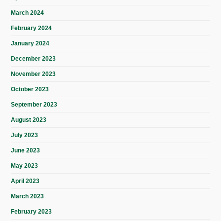
March 2024
February 2024
January 2024
December 2023
November 2023
October 2023
September 2023
August 2023
July 2023
June 2023
May 2023
April 2023
March 2023
February 2023