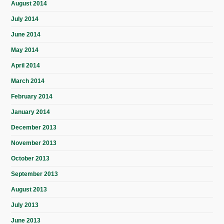
August 2014
July 2014
June 2014
May 2014
April 2014
March 2014
February 2014
January 2014
December 2013
November 2013
October 2013
September 2013
August 2013
July 2013
June 2013