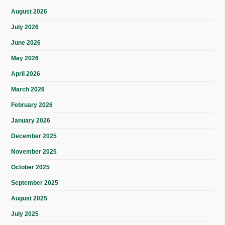
August 2026
July 2026
June 2026
May 2026
April 2026
March 2026
February 2026
January 2026
December 2025
November 2025
October 2025
September 2025
August 2025
July 2025