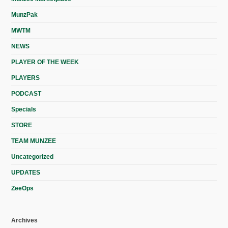
MunzPak
MWTM
NEWS
PLAYER OF THE WEEK
PLAYERS
PODCAST
Specials
STORE
TEAM MUNZEE
Uncategorized
UPDATES
ZeeOps
Archives