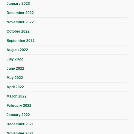
January 2023
December 2022
November 2022
October 2022
September 2022
August 2022
July 2022
June 2022
May 2022
April 2022
March 2022
February 2022
January 2022
December 2021
November 2021