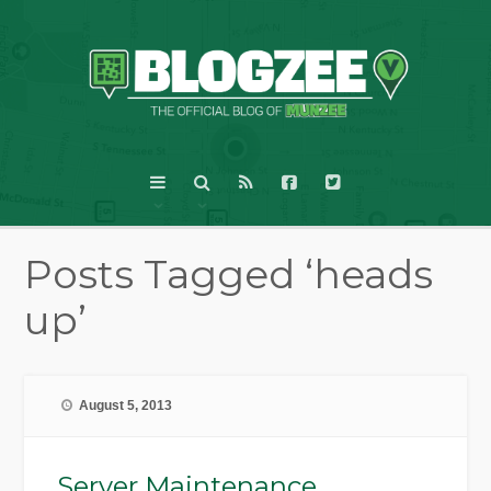
Posts Tagged ‘heads
up’
August 5, 2013
Server Maintenance