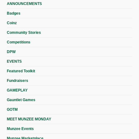
ANNOUNCEMENTS
Badges
Coinz
Community Stories
Competitions
DPW
EVENTS
Featured Toolkit
Fundraisers
GAMEPLAY
Gauntlet Games
GOTM
MEET MUNZEE MONDAY
Munzee Events
Munzee Marketplace