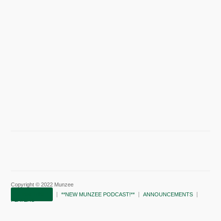
Copyright © 2022 Munzee
SUBSCRIBE!
**NEW MUNZEE PODCAST!**
ANNOUNCEMENTS
PLAYERS