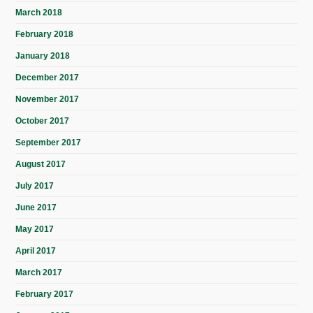
March 2018
February 2018
January 2018
December 2017
November 2017
October 2017
September 2017
August 2017
July 2017
June 2017
May 2017
April 2017
March 2017
February 2017