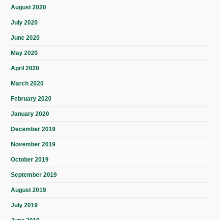
August 2020
July 2020
June 2020
May 2020
April 2020
March 2020
February 2020
January 2020
December 2019
November 2019
October 2019
September 2019
August 2019
July 2019