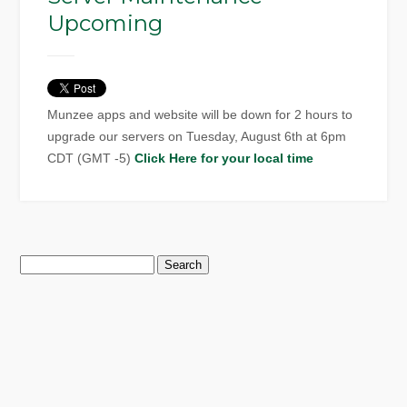
Upcoming
Munzee apps and website will be down for 2 hours to
upgrade our servers on Tuesday, August 6th at 6pm
CDT (GMT -5)
Click Here for your local time
Search
for: