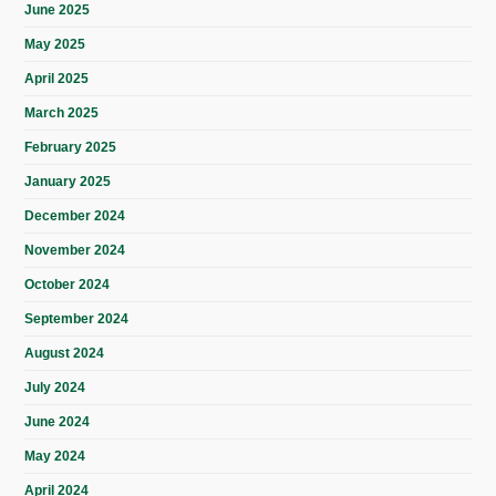
June 2025
May 2025
April 2025
March 2025
February 2025
January 2025
December 2024
November 2024
October 2024
September 2024
August 2024
July 2024
June 2024
May 2024
April 2024