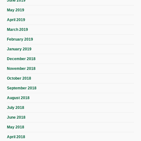
June 2019
May 2019
April 2019
March 2019
February 2019
January 2019
December 2018
November 2018
October 2018
September 2018
August 2018
July 2018
June 2018
May 2018
April 2018