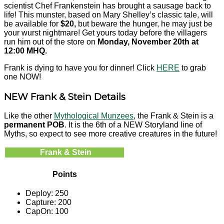
scientist Chef Frankenstein has brought a sausage back to
life! This munster, based on Mary Shelley’s classic tale, will
be available for
$20,
but beware the hunger, he may just be
your wurst nightmare! Get yours today before the villagers
run him out of the store on
Monday, November 20th at
12:00 MHQ.
Frank is dying to have you for dinner! Click
HERE
to grab
one NOW!
NEW Frank & Stein Details
Like the other
Mythological Munzees
, the Frank & Stein is a
permanent POB
. It is the 6th of a NEW Storyland line of
Myths, so expect to see more creative creatures in the future!
Frank & Stein
Points
Deploy: 250
Capture: 200
CapOn: 100