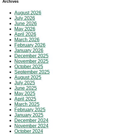
Archives
August 2026
July 2026
June 2026
May 2026
April 2026
March 2026
February 2026
January 2026
December 2025
November 2025
October 2025
September 2025
August 2025
July 2025
June 2025
May 2025
April 2025
March 2025
February 2025
January 2025
December 2024
November 2024
October 2024