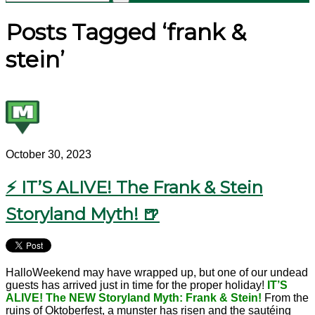
Posts Tagged ‘frank &
stein’
October 30, 2023
⚡ IT’S ALIVE! The Frank & Stein
Storyland Myth! 🍺
HalloWeekend may have wrapped up, but one of our undead
guests has arrived just in time for the proper holiday!
IT’S
ALIVE! The NEW Storyland Myth: Frank & Stein!
From the
ruins of Oktoberfest, a munster has risen and the sautéing