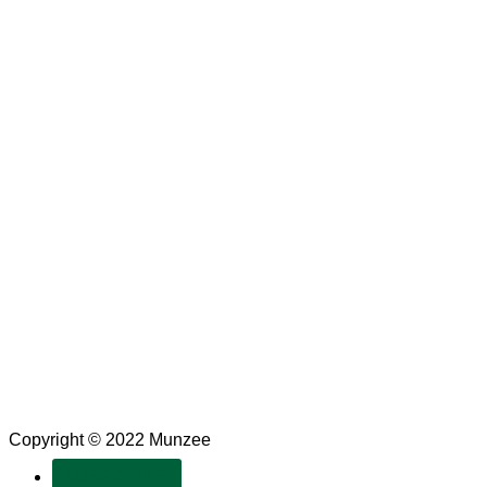
Copyright © 2022 Munzee
SUBSCRIBE!