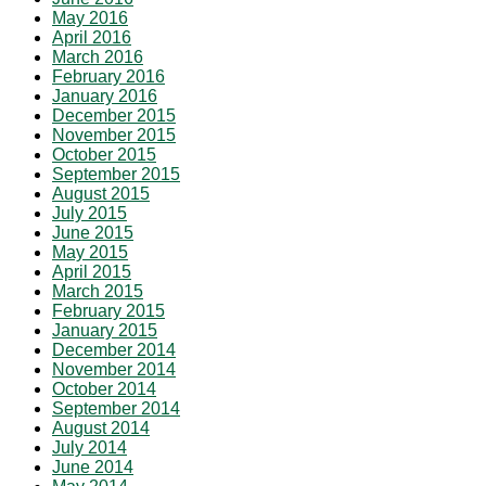
May 2016
April 2016
March 2016
February 2016
January 2016
December 2015
November 2015
October 2015
September 2015
August 2015
July 2015
June 2015
May 2015
April 2015
March 2015
February 2015
January 2015
December 2014
November 2014
October 2014
September 2014
August 2014
July 2014
June 2014