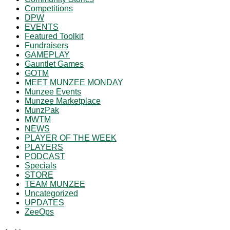
Competitions
DPW
EVENTS
Featured Toolkit
Fundraisers
GAMEPLAY
Gauntlet Games
GOTM
MEET MUNZEE MONDAY
Munzee Events
Munzee Marketplace
MunzPak
MWTM
NEWS
PLAYER OF THE WEEK
PLAYERS
PODCAST
Specials
STORE
TEAM MUNZEE
Uncategorized
UPDATES
ZeeOps