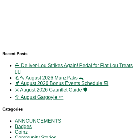
Recent Posts
🍔 Deliver-Lou Strikes Again! Pedal for Flat Lou Treats
🚴‍♀️
💪🔨 August 2026 MunzPaks 🐀
🍂 August 2026 Bonus Events Schedule 📆
⚔️ August 2026 Gauntlet Guide 🛡️
🦅 August Gargoyle 🪽
Categories
ANNOUNCEMENTS
Badges
Coinz
Community Stories