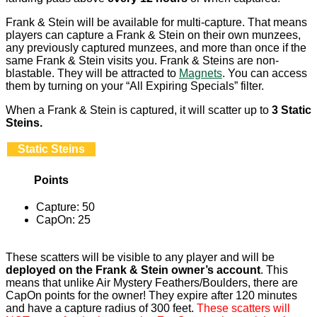
Frank & Stein will be available for multi-capture. That means
players can capture a Frank & Stein on their own munzees,
any previously captured munzees, and more than once if the
same Frank & Stein visits you. Frank & Steins are non-
blastable. They will be attracted to
Magnets
. You can access
them by turning on your “All Expiring Specials” filter.
When a Frank & Stein is captured, it will scatter up to
3 Static
Steins.
Static Steins
Points
Capture: 50
CapOn: 25
These scatters will be visible to any player and will be
deployed on the Frank & Stein owner’s account
. This
means that unlike Air Mystery Feathers/Boulders, there are
CapOn points for the owner! They expire after 120 minutes
and have a capture radius of 300 feet.
These scatters will