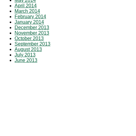
May 2014
April 2014
March 2014
February 2014
January 2014
December 2013
November 2013
October 2013
September 2013
August 2013
July 2013
June 2013