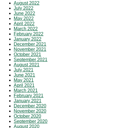
August 2022
July 2022
June 2022
May 2022
April 2022
March 2022
February 2022
January 2022
December 2021
November 2021
October 2021
September 2021
August 2021
July 2021
June 2021
May 2021
April 2021
March 2021
February 2021
January 2021
December 2020
November 2020
October 2020
September 2020
August 2020