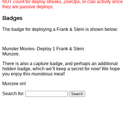
NOT count for deploy streaks, ZeeOps, or clan activity since
they are passive deploys.
Badges
The badge for deploying a Frank & Stein is shown below:
Munster Movies- Deploy 1 Frank & Stein
Munzee.
There is also a capture badge, and perhaps an additional
hidden badge, which we’ll keep a secret for now! We hope
you enjoy this munstrous meal!
Munzee on!
Search for: