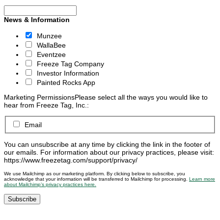
News & Information
Munzee
WallaBee
Eventzee
Freeze Tag Company
Investor Information
Painted Rocks App
Marketing Permissions
Please select all the ways you would like to
hear from Freeze Tag, Inc.:
Email
You can unsubscribe at any time by clicking the link in the footer of
our emails. For information about our privacy practices, please visit:
https://www.freezetag.com/support/privacy/
We use Mailchimp as our marketing platform. By clicking below to subscribe, you
acknowledge that your information will be transferred to Mailchimp for processing.
Learn more
about Mailchimp’s privacy practices here.