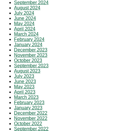
September 2024
August 2024
July 2024
June 2024
May 2024
April 2024
March 2024
February 2024
January 2024
December 2023
November 2023
October 2023
September 2023
August 2023
July 2023
June 2023
May 2023
April 2023
March 2023
February 2023
January 2023
December 2022
November 2022
October 2022
September 2022