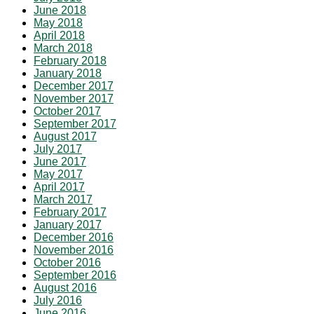
June 2018
May 2018
April 2018
March 2018
February 2018
January 2018
December 2017
November 2017
October 2017
September 2017
August 2017
July 2017
June 2017
May 2017
April 2017
March 2017
February 2017
January 2017
December 2016
November 2016
October 2016
September 2016
August 2016
July 2016
June 2016