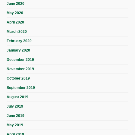
June 2020
May 2020
April 2020
March 2020
February 2020
January 2020
December 2019
November 2019
October 2019
September 2019
August 2019
July 2019
June 2019
May 2019
April 2019