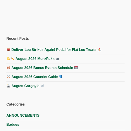
Recent Posts
Deliver-Lou Strikes Again! Pedal for Flat Lou Treats
August 2026 MunzPaks
August 2026 Bonus Events Schedule
August 2026 Gauntlet Guide
August Gargoyle
Categories
ANNOUNCEMENTS
Badges