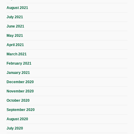
August 2021
July 2021
June 2021
May 2021
April 2021
March 2021
February 2021
January 2021
December 2020
November 2020
October 2020
September 2020
August 2020
July 2020