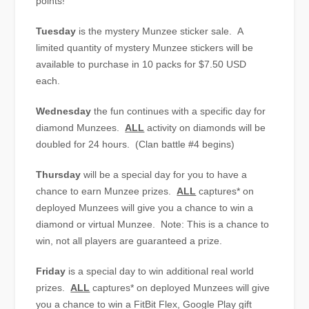
points!
Tuesday
is the mystery Munzee sticker sale. A
limited quantity of mystery Munzee stickers will be
available to purchase in 10 packs for $7.50 USD
each.
Wednesday
the fun continues with a specific day for
diamond Munzees.
ALL
activity on diamonds will be
doubled for 24 hours. (Clan battle #4 begins)
Thursday
will be a special day for you to have a
chance to earn Munzee prizes.
ALL
captures* on
deployed Munzees will give you a chance to win a
diamond or virtual Munzee. Note: This is a chance to
win, not all players are guaranteed a prize.
Friday
is a special day to win additional real world
prizes.
ALL
captures* on deployed Munzees will give
you a chance to win a FitBit Flex, Google Play gift