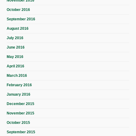
November 2016
October 2016
September 2016
August 2016
July 2016
June 2016
May 2016
April 2016
March 2016
February 2016
January 2016
December 2015
November 2015
October 2015
September 2015