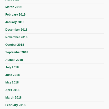
March 2019
February 2019
January 2019
December 2018
November 2018
October 2018
September 2018
August 2018
July 2018
June 2018
May 2018
April 2018
March 2018
February 2018