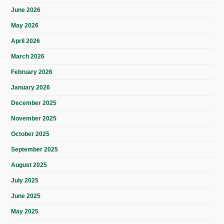
June 2026
May 2026
April 2026
March 2026
February 2026
January 2026
December 2025
November 2025
October 2025
September 2025
August 2025
July 2025
June 2025
May 2025