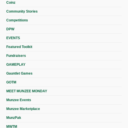
Coinz
Community Stories
Competitions
DPW
EVENTS
Featured Toolkit
Fundraisers
GAMEPLAY
Gauntlet Games
GOTM
MEET MUNZEE MONDAY
Munzee Events
Munzee Marketplace
MunzPak
MWTM