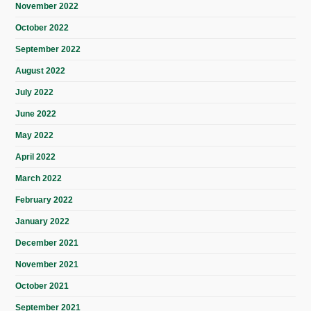
November 2022
October 2022
September 2022
August 2022
July 2022
June 2022
May 2022
April 2022
March 2022
February 2022
January 2022
December 2021
November 2021
October 2021
September 2021