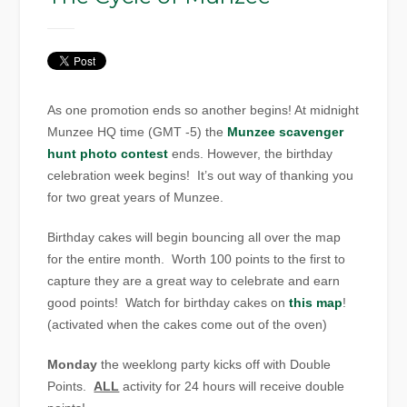
As one promotion ends so another begins! At midnight
Munzee HQ time (GMT -5) the
Munzee scavenger
hunt photo contest
ends. However, the birthday
celebration week begins! It’s out way of thanking you
for two great years of Munzee.
Birthday cakes will begin bouncing all over the map
for the entire month. Worth 100 points to the first to
capture they are a great way to celebrate and earn
good points! Watch for birthday cakes on
this map
!
(activated when the cakes come out of the oven)
Monday
the weeklong party kicks off with Double
Points.
ALL
activity for 24 hours will receive double