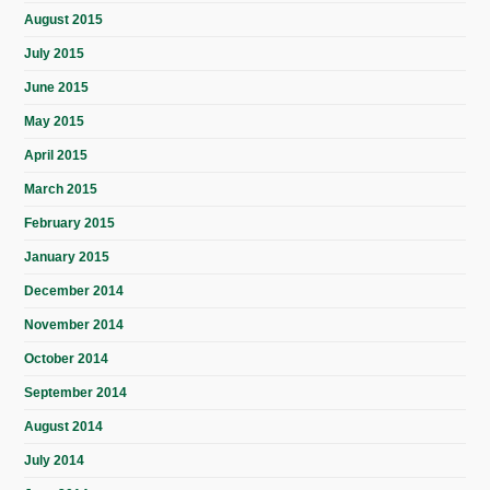
August 2015
July 2015
June 2015
May 2015
April 2015
March 2015
February 2015
January 2015
December 2014
November 2014
October 2014
September 2014
August 2014
July 2014