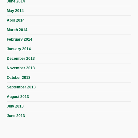
June 2014
May 2014
April 2014
March 2014
February 2014
January 2014
December 2013
November 2013
October 2013
September 2013
August 2013
July 2013
June 2013