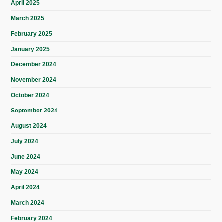
April 2025
March 2025
February 2025
January 2025
December 2024
November 2024
October 2024
September 2024
August 2024
July 2024
June 2024
May 2024
April 2024
March 2024
February 2024