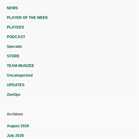
NEWS
PLAYER OF THE WEEK
PLAYERS
PODCAST
Specials
STORE
TEAM MUNZEE
Uncategorized
UPDATES
ZeeOps
Archives
August 2026
July 2026