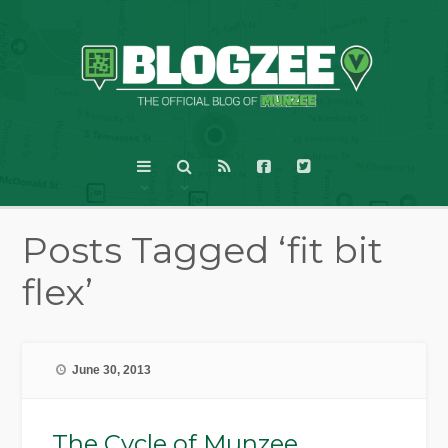
Posts Tagged ‘fit bit
flex’
June 30, 2013
The Cycle of Munzee