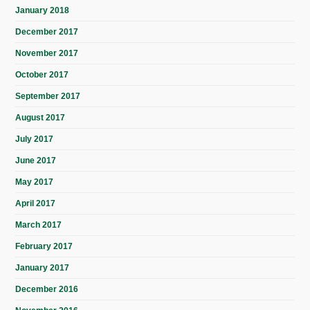
January 2018
December 2017
November 2017
October 2017
September 2017
August 2017
July 2017
June 2017
May 2017
April 2017
March 2017
February 2017
January 2017
December 2016