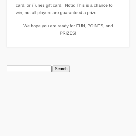
card, or iTunes gift card. Note: This is a chance to
win, not all players are guaranteed a prize.
We hope you are ready for FUN, POINTS, and
PRIZES!
Search
for: