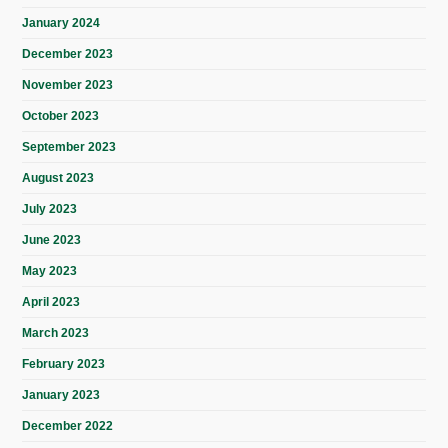
January 2024
December 2023
November 2023
October 2023
September 2023
August 2023
July 2023
June 2023
May 2023
April 2023
March 2023
February 2023
January 2023
December 2022