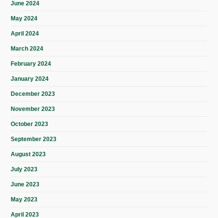
June 2024
May 2024
April 2024
March 2024
February 2024
January 2024
December 2023
November 2023
October 2023
September 2023
August 2023
July 2023
June 2023
May 2023
April 2023