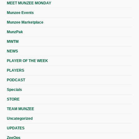
MEET MUNZEE MONDAY
Munzee Events
Munzee Marketplace
MunzPak
MWTM
NEWS
PLAYER OF THE WEEK
PLAYERS
PODCAST
Specials
STORE
TEAM MUNZEE
Uncategorized
UPDATES
ZeeOps