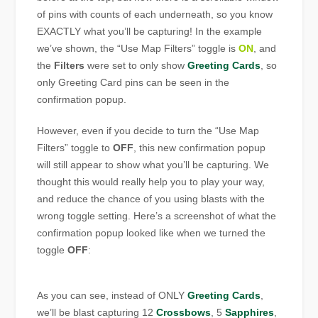
of pins with counts of each underneath, so you know
EXACTLY what you’ll be capturing! In the example
we’ve shown, the “Use Map Filters” toggle is
ON
, and
the
Filters
were set to only show
Greeting Cards
, so
only Greeting Card pins can be seen in the
confirmation popup.
However, even if you decide to turn the “Use Map
Filters” toggle to
OFF
, this new confirmation popup
will still appear to show what you’ll be capturing. We
thought this would really help you to play your way,
and reduce the chance of you using blasts with the
wrong toggle setting. Here’s a screenshot of what the
confirmation popup looked like when we turned the
toggle
OFF
:
As you can see, instead of ONLY
Greeting Cards
,
we’ll be blast capturing 12
Crossbows
, 5
Sapphires
,