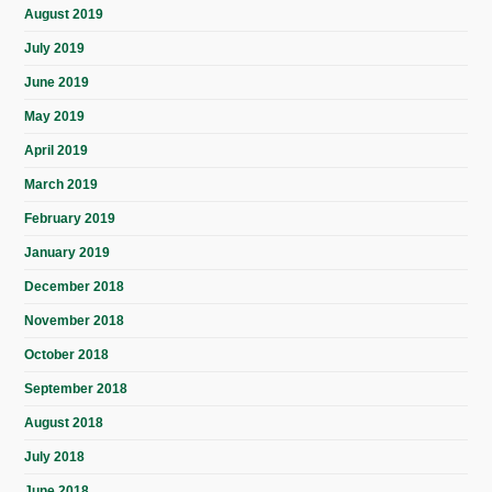
August 2019
July 2019
June 2019
May 2019
April 2019
March 2019
February 2019
January 2019
December 2018
November 2018
October 2018
September 2018
August 2018
July 2018
June 2018