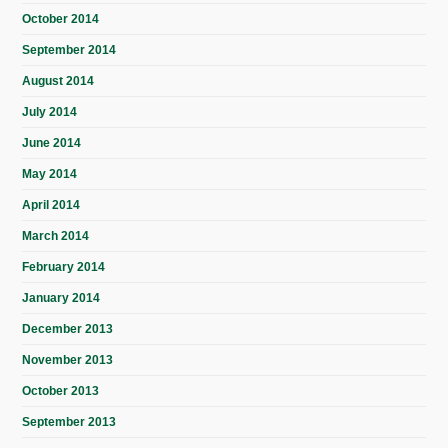
October 2014
September 2014
August 2014
July 2014
June 2014
May 2014
April 2014
March 2014
February 2014
January 2014
December 2013
November 2013
October 2013
September 2013