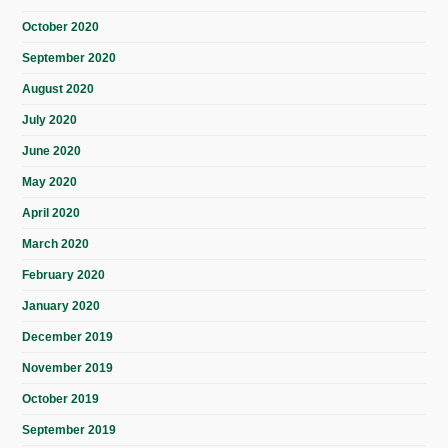
October 2020
September 2020
August 2020
July 2020
June 2020
May 2020
April 2020
March 2020
February 2020
January 2020
December 2019
November 2019
October 2019
September 2019