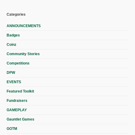
Categories
ANNOUNCEMENTS
Badges
Coinz
Community Stories
Competitions
DPW
EVENTS
Featured Toolkit
Fundraisers
GAMEPLAY
Gauntlet Games
GOTM