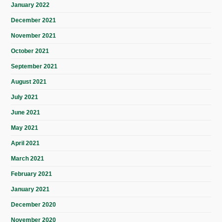
January 2022
December 2021
November 2021
October 2021
September 2021
August 2021
July 2021
June 2021
May 2021
April 2021
March 2021
February 2021
January 2021
December 2020
November 2020