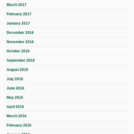
March 2017
February 2017
January 2017
December 2016
November 2016
October 2016
September 2016
August 2016
July 2016
June 2016
May 2016
April 2016
March 2016
February 2016