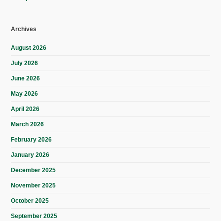
Archives
August 2026
July 2026
June 2026
May 2026
April 2026
March 2026
February 2026
January 2026
December 2025
November 2025
October 2025
September 2025