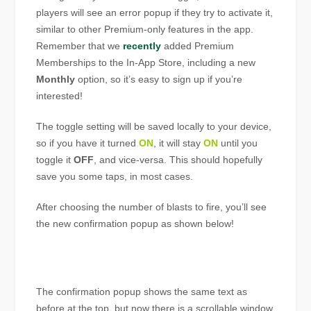
players will see an error popup if they try to activate it,
similar to other Premium-only features in the app.
Remember that we
recently
added Premium
Memberships to the In-App Store, including a new
Monthly
option, so it’s easy to sign up if you’re
interested!
The toggle setting will be saved locally to your device,
so if you have it turned
ON
, it will stay
ON
until you
toggle it
OFF
, and vice-versa. This should hopefully
save you some taps, in most cases.
After choosing the number of blasts to fire, you’ll see
the new confirmation popup as shown below!
The confirmation popup shows the same text as
before at the top, but now there is a scrollable window