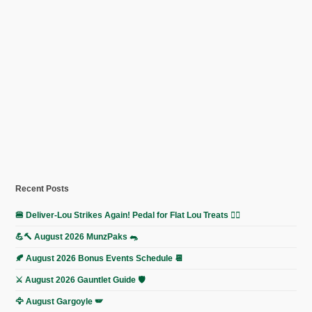
Recent Posts
🍔 Deliver-Lou Strikes Again! Pedal for Flat Lou Treats 🚴‍♀️
💪🔨 August 2026 MunzPaks 🐀
🍂 August 2026 Bonus Events Schedule 📆
⚔️ August 2026 Gauntlet Guide 🛡️
🦅 August Gargoyle 🪽