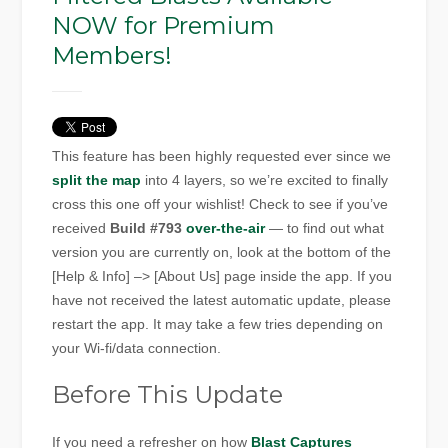
NOW for Premium
Members!
This feature has been highly requested ever since we
split the map
into 4 layers, so we’re excited to finally
cross this one off your wishlist! Check to see if you’ve
received
Build #793
over-the-air
— to find out what
version you are currently on, look at the bottom of the
[Help & Info] –> [About Us] page inside the app. If you
have not received the latest automatic update, please
restart the app. It may take a few tries depending on
your Wi-fi/data connection.
Before This Update
If you need a refresher on how
Blast Captures