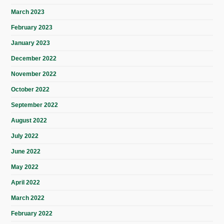
March 2023
February 2023
January 2023
December 2022
November 2022
October 2022
September 2022
August 2022
July 2022
June 2022
May 2022
April 2022
March 2022
February 2022