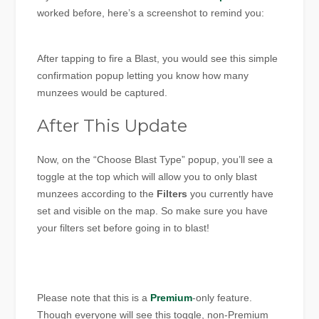
worked before, here’s a screenshot to remind you:
After tapping to fire a Blast, you would see this simple
confirmation popup letting you know how many
munzees would be captured.
After This Update
Now, on the “Choose Blast Type” popup, you’ll see a
toggle at the top which will allow you to only blast
munzees according to the
Filters
you currently have
set and visible on the map. So make sure you have
your filters set before going in to blast!
Please note that this is a
Premium
-only feature.
Though everyone will see this toggle, non-Premium