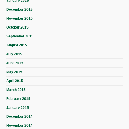
January 2016
December 2015
November 2015
October 2015
September 2015
August 2015
July 2015
June 2015
May 2015
April 2015
March 2015
February 2015
January 2015
December 2014
November 2014