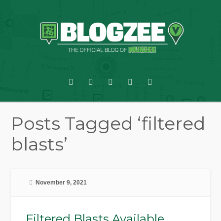
Posts Tagged ‘filtered
blasts’
November 9, 2021
Filtered Blasts Available