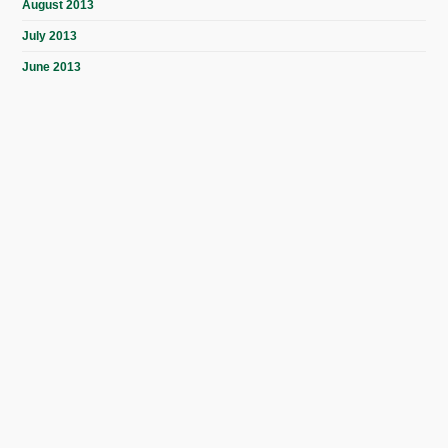
August 2013
July 2013
June 2013