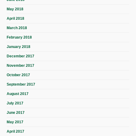
May 2018
April 2018
March 2018
February 2018
January 2018
December 2017
November 2017
October 2017
September 2017
August 2017
July 2017
June 2017
May 2017
April 2017