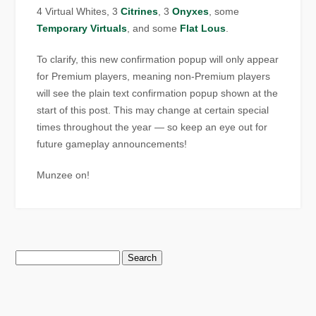
4 Virtual Whites, 3
Citrines
, 3
Onyxes
, some
Temporary Virtuals
, and some
Flat Lous
.
To clarify, this new confirmation popup will only appear
for Premium players, meaning non-Premium players
will see the plain text confirmation popup shown at the
start of this post. This may change at certain special
times throughout the year — so keep an eye out for
future gameplay announcements!
Munzee on!
Search
for: