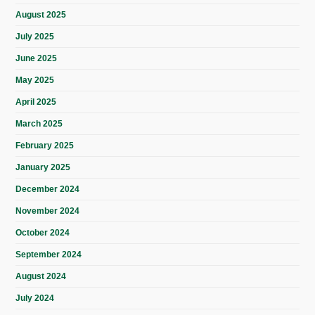
August 2025
July 2025
June 2025
May 2025
April 2025
March 2025
February 2025
January 2025
December 2024
November 2024
October 2024
September 2024
August 2024
July 2024