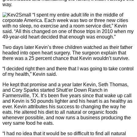
way.
“I spent my entire adult life in the middle of
corporate America. Each week was two or three new cities
with no sleep, no exercise and a room service diet,” Kevin
said. “All this changed on one of those trips in 2010 when my
49-year-old heart decided that enough was enough.”
Two days later Kevin’s three children watched as their father
headed into open heart surgery. The surgeon explain that
there was a 25 percent chance that Kevin wouldn’t survive.
“I decided right then and there that I was going to take control
of my health,” Kevin said.
He kept that promise and a year later Kevin, Seth Thomas,
and Cory Sparks started Shutt’er Down Ranch in
Farmersville, TX. It’s been five years since that wake up call
and Kevin is 50 pounds lighter and his heart is as healthy as
ever. Kevin attributes his success to changing the way he
eats. He altered his diet to all natural or organic foods
whenever possible, and now runs a business producing the
very same food he eats.
“I had no idea that it would be so difficult to find all natural