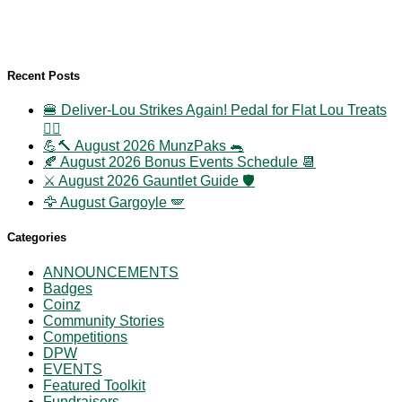
Recent Posts
🍔 Deliver-Lou Strikes Again! Pedal for Flat Lou Treats
🚴‍♀️
💪🔨 August 2026 MunzPaks 🐀
🍂 August 2026 Bonus Events Schedule 📆
⚔️ August 2026 Gauntlet Guide 🛡️
🦅 August Gargoyle 🪽
Categories
ANNOUNCEMENTS
Badges
Coinz
Community Stories
Competitions
DPW
EVENTS
Featured Toolkit
Fundraisers