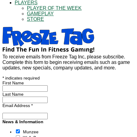
PLAYERS
PLAYER OF THE WEEK
GAMEPLAY
STORE
To receive emails from Freeze Tag Inc, please subscribe.
Complete this form to begin receiving emails such as game
updates, new specials, company updates, and more.
*
indicates required
First Name
Last Name
Email Address
*
News & Information
Munzee