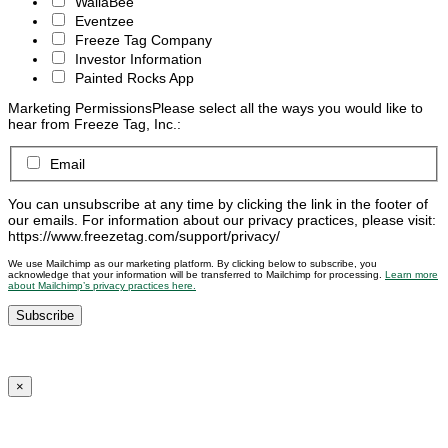
WallaBee
Eventzee
Freeze Tag Company
Investor Information
Painted Rocks App
Marketing Permissions
Please select all the ways you would like to
hear from Freeze Tag, Inc.:
Email
You can unsubscribe at any time by clicking the link in the footer of
our emails. For information about our privacy practices, please visit:
https://www.freezetag.com/support/privacy/
We use Mailchimp as our marketing platform. By clicking below to subscribe, you
acknowledge that your information will be transferred to Mailchimp for processing.
Learn more
about Mailchimp’s privacy practices here.
×