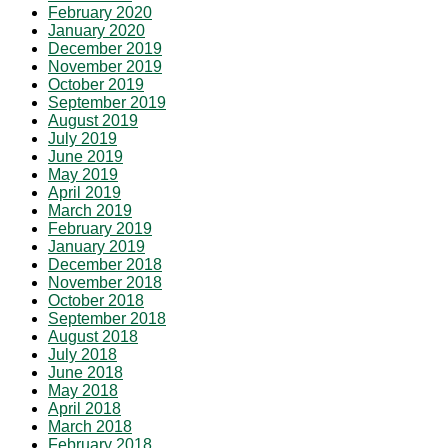
February 2020
January 2020
December 2019
November 2019
October 2019
September 2019
August 2019
July 2019
June 2019
May 2019
April 2019
March 2019
February 2019
January 2019
December 2018
November 2018
October 2018
September 2018
August 2018
July 2018
June 2018
May 2018
April 2018
March 2018
February 2018