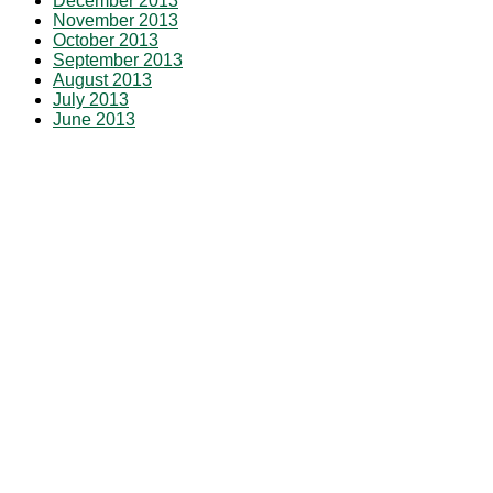
December 2013
November 2013
October 2013
September 2013
August 2013
July 2013
June 2013