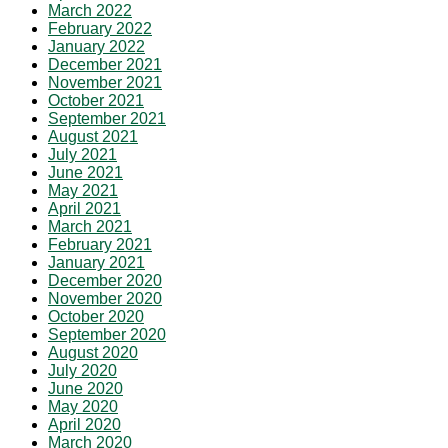
March 2022
February 2022
January 2022
December 2021
November 2021
October 2021
September 2021
August 2021
July 2021
June 2021
May 2021
April 2021
March 2021
February 2021
January 2021
December 2020
November 2020
October 2020
September 2020
August 2020
July 2020
June 2020
May 2020
April 2020
March 2020