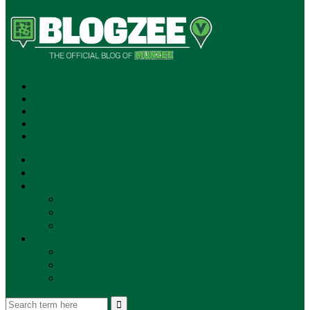
SUBSCRIBE!
**NEW MUNZEE PODCAST!**
ANNOUNCEMENTS
NEWS
EVENTS
UPDATES
PLAYERS
PLAYER OF THE WEEK
GAMEPLAY
STORE