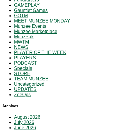
GAMEPLAY
Gauntlet Games
GOTM
MEET MUNZEE MONDAY
Munzee Events
Munzee Marketplace
MunzPak
MWTM
NEWS
PLAYER OF THE WEEK
PLAYERS
PODCAST
Specials
STORE
TEAM MUNZEE
Uncategorized
UPDATES
ZeeOps
Archives
August 2026
July 2026
June 2026