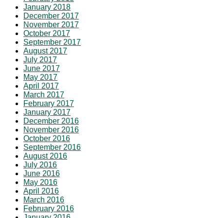
January 2018
December 2017
November 2017
October 2017
September 2017
August 2017
July 2017
June 2017
May 2017
April 2017
March 2017
February 2017
January 2017
December 2016
November 2016
October 2016
September 2016
August 2016
July 2016
June 2016
May 2016
April 2016
March 2016
February 2016
January 2016