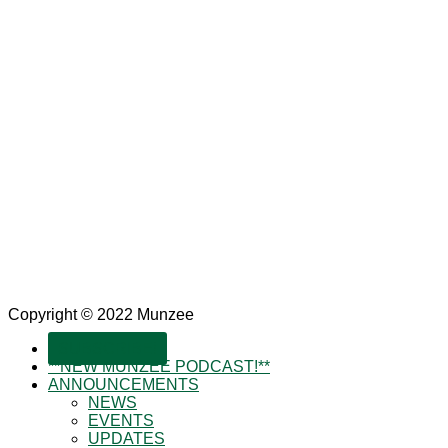
Copyright © 2022 Munzee
SUBSCRIBE!
**NEW MUNZEE PODCAST!**
ANNOUNCEMENTS
NEWS
EVENTS
UPDATES