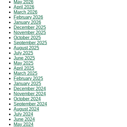
May 2026
April 2026
March 2026
February 2026
January 2026
December 2025
November 2025
October 2025
September 2025
August 2025
July 2025
June 2025
May 2025
April 2025
March 2025
February 2025
January 2025
December 2024
November 2024
October 2024
September 2024
August 2024
July 2024
June 2024
May 2024