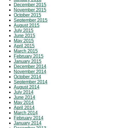
December 2015
November 2015
October 2015
September 2015
August 2015
July 2015
June 2015
May 2015
April 2015
March 2015
February 2015
January 2015
December 2014
November 2014
October 2014
September 2014
August 2014
July 2014
June 2014
May 2014
April 2014
March 2014
February 2014
January 2014