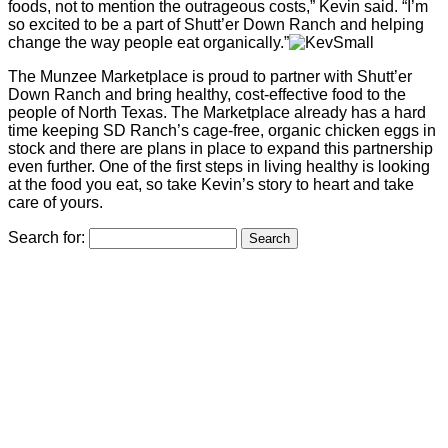
foods, not to mention the outrageous costs,” Kevin said. “I’m
so excited to be a part of Shutt’er Down Ranch and helping
change the way people eat organically.”
The Munzee Marketplace is proud to partner with Shutt’er
Down Ranch and bring healthy, cost-effective food to the
people of North Texas. The Marketplace already has a hard
time keeping SD Ranch’s cage-free, organic chicken eggs in
stock and there are plans in place to expand this partnership
even further. One of the first steps in living healthy is looking
at the food you eat, so take Kevin’s story to heart and take
care of yours.
Search for: