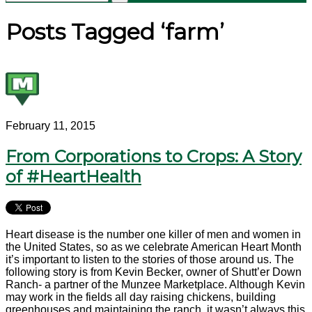
Posts Tagged ‘farm’
February 11, 2015
From Corporations to Crops: A Story
of #HeartHealth
Heart disease is the number one killer of men and women in
the United States, so as we celebrate American Heart Month
it’s important to listen to the stories of those around us. The
following story is from Kevin Becker, owner of Shutt’er Down
Ranch- a partner of the Munzee Marketplace. Although Kevin
may work in the fields all day raising chickens, building
greenhouses and maintaining the ranch, it wasn’t always this