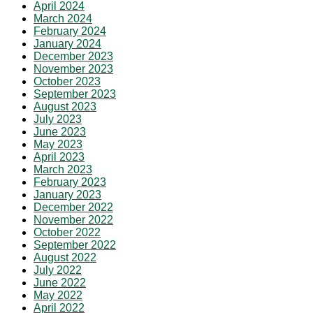
April 2024
March 2024
February 2024
January 2024
December 2023
November 2023
October 2023
September 2023
August 2023
July 2023
June 2023
May 2023
April 2023
March 2023
February 2023
January 2023
December 2022
November 2022
October 2022
September 2022
August 2022
July 2022
June 2022
May 2022
April 2022