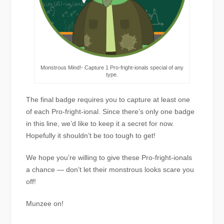
Monstrous Mind!- Capture 1 Pro-fright-ionals special of any
type.
The final badge requires you to capture at least one
of each Pro-fright-ional. Since there’s only one badge
in this line, we’d like to keep it a secret for now.
Hopefully it shouldn’t be too tough to get!
We hope you’re willing to give these Pro-fright-ionals
a chance — don’t let their monstrous looks scare you
off!
Munzee on!