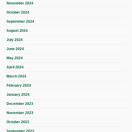
November 2024
October 2024
September 2024
August 2024
July 2024
June 2024
May 2024
April 2024
March 2024
February 2024
January 2024
December 2023
November 2023
October 2023
September 2023