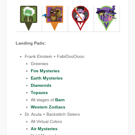
Landing Pads:
Frank Einstein + FabiOooOooo:
Greenies
Fire Mysteries
Earth Mysteries
Diamonds
Topazes
All stages of
Barn
Western Zodiacs
Dr. Acula + Backstitch Sisters
All Virtual Colors
Air Mysteries