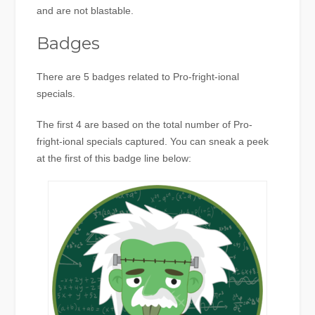
and are not blastable.
Badges
There are 5 badges related to Pro-fright-ional
specials.
The first 4 are based on the total number of Pro-
fright-ional specials captured. You can sneak a peek
at the first of this badge line below: