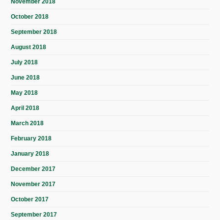
November 2018
October 2018
September 2018
August 2018
July 2018
June 2018
May 2018
April 2018
March 2018
February 2018
January 2018
December 2017
November 2017
October 2017
September 2017