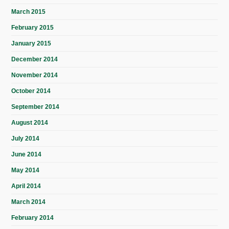
March 2015
February 2015
January 2015
December 2014
November 2014
October 2014
September 2014
August 2014
July 2014
June 2014
May 2014
April 2014
March 2014
February 2014