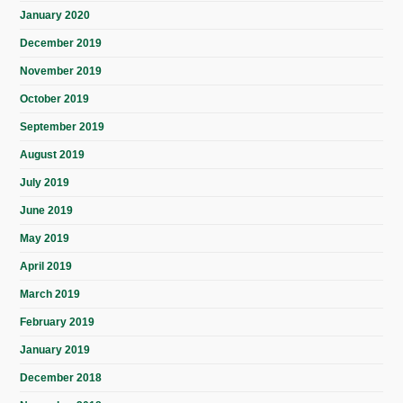
January 2020
December 2019
November 2019
October 2019
September 2019
August 2019
July 2019
June 2019
May 2019
April 2019
March 2019
February 2019
January 2019
December 2018