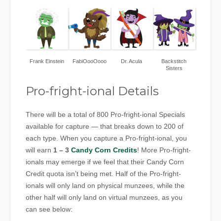
Frank Einstein
FabiOooOooo
Dr. Acula
Backstitch
Sisters
Pro-fright-ional Details
There will be a total of 800 Pro-fright-ional Specials
available for capture — that breaks down to 200 of
each type. When you capture a Pro-fright-ional, you
will earn
1 – 3
Candy Corn Credits
! More Pro-fright-
ionals may emerge if we feel that their Candy Corn
Credit quota isn’t being met. Half of the Pro-fright-
ionals will only land on physical munzees, while the
other half will only land on virtual munzees, as you
can see below: