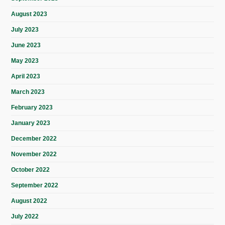
August 2023
July 2023
June 2023
May 2023
April 2023
March 2023
February 2023
January 2023
December 2022
November 2022
October 2022
September 2022
August 2022
July 2022