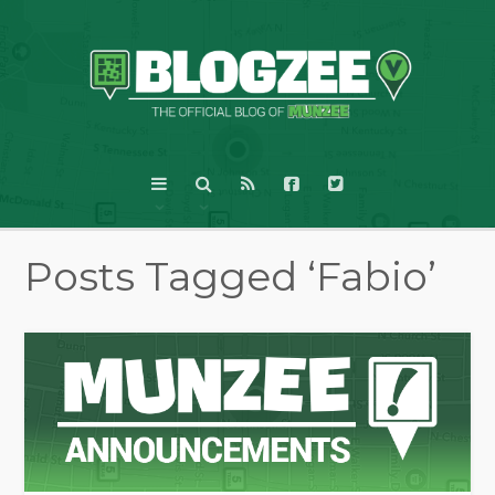
Posts Tagged ‘Fabio’