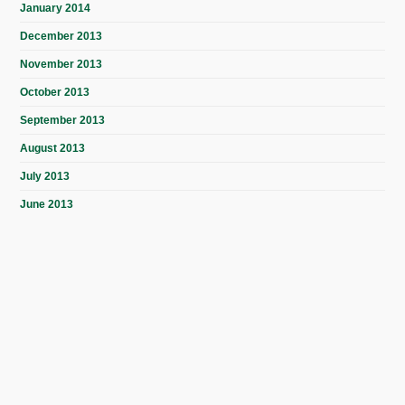
January 2014
December 2013
November 2013
October 2013
September 2013
August 2013
July 2013
June 2013