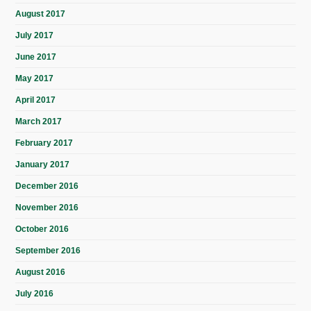
August 2017
July 2017
June 2017
May 2017
April 2017
March 2017
February 2017
January 2017
December 2016
November 2016
October 2016
September 2016
August 2016
July 2016