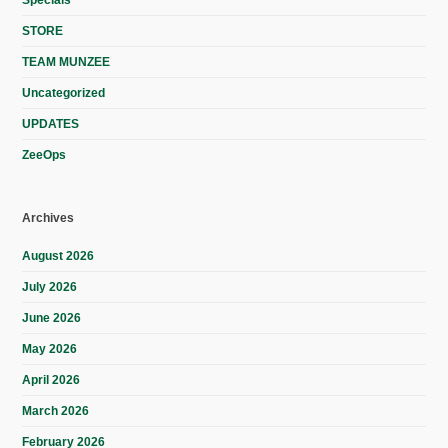
STORE
TEAM MUNZEE
Uncategorized
UPDATES
ZeeOps
Archives
August 2026
July 2026
June 2026
May 2026
April 2026
March 2026
February 2026