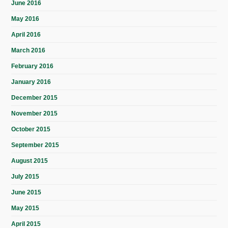
June 2016
May 2016
April 2016
March 2016
February 2016
January 2016
December 2015
November 2015
October 2015
September 2015
August 2015
July 2015
June 2015
May 2015
April 2015