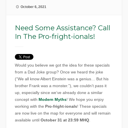
October 6, 2021
Need Some Assistance? Call
In The Pro-fright-ionals!
Would you believe we got the idea for these specials
from a Dad Joke group? Once we heard the joke
(“We all know Albert Einstein was a genius… But his
brother Frank was a monster.”), we couldn’t pass it
up, especially since we’ve already done a similar
concept with
Modern Myths
! We hope you enjoy
working with the
Pro-fright-ionals
! These specials
are now live on the map for everyone and will remain
available until
October 31 at 23:59 MHQ
.