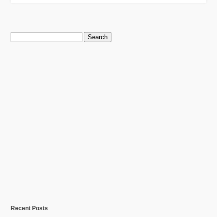
Search
for:
Recent Posts