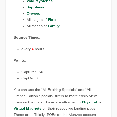
Void Mysteries
Sapphires
Onyxes
All stages of
Field
All stages of
Family
Bounce Times:
every
4
hours
Points:
Capture: 150
CapOn: 50
You can use the “All Expiring Specials” and “All
Limited Edition Specials” filters to more easily view
them on the map. These are attracted to
Physical
or
Virtual Magnets
on their respective landing pads.
These are officially tPOBs on the Munzee account