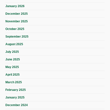
January 2026
December 2025
November 2025
October 2025
September 2025
August 2025
July 2025
June 2025
May 2025
April 2025
March 2025
February 2025
January 2025
December 2024