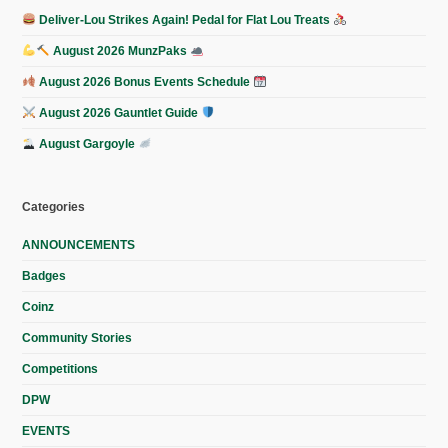
Deliver-Lou Strikes Again! Pedal for Flat Lou Treats
August 2026 MunzPaks
August 2026 Bonus Events Schedule
August 2026 Gauntlet Guide
August Gargoyle
Categories
ANNOUNCEMENTS
Badges
Coinz
Community Stories
Competitions
DPW
EVENTS