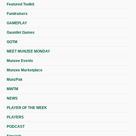
Featured Toolkit
Fundraisers
GAMEPLAY
Gauntlet Games
GOTM
MEET MUNZEE MONDAY
Munzee Events
Munzee Marketplace
MunzPak
MWTM
NEWS
PLAYER OF THE WEEK
PLAYERS
PODCAST
Specials