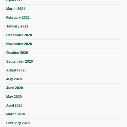
March 2021
February 2021
January 2021
December 2020
November 2020
October 2020
September 2020
August 2020
July 2020
June 2020
May 2020
April 2020
March 2020
February 2020