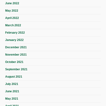
June 2022
May 2022
April 2022
March 2022
February 2022
January 2022
December 2021
November 2021
October 2021
September 2021
August 2021
July 2021
June 2021
May 2021
April 2021