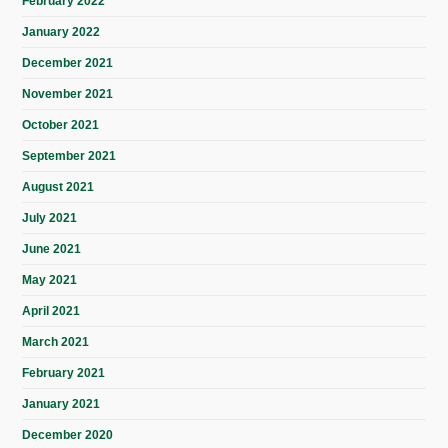
February 2022
January 2022
December 2021
November 2021
October 2021
September 2021
August 2021
July 2021
June 2021
May 2021
April 2021
March 2021
February 2021
January 2021
December 2020