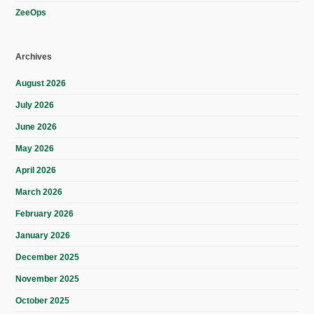
ZeeOps
Archives
August 2026
July 2026
June 2026
May 2026
April 2026
March 2026
February 2026
January 2026
December 2025
November 2025
October 2025