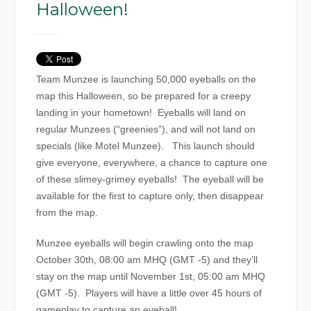
Halloween!
Team Munzee is launching 50,000 eyeballs on the
map this Halloween, so be prepared for a creepy
landing in your hometown! Eyeballs will land on
regular Munzees (“greenies”), and will not land on
specials (like Motel Munzee). This launch should
give everyone, everywhere, a chance to capture one
of these slimey-grimey eyeballs! The eyeball will be
available for the first to capture only, then disappear
from the map.
Munzee eyeballs will begin crawling onto the map
October 30th, 08:00 am MHQ (GMT -5) and they’ll
stay on the map until November 1st, 05:00 am MHQ
(GMT -5). Players will have a little over 45 hours of
gameplay to capture an eyeball!