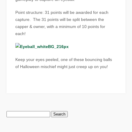
Point structure: 31 points will be awarded for each
capture. The 31 points will be split between the
capper & owner, with a minimum of 10 points for
each!
Keep your eyes peeled, one of these bouncing balls
of Halloween mischief might just creep up on you!
Search
for: