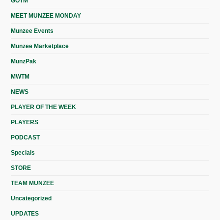
GOTM
MEET MUNZEE MONDAY
Munzee Events
Munzee Marketplace
MunzPak
MWTM
NEWS
PLAYER OF THE WEEK
PLAYERS
PODCAST
Specials
STORE
TEAM MUNZEE
Uncategorized
UPDATES