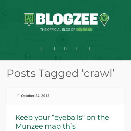
Posts Tagged ‘crawl’
October 24, 2013
Keep your “eyeballs” on the
Munzee map this