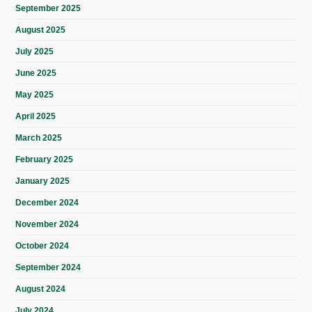
September 2025
August 2025
July 2025
June 2025
May 2025
April 2025
March 2025
February 2025
January 2025
December 2024
November 2024
October 2024
September 2024
August 2024
July 2024