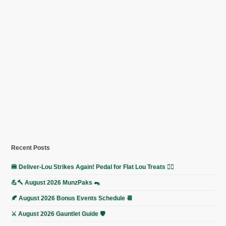
Recent Posts
🍔 Deliver-Lou Strikes Again! Pedal for Flat Lou Treats 🚴‍♀️
💪🔨 August 2026 MunzPaks 🐀
🍂 August 2026 Bonus Events Schedule 📆
⚔️ August 2026 Gauntlet Guide 🛡️