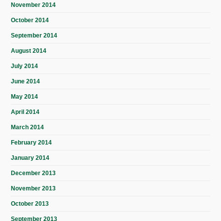
November 2014
October 2014
September 2014
August 2014
July 2014
June 2014
May 2014
April 2014
March 2014
February 2014
January 2014
December 2013
November 2013
October 2013
September 2013