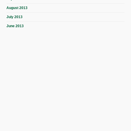
August 2013
July 2013
June 2013