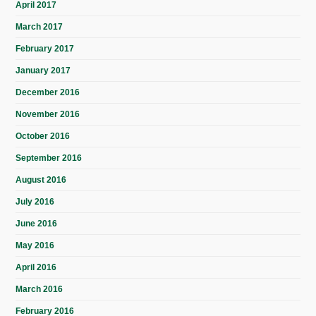
April 2017
March 2017
February 2017
January 2017
December 2016
November 2016
October 2016
September 2016
August 2016
July 2016
June 2016
May 2016
April 2016
March 2016
February 2016