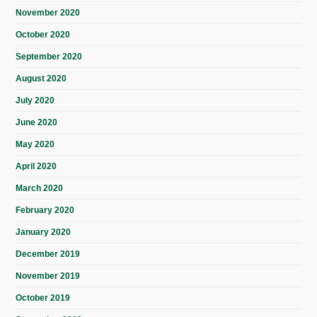
November 2020
October 2020
September 2020
August 2020
July 2020
June 2020
May 2020
April 2020
March 2020
February 2020
January 2020
December 2019
November 2019
October 2019