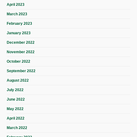
April 2023
March 2023
February 2023
January 2023
December 2022
November 2022
October 2022
September 2022
August 2022
July 2022
June 2022
May 2022
April 2022
March 2022