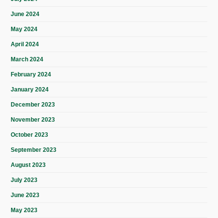
June 2024
May 2024
April 2024
March 2024
February 2024
January 2024
December 2023
November 2023
October 2023
September 2023
August 2023
July 2023
June 2023
May 2023