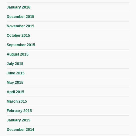
January 2016
December 2015
November 2015
October 2015
September 2015
August 2015
July 2015
June 2015
May 2015
April 2015
March 2015
February 2015
January 2015
December 2014