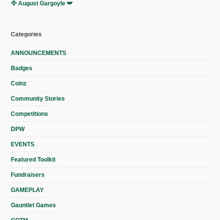
🦅 August Gargoyle 🪽
Categories
ANNOUNCEMENTS
Badges
Coinz
Community Stories
Competitions
DPW
EVENTS
Featured Toolkit
Fundraisers
GAMEPLAY
Gauntlet Games