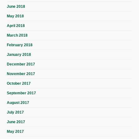
June 2018
May 2018
April 2018
March 2018
February 2018
January 2018
December 2017
November 2017
October 2017
September 2017
August 2017
July 2017
June 2017
May 2017