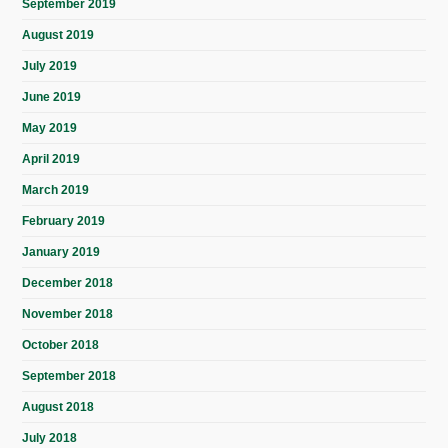
September 2019
August 2019
July 2019
June 2019
May 2019
April 2019
March 2019
February 2019
January 2019
December 2018
November 2018
October 2018
September 2018
August 2018
July 2018