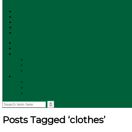
SUBSCRIBE!
**NEW MUNZEE PODCAST!**
ANNOUNCEMENTS
NEWS
EVENTS
UPDATES
PLAYERS
PLAYER OF THE WEEK
GAMEPLAY
STORE
Posts Tagged ‘clothes’