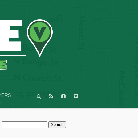
YERS
Search
for: