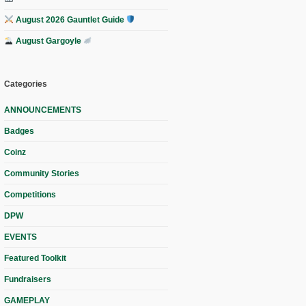
August 2026 Gauntlet Guide
August Gargoyle
Categories
ANNOUNCEMENTS
Badges
Coinz
Community Stories
Competitions
DPW
EVENTS
Featured Toolkit
Fundraisers
GAMEPLAY