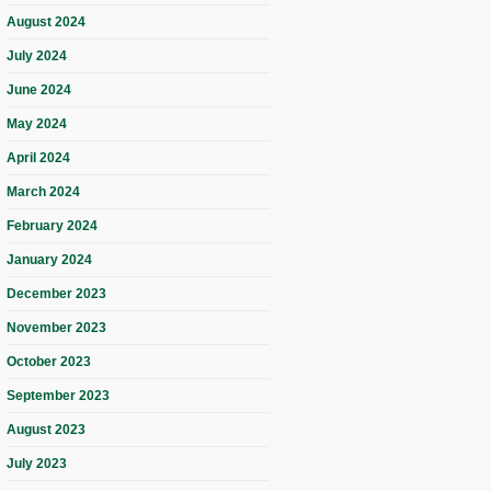
August 2024
July 2024
June 2024
May 2024
April 2024
March 2024
February 2024
January 2024
December 2023
November 2023
October 2023
September 2023
August 2023
July 2023