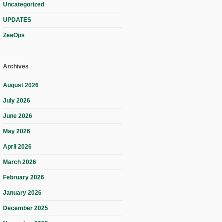
Uncategorized
UPDATES
ZeeOps
Archives
August 2026
July 2026
June 2026
May 2026
April 2026
March 2026
February 2026
January 2026
December 2025