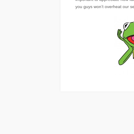
you guys won’t overheat our se