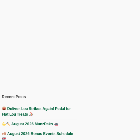
Recent Posts
Deliver-Lou Strikes Again! Pedal for
Flat Lou Treats
August 2026 MunzPaks
August 2026 Bonus Events Schedule