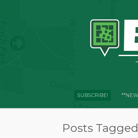
SUBSCRIBE!
**NEW
Posts Tagged 