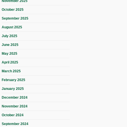
November 2025
October 2025
September 2025
August 2025
July 2025
June 2025
May 2025
April 2025
March 2025
February 2025
January 2025
December 2024
November 2024
October 2024
September 2024