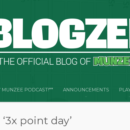
 MUNZEE PODCAST!**
ANNOUNCEMENTS
PLA
‘3x point day’