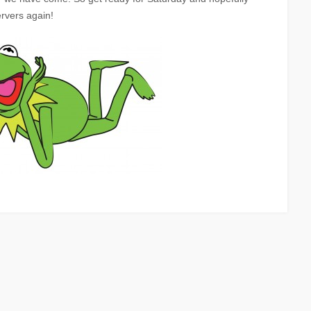
rvers again!