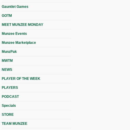
Gauntlet Games
GOTM
MEET MUNZEE MONDAY
Munzee Events
Munzee Marketplace
MunzPak
MWTM
NEWS
PLAYER OF THE WEEK
PLAYERS
PODCAST
Specials
STORE
TEAM MUNZEE