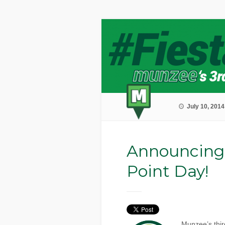
July 10, 2014
Announcing
Point Day!
Munzee’s thir