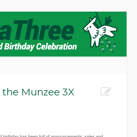
 the Munzee 3X
d birthday has been full of announcements, sales and