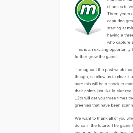
chances to win
Three years 
capturing gr
starting at
mi
having a thre
who capture a
This is an exciting opportunity
further grow the game.
Throughout the past week ther
though, so allow us to clear it 
sure this will be a shock to man
their points just like in Munz
12th will get you three times th
greenies that have been scann
We want to thank all of you wh
do so in the future. The game 
important to appreciate how fa