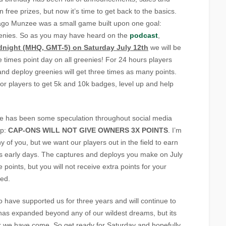
 free prizes, but now it’s time to get back to the basics.
ago Munzee was a small game built upon one goal:
eenies. So as you may have heard on the
podcast
,
dnight (MHQ, GMT-5) on Saturday July 12th
we will be
e times point day on all greenies! For 24 hours players
nd deploy greenies will get three times as many points.
 for players to get 5k and 10k badges, level up and help
e has been some speculation throughout social media
up:
CAP-ONS WILL NOT GIVE OWNERS 3X POINTS
. I’m
y of you, but we want our players out in the field to earn
ee’s early days. The captures and deploys you make on July
e points, but you will not receive extra points for your
ed.
o have supported us for three years and will continue to
has expanded beyond any of our wildest dreams, but its
r we have come. So get ready for Saturday and hopefully