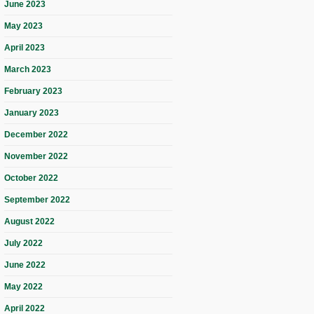
June 2023
May 2023
April 2023
March 2023
February 2023
January 2023
December 2022
November 2022
October 2022
September 2022
August 2022
July 2022
June 2022
May 2022
April 2022