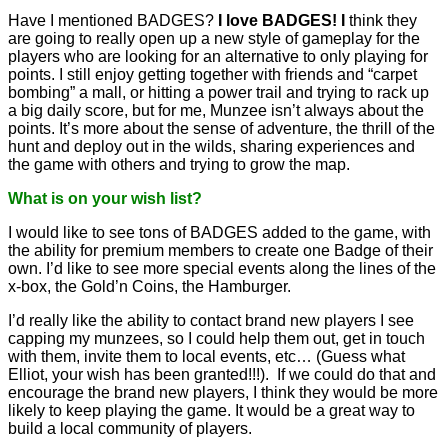
Have I mentioned BADGES?
I love BADGES! I
think they
are going to really open up a new style of gameplay for the
players who are looking for an alternative to only playing for
points. I still enjoy getting together with friends and “carpet
bombing” a mall, or hitting a power trail and trying to rack up
a big daily score, but for me, Munzee isn’t always about the
points. It’s more about the sense of adventure, the thrill of the
hunt and deploy out in the wilds, sharing experiences and
the game with others and trying to grow the map.
What is on your wish list?
I would like to see tons of BADGES added to the game, with
the ability for premium members to create one Badge of their
own. I’d like to see more special events along the lines of the
x-box, the Gold’n Coins, the Hamburger.
I’d really like the ability to contact brand new players I see
capping my munzees, so I could help them out, get in touch
with them, invite them to local events, etc… (Guess what
Elliot, your wish has been granted!!!). If we could do that and
encourage the brand new players, I think they would be more
likely to keep playing the game. It would be a great way to
build a local community of players.