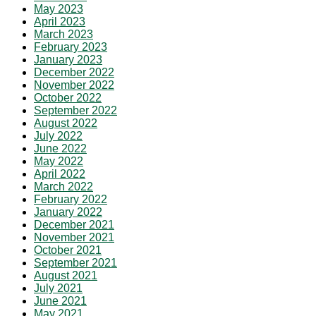
May 2023
April 2023
March 2023
February 2023
January 2023
December 2022
November 2022
October 2022
September 2022
August 2022
July 2022
June 2022
May 2022
April 2022
March 2022
February 2022
January 2022
December 2021
November 2021
October 2021
September 2021
August 2021
July 2021
June 2021
May 2021