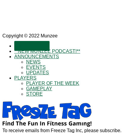
Copyright © 2022 Munzee
SUBSCRIBE!
**NEW MUNZEE PODCAST!**
ANNOUNCEMENTS
NEWS
EVENTS
UPDATES
PLAYERS
PLAYER OF THE WEEK
GAMEPLAY
STORE
To receive emails from Freeze Tag Inc, please subscribe.