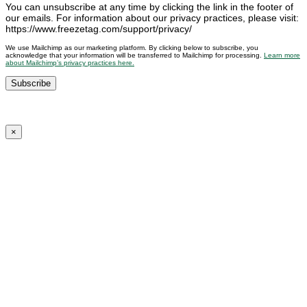
You can unsubscribe at any time by clicking the link in the footer of
our emails. For information about our privacy practices, please visit:
https://www.freezetag.com/support/privacy/
We use Mailchimp as our marketing platform. By clicking below to subscribe, you
acknowledge that your information will be transferred to Mailchimp for processing.
Learn more
about Mailchimp’s privacy practices here.
×