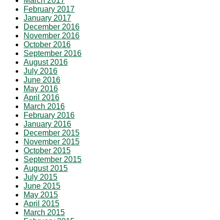
March 2017
February 2017
January 2017
December 2016
November 2016
October 2016
September 2016
August 2016
July 2016
June 2016
May 2016
April 2016
March 2016
February 2016
January 2016
December 2015
November 2015
October 2015
September 2015
August 2015
July 2015
June 2015
May 2015
April 2015
March 2015