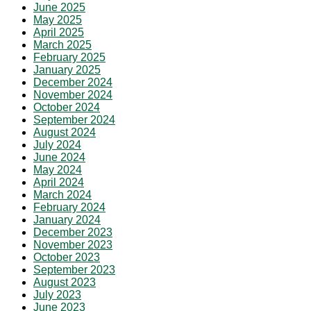
June 2025
May 2025
April 2025
March 2025
February 2025
January 2025
December 2024
November 2024
October 2024
September 2024
August 2024
July 2024
June 2024
May 2024
April 2024
March 2024
February 2024
January 2024
December 2023
November 2023
October 2023
September 2023
August 2023
July 2023
June 2023