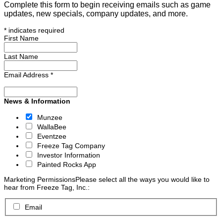
Complete this form to begin receiving emails such as game
updates, new specials, company updates, and more.
*
indicates required
First Name
Last Name
Email Address
*
News & Information
Munzee
WallaBee
Eventzee
Freeze Tag Company
Investor Information
Painted Rocks App
Marketing Permissions
Please select all the ways you would like to
hear from Freeze Tag, Inc.:
Email