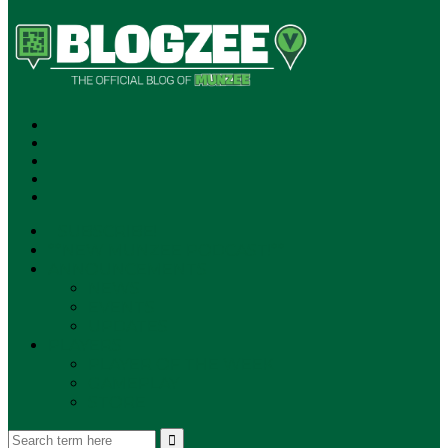
SUBSCRIBE!
**NEW MUNZEE PODCAST!**
ANNOUNCEMENTS
NEWS
EVENTS
UPDATES
PLAYERS
PLAYER OF THE WEEK
GAMEPLAY
STORE