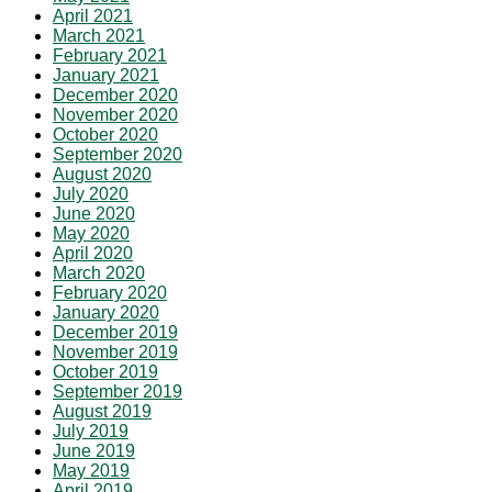
April 2021
March 2021
February 2021
January 2021
December 2020
November 2020
October 2020
September 2020
August 2020
July 2020
June 2020
May 2020
April 2020
March 2020
February 2020
January 2020
December 2019
November 2019
October 2019
September 2019
August 2019
July 2019
June 2019
May 2019
April 2019