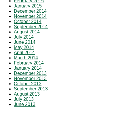
February 2015
January 2015
December 2014
November 2014
October 2014
September 2014
August 2014
July 2014
June 2014
May 2014
April 2014
March 2014
February 2014
January 2014
December 2013
November 2013
October 2013
September 2013
August 2013
July 2013
June 2013