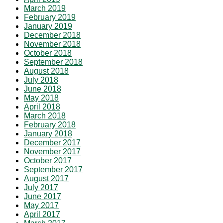
March 2019
February 2019
January 2019
December 2018
November 2018
October 2018
September 2018
August 2018
July 2018
June 2018
May 2018
April 2018
March 2018
February 2018
January 2018
December 2017
November 2017
October 2017
September 2017
August 2017
July 2017
June 2017
May 2017
April 2017