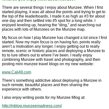
There are several things I enjoy about Munzee. When I first
started playing, it was all about the points and trying to get to
the top of the leaderboards, I made it as high as #3 for about
one day and then settled into #5 spot for a long while. I
enjoyed leveling up, hearing the “ding,” and searching out
places with lots of Munzees on the Munzee map.
My focus on how I play Munzee has changed a lot since I first
started. Now my main focus is on having fun, points really
aren’t a motivation any longer. I enjoy getting out to really
remote, scenic or historic places and deploying a Munzee to
try to lure others out to where I’ve been. I really enjoy
combining Munzee with travel and photography, and then
posting mini munzee travel blogs on my new website:
www.Cali49.com
There’s something addictive about deploying a Munzee in
such remote, beautiful places and then sharing the
experience with others.
I also enjoy writing posts for my Munzee Mlog at:
http://mblog.munzeemadness.com/