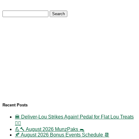
Search
for:
Recent Posts
🍔 Deliver-Lou Strikes Again! Pedal for Flat Lou Treats
🚴‍♀️
💪🔨 August 2026 MunzPaks 🐀
🍂 August 2026 Bonus Events Schedule 📆