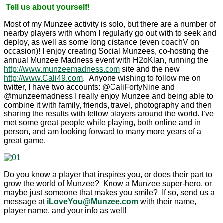
Tell us about yourself!
Most of my Munzee activity is solo, but there are a number of
nearby players with whom I regularly go out with to seek and
deploy, as well as some long distance (even coachV on
occasion)! I enjoy creating Social Munzees, co-hosting the
annual Munzee Madness event with H2oKlan, running the
http://www.munzeemadness.com
site and the new
http://www.Cali49.com
. Anyone wishing to follow me on
twitter, I have two accounts: @CaliFortyNine and
@munzeemadness I really enjoy Munzee and being able to
combine it with family, friends, travel, photography and then
sharing the results with fellow players around the world. I’ve
met some great people while playing, both online and in
person, and am looking forward to many more years of a
great game.
Do you know a player that inspires you, or does their part to
grow the world of Munzee? Know a Munzee super-hero, or
maybe just someone that makes you smile? If so, send us a
message at
iLoveYou@Munzee.com
with their name,
player name, and your info as well!