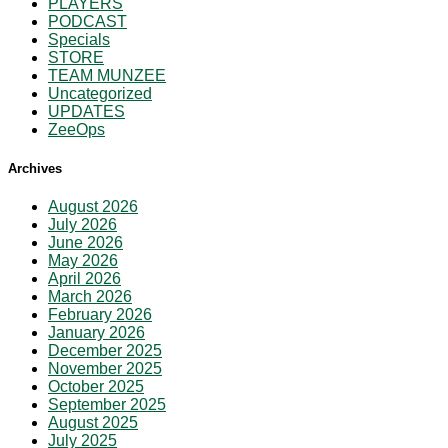
PLAYERS
PODCAST
Specials
STORE
TEAM MUNZEE
Uncategorized
UPDATES
ZeeOps
Archives
August 2026
July 2026
June 2026
May 2026
April 2026
March 2026
February 2026
January 2026
December 2025
November 2025
October 2025
September 2025
August 2025
July 2025