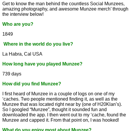
Get to know the man behind the countless Social Munzees,
amazing photography, and awesome Munzee merch’ through
the interview below!
Who are you?
1849
Where in the world do you live?
La Habra, Cal USA
How long have you played Munzee?
739 days
How did you find Munzee?
I first heard of Munzee in a couple of logs on one of my
‘caches. Two people mentioned finding it, as well as the
Munzee that was located right near by (one of H20Klan’s).
So I googled “Munzee”, thought it sounded fun and
downloaded the app. I then went out to my ‘cache, found the
Munzee and capped it. From that point on, I was hooked!
What do you enjoy most about Munzee?