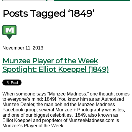
Posts Tagged ‘1849’
November 11, 2013
Munzee Player of the Week
Spotlight: Elliot Koeppel (1849)
When someone says “Munzee Madness,” one thought comes
to everyone’s mind: 1849! You know him as an Authorized
Munzee Dealer, the man behind the Munzee Madness
Facebook group, several Munzee + Photography websites,
and one of our biggest celebrities. 1849, also known as
Elliot Koeppel and proprietor of MunzeeMadness.com is
Munzee’s Player of the Week.