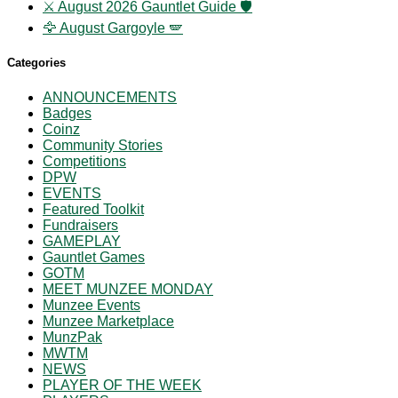
⚔️ August 2026 Gauntlet Guide 🛡️
🦅 August Gargoyle 🪽
Categories
ANNOUNCEMENTS
Badges
Coinz
Community Stories
Competitions
DPW
EVENTS
Featured Toolkit
Fundraisers
GAMEPLAY
Gauntlet Games
GOTM
MEET MUNZEE MONDAY
Munzee Events
Munzee Marketplace
MunzPak
MWTM
NEWS
PLAYER OF THE WEEK