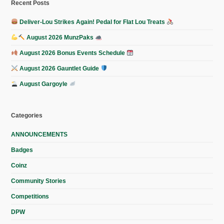
Recent Posts
Deliver-Lou Strikes Again! Pedal for Flat Lou Treats
August 2026 MunzPaks
August 2026 Bonus Events Schedule
August 2026 Gauntlet Guide
August Gargoyle
Categories
ANNOUNCEMENTS
Badges
Coinz
Community Stories
Competitions
DPW