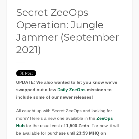
Secret ZeeOps-
Operation: Jungle
Jammer (September
2021)
UPDATE: We also wanted to let you know we’ve
swapped out a few
Daily ZeeOps
missions to
include some of our newer releases!
All caught up with Secret ZeeOps and looking for
more? Here’s a new one available in the
ZeeOps
Hub
for the usual cost of
1,500 Zeds
. For now, it will
be available for purchase until
23:59 MHQ on