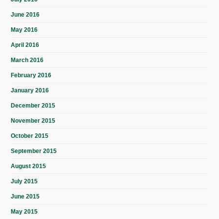
June 2016
May 2016
April 2016
March 2016
February 2016
January 2016
December 2015
November 2015
October 2015
September 2015
August 2015
July 2015
June 2015
May 2015