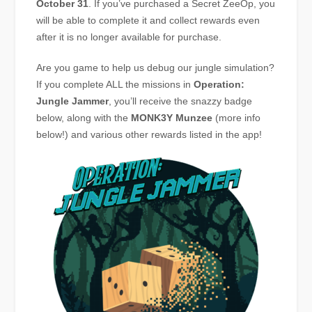
October 31
. If you’ve purchased a Secret ZeeOp, you
will be able to complete it and collect rewards even
after it is no longer available for purchase.
Are you game to help us debug our jungle simulation?
If you complete ALL the missions in
Operation:
Jungle Jammer
, you’ll receive the snazzy badge
below, along with the
MONK3Y
Munzee
(more info
below!) and various other rewards listed in the app!