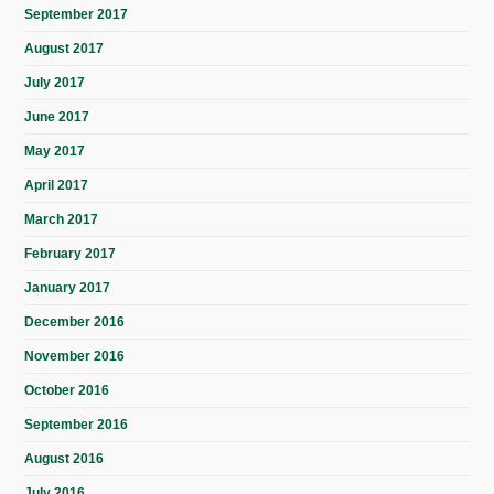
September 2017
August 2017
July 2017
June 2017
May 2017
April 2017
March 2017
February 2017
January 2017
December 2016
November 2016
October 2016
September 2016
August 2016
July 2016