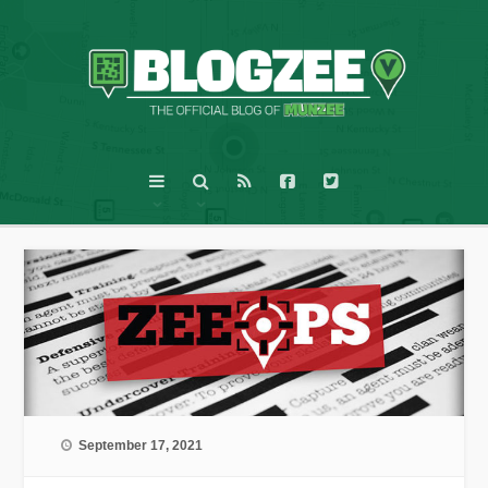
September 17, 2021