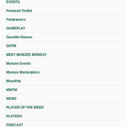
EVENTS
Featured Toolkit
Fundraisers
GAMEPLAY
Gauntlet Games
GOTM
MEET MUNZEE MONDAY
Munzee Events
Munzee Marketplace
MunzPak
MWTM
NEWS
PLAYER OF THE WEEK
PLAYERS
PODCAST