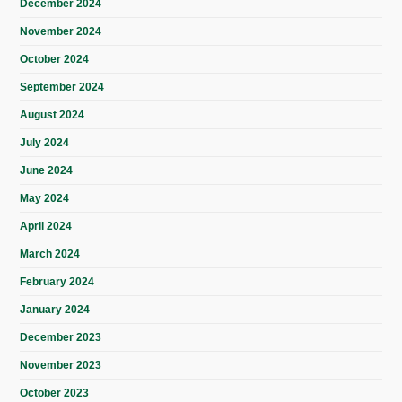
December 2024
November 2024
October 2024
September 2024
August 2024
July 2024
June 2024
May 2024
April 2024
March 2024
February 2024
January 2024
December 2023
November 2023
October 2023