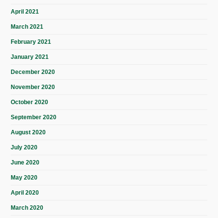
April 2021
March 2021
February 2021
January 2021
December 2020
November 2020
October 2020
September 2020
August 2020
July 2020
June 2020
May 2020
April 2020
March 2020