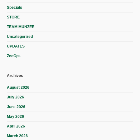
Specials
STORE
TEAM MUNZEE
Uncategorized
UPDATES
ZeeOps
Archives
August 2026
July 2026
June 2026
May 2026
April 2026
March 2026