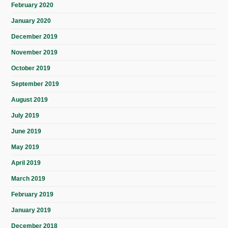
February 2020
January 2020
December 2019
November 2019
October 2019
September 2019
August 2019
July 2019
June 2019
May 2019
April 2019
March 2019
February 2019
January 2019
December 2018