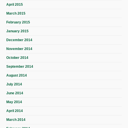
April 2015
March 2015
February 2015
January 2015
December 2014
November 2014
October 2014
September 2014
August 2014
July 2014
June 2014
May 2014
April 2014
March 2014