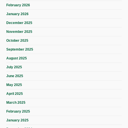
February 2026
January 2026
December 2025
November 2025
October 2025
September 2025
August 2025
July 2025
June 2025
May 2025
April 2025
March 2025
February 2025
January 2025