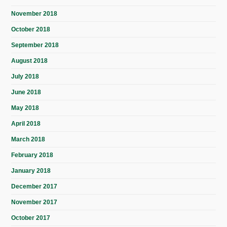
November 2018
October 2018
September 2018
August 2018
July 2018
June 2018
May 2018
April 2018
March 2018
February 2018
January 2018
December 2017
November 2017
October 2017