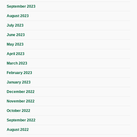
September 2023
August 2023
July 2023
June 2023
May 2023
April 2023
March 2023
February 2023
January 2023
December 2022
November 2022
October 2022
September 2022
August 2022