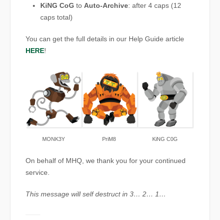
KiNG CoG
to
Auto-Archive
: after 4 caps (12
caps total)
You can get the full details in our Help Guide article
HERE
!
MONK3Y
PriM8
KiNG C0G
On behalf of MHQ, we thank you for your continued
service.
This message will self destruct in 3… 2… 1…