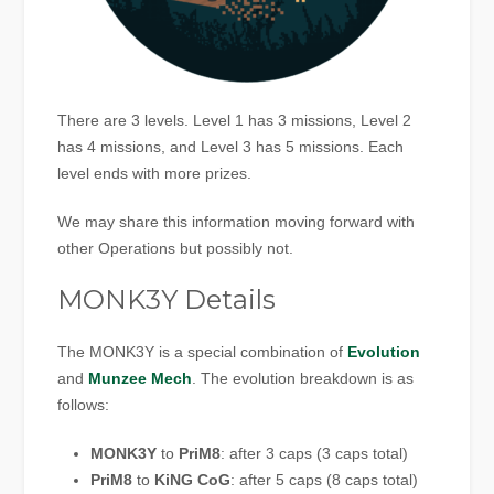
There are 3 levels. Level 1 has 3 missions, Level 2
has 4 missions, and Level 3 has 5 missions. Each
level ends with more prizes.
We may share this information moving forward with
other Operations but possibly not.
MONK3Y Details
The MONK3Y is a special combination of
Evolution
and
Munzee Mech
. The evolution breakdown is as
follows:
MONK3Y
to
PriM8
: after 3 caps (3 caps total)
PriM8
to
KiNG CoG
: after 5 caps (8 caps total)