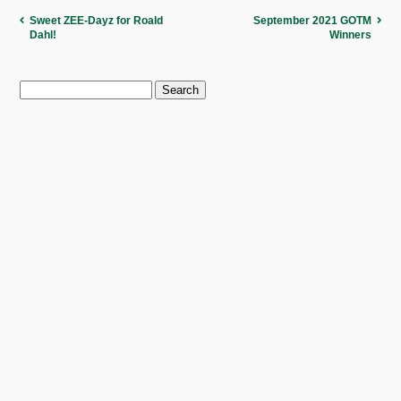
Sweet ZEE-Dayz for Roald
September 2021 GOTM
Dahl!
Winners
Search
for: