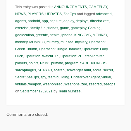
This entry was posted in
ANNOUNCEMENTS
,
GAMEPLAY
,
NEWS
,
PLAYERS
,
UPDATES
,
ZeeOps
and tagged
advanced
,
agents
,
android
,
app
,
capture
,
deploy
,
deploys
,
director zee
,
exercise
,
family fun
,
friends
,
game
,
gameplay
,
Gaming
,
geolocation
,
greenie
,
health
,
iphone
,
KiNG CoG
,
MONK3Y
,
monkey
,
MUMM33
,
mummy
,
munzee
,
mystery
,
Operation:
Green Thumb
,
Operation: Jungle Jammer
,
Operation: Lady
Luck
,
Operation: WatchE.R.
,
Operation: ZEEcret Admirer
,
players
,
points
,
PriM8
,
primate
,
program
,
S4RC0PH4GUS
,
sarcophagus
,
SC4RAB
,
scarab
,
scavenger hunt
,
score
,
secret
,
Secret ZeeOps
,
spy
,
team building
,
Undercover Agent
,
virtual
,
virtuals
,
weapon
,
weaponized
,
Weapons
,
zee
,
zeecred
,
zeeops
on
September 17, 2021
by
Team Munzee
.
Comments are closed.