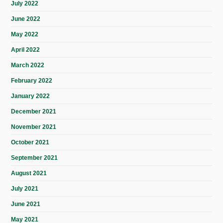
July 2022
June 2022
May 2022
April 2022
March 2022
February 2022
January 2022
December 2021
November 2021
October 2021
September 2021
August 2021
July 2021
June 2021
May 2021