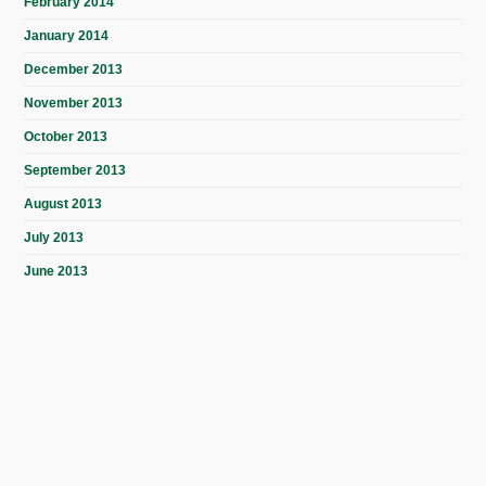
February 2014
January 2014
December 2013
November 2013
October 2013
September 2013
August 2013
July 2013
June 2013