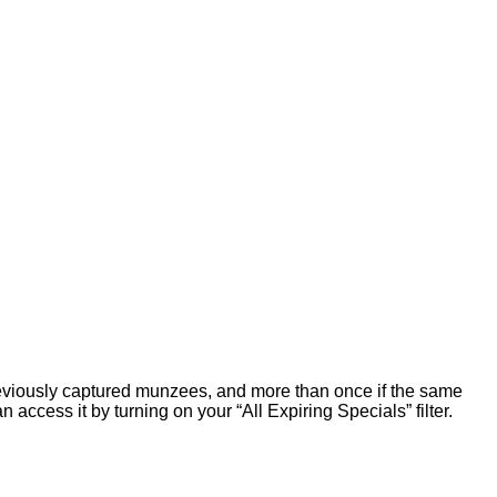
viously captured munzees, and more than once if the same
n access it by turning on your “All Expiring Specials” filter.