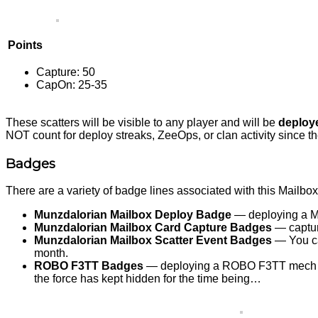
Points
Capture: 50
CapOn: 25-35
These scatters will be visible to any player and will be
deploy
NOT count for deploy streaks, ZeeOps, or clan activity since t
Badges
There are a variety of badge lines associated with this Mailbo
Munzdalorian Mailbox Deploy Badge
— deploying a Mu
Munzdalorian Mailbox Card Capture Badges
— capture
Munzdalorian Mailbox Scatter Event Badges
— You can
month.
ROBO F3TT Badges
— deploying a ROBO F3TT mech will
the force has kept hidden for the time being…