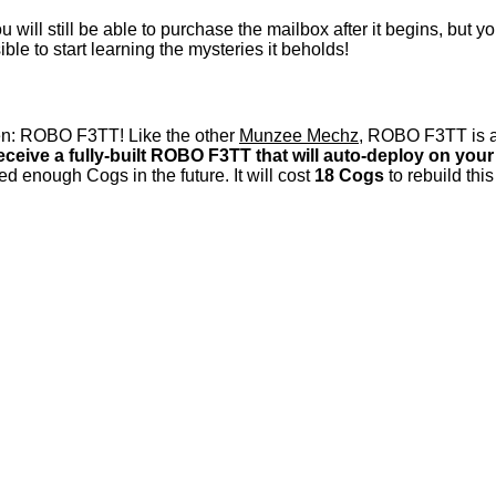
 will still be able to purchase the mailbox after it begins, but 
e to start learning the mysteries it beholds!
een: ROBO F3TT! Like the other
Munzee Mechz
, ROBO F3TT is a
receive a fully-built ROBO F3TT that will auto-deploy on yo
ed enough Cogs in the future. It will cost
18 Cogs
to rebuild thi