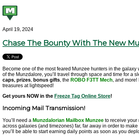
April 19, 2024
Chase The Bounty With The New Mun
Become one of the most feared Munzee hunters in the galaxy w
of the Munzdalore, you’ll travel through space and time for a s
caps, prizes
,
bonus gifts
, the
ROBO F3TT
Mech
,
and more! I
treasures at lightspeed!
Get yours
NOW in the
Freeze Tag Online Store
!
Incoming Mail Transmission!
You’ll need a
Munzdalorian Mailbox Munzee
to receive your 
across galaxies (and timezones) far, far away in order to make 
you’ll be able to start earning daily points as soon as you deplo