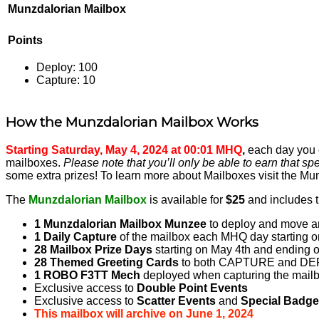
Munzdalorian Mailbox
Points
Deploy: 100
Capture: 10
How the Munzdalorian Mailbox Works
Starting Saturday, May 4, 2024 at 00:01 MHQ
,
each day you c
mailboxes.
Please note that you’ll only be able to earn that spe
some extra prizes! To learn more about Mailboxes visit the 
The
Munzdalorian Mailbox
is available for
$25
and includes t
1 Munzdalorian Mailbox Munzee
to deploy and move a
1 Daily Capture
of the mailbox each MHQ day starting on
28 Mailbox Prize Days
starting on May 4th and ending o
28 Themed Greeting Cards
to both CAPTURE and DE
1 ROBO F3TT Mech
deployed when capturing the mail
Exclusive access to
Double Point Events
Exclusive access to
Scatter Events
and
Special Badg
This mailbox will archive on June 1, 2024