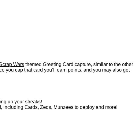
Scrap Wars
themed Greeting Card capture, similar to the other
e you cap that card you’ll earn points, and you may also get
ing up your streaks!
d, including Cards, Zeds, Munzees to deploy and more!