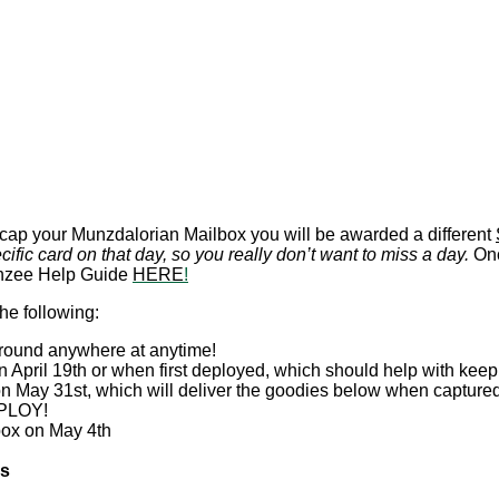
ap your Munzdalorian Mailbox you will be awarded a different
cific card on that day, so you really don’t want to miss a day.
Onc
Munzee Help Guide
HERE
!
he following:
round anywhere at anytime!
 April 19th or when first deployed, which should help with keep
n May 31st, which will deliver the goodies below when capture
PLOY!
box on May 4th
es