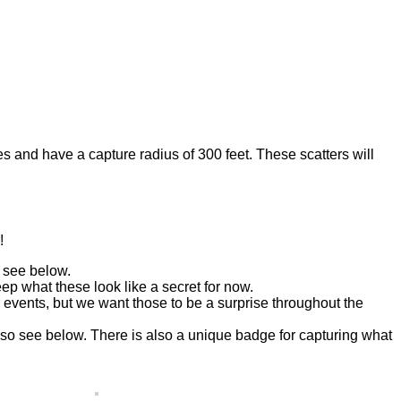
es and have a capture radius of 300 feet. These scatters will
!
 see below.
p what these look like a secret for now.
 events, but we want those to be a surprise throughout the
o see below. There is also a unique badge for capturing what