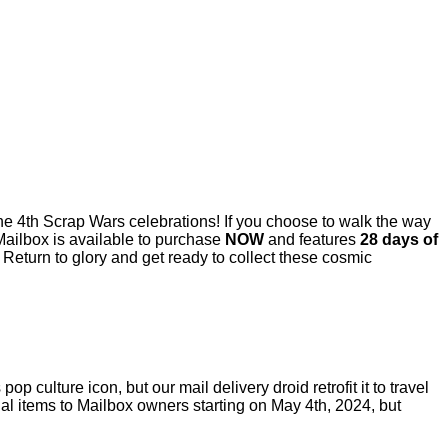
 the 4th Scrap Wars celebrations! If you choose to walk the way
 Mailbox is available to purchase
NOW
and features
28 days of
 Return to glory and get ready to collect these cosmic
 culture icon, but our mail delivery droid retrofit it to travel
tual items to Mailbox owners starting on May 4th, 2024, but