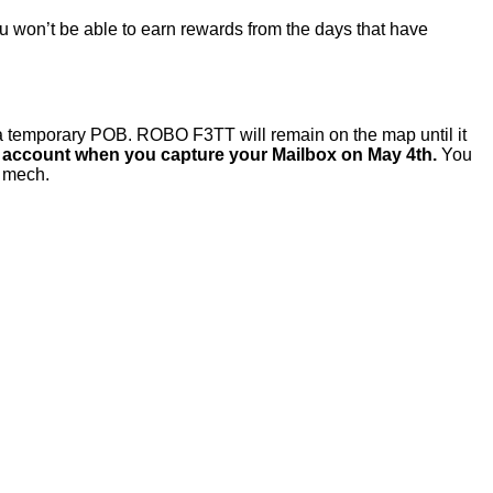
you won’t be able to earn rewards from the days that have
 temporary POB. ROBO F3TT will remain on the map until it
ur account when you capture your Mailbox on May 4th.
You
s mech.