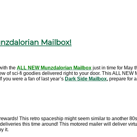
zdalorian Mailbox!
ith the
ALL NEW Munzdalorian Mailbox
just in time for May
lew of sci-fi goodies delivered right to your door. This ALL NEW
f you were a fan of last year’s
Dark Side Mailbox
,
prepare for a
rewards! This retro spaceship might seem similar to another 80s pop
deliveries this time around! This motored mailer will deliver vir
y it.