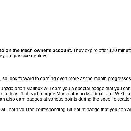
ed on the Mech owner’s account
. They expire after 120 minut
hey are passive deploys.
x, so look forward to earning even more as the month progresses
nzdalorian Mailbox will earn you a special badge that you can
 at least 1 of each unique Munzdalorian Mailbox card! We’ll kee
 also earn badges at various points during the specific scatter
 earn you the corresponding Blueprint badge that you can als