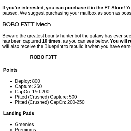
If you’re interested, you can purchase it in the
FT Store
!
You
passed. We suggest purchasing your mailbox as soon as possibl
ROBO F3TT Mech
Beware the greatest bounty hunter bot the galaxy has ever s
has been captured
10 times
, as you can see below.
You will 
will also receive the Blueprint to rebuild it when you have earn
ROBO F3TT
P
oints
Deploy: 800
Capture: 250
CapOn: 150-200
Pitted (Crushed) Capture: 500
Pitted (Crushed) CapOn: 200-250
Landing Pads
Greenies
Premiums