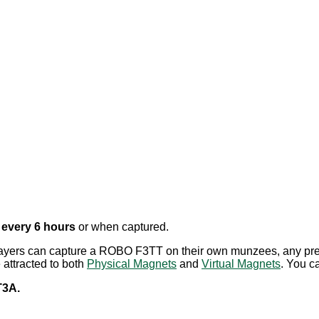
e
every 6 hours
or when captured.
layers can capture a ROBO F3TT on their own munzees, any pre
attracted to both
Physical Magnets
and
Virtual Magnets
.
You ca
3A.