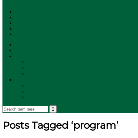
SUBSCRIBE!
**NEW MUNZEE PODCAST!**
ANNOUNCEMENTS
NEWS
EVENTS
UPDATES
PLAYERS
PLAYER OF THE WEEK
GAMEPLAY
STORE
Posts Tagged ‘program’