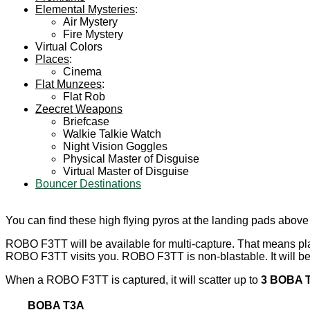
Elemental Mysteries
:
Air Mystery
Fire Mystery
Virtual Colors
Places
:
Cinema
Flat Munzees
:
Flat Rob
Zeecret Weapons
Briefcase
Walkie Talkie Watch
Night Vision Goggles
Physical Master of Disguise
Virtual Master of Disguise
Bouncer Destinations
You can find these high flying pyros at the landing pads abov
ROBO F3TT will be available for multi-capture. That means p
ROBO F3TT visits you. ROBO F3TT is non-blastable. It will be 
When a ROBO F3TT is captured, it will scatter up to
3 BOBA T
BOBA T3A