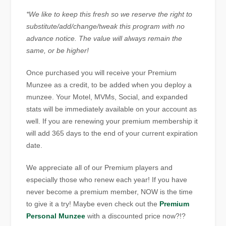
*We like to keep this fresh so we reserve the right to
substitute/add/change/tweak this program with no
advance notice. The value will always remain the
same, or be higher!
Once purchased you will receive your Premium
Munzee as a credit, to be added when you deploy a
munzee. Your Motel, MVMs, Social, and expanded
stats will be immediately available on your account as
well. If you are renewing your premium membership it
will add 365 days to the end of your current expiration
date.
We appreciate all of our Premium players and
especially those who renew each year! If you have
never become a premium member, NOW is the time
to give it a try! Maybe even check out the
Premium
Personal Munzee
with a discounted price now?!?