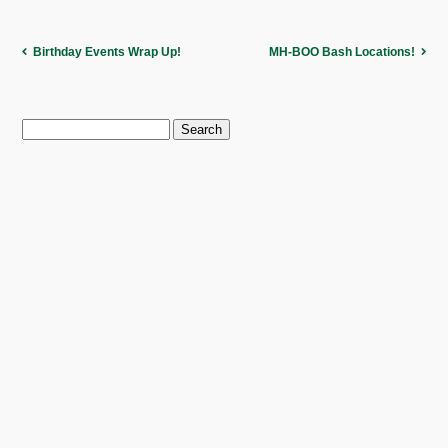
Birthday Events Wrap Up!
MH-BOO Bash Locations!
Search
for: