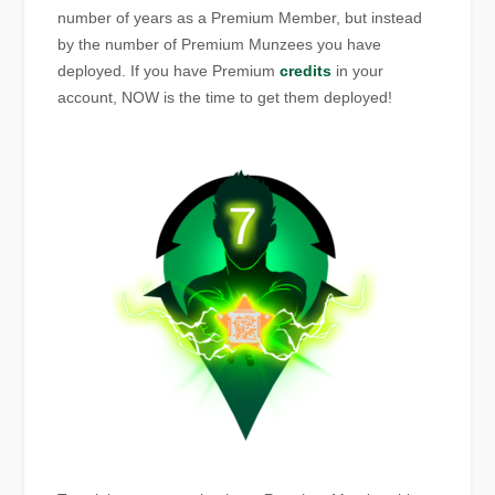
number of years as a Premium Member, but instead
by the number of Premium Munzees you have
deployed. If you have Premium
credits
in your
account, NOW is the time to get them deployed!