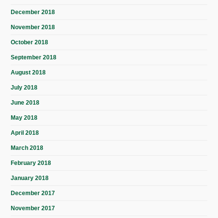
December 2018
November 2018
October 2018
September 2018
August 2018
July 2018
June 2018
May 2018
April 2018
March 2018
February 2018
January 2018
December 2017
November 2017