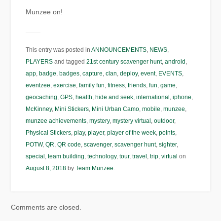
Munzee on!
This entry was posted in
ANNOUNCEMENTS
,
NEWS
,
PLAYERS
and tagged
21st century scavenger hunt
,
android
,
app
,
badge
,
badges
,
capture
,
clan
,
deploy
,
event
,
EVENTS
,
eventzee
,
exercise
,
family fun
,
fitness
,
friends
,
fun
,
game
,
geocaching
,
GPS
,
health
,
hide and seek
,
international
,
iphone
,
McKinney
,
Mini Stickers
,
Mini Urban Camo
,
mobile
,
munzee
,
munzee achievements
,
mystery
,
mystery virtual
,
outdoor
,
Physical Stickers
,
play
,
player
,
player of the week
,
points
,
POTW
,
QR
,
QR code
,
scavenger
,
scavenger hunt
,
sighter
,
special
,
team building
,
technology
,
tour
,
travel
,
trip
,
virtual
on
August 8, 2018
by
Team Munzee
.
Comments are closed.