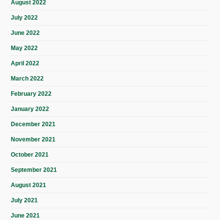
August 2022
July 2022
June 2022
May 2022
April 2022
March 2022
February 2022
January 2022
December 2021
November 2021
October 2021
September 2021
August 2021
July 2021
June 2021