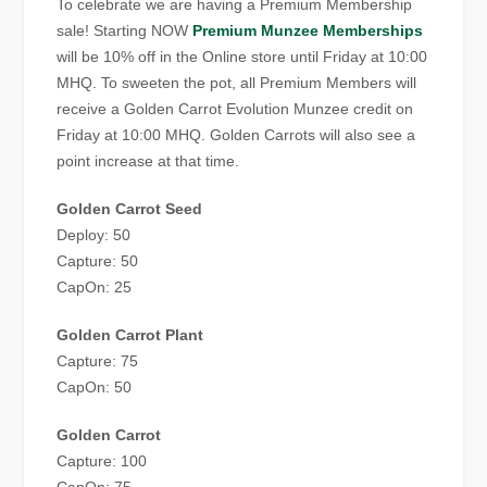
To celebrate we are having a Premium Membership
sale! Starting NOW
Premium Munzee Memberships
will be 10% off in the Online store until Friday at 10:00
MHQ. To sweeten the pot, all Premium Members will
receive a Golden Carrot Evolution Munzee credit on
Friday at 10:00 MHQ. Golden Carrots will also see a
point increase at that time.
Golden Carrot Seed
Deploy: 50
Capture: 50
CapOn: 25
Golden Carrot Plant
Capture: 75
CapOn: 50
Golden Carrot
Capture: 100