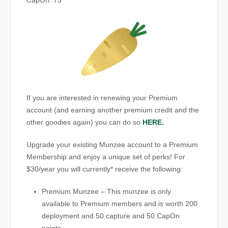
CapOn: 75
If you are interested in renewing your Premium
account (and earning another premium credit and the
other goodies again) you can do so
HERE.
Upgrade your existing Munzee account to a Premium
Membership and enjoy a unique set of perks! For
$30/year you will currently* receive the following:
Premium Munzee – This munzee is only
available to Premium members and is worth 200
deployment and 50 capture and 50 CapOn