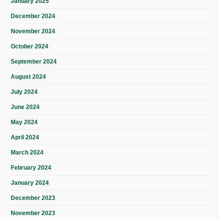
January 2025
December 2024
November 2024
October 2024
September 2024
August 2024
July 2024
June 2024
May 2024
April 2024
March 2024
February 2024
January 2024
December 2023
November 2023