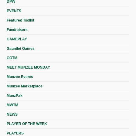
DPW
EVENTS
Featured Toolkit
Fundraisers
GAMEPLAY
Gauntlet Games
GOTM
MEET MUNZEE MONDAY
Munzee Events
Munzee Marketplace
MunzPak
MWTM
NEWS
PLAYER OF THE WEEK
PLAYERS