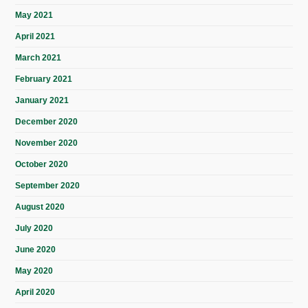
May 2021
April 2021
March 2021
February 2021
January 2021
December 2020
November 2020
October 2020
September 2020
August 2020
July 2020
June 2020
May 2020
April 2020