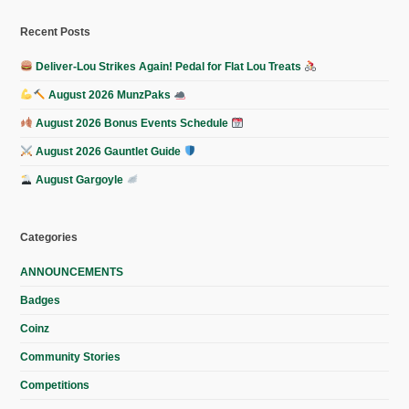
Recent Posts
Deliver-Lou Strikes Again! Pedal for Flat Lou Treats
August 2026 MunzPaks
August 2026 Bonus Events Schedule
August 2026 Gauntlet Guide
August Gargoyle
Categories
ANNOUNCEMENTS
Badges
Coinz
Community Stories
Competitions