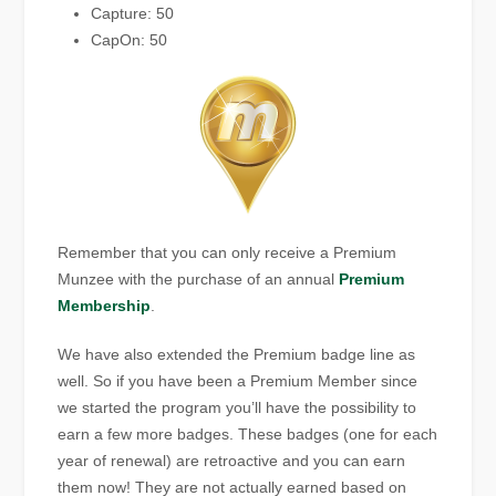
Capture: 50
CapOn: 50
Remember that you can only receive a Premium
Munzee with the purchase of an annual
Premium
Membership
.
We have also extended the Premium badge line as
well. So if you have been a Premium Member since
we started the program you’ll have the possibility to
earn a few more badges. These badges (one for each
year of renewal) are retroactive and you can earn
them now! They are not actually earned based on