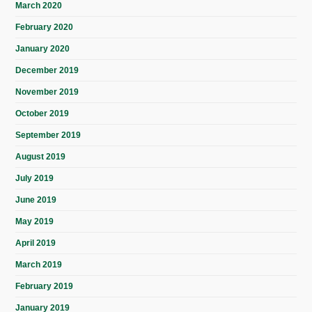
March 2020
February 2020
January 2020
December 2019
November 2019
October 2019
September 2019
August 2019
July 2019
June 2019
May 2019
April 2019
March 2019
February 2019
January 2019