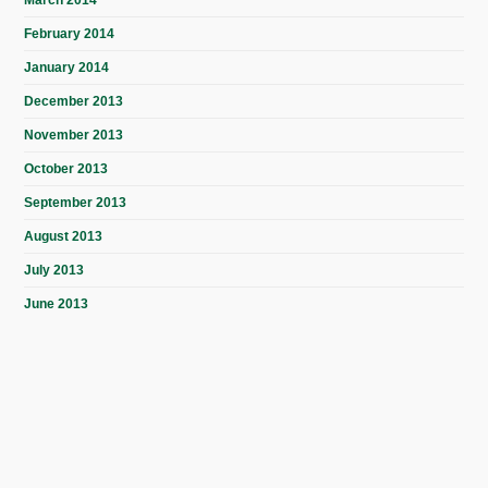
March 2014
February 2014
January 2014
December 2013
November 2013
October 2013
September 2013
August 2013
July 2013
June 2013