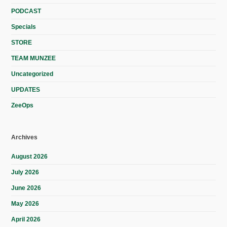
PODCAST
Specials
STORE
TEAM MUNZEE
Uncategorized
UPDATES
ZeeOps
Archives
August 2026
July 2026
June 2026
May 2026
April 2026