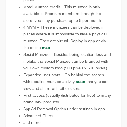
points.
Motel Munzee credit – This munzee is only
available to Premium members through the
store, you may purchase up to 5 per month.
4 MVM – These munzees can be deployed in
places where it is impossible to hide a physical
munzee. They are virtual. Deploy in app or via
the online
map
.
Social Munzee – Besides being location-less and
mobile, the Social Munzee can be branded with
your own custom logo (500 pixels x 500 pixels).
Expanded user stats – Go behind the scenes
with detailed munzee activity
stats
that you can
view and share with other users.
First access (usually distributed for free) to many
brand new products.
App Ad Removal Option under settings in app
Advanced Filters
and more!