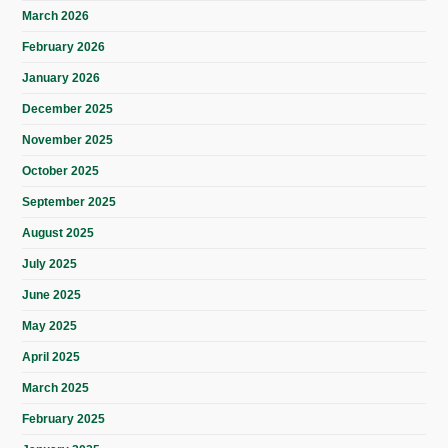
March 2026
February 2026
January 2026
December 2025
November 2025
October 2025
September 2025
August 2025
July 2025
June 2025
May 2025
April 2025
March 2025
February 2025