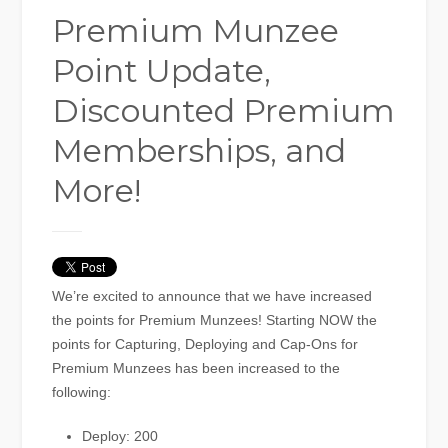
Premium Munzee
Point Update,
Discounted Premium
Memberships, and
More!
We’re excited to announce that we have increased
the points for Premium Munzees! Starting NOW the
points for Capturing, Deploying and Cap-Ons for
Premium Munzees has been increased to the
following:
Deploy: 200