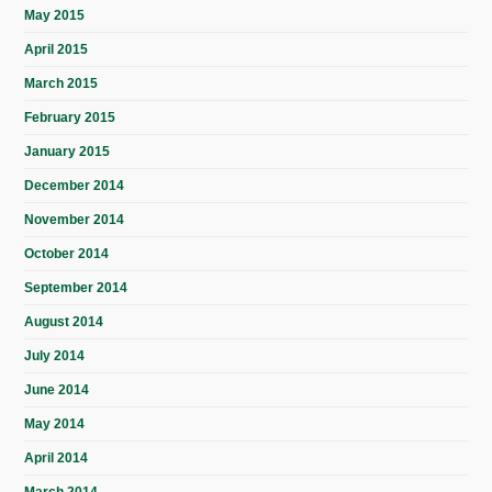
May 2015
April 2015
March 2015
February 2015
January 2015
December 2014
November 2014
October 2014
September 2014
August 2014
July 2014
June 2014
May 2014
April 2014