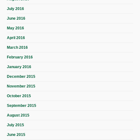
July 2016
June 2016
May 2016
April 2016
March 2016
February 2016
January 2016
December 2015
November 2015
October 2015
September 2015
August 2015
July 2015
June 2015