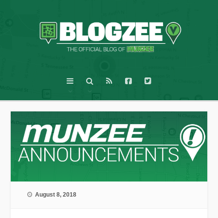
August 8, 2018