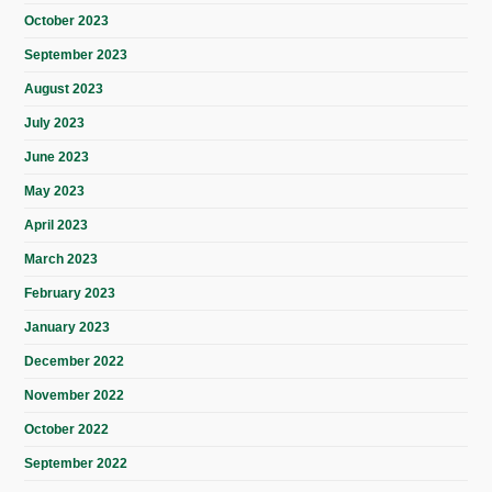
October 2023
September 2023
August 2023
July 2023
June 2023
May 2023
April 2023
March 2023
February 2023
January 2023
December 2022
November 2022
October 2022
September 2022