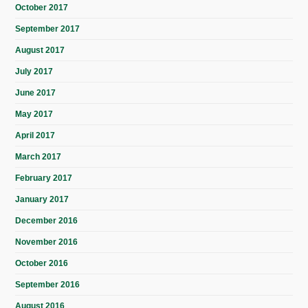
October 2017
September 2017
August 2017
July 2017
June 2017
May 2017
April 2017
March 2017
February 2017
January 2017
December 2016
November 2016
October 2016
September 2016
August 2016