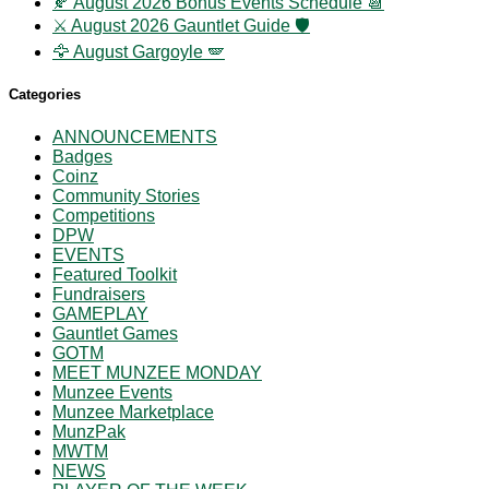
🍂 August 2026 Bonus Events Schedule 📆
⚔️ August 2026 Gauntlet Guide 🛡️
🦅 August Gargoyle 🪽
Categories
ANNOUNCEMENTS
Badges
Coinz
Community Stories
Competitions
DPW
EVENTS
Featured Toolkit
Fundraisers
GAMEPLAY
Gauntlet Games
GOTM
MEET MUNZEE MONDAY
Munzee Events
Munzee Marketplace
MunzPak
MWTM
NEWS