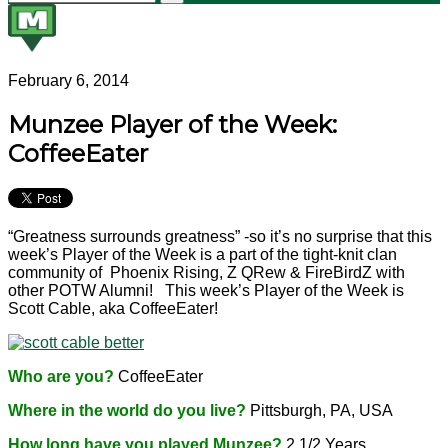
February 6, 2014
Munzee Player of the Week:
CoffeeEater
“Greatness surrounds greatness” -so it’s no surprise that this
week’s Player of the Week is a part of the tight-knit clan
community of Phoenix Rising, Z QRew & FireBirdZ with
other POTW Alumni! This week’s Player of the Week is
Scott Cable, aka CoffeeEater!
Who are you?
CoffeeEater
Where in the world do you live?
Pittsburgh, PA, USA
How long have you played Munzee?
2 1/2 Years