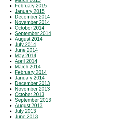
March 2015
February 2015
January 2015
December 2014
November 2014
October 2014
September 2014
August 2014
July 2014
June 2014
May 2014
April 2014
March 2014
February 2014
January 2014
December 2013
November 2013
October 2013
September 2013
August 2013
July 2013
June 2013