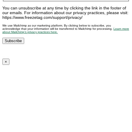
You can unsubscribe at any time by clicking the link in the footer of
our emails. For information about our privacy practices, please visit:
https://www.freezetag.com/support/privacy/
We use Mailchimp as our marketing platform. By clicking below to subscribe, you
acknowledge that your information will be transferred to Mailchimp for processing.
Learn more
about Mailchimp’s privacy practices here.
×