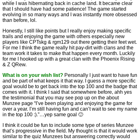
while I was hibernating back in cache land. It became clear
that I should have had some patience! The game started
evolving in so many ways and I was instantly more obsessed
than before, lol.
Honestly, I still like points but I really enjoy making specific
trails and enjoying the game with others especially new
players like CPTskg & rgm129 out there getting their feet wet.
For me I think the game really hit pay-dirt with clans and the
team work it takes to make that happen every month. Luckily
for me I hooked up with a great clan with the Phoenix Rising
& Z QRew.
What is on your wish list?
Personally I just want to have fun
and be part of what keeps it that way. I guess a more specific
goal would be to get back into the top 100 and the badge that
comes with it. I think I said that somewhere before, ahh yes
the testimonial that you may see pop up on the about
Munzee page “I’ve been playing and enjoying the game for
over a year. I’m still having fun and can’t wait to see my name
in the top 100 :).”…yep same goal 🙂
I think it could be fun to include some type of series Munzee
that’s progressive in the field. My thought is that it would work
similar to the quiz Munzees but answering correctly would