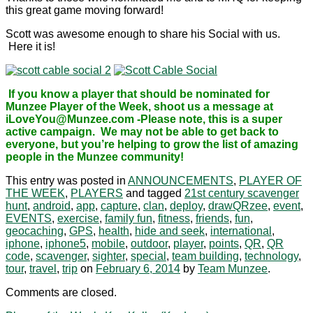
this great game moving forward!
Scott was awesome enough to share his Social with us.
Here it is!
If you know a player that should be nominated for
Munzee Player of the Week, shoot us a message at
iLoveYou@Munzee.com -Please note, this is a super
active campaign. We may not be able to get back to
everyone, but you’re helping to grow the list of amazing
people in the Munzee community!
This entry was posted in
ANNOUNCEMENTS
,
PLAYER OF
THE WEEK
,
PLAYERS
and tagged
21st century scavenger
hunt
,
android
,
app
,
capture
,
clan
,
deploy
,
drawQRzee
,
event
,
EVENTS
,
exercise
,
family fun
,
fitness
,
friends
,
fun
,
geocaching
,
GPS
,
health
,
hide and seek
,
international
,
iphone
,
iphone5
,
mobile
,
outdoor
,
player
,
points
,
QR
,
QR
code
,
scavenger
,
sighter
,
special
,
team building
,
technology
,
tour
,
travel
,
trip
on
February 6, 2014
by
Team Munzee
.
Comments are closed.