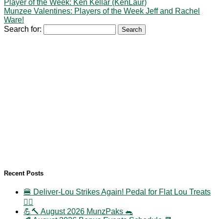
Player of the Week: Ken Kellar (KenLaur)
Munzee Valentines: Players of the Week Jeff and Rachel
Ware!
Search for:
Recent Posts
🍔 Deliver-Lou Strikes Again! Pedal for Flat Lou Treats
🚴‍♀️
💪🔨 August 2026 MunzPaks 🐀