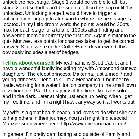
unlock the next stage. Stage 1 would be visible to all, but
stage 2 and so forth can’t be seen at all on the map until 1 is
unlocked. Unlocking stage 1 would have to trigger a
notification or pop up to alert you to where the next stage is
located. In my little dream world the points would be 20pts
max for each stage for a total of 100pts after finding and
answering them all correctly the first time. Again similar to the
quiz Munzee, less points for chances taken to get the correct
answer. Since we’re in the CoffeeEater dream world, this
obviously includes a set of badges.
Tell us about yourself!
My real name is Scott Cable, and I
have a wonderful family including my wife Amber and our two
daughters. The eldest princess, Makenna, just turned 7 and
young princess, Elena, is 4. I’m a Mechanical Engineer by
trade, working for a water filtration company in the small town
of Zelineople, PA. The majority of the time I Munzee solo,
and in the dark. Later at night just ends up being when I get
my free time, and I’m a night hawk anyway so it all works out.
My wife is a great health coach, and loves to do what she can
to help others in their journey. You just might find a social
Munzee somewhere here: http://www.myleancoach.com/
In general I’m pretty darn boring and outside of Family and