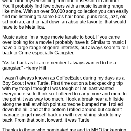
work, I find myself shifting from one obsession to another.
You’ll probably find few others with a music listening range
like mine. With an over 50,000 song collection you can easily
find me listening to some 80’s hair band, punk rock, jazz, old
school rap, and to nail down an absolute favorite, that would
have to be Metallica.
Music aside I’m a huge movie fanatic to boot. If you came
over looking for a movie I probably have it. Similar to music I
have a large range of genre interests, but always seam to roll
back to Crime especially Gangster.
“As far back as I can remember I always wanted to be a
gangster.” -Henry Hill
I wasn’t always known as CoffeeEater, during my days as a
Boy Scout I was Turtle. First time out on a backpacking trip
with my troop I thought I was tough or I at least wanted
everyone else to think so. I offered to carry more and more to
the point it was way too much. I took a break near a hillside
along the trail at which point someone bumped me. I rolled
down the hill and at the bottom I rolled around but couldn’t
manage to get myself back up with everything stuck to my
back. From that point forward, it was Turtle.
Thanks to those who nominated me and to MHQ for keeping