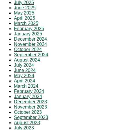
July 2025
June 2025
May 2025
April 2025
March 2025
February 2025
January 2025
December 2024
November 2024
October 2024
September 2024
August 2024
July 2024
June 2024
May 2024
April 2024
March 2024
February 2024
January 2024
December 2023
November 2023
October 2023
September 2023
August 2023
July 2023