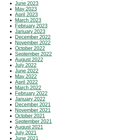
June 2023
May 2023
April 2023
March 2023
February 2023
January 2023
December 2022
November 2022
October 2022
September 2022
August 2022
July 2022
June 2022
May 2022
April 2022
March 2022
February 2022
January 2022
December 2021
November 2021
October 2021
September 2021
August 2021
July 2021
June 2021