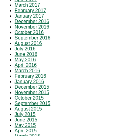
March 2017
February 2017
January 2017
December 2016
November 2016
October 2016
September 2016
August 2016
July 2016
June 2016
May 2016
April 2016
March 2016
February 2016
January 2016
December 2015
November 2015
October 2015
September 2015
August 2015
July 2015
June 2015
May 2015
April 2015