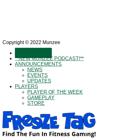
Copyright © 2022 Munzee
SUBSCRIBE!
**NEW MUNZEE PODCAST!**
ANNOUNCEMENTS
NEWS
EVENTS
UPDATES
PLAYERS
PLAYER OF THE WEEK
GAMEPLAY
STORE