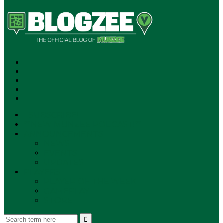
SUBSCRIBE!
**NEW MUNZEE PODCAST!**
ANNOUNCEMENTS
NEWS
EVENTS
UPDATES
PLAYERS
PLAYER OF THE WEEK
GAMEPLAY
STORE