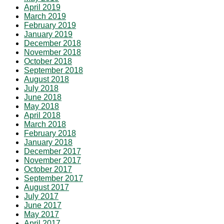
April 2019
March 2019
February 2019
January 2019
December 2018
November 2018
October 2018
September 2018
August 2018
July 2018
June 2018
May 2018
April 2018
March 2018
February 2018
January 2018
December 2017
November 2017
October 2017
September 2017
August 2017
July 2017
June 2017
May 2017
April 2017