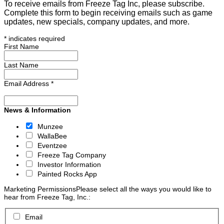
To receive emails from Freeze Tag Inc, please subscribe.
Complete this form to begin receiving emails such as game
updates, new specials, company updates, and more.
*
indicates required
First Name
Last Name
Email Address
*
News & Information
Munzee
WallaBee
Eventzee
Freeze Tag Company
Investor Information
Painted Rocks App
Marketing Permissions
Please select all the ways you would like to
hear from Freeze Tag, Inc.:
Email