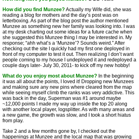
How did you find Munzee?
Actually my Wife did, she was
reading a blog for mothers and the day’s post was on
letterboxing. As part of the blog post the author mentioned
Munzee as something new her family was looking into. I was
at my desk charting out some ideas for a future cache when
she suggested this Munzee thing I may be interested in. My
response; “ahh what’s a ‘Munzee’? Sounds weird.” After
checking out the site I quickly had my first one deployed in
front of my computer to test it out. Then realizing I don’t want
people coming to my house I undeployed it and redeployed a
couple days later- July 30, 2011- to kick off my new hobby!
What do you enjoy most about Munzee?
In the beginning
it was all about the points, I loved it! Dropping new Munzees
and making sure any new pins where cleared from the map
while seeing myself climb the ranks was very addictive. This
was back in the day, Superman was #1 around maybe
~12,000 points I made my way up inside the top 20 along
with another local player, logsplitter. As with many areas and
a new game, the growth was slow, and I took a short hiatus
from play.
Take 2 and a few months gone by, I checked out the
happenings at Munzee and the local map that was growing