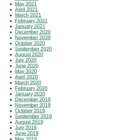
May 2021
April 2021
March 2021
February 2021
January 2021
December 2020
November 2020
October 2020
September 2020
August 2020
July 2020
June 2020
May 2020
April 2020
March 2020
February 2020
January 2020
December 2019
November 2019
October 2019
September 2019
August 2019
July 2019
June 2019
May 2019