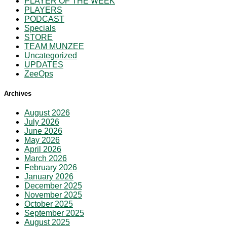
PLAYER OF THE WEEK
PLAYERS
PODCAST
Specials
STORE
TEAM MUNZEE
Uncategorized
UPDATES
ZeeOps
Archives
August 2026
July 2026
June 2026
May 2026
April 2026
March 2026
February 2026
January 2026
December 2025
November 2025
October 2025
September 2025
August 2025