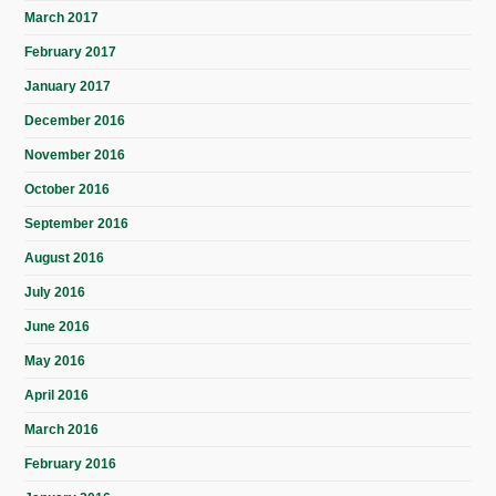
March 2017
February 2017
January 2017
December 2016
November 2016
October 2016
September 2016
August 2016
July 2016
June 2016
May 2016
April 2016
March 2016
February 2016