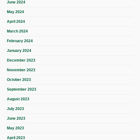
June 2024
May 2024
April 2024
March 2024
February 2024
January 2024
December 2023
November 2023
October 2023
September 2023
August 2023
July 2023
June 2023
May 2023
April 2023