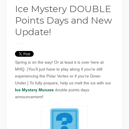
Ice Mystery DOUBLE
Points Days and New
Update!
Spring is on the way! Or at least it is over here at
MHQ. (You’ll just have to play along if you’re still
experiencing the Polar Vortex or if you’re Down
Under.) To fully prepare, help us melt the ice with our
Ice Mystery Munzee
double points days
announcement!