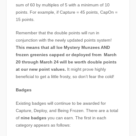
sum of 60 by multiples of 5 with a minimum of 10
points. For example, if Capture = 45 points, CapOn =
15 points.
Remember that the double points will run in
conjunction with the newly updated points system!
This means that all Ice Mystery Munzees AND
frozen greenies capped or deployed from March
20 through March 24 will be worth double points
at our new point values.
It might prove highly
beneficial to get a little frosty, so don’t fear the cold!
Badges
Existing badges will continue to be awarded for
Capture, Deploy, and Being Frozen. There are a total
of
nine badges
you can earn. The first in each
category appears as follows: