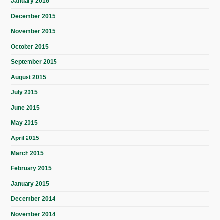
January 2016
December 2015
November 2015
October 2015
September 2015
August 2015
July 2015
June 2015
May 2015
April 2015
March 2015
February 2015
January 2015
December 2014
November 2014