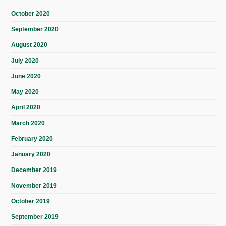
October 2020
September 2020
August 2020
July 2020
June 2020
May 2020
April 2020
March 2020
February 2020
January 2020
December 2019
November 2019
October 2019
September 2019