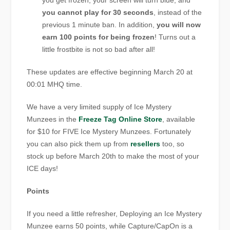
you get frozen, your screen will turn blue, and
you cannot play for 30 seconds
, instead of the
previous 1 minute ban. In addition,
you will now
earn 100 points for being frozen
! Turns out a
little frostbite is not so bad after all!
These updates are effective beginning March 20 at
00:01 MHQ time.
We have a very limited supply of Ice Mystery
Munzees in the
Freeze Tag Online Store
, available
for $10 for FIVE Ice Mystery Munzees. Fortunately
you can also pick them up from
resellers
too, so
stock up before March 20th to make the most of your
ICE days!
Points
If you need a little refresher, Deploying an Ice Mystery
Munzee earns 50 points, while Capture/CapOn is a