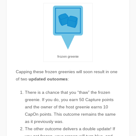
frozen greenie
Capping these frozen greenies will soon result in one
of two
updated outcomes
:
There is a chance that you “thaw” the frozen
greenie. If you do, you earn 50 Capture points
and the owner of the host greenie earns 10
CapOn points. This outcome remains the same
as it previously was.
The other outcome delivers a double update! If