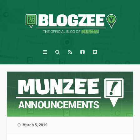
March 5, 2019