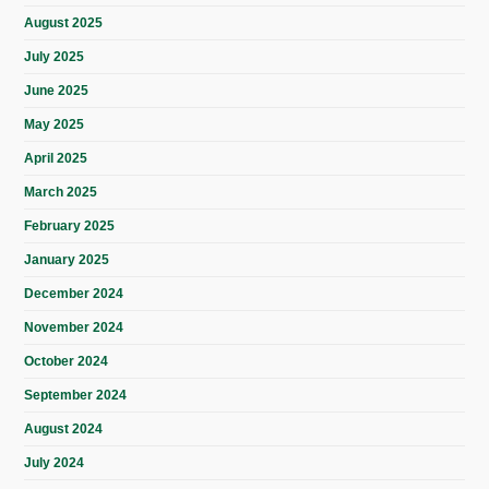
August 2025
July 2025
June 2025
May 2025
April 2025
March 2025
February 2025
January 2025
December 2024
November 2024
October 2024
September 2024
August 2024
July 2024