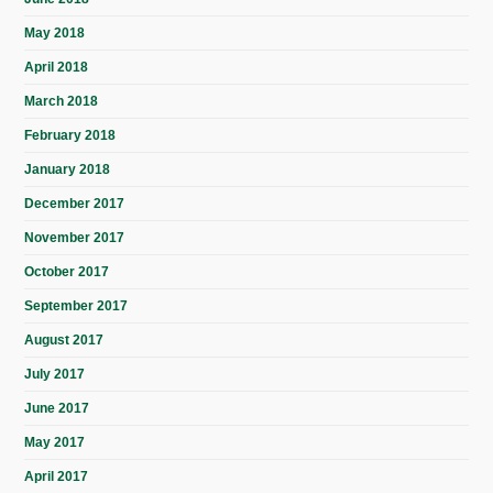
May 2018
April 2018
March 2018
February 2018
January 2018
December 2017
November 2017
October 2017
September 2017
August 2017
July 2017
June 2017
May 2017
April 2017