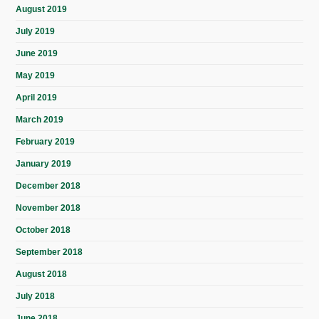
August 2019
July 2019
June 2019
May 2019
April 2019
March 2019
February 2019
January 2019
December 2018
November 2018
October 2018
September 2018
August 2018
July 2018
June 2018