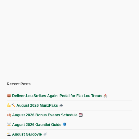
Recent Posts
Deliver-Lou Strikes Again! Pedal for Flat Lou Treats
August 2026 MunzPaks
August 2026 Bonus Events Schedule
August 2026 Gauntlet Guide
August Gargoyle