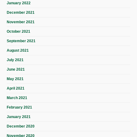
January 2022
December 2021
November 2021
October 2021
September 2021
August 2021
July 2021
June 2021
May 2021
April 2021
March 2021
February 2021
January 2021
December 2020
November 2020