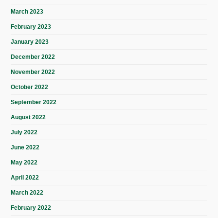
March 2023
February 2023
January 2023
December 2022
November 2022
October 2022
September 2022
August 2022
July 2022
June 2022
May 2022
April 2022
March 2022
February 2022