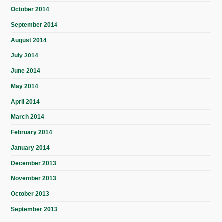
October 2014
September 2014
August 2014
July 2014
June 2014
May 2014
April 2014
March 2014
February 2014
January 2014
December 2013
November 2013
October 2013
September 2013