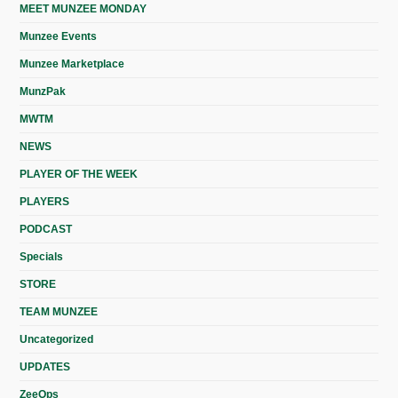
MEET MUNZEE MONDAY
Munzee Events
Munzee Marketplace
MunzPak
MWTM
NEWS
PLAYER OF THE WEEK
PLAYERS
PODCAST
Specials
STORE
TEAM MUNZEE
Uncategorized
UPDATES
ZeeOps