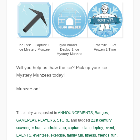
Ice Pick – Capture 1
Igloo Builder –
Frostbite – Get
Ice Mystery Munzee
Deploy 1 Ice
Frozen 1 Time
Mystery Munzee
Will you help us thaw the ice? Pick up your ice
Mystery Munzees today!
Munzee on!
This entry was posted in
ANNOUNCEMENTS
,
Badges
,
GAMEPLAY
,
PLAYERS
,
STORE
and tagged
21st century
scavenger hunt
,
android
,
app
,
capture
,
clan
,
deploy
,
event
,
EVENTS
,
eventzee
,
exercise
,
family fun
,
fitness
,
friends
,
fun
,