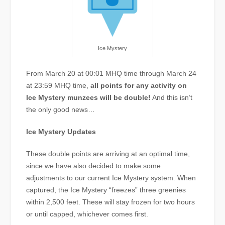
Ice Mystery
From March 20 at 00:01 MHQ time through March 24
at 23:59 MHQ time,
all points for any activity on
Ice Mystery munzees will be double!
And this isn’t
the only good news…
Ice Mystery Updates
These double points are arriving at an optimal time,
since we have also decided to make some
adjustments to our current Ice Mystery system. When
captured, the Ice Mystery “freezes” three greenies
within 2,500 feet. These will stay frozen for two hours
or until capped, whichever comes first.