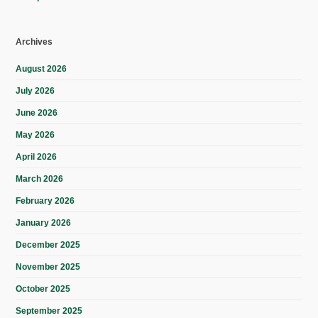
Archives
August 2026
July 2026
June 2026
May 2026
April 2026
March 2026
February 2026
January 2026
December 2025
November 2025
October 2025
September 2025