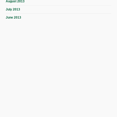
August 2013
July 2013
June 2013