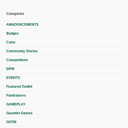
Categories
ANNOUNCEMENTS
Badges
Coinz
Community Stories
Competitions
DPW
EVENTS
Featured Toolkit
Fundraisers
GAMEPLAY
Gauntlet Games
GOTM