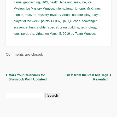
game
,
geocaching
,
GPS
,
health
,
hide and seek
,
Ice
,
Ice
Mystery
,
Ice Mystery Munzee
,
international
,
iphone
,
McKinney
,
mobile
,
munzee
,
mystery
,
mystery virtual
,
outdoor
,
play
,
player
,
player of the week
,
points
,
POTW
,
QR
,
QR code
,
scavenger
,
scavenger hunt
,
sighter
,
special
,
team building
,
technology
,
tour
,
travel
,
trip
,
virtual
on
March 5, 2019
by
Team Munzee
.
Comments are closed.
Mark Your Calendars for
Blast from the Past 60s Tags
Shamrock Point Updates!
Revealed!
Search
for: