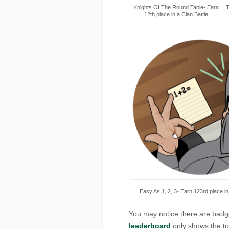
Knights Of The Round Table- Earn
T
12th place in a Clan Battle
Easy As 1, 2, 3- Earn 123rd place in
You may notice there are badg
leaderboard
only shows the top