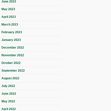
June 2023
May 2023
April 2023
March 2023
February 2023
January 2023
December 2022
November 2022
October 2022
September 2022
August 2022
July 2022
June 2022
May 2022
April 2022