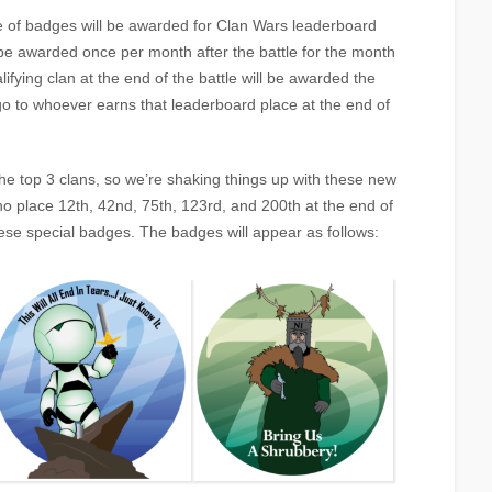
e of badges will be awarded for Clan Wars leaderboard
be awarded once per month after the battle for the month
ifying clan at the end of the battle will be awarded the
o to whoever earns that leaderboard place at the end of
he top 3 clans, so we’re shaking things up with these new
 place 12th, 42nd, 75th, 123rd, and 200th at the end of
se special badges. The badges will appear as follows: