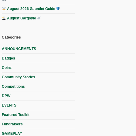
August 2026 Gauntlet Guide
August Gargoyle
Categories
ANNOUNCEMENTS
Badges
Coinz
Community Stories
Competitions
DPW
EVENTS
Featured Toolkit
Fundraisers
GAMEPLAY