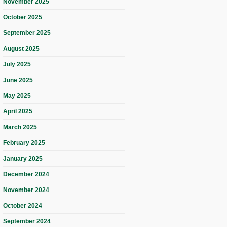
November 2025
October 2025
September 2025
August 2025
July 2025
June 2025
May 2025
April 2025
March 2025
February 2025
January 2025
December 2024
November 2024
October 2024
September 2024