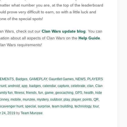
 matter what number you are, at the top of the leaderboard
ld prove very difficult to earn, so with a little luck and
ne of the special spots!
Clan Wars, check out our
Clan Wars update blog
. You can
ation about all aspects of Clan Wars on the
Help Guide
.
lan Wars requirements!
EMENTS
,
Badges
,
GAMEPLAY
,
Gauntlet Games
,
NEWS
,
PLAYERS
hunt
,
android
,
app
,
badges
,
calendar
,
capture
,
celebrate
,
clan
,
Clan
amily fun
,
fitness
,
friends
,
fun
,
game
,
geocaching
,
GPS
,
health
,
hide
inney
,
mobile
,
munzee
,
mystery
,
outdoor
,
play
,
player
,
points
,
QR
,
scavenger hunt
,
special
,
surprise
,
team building
,
technology
,
tour
,
r 24, 2019
by
Team Munzee
.