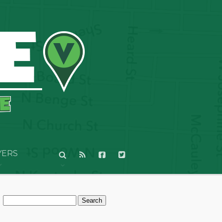
YERS
Search
for: