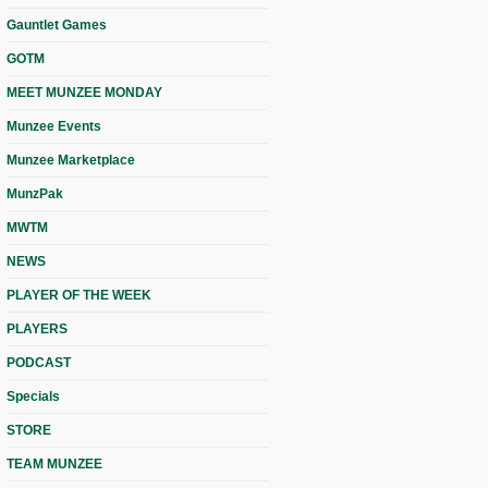
Gauntlet Games
GOTM
MEET MUNZEE MONDAY
Munzee Events
Munzee Marketplace
MunzPak
MWTM
NEWS
PLAYER OF THE WEEK
PLAYERS
PODCAST
Specials
STORE
TEAM MUNZEE