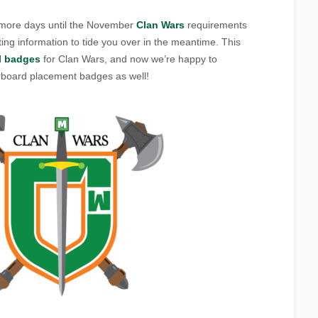
w more days until the November
Clan Wars
requirements
ing information to tide you over in the meantime. This
l badges
for Clan Wars, and now we’re happy to
rboard placement badges as well!