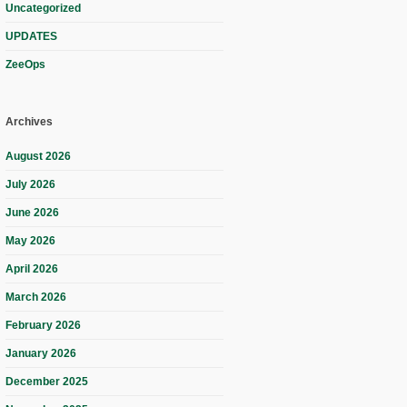
Uncategorized
UPDATES
ZeeOps
Archives
August 2026
July 2026
June 2026
May 2026
April 2026
March 2026
February 2026
January 2026
December 2025