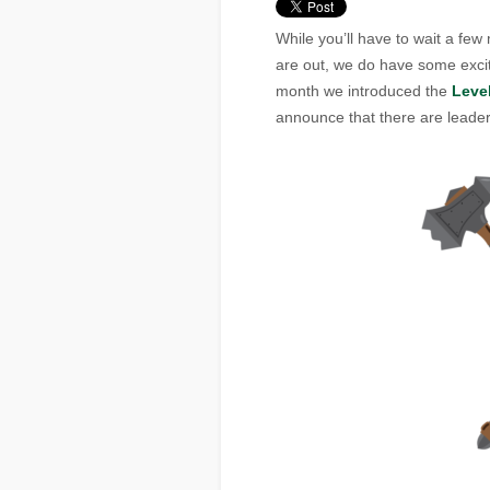
While you’ll have to wait a fe
are out, we do have some excit
month we introduced the
Leve
announce that there are leade