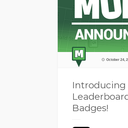
October 24, 
Introducing
Leaderboar
Badges!