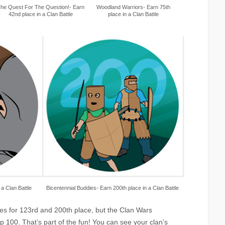
he Quest For The Question!- Earn
Woodland Warriors- Earn 75th
42nd place in a Clan Battle
place in a Clan Battle
 a Clan Battle
Bicentennial Buddies- Earn 200th place in a Clan Battle
es for 123rd and 200th place, but the Clan Wars
 100. That’s part of the fun! You can see your clan’s