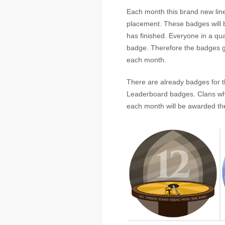
Each month this brand new lin
placement. These badges will 
has finished. Everyone in a qual
badge. Therefore the badges g
each month.
There are already badges for t
Leaderboard badges. Clans who
each month will be awarded the