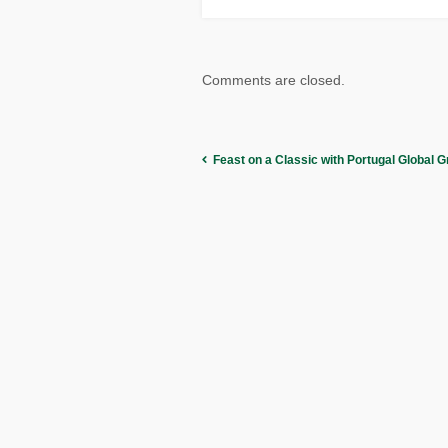
Comments are closed.
Feast on a Classic with Portugal Global G