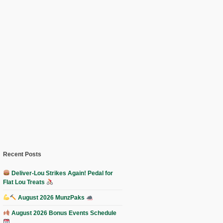
Recent Posts
Deliver-Lou Strikes Again! Pedal for
Flat Lou Treats
August 2026 MunzPaks
August 2026 Bonus Events Schedule