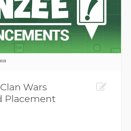
2019
 Clan Wars
d Placement