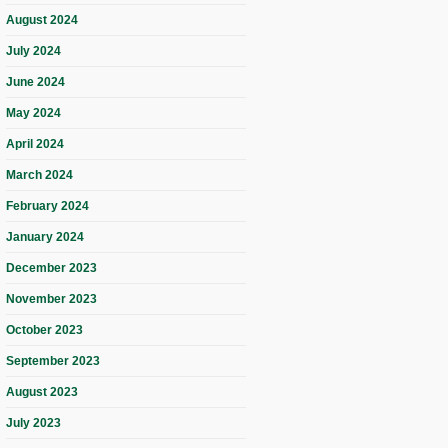
August 2024
July 2024
June 2024
May 2024
April 2024
March 2024
February 2024
January 2024
December 2023
November 2023
October 2023
September 2023
August 2023
July 2023