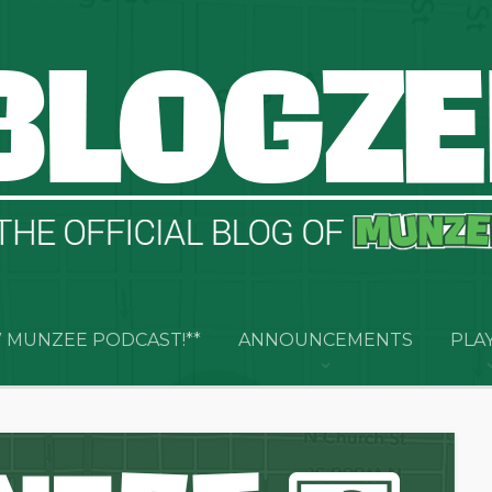
 MUNZEE PODCAST!**
ANNOUNCEMENTS
PLA