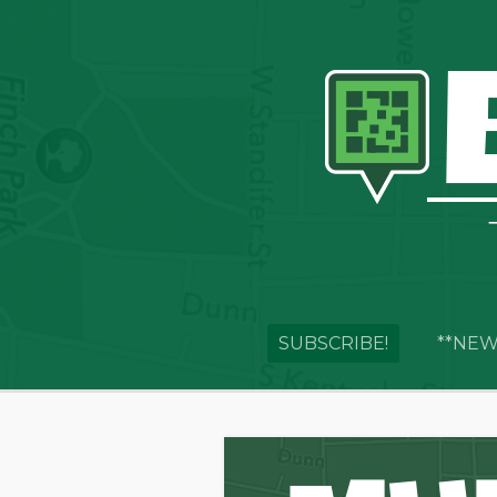
SUBSCRIBE!
**NEW