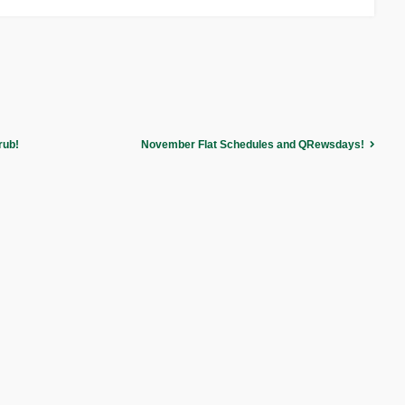
rub!
November Flat Schedules and QRewsdays!