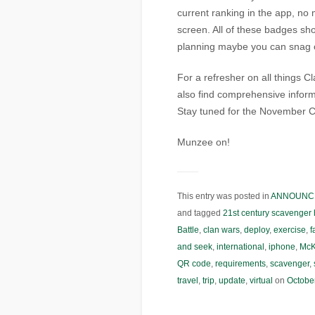
current ranking in the app, no
screen. All of these badges shou
planning maybe you can snag o
For a refresher on all things 
also find comprehensive inform
Stay tuned for the November C
Munzee on!
This entry was posted in
ANNOUNC
and tagged
21st century scavenger 
Battle
,
clan wars
,
deploy
,
exercise
,
f
and seek
,
international
,
iphone
,
McK
QR code
,
requirements
,
scavenger
,
travel
,
trip
,
update
,
virtual
on
Octobe