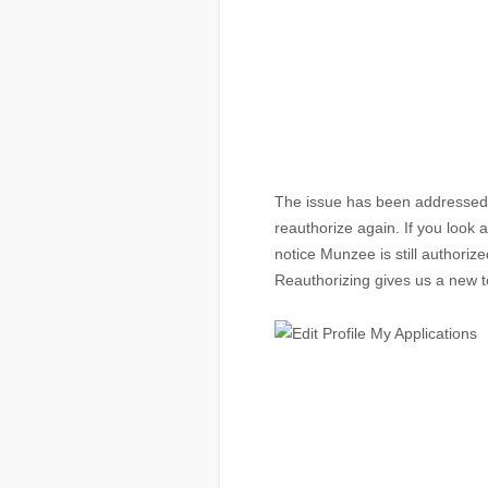
The issue has been addressed a
reauthorize again. If you look at
notice Munzee is still authoriz
Reauthorizing gives us a new 