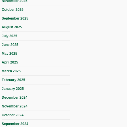
November 2025
October 2025
September 2025
August 2025
July 2025
June 2025
May 2025
April 2025
March 2025
February 2025
January 2025
December 2024
November 2024
October 2024
September 2024