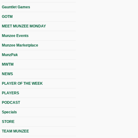
Gauntlet Games
GOTM
MEET MUNZEE MONDAY
Munzee Events
Munzee Marketplace
MunzPak
MWTM
NEWS
PLAYER OF THE WEEK
PLAYERS
PODCAST
Specials
STORE
TEAM MUNZEE