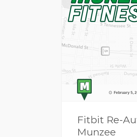
February 5, 
Fitbit Re-Au
Munzee