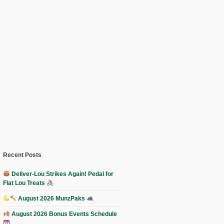
Recent Posts
Deliver-Lou Strikes Again! Pedal for
Flat Lou Treats
August 2026 MunzPaks
August 2026 Bonus Events Schedule