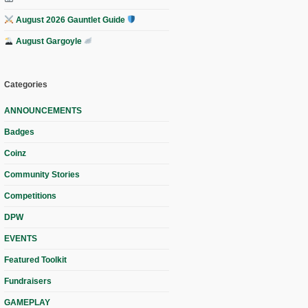
August 2026 Gauntlet Guide
August Gargoyle
Categories
ANNOUNCEMENTS
Badges
Coinz
Community Stories
Competitions
DPW
EVENTS
Featured Toolkit
Fundraisers
GAMEPLAY