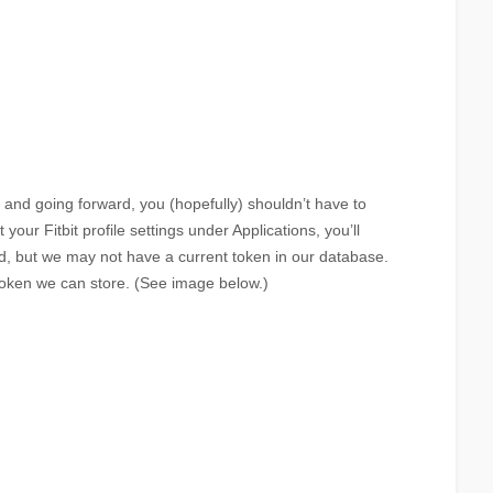
nd going forward, you (hopefully) shouldn’t have to
 your Fitbit profile settings under Applications, you’ll
ed, but we may not have a current token in our database.
token we can store. (See image below.)