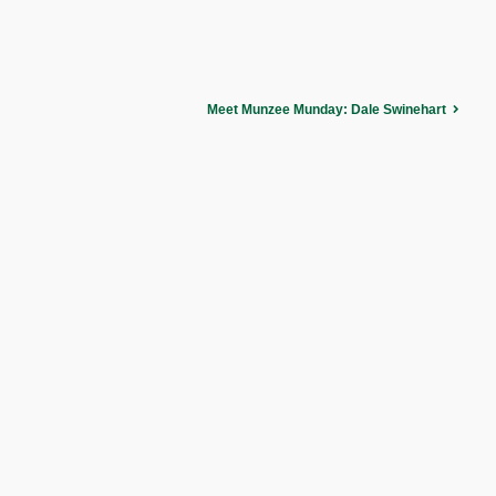
Meet Munzee Munday: Dale Swinehart