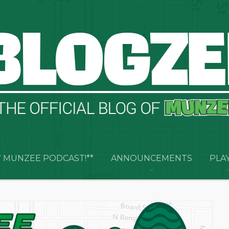
 MUNZEE PODCAST!**
ANNOUNCEMENTS
PLA