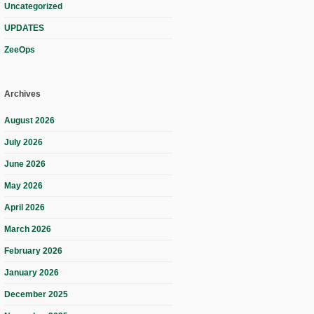
Uncategorized
UPDATES
ZeeOps
Archives
August 2026
July 2026
June 2026
May 2026
April 2026
March 2026
February 2026
January 2026
December 2025