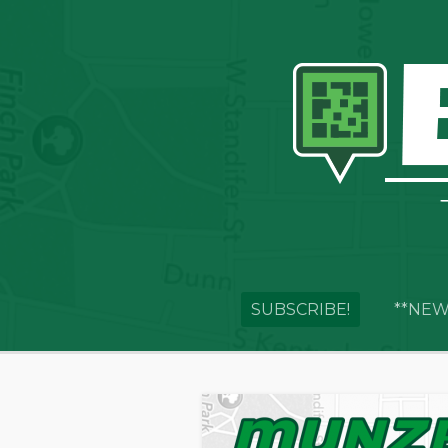
SUBSCRIBE!
**NEW