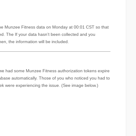
he Munzee Fitness data on Monday at 00:01 CST so that
ted. The If your data hasn’t been collected and you
hen, the information will be included.
we had some Munzee Fitness authorization tokens expire
abase automatically. Those of you who noticed you had to
ek were experiencing the issue. (See image below.)