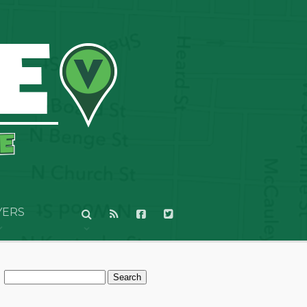
YERS
Search
for: