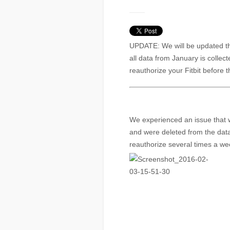
UPDATE: We will be updated t
all data from January is collec
reauthorize your Fitbit before t
We experienced an issue that 
and were deleted from the dat
reauthorize several times a we