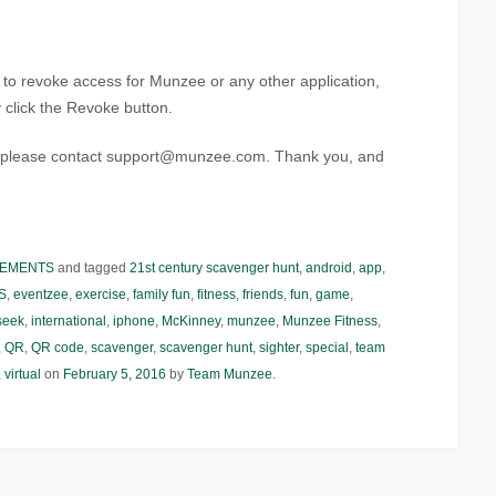
t to revoke access for Munzee or any other application,
ly click the Revoke button.
s, please contact support@munzee.com. Thank you, and
EMENTS
and tagged
21st century scavenger hunt
,
android
,
app
,
S
,
eventzee
,
exercise
,
family fun
,
fitness
,
friends
,
fun
,
game
,
seek
,
international
,
iphone
,
McKinney
,
munzee
,
Munzee Fitness
,
,
QR
,
QR code
,
scavenger
,
scavenger hunt
,
sighter
,
special
,
team
,
virtual
on
February 5, 2016
by
Team Munzee
.