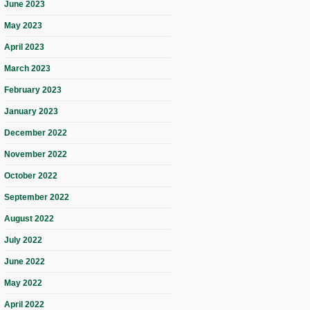
June 2023
May 2023
April 2023
March 2023
February 2023
January 2023
December 2022
November 2022
October 2022
September 2022
August 2022
July 2022
June 2022
May 2022
April 2022