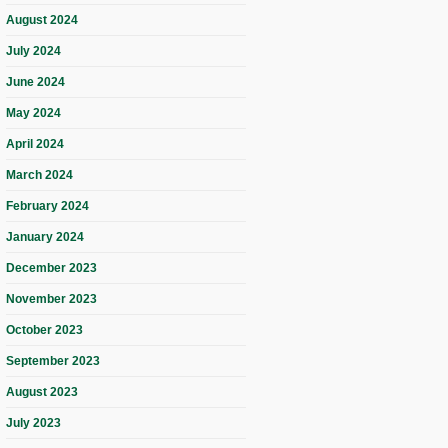
August 2024
July 2024
June 2024
May 2024
April 2024
March 2024
February 2024
January 2024
December 2023
November 2023
October 2023
September 2023
August 2023
July 2023