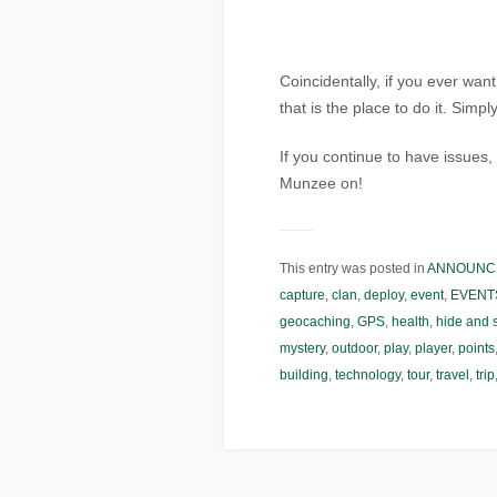
Coincidentally, if you ever wan
that is the place to do it. Simp
If you continue to have issue
Munzee on!
This entry was posted in
ANNOUNC
capture
,
clan
,
deploy
,
event
,
EVENT
geocaching
,
GPS
,
health
,
hide and 
mystery
,
outdoor
,
play
,
player
,
points
building
,
technology
,
tour
,
travel
,
trip