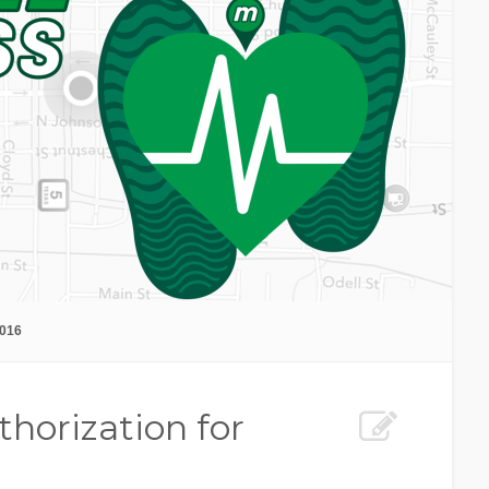
2016
thorization for