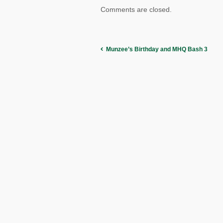
Comments are closed.
Munzee’s Birthday and MHQ Bash 3