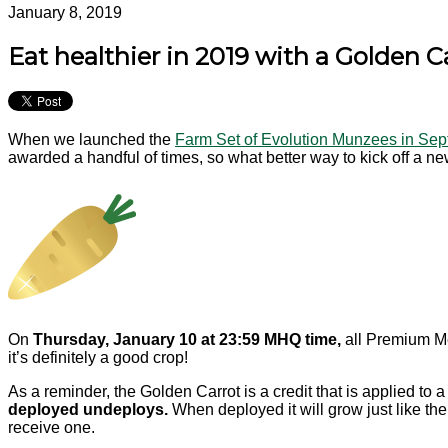
January 8, 2019
Eat healthier in 2019 with a Golden 
When we launched the
Farm Set of Evolution Munzees in Se
awarded a handful of times, so what better way to kick off a n
On
Thursday, January 10 at 23:59 MHQ time,
all Premium Me
it’s definitely a good crop!
As a reminder, the Golden Carrot is a credit that is applied to 
deployed undeploys.
When deployed it will grow just like th
receive one.