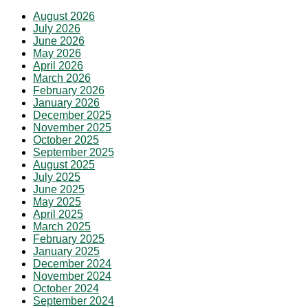
August 2026
July 2026
June 2026
May 2026
April 2026
March 2026
February 2026
January 2026
December 2025
November 2025
October 2025
September 2025
August 2025
July 2025
June 2025
May 2025
April 2025
March 2025
February 2025
January 2025
December 2024
November 2024
October 2024
September 2024