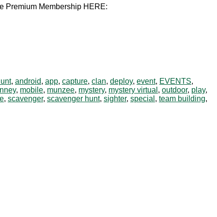
unzee Premium Membership HERE:
hunt
,
android
,
app
,
capture
,
clan
,
deploy
,
event
,
EVENTS
,
nney
,
mobile
,
munzee
,
mystery
,
mystery virtual
,
outdoor
,
play
,
e
,
scavenger
,
scavenger hunt
,
sighter
,
special
,
team building
,