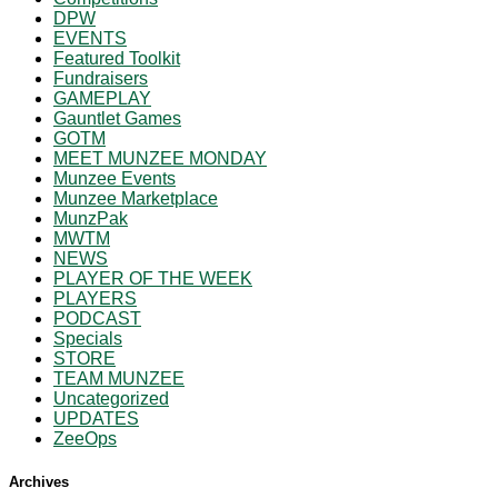
DPW
EVENTS
Featured Toolkit
Fundraisers
GAMEPLAY
Gauntlet Games
GOTM
MEET MUNZEE MONDAY
Munzee Events
Munzee Marketplace
MunzPak
MWTM
NEWS
PLAYER OF THE WEEK
PLAYERS
PODCAST
Specials
STORE
TEAM MUNZEE
Uncategorized
UPDATES
ZeeOps
Archives