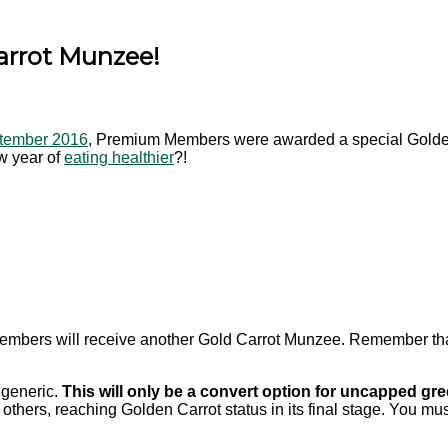
Carrot Munzee!
ptember 2016
, Premium Members were awarded a special Golden
ew year of
eating healthier
?!
mbers will receive another Gold Carrot Munzee. Remember th
a generic.
This will only be a convert option for uncapped gree
e others, reaching Golden Carrot status in its final stage. You