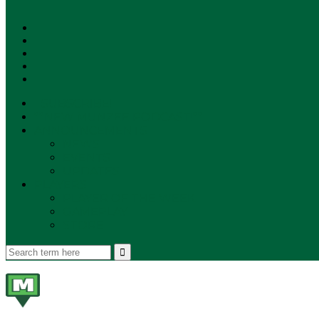
SUBSCRIBE!
**NEW MUNZEE PODCAST!**
ANNOUNCEMENTS
NEWS
EVENTS
UPDATES
PLAYERS
PLAYER OF THE WEEK
GAMEPLAY
STORE