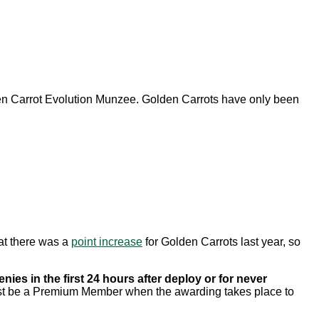
 Carrot Evolution Munzee. Golden Carrots have only been
at there was a
point increase
for Golden Carrots last year, so
nies in the first 24 hours after deploy or for never
 must be a Premium Member when the awarding takes place to