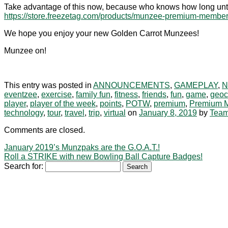
Take advantage of this now, because who knows how long unt
https://store.freezetag.com/products/munzee-premium-membe
We hope you enjoy your new Golden Carrot Munzees!
Munzee on!
This entry was posted in
ANNOUNCEMENTS
,
GAMEPLAY
,
eventzee
,
exercise
,
family fun
,
fitness
,
friends
,
fun
,
game
,
geoc
player
,
player of the week
,
points
,
POTW
,
premium
,
Premium 
technology
,
tour
,
travel
,
trip
,
virtual
on
January 8, 2019
by
Tea
Comments are closed.
January 2019’s Munzpaks are the G.O.A.T.!
Roll a STRIKE with new Bowling Ball Capture Badges!
Search for: