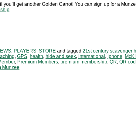
il you’ll get another Golden Carrot! You can sign up for a M
rship
NEWS
,
PLAYERS
,
STORE
and tagged
21st century scavenger 
aching
,
GPS
,
health
,
hide and seek
,
international
,
iphone
,
McKi
Member
,
Premium Members
,
premium membership
,
QR
,
QR cod
m Munzee
.