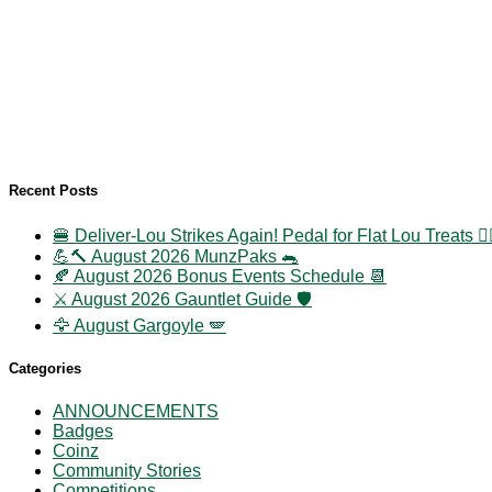
Recent Posts
🍔 Deliver-Lou Strikes Again! Pedal for Flat Lou Treats 🚴‍
💪🔨 August 2026 MunzPaks 🐀
🍂 August 2026 Bonus Events Schedule 📆
⚔️ August 2026 Gauntlet Guide 🛡️
🦅 August Gargoyle 🪽
Categories
ANNOUNCEMENTS
Badges
Coinz
Community Stories
Competitions