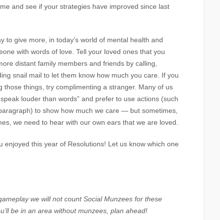
me and see if your strategies have improved since last
 to give more, in today’s world of mental health and
meone with words of love. Tell your loved ones that you
more distant family members and friends by calling,
ding snail mail to let them know how much you care. If you
ng those things, try complimenting a stranger. Many of us
 speak louder than words” and prefer to use actions (such
us paragraph) to show how much we care — but sometimes,
mes, we need to hear with our own ears that we are loved.
 enjoyed this year of Resolutions! Let us know which one
 gameplay we will not count Social Munzees for these
ou’ll be in an area without munzees, plan ahead!