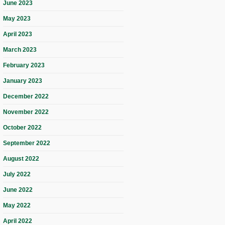
June 2023
May 2023
April 2023
March 2023
February 2023
January 2023
December 2022
November 2022
October 2022
September 2022
August 2022
July 2022
June 2022
May 2022
April 2022