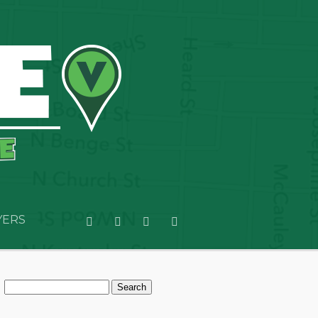
YERS
Search
for: