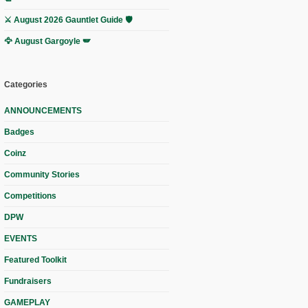
⚔️ August 2026 Gauntlet Guide 🛡️
🦅 August Gargoyle 🪽
Categories
ANNOUNCEMENTS
Badges
Coinz
Community Stories
Competitions
DPW
EVENTS
Featured Toolkit
Fundraisers
GAMEPLAY