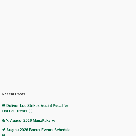
Recent Posts
🍔 Deliver-Lou Strikes Again! Pedal for
Flat Lou Treats 🚴‍♀️
💪🔨 August 2026 MunzPaks 🐀
🍂 August 2026 Bonus Events Schedule
📆