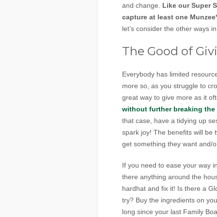
and change.
Like our Super S
capture at least one Munzee*
let’s consider the other ways 
The Good of Giv
Everybody has limited resources
more so, as you struggle to cro
great way to give more as it o
without further breaking the
that case, have a tidying up s
spark joy! The benefits will b
get something they want and/o
If you need to ease your way in
there anything around the hou
hardhat and fix it! Is there a
try? Buy the ingredients on you
long since your last Family B