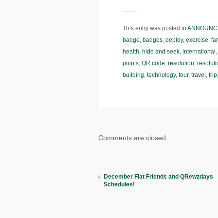
This entry was posted in
ANNOUNC
badge
,
badges
,
deploy
,
exercise
,
fa
health
,
hide and seek
,
international
points
,
QR code
,
resolution
,
resolut
building
,
technology
,
tour
,
travel
,
trip
Comments are closed.
December Flat Friends and QRewzdays
Schedules!