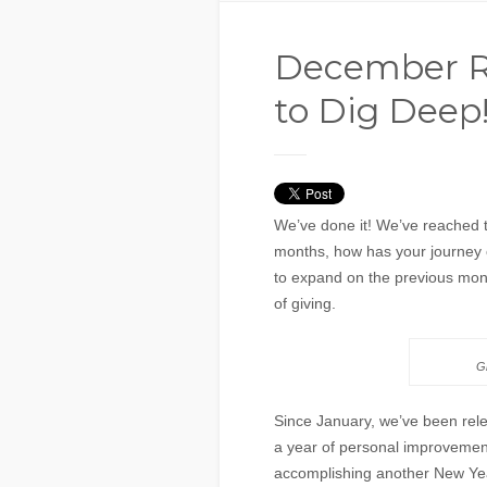
December Re
to Dig Deep
We’ve done it! We’ve reached t
months, how has your journey 
to expand on the previous mont
of giving.
Gi
Since January, we’ve been rel
a year of personal improvemen
accomplishing another New Year