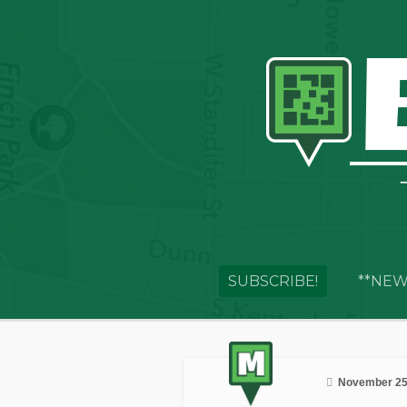
SUBSCRIBE!
**NEW
November 25