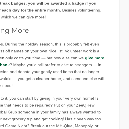
treak badges, you will be awarded a badge if you
 each day for the entire month.
Besides volunteering,
in which we can give more!
ing More
. During the holiday season, this is probably felt even
ss off names on your own Nice list. Volunteer work is a
ften only costs you time — but how else can we
give more
 bank
? Maybe you’d still prefer to give to strangers — in
ession and donate your gently used items that no longer
e twofold — you get a cleaner home, and someone else will
r need!
to it, you can start by giving in your very own home! Is
se that needs to be repaired? Put on your ZeeQRew
 Global Grub someone in your family has always wanted to
r next grocery trip and get cooking! Has it been way too
oard Game Night? Break out the MH-Qlue, Monopoly, or