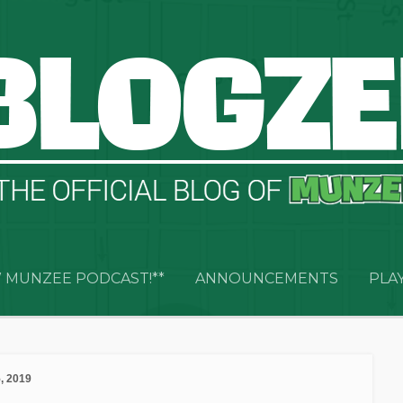
 MUNZEE PODCAST!**
ANNOUNCEMENTS
PLA
, 2019