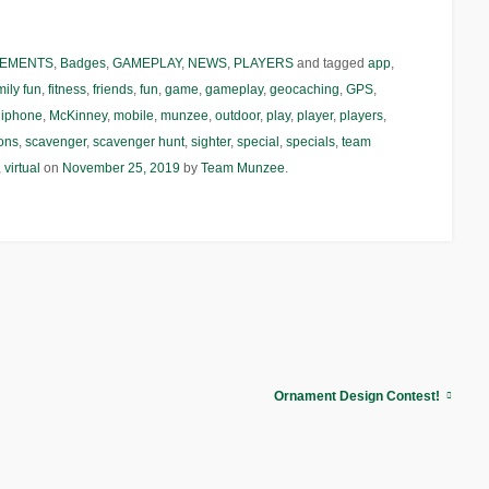
EMENTS
,
Badges
,
GAMEPLAY
,
NEWS
,
PLAYERS
and tagged
app
,
mily fun
,
fitness
,
friends
,
fun
,
game
,
gameplay
,
geocaching
,
GPS
,
,
iphone
,
McKinney
,
mobile
,
munzee
,
outdoor
,
play
,
player
,
players
,
ions
,
scavenger
,
scavenger hunt
,
sighter
,
special
,
specials
,
team
,
virtual
on
November 25, 2019
by
Team Munzee
.
Ornament Design Contest!