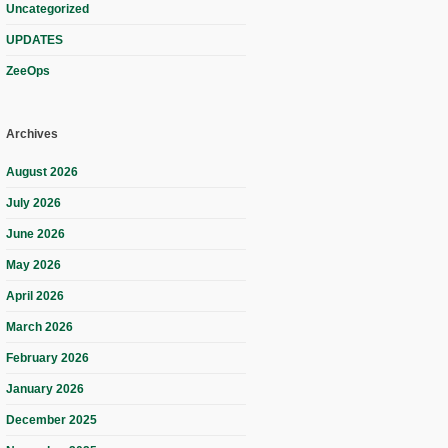
Uncategorized
UPDATES
ZeeOps
Archives
August 2026
July 2026
June 2026
May 2026
April 2026
March 2026
February 2026
January 2026
December 2025