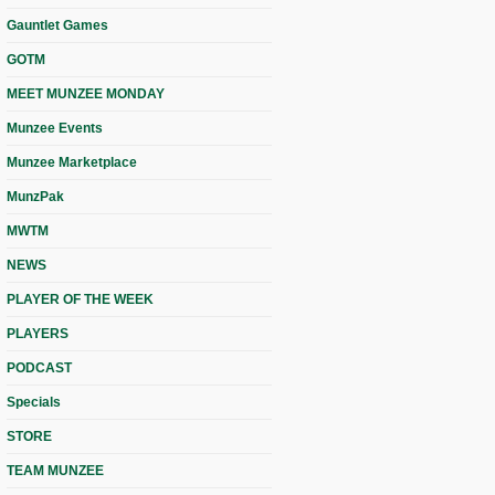
Gauntlet Games
GOTM
MEET MUNZEE MONDAY
Munzee Events
Munzee Marketplace
MunzPak
MWTM
NEWS
PLAYER OF THE WEEK
PLAYERS
PODCAST
Specials
STORE
TEAM MUNZEE