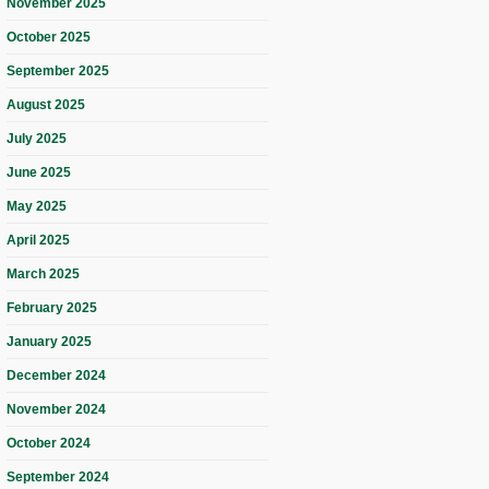
November 2025
October 2025
September 2025
August 2025
July 2025
June 2025
May 2025
April 2025
March 2025
February 2025
January 2025
December 2024
November 2024
October 2024
September 2024