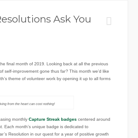
solutions Ask You
!
he final month of 2019. Looking back at all the previous
of self-improvement gone thus far? This month we’d like
h’s theme of volunteer work by opening it up to all forms
ving from the heart can cost nothing!
easing monthly
Capture Streak badges
centered around
t. Each month’s unique badge is dedicated to
’s Resolution in our quest for a year of positive growth