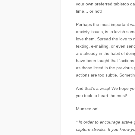
your own preferred tabletop ga
time… or not!
Perhaps the most important way
anxiety issues, is to lavish so
love them. Spread the love to 
texting, e-mailing, or even sen
are already in the habit of doi
have been taught that “actions
as those listed in the previo
actions are too subtle. Someti
And that’s a wrap! We hope you
you took to heart the most!
Munzee on!
* In order to encourage active
capture streaks. If you know y