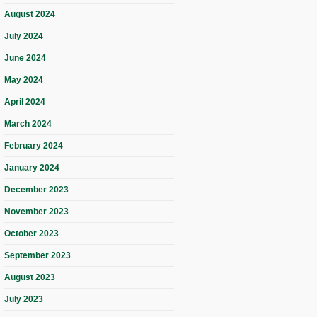
August 2024
July 2024
June 2024
May 2024
April 2024
March 2024
February 2024
January 2024
December 2023
November 2023
October 2023
September 2023
August 2023
July 2023