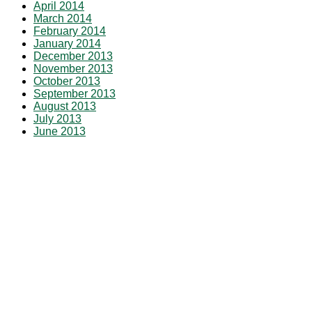
April 2014
March 2014
February 2014
January 2014
December 2013
November 2013
October 2013
September 2013
August 2013
July 2013
June 2013