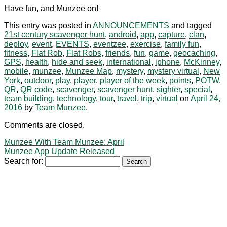
Have fun, and Munzee on!
This entry was posted in
ANNOUNCEMENTS
and tagged
21st century scavenger hunt
,
android
,
app
,
capture
,
clan
,
deploy
,
event
,
EVENTS
,
eventzee
,
exercise
,
family fun
,
fitness
,
Flat Rob
,
Flat Robs
,
friends
,
fun
,
game
,
geocaching
,
GPS
,
health
,
hide and seek
,
international
,
iphone
,
McKinney
,
mobile
,
munzee
,
Munzee Map
,
mystery
,
mystery virtual
,
New
York
,
outdoor
,
play
,
player
,
player of the week
,
points
,
POTW
,
QR
,
QR code
,
scavenger
,
scavenger hunt
,
sighter
,
special
,
team building
,
technology
,
tour
,
travel
,
trip
,
virtual
on
April 24,
2016
by
Team Munzee
.
Comments are closed.
Munzee With Team Munzee: April
Munzee App Update Released
Search for: