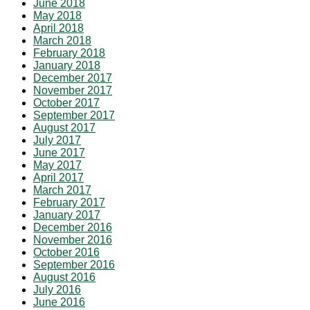
June 2018
May 2018
April 2018
March 2018
February 2018
January 2018
December 2017
November 2017
October 2017
September 2017
August 2017
July 2017
June 2017
May 2017
April 2017
March 2017
February 2017
January 2017
December 2016
November 2016
October 2016
September 2016
August 2016
July 2016
June 2016