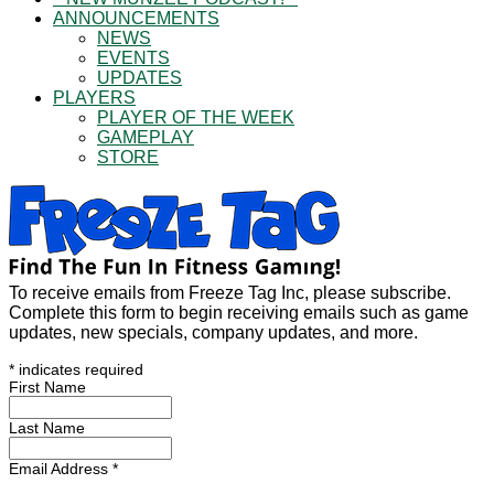
ANNOUNCEMENTS
NEWS
EVENTS
UPDATES
PLAYERS
PLAYER OF THE WEEK
GAMEPLAY
STORE
To receive emails from Freeze Tag Inc, please subscribe.
Complete this form to begin receiving emails such as game
updates, new specials, company updates, and more.
*
indicates required
First Name
Last Name
Email Address
*