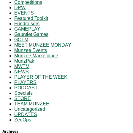
Competitions
DPW
EVENTS
Featured Toolkit
Fundraisers
GAMEPLAY
Gauntlet Games
GOTM
MEET MUNZEE MONDAY
Munzee Events
Munzee Marketplace
MunzPak
MWTM
NEWS
PLAYER OF THE WEEK
PLAYERS
PODCAST
Specials
STORE
TEAM MUNZEE
Uncategorized
UPDATES
ZeeOps
Archives