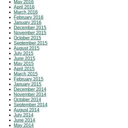
May 2016
April 2016
March 2016
February 2016
January 2016
December 2015
November 2015
October 2015
September 2015
August 2015
July 2015
June 2015
May 2015
April 2015
March 2015
February 2015
January 2015
December 2014
November 2014
October 2014
September 2014
August 2014
July 2014
June 2014
May 2014