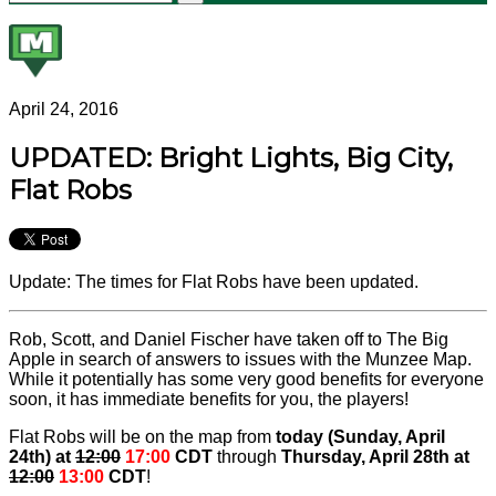
April 24, 2016
UPDATED: Bright Lights, Big City,
Flat Robs
Update: The times for Flat Robs have been updated.
Rob, Scott, and Daniel Fischer have taken off to The Big
Apple in search of answers to issues with the Munzee Map.
While it potentially has some very good benefits for everyone
soon, it has immediate benefits for you, the players!
Flat Robs will be on the map from
today (Sunday, April
24th) at
12:00
17:00
CDT
through
Thursday, April 28th at
12:00
13:00
CDT
!