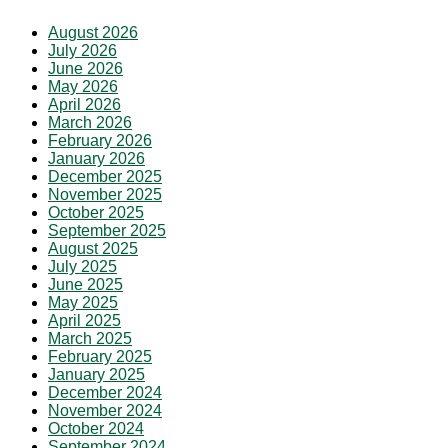
August 2026
July 2026
June 2026
May 2026
April 2026
March 2026
February 2026
January 2026
December 2025
November 2025
October 2025
September 2025
August 2025
July 2025
June 2025
May 2025
April 2025
March 2025
February 2025
January 2025
December 2024
November 2024
October 2024
September 2024