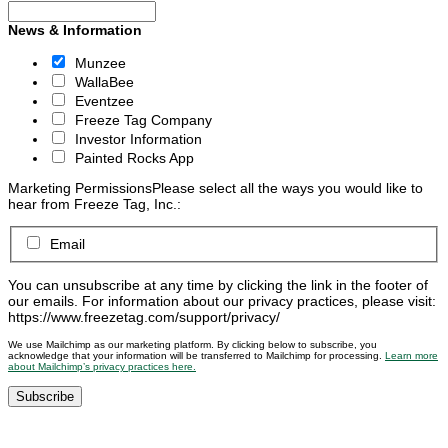
News & Information
Munzee
WallaBee
Eventzee
Freeze Tag Company
Investor Information
Painted Rocks App
Marketing Permissions
Please select all the ways you would like to
hear from Freeze Tag, Inc.:
Email
You can unsubscribe at any time by clicking the link in the footer of
our emails. For information about our privacy practices, please visit:
https://www.freezetag.com/support/privacy/
We use Mailchimp as our marketing platform. By clicking below to subscribe, you
acknowledge that your information will be transferred to Mailchimp for processing.
Learn more
about Mailchimp’s privacy practices here.