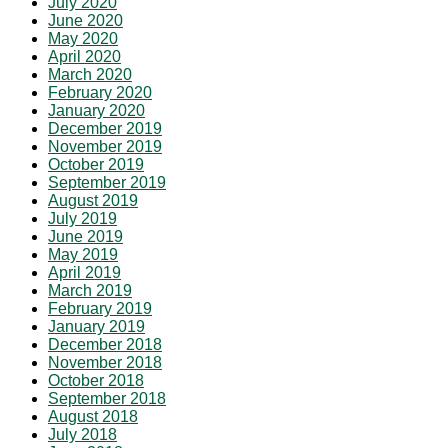
July 2020
June 2020
May 2020
April 2020
March 2020
February 2020
January 2020
December 2019
November 2019
October 2019
September 2019
August 2019
July 2019
June 2019
May 2019
April 2019
March 2019
February 2019
January 2019
December 2018
November 2018
October 2018
September 2018
August 2018
July 2018