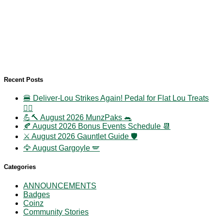
Recent Posts
🍔 Deliver-Lou Strikes Again! Pedal for Flat Lou Treats
🚴‍♀️
💪🔨 August 2026 MunzPaks 🐀
🍂 August 2026 Bonus Events Schedule 📆
⚔️ August 2026 Gauntlet Guide 🛡️
🦅 August Gargoyle 🪽
Categories
ANNOUNCEMENTS
Badges
Coinz
Community Stories