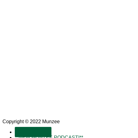
Copyright © 2022 Munzee
SUBSCRIBE!
**NEW MUNZEE PODCAST!**