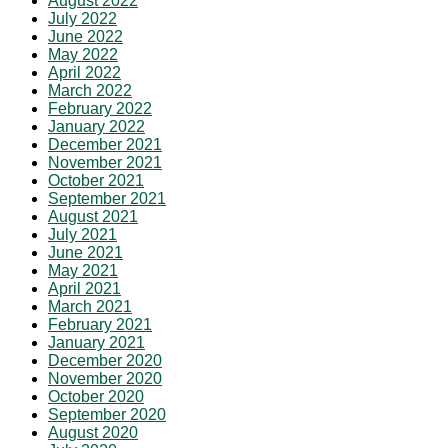
August 2022
July 2022
June 2022
May 2022
April 2022
March 2022
February 2022
January 2022
December 2021
November 2021
October 2021
September 2021
August 2021
July 2021
June 2021
May 2021
April 2021
March 2021
February 2021
January 2021
December 2020
November 2020
October 2020
September 2020
August 2020