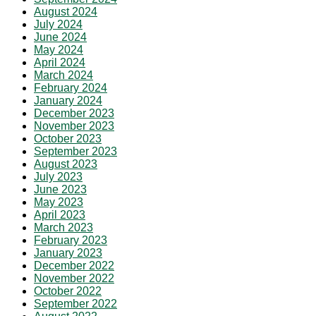
August 2024
July 2024
June 2024
May 2024
April 2024
March 2024
February 2024
January 2024
December 2023
November 2023
October 2023
September 2023
August 2023
July 2023
June 2023
May 2023
April 2023
March 2023
February 2023
January 2023
December 2022
November 2022
October 2022
September 2022