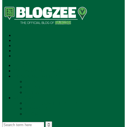
SUBSCRIBE!
**NEW MUNZEE PODCAST!**
ANNOUNCEMENTS
NEWS
EVENTS
UPDATES
PLAYERS
PLAYER OF THE WEEK
GAMEPLAY
STORE