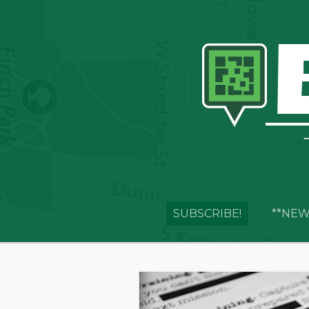
SUBSCRIBE!
**NEW