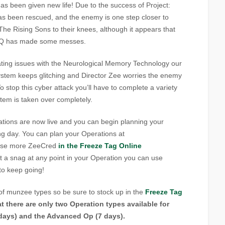
as been given new life!
Due to the success of Project:
as been rescued, and the enemy is one step closer to
The Rising Sons to their knees, although it appears that
 HQ has made some messes.
ating issues with the Neurological Memory Technology our
 system keeps glitching and Director Zee worries the enemy
o stop this cyber attack you’ll have to complete a variety
stem is taken over completely.
ons are now live and you can begin planning your
ing day. You can plan your Operations at
ase more ZeeCred
in the Freeze Tag Online
t a snag at any point in your Operation you can use
to keep going!
of munzee types so be sure to stock up in the
Freeze Tag
t there are only two Operation types available for
 days) and the Advanced Op (7 days).