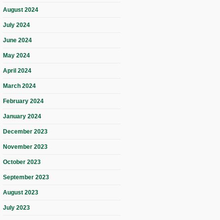
August 2024
July 2024
June 2024
May 2024
April 2024
March 2024
February 2024
January 2024
December 2023
November 2023
October 2023
September 2023
August 2023
July 2023