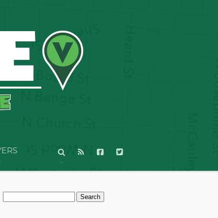
YERS
Search
for: