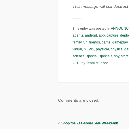
This message will self destru
This entry was posted in
ANNOUNC
agents
,
android
,
app
,
capture
,
deplo
family fun
,
friends
,
game
,
gameplay
virtual
,
NEWS
,
physical
,
physical g
science
,
special
,
specials
,
spy
,
store
2019
by
Team Munzee
.
Comments are closed.
Shop the Zee-sonal Sale Weekend!