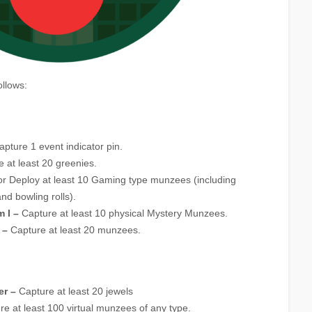
ollows:
pture 1 event indicator pin.
 at least 20 greenies.
r Deploy at least 10 Gaming type munzees (including
nd bowling rolls).
 I –
Capture at least 10 physical Mystery Munzees.
 –
Capture at least 20 munzees.
er –
Capture at least 20 jewels
e at least 100 virtual munzees of any type.