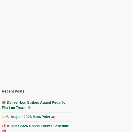
Recent Posts
Deliver-Lou Strikes Again! Pedal for
Flat Lou Treats
August 2026 MunzPaks
August 2026 Bonus Events Schedule