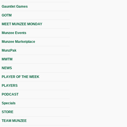
Gauntlet Games
GOTM
MEET MUNZEE MONDAY
Munzee Events
Munzee Marketplace
MunzPak
MWTM
NEWS
PLAYER OF THE WEEK
PLAYERS
PODCAST
Specials
STORE
TEAM MUNZEE