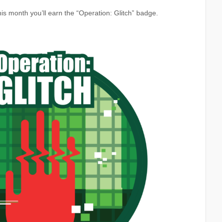
is month you’ll earn the “Operation: Glitch” badge.