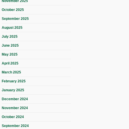
November 2025
October 2025
September 2025
August 2025
July 2025
June 2025
May 2025
April 2025
March 2025
February 2025
January 2025
December 2024
November 2024
October 2024
September 2024