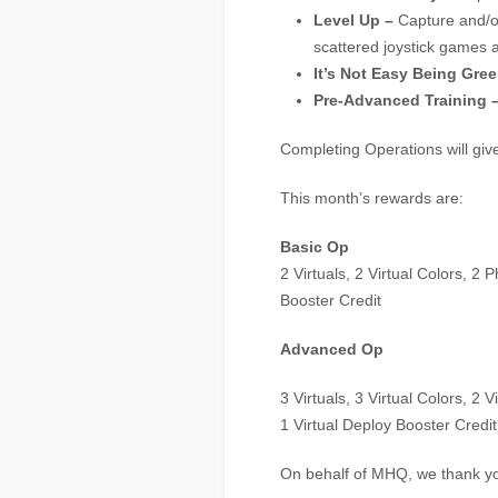
Level Up –
Capture and/o
scattered joystick games a
It’s Not Easy Being Gree
Pre-Advanced Training 
Completing Operations will gi
This month’s rewards are:
Basic Op
2 Virtuals, 2 Virtual Colors, 2
Booster Credit
Advanced Op
3 Virtuals, 3 Virtual Colors, 2 
1 Virtual Deploy Booster Credit
On behalf of MHQ, we thank yo