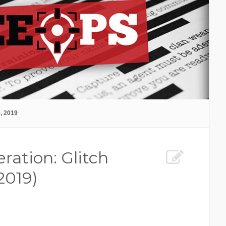
, 2019
ration: Glitch
2019)