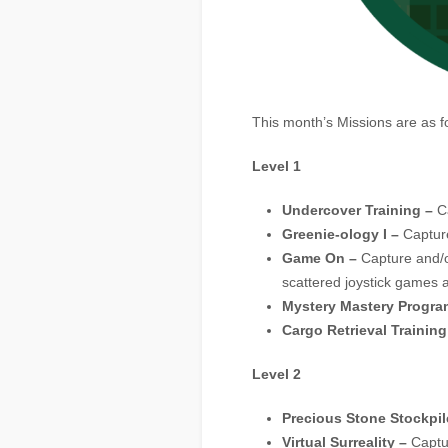
This month’s Missions are as f
Level 1
Undercover Training –
Ca
Greenie-ology I –
Capture
Game On –
Capture and/o
scattered joystick games a
Mystery Mastery Program
Cargo Retrieval Training
Level 2
Precious Stone Stockpil
Virtual Surreality –
Captur