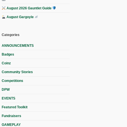
August 2026 Gauntlet Guide
August Gargoyle
Categories
ANNOUNCEMENTS
Badges
Coinz
Community Stories
Competitions
DPW
EVENTS
Featured Toolkit
Fundraisers
GAMEPLAY