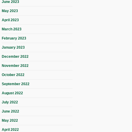
June 2023
May 2023
April 2023
March 2023
February 2023
January 2023
December 2022
November 2022
October 2022
September 2022
August 2022
July 2022
June 2022
May 2022
April 2022