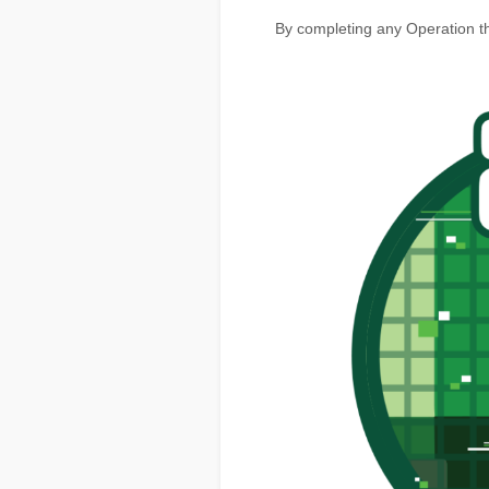
By completing any Operation th