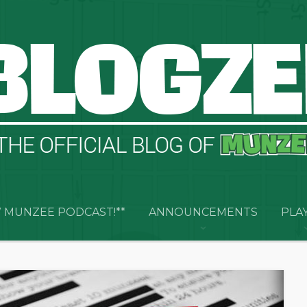
 MUNZEE PODCAST!**
ANNOUNCEMENTS
PLA