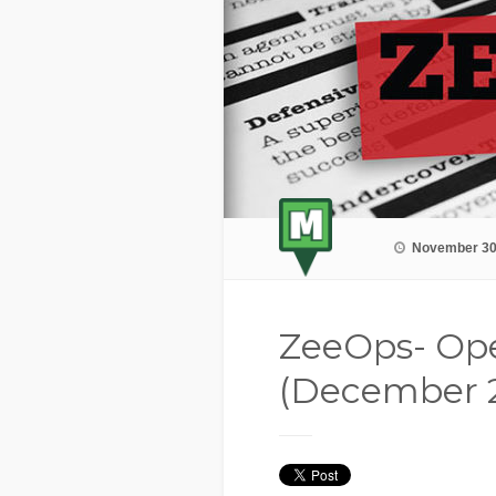
November 30
ZeeOps- Ope
(December 