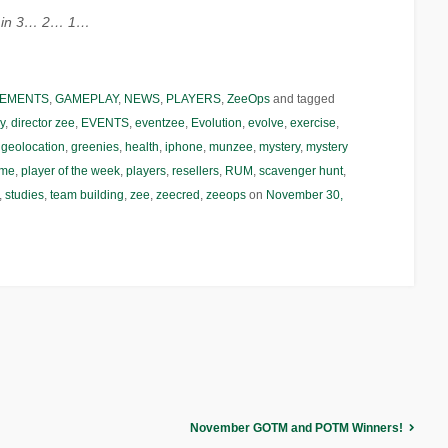
ct in 3… 2… 1…
EMENTS
,
GAMEPLAY
,
NEWS
,
PLAYERS
,
ZeeOps
and tagged
y
,
director zee
,
EVENTS
,
eventzee
,
Evolution
,
evolve
,
exercise
,
,
geolocation
,
greenies
,
health
,
iphone
,
munzee
,
mystery
,
mystery
ame
,
player of the week
,
players
,
resellers
,
RUM
,
scavenger hunt
,
,
studies
,
team building
,
zee
,
zeecred
,
zeeops
on
November 30,
November GOTM and POTM Winners!