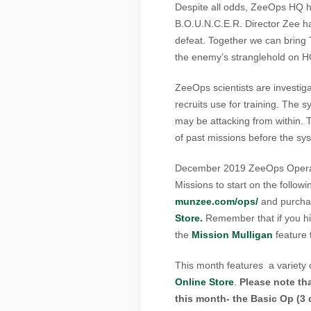
Despite all odds, ZeeOps HQ h
B.O.U.N.C.E.R. Director Zee h
defeat. Together we can bring 
the enemy’s stranglehold on
ZeeOps scientists are investig
recruits use for training. The
may be attacking from within. T
of past missions before the sy
December 2019 ZeeOps Operati
Missions to start on the follow
munzee.com/ops/
and purch
Store.
Remember that if you hi
the
Mission Mulligan
feature 
This month features a variety 
Online Store
.
Please note tha
this month- the Basic Op (3