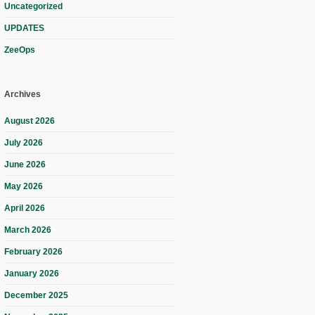
Uncategorized
UPDATES
ZeeOps
Archives
August 2026
July 2026
June 2026
May 2026
April 2026
March 2026
February 2026
January 2026
December 2025