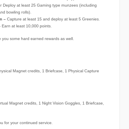
r Deploy at least 25 Gaming type munzees (including
nd bowling rolls).
n –
Capture at least 15 and deploy at least 5 Greenies.
–
Earn at least 10,000 points.
ve you some hard earned rewards as well.
 Physical Magnet credits, 1 Briefcase, 1 Physical Capture
Virtual Magnet credits, 1 Night Vision Goggles, 1 Briefcase,
u for your continued service.