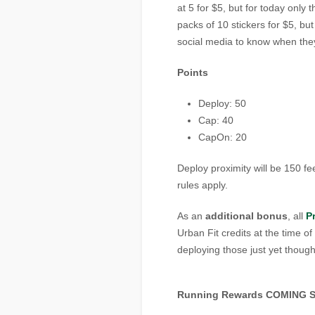
at 5 for $5, but for today only t
packs of 10 stickers for $5, bu
social media to know when the
Points
Deploy: 50
Cap: 40
CapOn: 20
Deploy proximity will be 150 fe
rules apply.
As an
additional bonus
, all
P
Urban Fit credits at the time o
deploying those just yet thou
Running Rewards COMING 