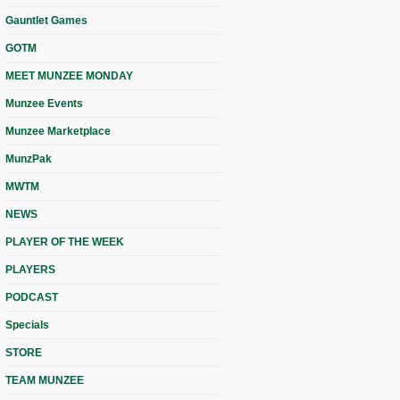
Gauntlet Games
GOTM
MEET MUNZEE MONDAY
Munzee Events
Munzee Marketplace
MunzPak
MWTM
NEWS
PLAYER OF THE WEEK
PLAYERS
PODCAST
Specials
STORE
TEAM MUNZEE