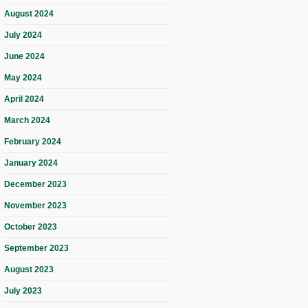
August 2024
July 2024
June 2024
May 2024
April 2024
March 2024
February 2024
January 2024
December 2023
November 2023
October 2023
September 2023
August 2023
July 2023