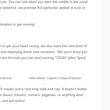
st yet. You can see when you earn the credits in the usual
r patience, we promise this particular update is sure to
tivation to get moving!
h to get your heart racing, we also have two new lines of
ng and deploying these new munzees. We won’t show you
are the first two you can start earning TODAY (after 3pm)!
it Munzee
400m Dasher- Capture 1 Urban Fit Munzee
Or maybe just a nice long walk and cap. It doesn’t matter
is shoes, trainers, runners, joggesko, or anything else!
, and get active!