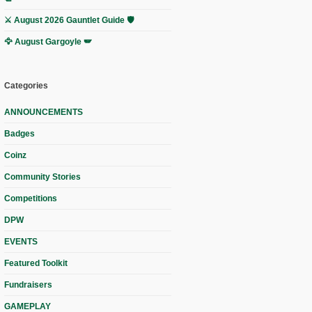
⚔️ August 2026 Gauntlet Guide 🛡️
🦅 August Gargoyle 🪽
Categories
ANNOUNCEMENTS
Badges
Coinz
Community Stories
Competitions
DPW
EVENTS
Featured Toolkit
Fundraisers
GAMEPLAY