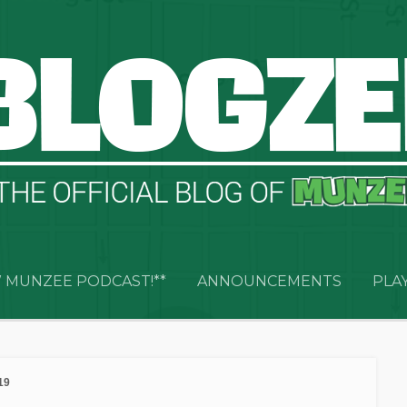
 MUNZEE PODCAST!**
ANNOUNCEMENTS
PLA
19