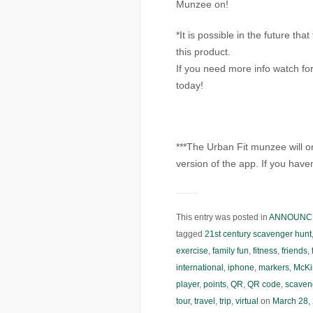
Munzee on!
*It is possible in the future th
this product.
If you need more info watch fo
today!
***The Urban Fit munzee will o
version of the app. If you have
This entry was posted in
ANNOUNC
tagged
21st century scavenger hunt
exercise
,
family fun
,
fitness
,
friends
,
international
,
iphone
,
markers
,
McKi
player
,
points
,
QR
,
QR code
,
scaven
tour
,
travel
,
trip
,
virtual
on
March 28,