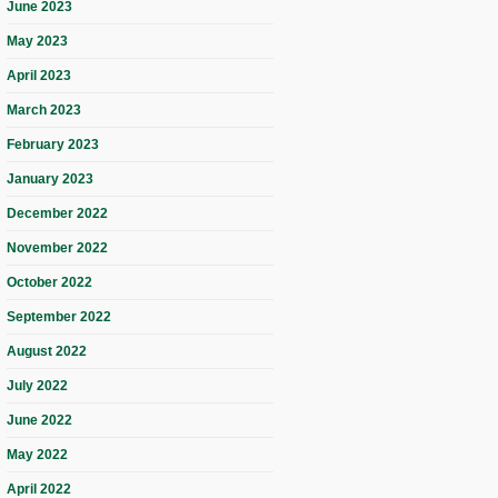
June 2023
May 2023
April 2023
March 2023
February 2023
January 2023
December 2022
November 2022
October 2022
September 2022
August 2022
July 2022
June 2022
May 2022
April 2022