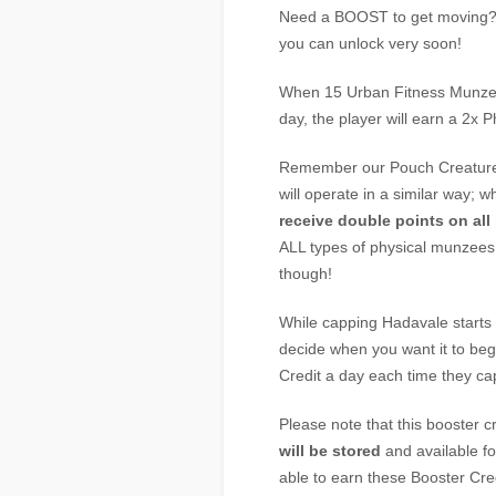
Need a BOOST to get moving? 
you can unlock very soon!
When 15 Urban Fitness Munze
day, the player will earn a 2x 
Remember our Pouch Creature 
will operate in a similar way; 
receive double points on all
ALL types of physical munzees,
though!
While capping Hadavale starts 
decide when you want it to beg
Credit a day each time they c
Please note that this booster c
will be stored
and available fo
able to earn these Booster Cr