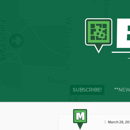
SUBSCRIBE!
**NEW
March 28, 20