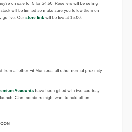
hey’re on sale for 5 for $4.50. Resellers will be selling
t stock will be limited so make sure you follow them on
y go live. Our
store link
will be live at 15:00.
et from all other Fit Munzees, all other normal proximity
remium Accounts
have been gifted with two courtesy
f launch. Clan members might want to hold off on
gh…
SOON