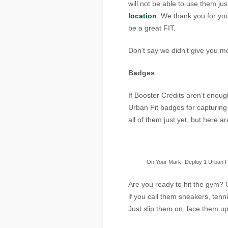
will not be able to use them ju
location
. We thank you for you
be a great FIT.
Don’t say we didn’t give you mo
Badges
If Booster Credits aren’t enoug
Urban Fit badges for capturi
all of them just yet, but here 
On Your Mark- Deploy 1 Urban F
Are you ready to hit the gym? 
if you call them sneakers, tenn
Just slip them on, lace them up