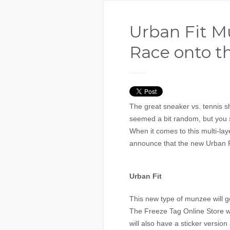
Urban Fit M
Race onto t
The great sneaker vs. tennis 
seemed a bit random, but you 
When it comes to this multi-la
announce that the new Urban Fi
Urban Fit
This new type of munzee will g
The Freeze Tag Online Store wil
will also have a sticker version