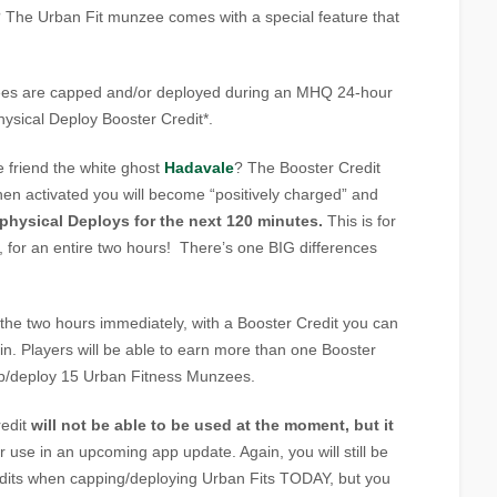
The Urban Fit munzee comes with a special feature that
es are capped and/or deployed during an MHQ 24-hour
Physical Deploy Booster Credit*.
friend the white ghost
Hadavale
? The Booster Credit
when activated you will become “positively charged” and
 physical Deploys for the next 120 minutes.
This is for
 for an entire two hours! There’s one BIG differences
the two hours immediately, with a Booster Credit you can
in. Players will be able to earn more than one Booster
ap/deploy 15 Urban Fitness Munzees.
redit
will not be able to be used at the moment, but it
r use in an upcoming app update. Again, you will still be
edits when capping/deploying Urban Fits TODAY, but you