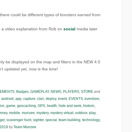
at there could be different types of boosters earned from
r a video explanation from Rob on
social
media later
nly be displayed on the map and filters in the NEW 4.0
n’t updated yet, now is the time!
EMENTS
,
Badges
,
GAMEPLAY
,
NEWS
,
PLAYERS
,
STORE
and
,
android
,
app
,
capture
,
clan
,
deploy
,
event
,
EVENTS
,
eventzee
,
fun
,
game
,
geocaching
,
GPS
,
health
,
hide and seek
,
historic
,
nney
,
mobile
,
munzee
,
mystery
,
mystery virtual
,
outdoor
,
play
,
ger
,
scavenger hunt
,
sighter
,
special
,
team building
,
technology
,
 2019
by
Team Munzee
.