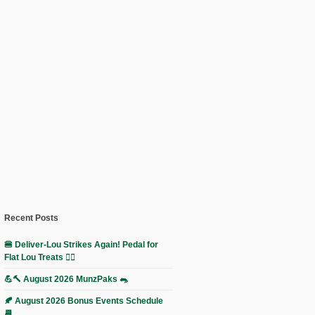
Recent Posts
🍔 Deliver-Lou Strikes Again! Pedal for
Flat Lou Treats 🚴‍♀️
💪🔨 August 2026 MunzPaks 🐀
🍂 August 2026 Bonus Events Schedule
📆