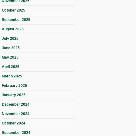
November 2025
October 2025
September 2025
August 2025
July 2025
June 2025
May 2025
April 2025
March 2025
February 2025
January 2025
December 2024
November 2024
October 2024
September 2024