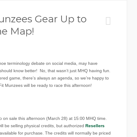
unzees Gear Up to
he Map!
shoe terminology debate on social media, may have
should know better! No, that wasn’t just MHQ having fun.
yered game, there’s always an agenda, so we’re happy to
t Munzees will be ready to race this afternoon!
o on sale this afternoon (March 28) at 15:00 MHQ time.
l be selling physical credits, but authorized
Resellers
 available for purchase. The credits will normally be priced