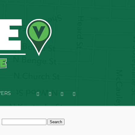
YERS
Search
for: