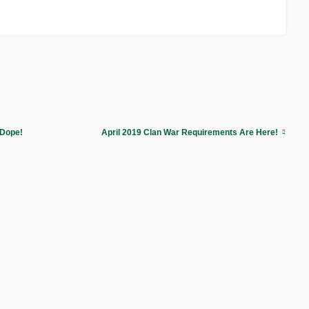
 Dope!
April 2019 Clan War Requirements Are Here!