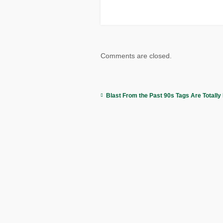
Comments are closed.
Blast From the Past 90s Tags Are Totally