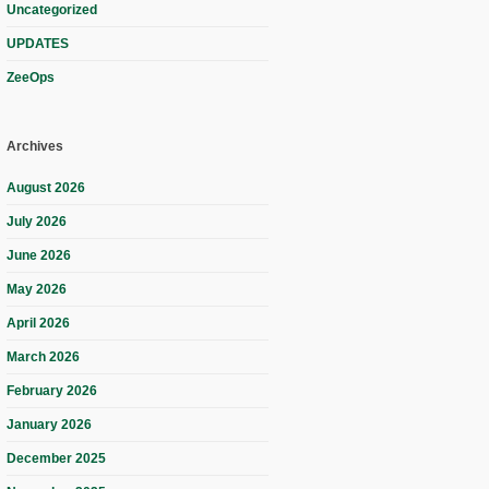
Uncategorized
UPDATES
ZeeOps
Archives
August 2026
July 2026
June 2026
May 2026
April 2026
March 2026
February 2026
January 2026
December 2025