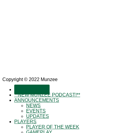
Copyright © 2022 Munzee
SUBSCRIBE!
**NEW MUNZEE PODCAST!**
ANNOUNCEMENTS
NEWS
EVENTS
UPDATES
PLAYERS
PLAYER OF THE WEEK
GAMEPLAY