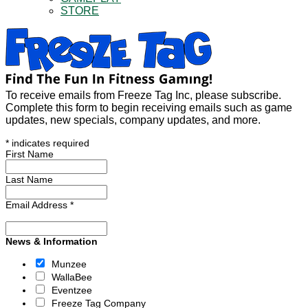
STORE
To receive emails from Freeze Tag Inc, please subscribe.
Complete this form to begin receiving emails such as game
updates, new specials, company updates, and more.
*
indicates required
First Name
Last Name
Email Address
*
News & Information
Munzee
WallaBee
Eventzee
Freeze Tag Company