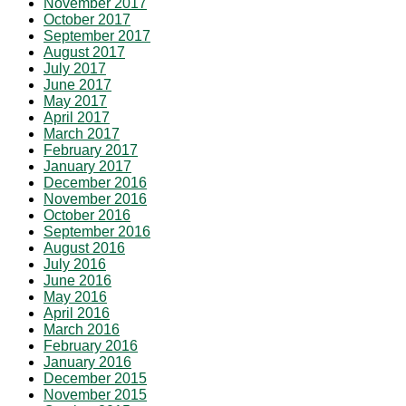
November 2017
October 2017
September 2017
August 2017
July 2017
June 2017
May 2017
April 2017
March 2017
February 2017
January 2017
December 2016
November 2016
October 2016
September 2016
August 2016
July 2016
June 2016
May 2016
April 2016
March 2016
February 2016
January 2016
December 2015
November 2015