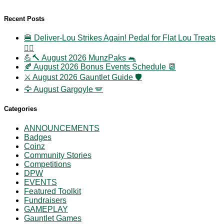
Recent Posts
🍔 Deliver-Lou Strikes Again! Pedal for Flat Lou Treats
🚴‍♀️
💪🔨 August 2026 MunzPaks 🐀
🍂 August 2026 Bonus Events Schedule 📆
⚔️ August 2026 Gauntlet Guide 🛡️
🦅 August Gargoyle 🪽
Categories
ANNOUNCEMENTS
Badges
Coinz
Community Stories
Competitions
DPW
EVENTS
Featured Toolkit
Fundraisers
GAMEPLAY
Gauntlet Games