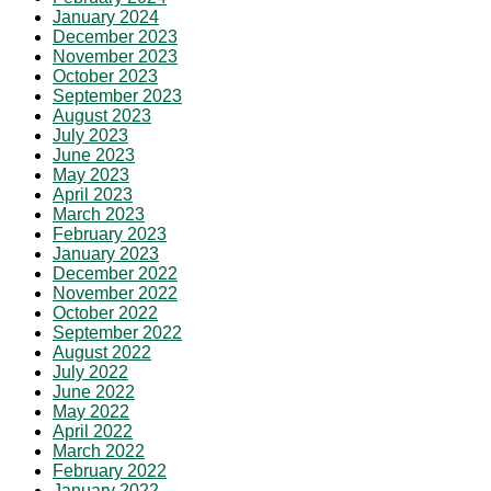
January 2024
December 2023
November 2023
October 2023
September 2023
August 2023
July 2023
June 2023
May 2023
April 2023
March 2023
February 2023
January 2023
December 2022
November 2022
October 2022
September 2022
August 2022
July 2022
June 2022
May 2022
April 2022
March 2022
February 2022
January 2022