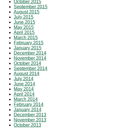
October 2015
September 2015
August 2015
July 2015
June 2015
May 2015
April 2015
March 2015
February 2015
January 2015
December 2014
November 2014
October 2014
September 2014
August 2014
July 2014
June 2014
May 2014
April 2014
March 2014
February 2014
January 2014
December 2013
November 2013
October 2013