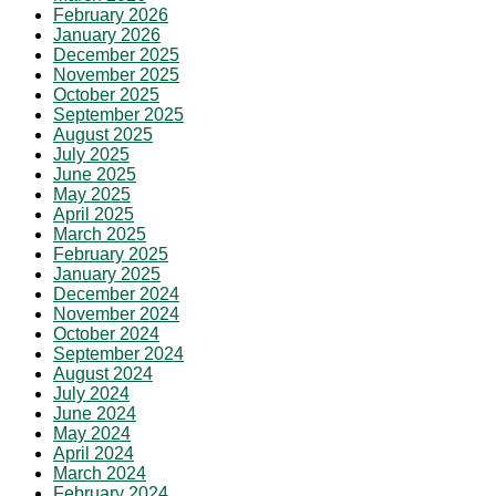
February 2026
January 2026
December 2025
November 2025
October 2025
September 2025
August 2025
July 2025
June 2025
May 2025
April 2025
March 2025
February 2025
January 2025
December 2024
November 2024
October 2024
September 2024
August 2024
July 2024
June 2024
May 2024
April 2024
March 2024
February 2024