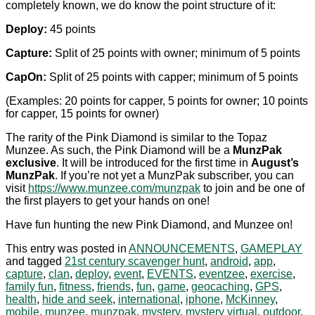
completely known, we do know the point structure of it:
Deploy:
45 points
Capture:
Split of 25 points with owner; minimum of 5 points
CapOn:
Split of 25 points with capper; minimum of 5 points
(Examples: 20 points for capper, 5 points for owner; 10 points
for capper, 15 points for owner)
The rarity of the Pink Diamond is similar to the Topaz
Munzee. As such, the Pink Diamond will be a
MunzPak
exclusive
. It will be introduced for the first time in
August’s
MunzPak
. If you’re not yet a MunzPak subscriber, you can
visit
https://www.munzee.com/munzpak
to join and be one of
the first players to get your hands on one!
Have fun hunting the new Pink Diamond, and Munzee on!
This entry was posted in
ANNOUNCEMENTS
,
GAMEPLAY
and tagged
21st century scavenger hunt
,
android
,
app
,
capture
,
clan
,
deploy
,
event
,
EVENTS
,
eventzee
,
exercise
,
family fun
,
fitness
,
friends
,
fun
,
game
,
geocaching
,
GPS
,
health
,
hide and seek
,
international
,
iphone
,
McKinney
,
mobile
,
munzee
,
munzpak
,
mystery
,
mystery virtual
,
outdoor
,