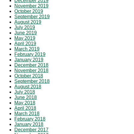
December 2019
November 2019
October 2019
September 2019
August 2019
July 2019
June 2019
May 2019
April 2019
March 2019
February 2019
January 2019
December 2018
November 2018
October 2018
September 2018
August 2018
July 2018
June 2018
May 2018
April 2018
March 2018
February 2018
January 2018
December 2017