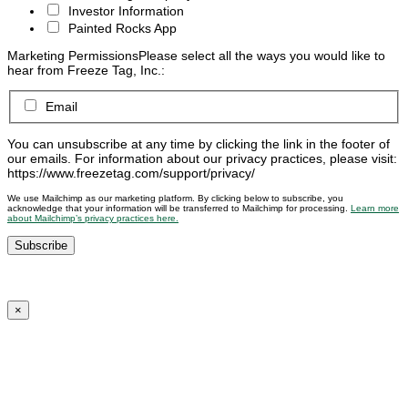
Investor Information
Painted Rocks App
Marketing Permissions
Please select all the ways you would like to
hear from Freeze Tag, Inc.:
Email
You can unsubscribe at any time by clicking the link in the footer of
our emails. For information about our privacy practices, please visit:
https://www.freezetag.com/support/privacy/
We use Mailchimp as our marketing platform. By clicking below to subscribe, you
acknowledge that your information will be transferred to Mailchimp for processing.
Learn more
about Mailchimp’s privacy practices here.
×