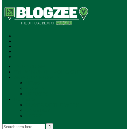
SUBSCRIBE!
**NEW MUNZEE PODCAST!**
ANNOUNCEMENTS
NEWS
EVENTS
UPDATES
PLAYERS
PLAYER OF THE WEEK
GAMEPLAY
STORE