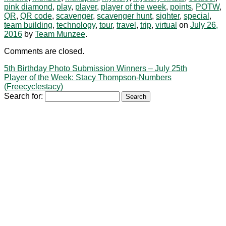
pink diamond
,
play
,
player
,
player of the week
,
points
,
POTW
,
QR
,
QR code
,
scavenger
,
scavenger hunt
,
sighter
,
special
,
team building
,
technology
,
tour
,
travel
,
trip
,
virtual
on
July 26,
2016
by
Team Munzee
.
Comments are closed.
5th Birthday Photo Submission Winners – July 25th
Player of the Week: Stacy Thompson-Numbers
(Freecyclestacy)
Search for: