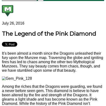
July 26, 2016
The Legend of the Pink Diamond
It’s been almost a month since the Dragons unleashed their
fury upon the Munzee map. Traversing the globe and igniting
fires has led to chaos among the other two Mythological
Munzees. They say beauty comes from chaos, though, and
we have stumbled upon some of that beauty.
Among the riches that the Dragons were guarding, we found
a never before seen gem. This diamond is believe to have
been altered by the fire and strength of the Dragons. It
gleams a light shade and has become known as the Pink
Diamond. While the history of the Pink Diamond isn’t