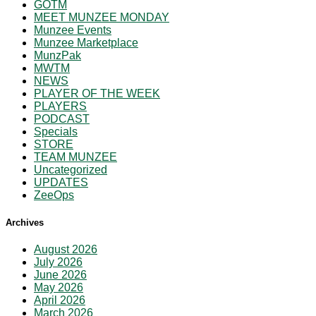
GOTM
MEET MUNZEE MONDAY
Munzee Events
Munzee Marketplace
MunzPak
MWTM
NEWS
PLAYER OF THE WEEK
PLAYERS
PODCAST
Specials
STORE
TEAM MUNZEE
Uncategorized
UPDATES
ZeeOps
Archives
August 2026
July 2026
June 2026
May 2026
April 2026
March 2026