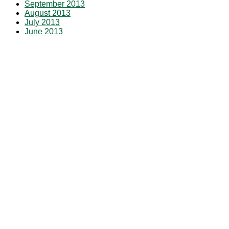
September 2013
August 2013
July 2013
June 2013