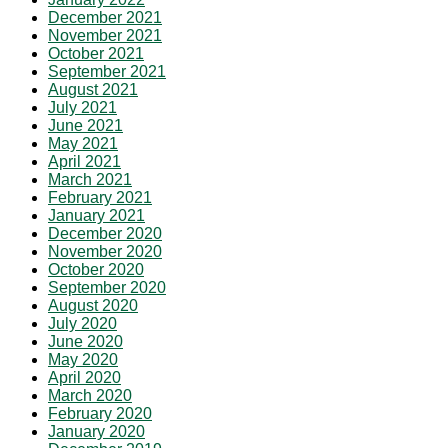
December 2021
November 2021
October 2021
September 2021
August 2021
July 2021
June 2021
May 2021
April 2021
March 2021
February 2021
January 2021
December 2020
November 2020
October 2020
September 2020
August 2020
July 2020
June 2020
May 2020
April 2020
March 2020
February 2020
January 2020