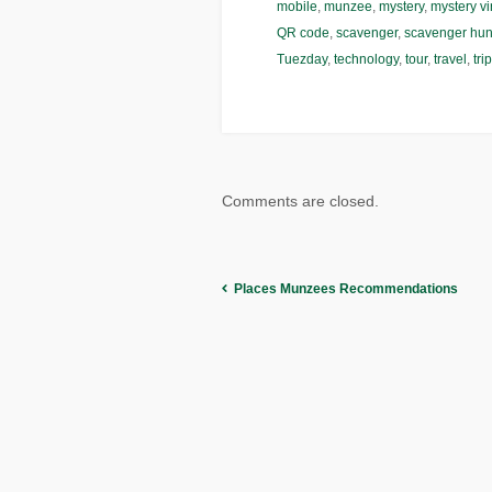
mobile
,
munzee
,
mystery
,
mystery vi
QR code
,
scavenger
,
scavenger hun
Tuezday
,
technology
,
tour
,
travel
,
trip
Comments are closed.
Places Munzees Recommendations