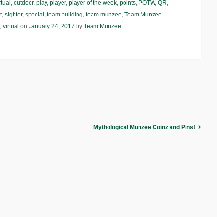
rtual
,
outdoor
,
play
,
player
,
player of the week
,
points
,
POTW
,
QR
,
t
,
sighter
,
special
,
team building
,
team munzee
,
Team Munzee
,
virtual
on
January 24, 2017
by
Team Munzee
.
Mythological Munzee Coinz and Pins!