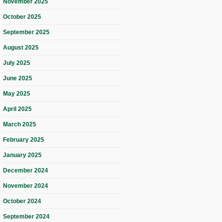
November 2025
October 2025
September 2025
August 2025
July 2025
June 2025
May 2025
April 2025
March 2025
February 2025
January 2025
December 2024
November 2024
October 2024
September 2024