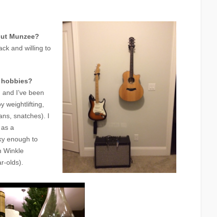
out Munzee?
ck and willing to
r hobbies?
, and I’ve been
y weightlifting,
eans, snatches). I
 as a
ky enough to
 Winkle
r-olds).