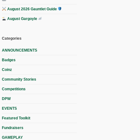
August 2026 Gauntlet Guide
August Gargoyle
Categories
ANNOUNCEMENTS
Badges
Coinz
Community Stories
Competitions
DPW
EVENTS
Featured Toolkit
Fundraisers
GAMEPLAY