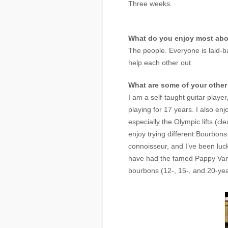
Three weeks.
What do you enjoy most ab
The people. Everyone is laid-ba
help each other out.
What are some of your othe
I am a self-taught guitar player
playing for 17 years. I also enjo
especially the Olympic lifts (cl
enjoy trying different Bourbons
connoisseur, and I’ve been luc
have had the famed Pappy Van
bourbons (12-, 15-, and 20-yea