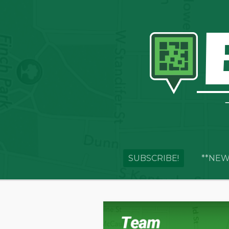
SUBSCRIBE!
**NEW