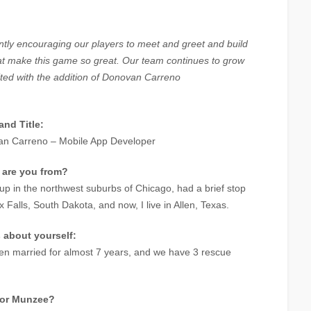
tly encouraging our players to meet and greet and build
hat make this game so great. Our team continues to grow
ted with the addition of Donovan Carreno
nd Title:
n Carreno – Mobile App Developer
 are you from?
 up in the northwest suburbs of Chicago, had a brief stop
x Falls, South Dakota, and now, I live in Allen, Texas.
s about yourself:
een married for almost 7 years, and we have 3 rescue
for Munzee?