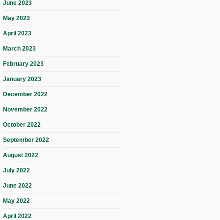
June 2023
May 2023
April 2023
March 2023
February 2023
January 2023
December 2022
November 2022
October 2022
September 2022
August 2022
July 2022
June 2022
May 2022
April 2022