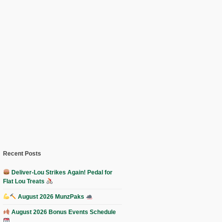
Recent Posts
Deliver-Lou Strikes Again! Pedal for
Flat Lou Treats
August 2026 MunzPaks
August 2026 Bonus Events Schedule