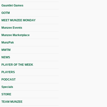
Gauntlet Games
GOTM
MEET MUNZEE MONDAY
Munzee Events
Munzee Marketplace
MunzPak
MWTM
NEWS
PLAYER OF THE WEEK
PLAYERS
PODCAST
Specials
STORE
TEAM MUNZEE