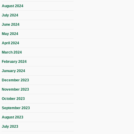
August 2024
July 2024
June 2024
May 2024
April 2024
March 2024
February 2024
January 2024
December 2023
November 2023
October 2023
September 2023
August 2023
July 2023