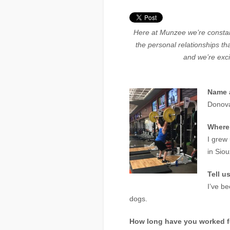
Here at Munzee we’re constan
the personal relationships t
and we’re exci
Name a
Donova
Where
I grew
in Siou
Tell u
I’ve b
dogs.
How long have you worked 