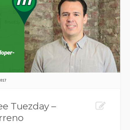
2017
e Tuezday –
rreno