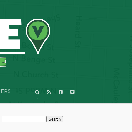
YERS
Search
for: