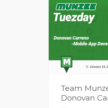
January 24, 
Team Munze
Donovan Ca