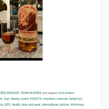
NZEE MONDAY
,
TEAM MUNZEE
and tagged
21st century
re
,
clan
,
deploy
,
event
,
EVENTS
,
eventzee
,
exercise
,
family fun
,
ng
,
GPS
,
health
,
hide and seek
,
international
,
iphone
,
McKinney
,