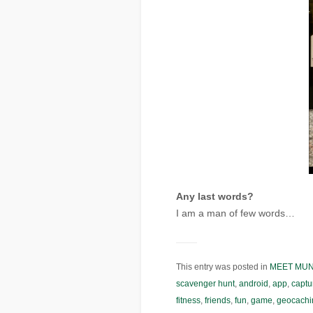
Any last words?
I am a man of few words…
This entry was posted in
MEET MU
scavenger hunt
,
android
,
app
,
captu
fitness
,
friends
,
fun
,
game
,
geocachi