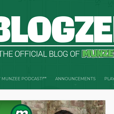
 MUNZEE PODCAST!**
ANNOUNCEMENTS
PLA