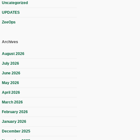
Uncategorized
UPDATES
ZeeOps
Archives
August 2026
July 2026
June 2026
May 2026
April 2026
March 2026
February 2026
January 2026
December 2025