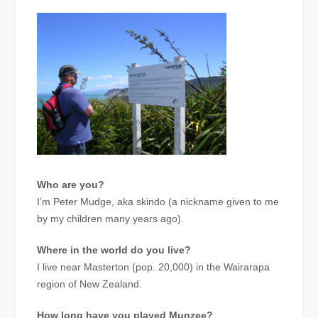
Who are you?
I’m Peter Mudge, aka skindo (a nickname given to me
by my children many years ago).
Where in the world do you live?
I live near Masterton (pop. 20,000) in the Wairarapa
region of New Zealand.
How long have you played Munzee?