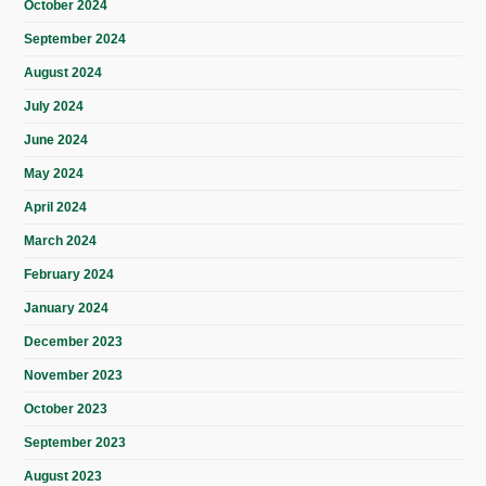
October 2024
September 2024
August 2024
July 2024
June 2024
May 2024
April 2024
March 2024
February 2024
January 2024
December 2023
November 2023
October 2023
September 2023
August 2023