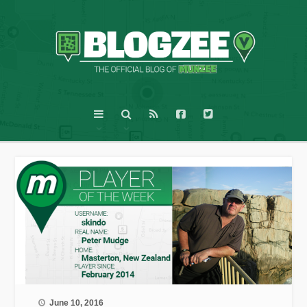
June 10, 2016