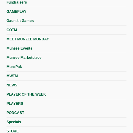
Fundraisers
GAMEPLAY
Gauntlet Games
GOTM
MEET MUNZEE MONDAY
Munzee Events
Munzee Marketplace
MunzPak
MWTM
NEWS
PLAYER OF THE WEEK
PLAYERS
PODCAST
Specials
STORE