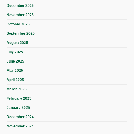
December 2025
November 2025
October 2025
September 2025
August 2025
July 2025
June 2025
May 2025
April 2025
March 2025
February 2025
January 2025
December 2024
November 2024