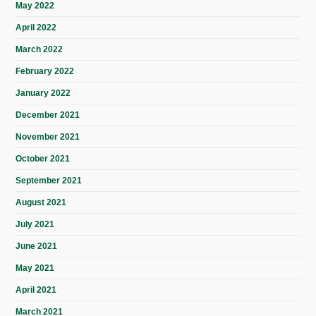
May 2022
April 2022
March 2022
February 2022
January 2022
December 2021
November 2021
October 2021
September 2021
August 2021
July 2021
June 2021
May 2021
April 2021
March 2021