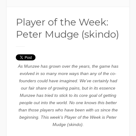
Player of the Week:
Peter Mudge (skindo)
As Munzee has grown over the years, the game has
evolved in so many more ways than any of the co-
founders could have imagined. We’ve certainly had
our fair share of growing pains, but in its essence
Munzee has tried to stick to its core goal of getting
people out into the world. No one knows this better
than those players who have been with us since the
beginning. This week’s Player of the Week is Peter
Mudge (skindo).