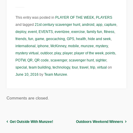
This entry was posted in
PLAYER OF THE WEEK
,
PLAYERS
and tagged
21st century scavenger hunt
,
android
,
app
,
capture
,
deploy
,
event
,
EVENTS
,
eventzee
,
exercise
,
family fun
,
fitness
,
friends
,
fun
,
game
,
geocaching
,
GPS
,
health
,
hide and seek
,
international
,
iphone
,
McKinney
,
mobile
,
munzee
,
mystery
,
mystery virtual
,
outdoor
,
play
,
player
,
player of the week
,
points
,
POTW
,
QR
,
QR code
,
scavenger
,
scavenger hunt
,
sighter
,
special
,
team building
,
technology
,
tour
,
travel
,
trip
,
virtual
on
June 10, 2016
by
Team Munzee
.
Comments are closed.
Get Outside With Munzee!
Outdoors Weekend Winners