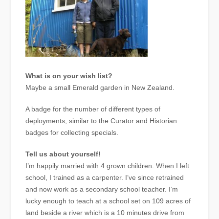
What is on your wish list?
Maybe a small Emerald garden in New Zealand.
A badge for the number of different types of
deployments, similar to the Curator and Historian
badges for collecting specials.
Tell us about yourself!
I’m happily married with 4 grown children. When I left
school, I trained as a carpenter. I’ve since retrained
and now work as a secondary school teacher. I’m
lucky enough to teach at a school set on 109 acres of
land beside a river which is a 10 minutes drive from