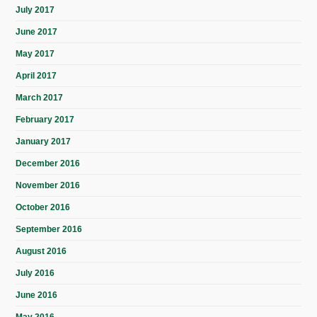
July 2017
June 2017
May 2017
April 2017
March 2017
February 2017
January 2017
December 2016
November 2016
October 2016
September 2016
August 2016
July 2016
June 2016
May 2016