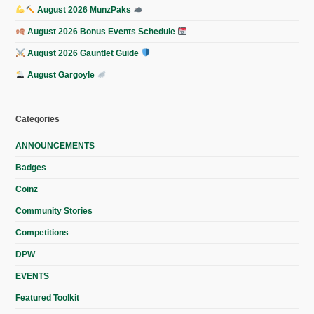
August 2026 MunzPaks
August 2026 Bonus Events Schedule
August 2026 Gauntlet Guide
August Gargoyle
Categories
ANNOUNCEMENTS
Badges
Coinz
Community Stories
Competitions
DPW
EVENTS
Featured Toolkit