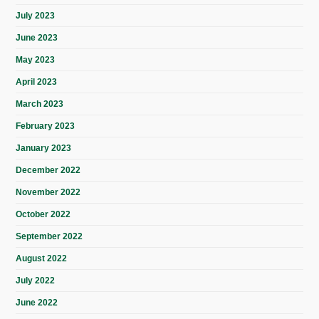
July 2023
June 2023
May 2023
April 2023
March 2023
February 2023
January 2023
December 2022
November 2022
October 2022
September 2022
August 2022
July 2022
June 2022