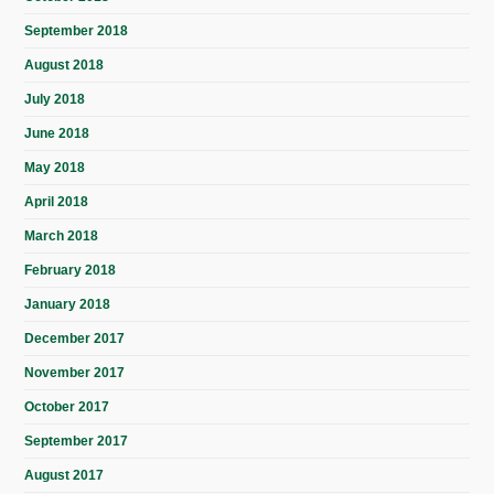
September 2018
August 2018
July 2018
June 2018
May 2018
April 2018
March 2018
February 2018
January 2018
December 2017
November 2017
October 2017
September 2017
August 2017