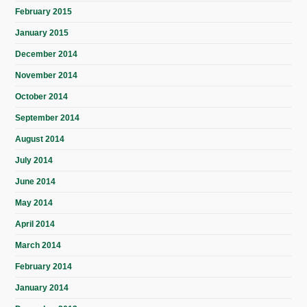
February 2015
January 2015
December 2014
November 2014
October 2014
September 2014
August 2014
July 2014
June 2014
May 2014
April 2014
March 2014
February 2014
January 2014