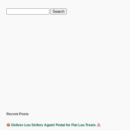
Search
for:
Recent Posts
Deliver-Lou Strikes Again! Pedal for Flat Lou Treats