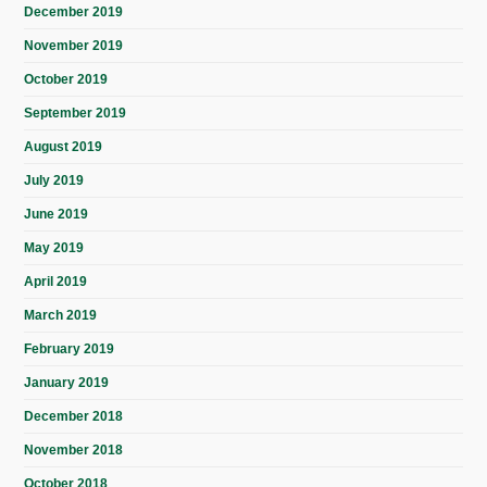
December 2019
November 2019
October 2019
September 2019
August 2019
July 2019
June 2019
May 2019
April 2019
March 2019
February 2019
January 2019
December 2018
November 2018
October 2018