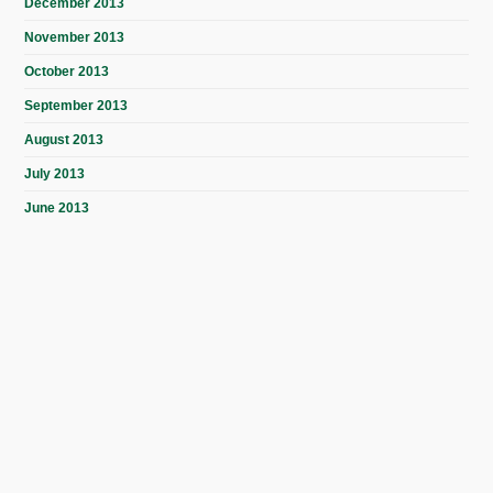
December 2013
November 2013
October 2013
September 2013
August 2013
July 2013
June 2013