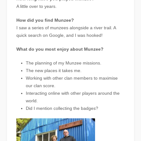
A little over to years.
How did you find Munzee?
I saw a series of munzees alongside a river trail. A
quick search on Google, and I was hooked!
What do you most enjoy about Munzee?
The planning of my Munzee missions.
The new places it takes me.
Working with other clan members to maximise
our clan score.
Interacting online with other players around the
world.
Did I mention collecting the badges?