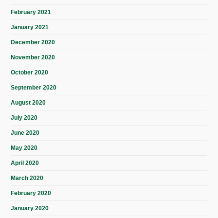
February 2021
January 2021
December 2020
November 2020
October 2020
September 2020
August 2020
July 2020
June 2020
May 2020
April 2020
March 2020
February 2020
January 2020