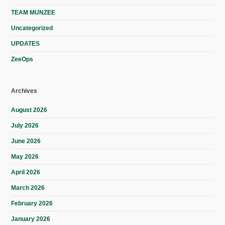
TEAM MUNZEE
Uncategorized
UPDATES
ZeeOps
Archives
August 2026
July 2026
June 2026
May 2026
April 2026
March 2026
February 2026
January 2026