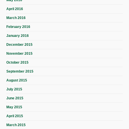
April 2016
March 2016
February 2016
January 2016
December 2015
November 2015
October 2015
September 2015
August 2015
July 2015
June 2015
May 2015
April 2015
March 2015