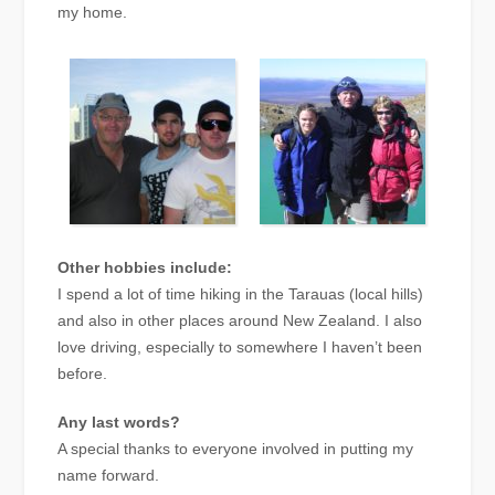
my home.
Other hobbies include:
I spend a lot of time hiking in the Tarauas (local hills)
and also in other places around New Zealand. I also
love driving, especially to somewhere I haven’t been
before.
Any last words?
A special thanks to everyone involved in putting my
name forward.