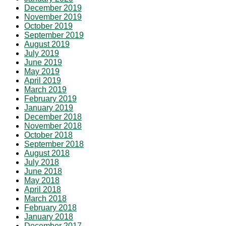
December 2019
November 2019
October 2019
September 2019
August 2019
July 2019
June 2019
May 2019
April 2019
March 2019
February 2019
January 2019
December 2018
November 2018
October 2018
September 2018
August 2018
July 2018
June 2018
May 2018
April 2018
March 2018
February 2018
January 2018
December 2017