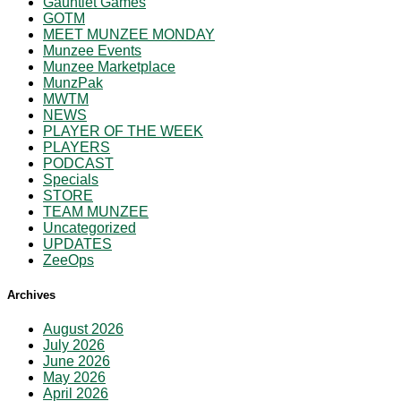
Gauntlet Games
GOTM
MEET MUNZEE MONDAY
Munzee Events
Munzee Marketplace
MunzPak
MWTM
NEWS
PLAYER OF THE WEEK
PLAYERS
PODCAST
Specials
STORE
TEAM MUNZEE
Uncategorized
UPDATES
ZeeOps
Archives
August 2026
July 2026
June 2026
May 2026
April 2026