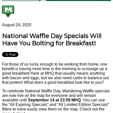
August 24, 2020
National Waffle Day Specials Will
Have You Bolting for Breakfast!
For those of us lucky enough to be working from home, one
benefit is having more time in the morning to scrounge up a
good breakfast! Here at MHQ that usually means anything
with bacon and eggs, but we also need carbs to balance out
that protein! What does a good breakfast look like to you?
To celebrate National Waffle Day, Wandering Waffle specials
are now live on the map for everyone and will remain
available until
September 14 at 23:59 MHQ
. You can use
the “All Expiring Specials” and “All Limited Edition Specials”
filters to more easily view them on the map. Check out the