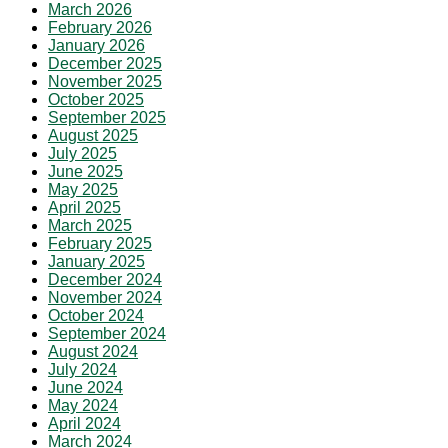
March 2026
February 2026
January 2026
December 2025
November 2025
October 2025
September 2025
August 2025
July 2025
June 2025
May 2025
April 2025
March 2025
February 2025
January 2025
December 2024
November 2024
October 2024
September 2024
August 2024
July 2024
June 2024
May 2024
April 2024
March 2024