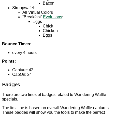
Bacon
Stroopwafel:
All Virtual Colors
“Breakfast”
Evolutions
:
Eggs
Chick
Chicken
Eggs
Bounce Times:
every 4 hours
Points:
Capture: 42
CapOn: 24
Badges
There are two lines of badges related to Wandering Waffle
specials.
The first line is based on overall Wandering Waffle captures.
These badges will show you the tools to make the perfect