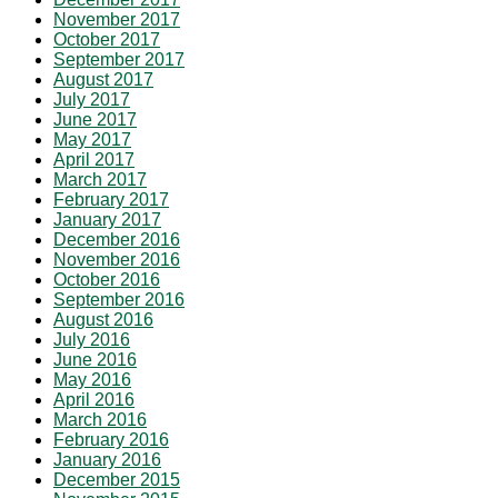
November 2017
October 2017
September 2017
August 2017
July 2017
June 2017
May 2017
April 2017
March 2017
February 2017
January 2017
December 2016
November 2016
October 2016
September 2016
August 2016
July 2016
June 2016
May 2016
April 2016
March 2016
February 2016
January 2016
December 2015