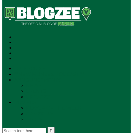
SUBSCRIBE!
**NEW MUNZEE PODCAST!**
ANNOUNCEMENTS
NEWS
EVENTS
UPDATES
PLAYERS
PLAYER OF THE WEEK
GAMEPLAY
STORE