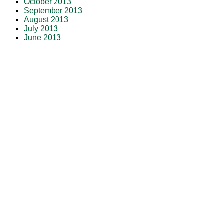
October 2013
September 2013
August 2013
July 2013
June 2013