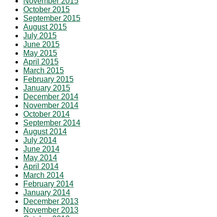
November 2015
October 2015
September 2015
August 2015
July 2015
June 2015
May 2015
April 2015
March 2015
February 2015
January 2015
December 2014
November 2014
October 2014
September 2014
August 2014
July 2014
June 2014
May 2014
April 2014
March 2014
February 2014
January 2014
December 2013
November 2013