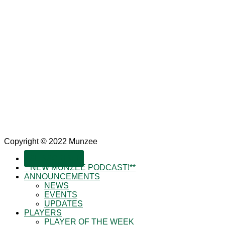
Copyright © 2022 Munzee
SUBSCRIBE!
**NEW MUNZEE PODCAST!**
ANNOUNCEMENTS
NEWS
EVENTS
UPDATES
PLAYERS
PLAYER OF THE WEEK