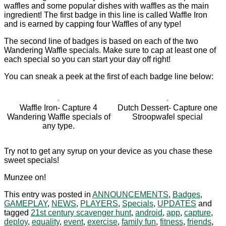
waffles and some popular dishes with waffles as the main
ingredient! The first badge in this line is called Waffle Iron
and is earned by capping four Waffles of any type!
The second line of badges is based on each of the two
Wandering Waffle specials. Make sure to cap at least one of
each special so you can start your day off right!
You can sneak a peek at the first of each badge line below:
Waffle Iron- Capture 4
Dutch Dessert- Capture one
Wandering Waffle specials of
Stroopwafel special
any type.
Try not to get any syrup on your device as you chase these
sweet specials!
Munzee on!
This entry was posted in
ANNOUNCEMENTS
,
Badges
,
GAMEPLAY
,
NEWS
,
PLAYERS
,
Specials
,
UPDATES
and
tagged
21st century scavenger hunt
,
android
,
app
,
capture
,
deploy
,
equality
,
event
,
exercise
,
family fun
,
fitness
,
friends
,