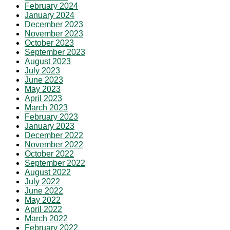
February 2024
January 2024
December 2023
November 2023
October 2023
September 2023
August 2023
July 2023
June 2023
May 2023
April 2023
March 2023
February 2023
January 2023
December 2022
November 2022
October 2022
September 2022
August 2022
July 2022
June 2022
May 2022
April 2022
March 2022
February 2022