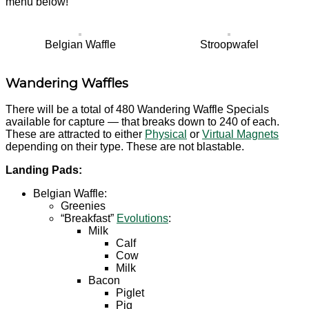
menu below!
Belgian Waffle
Stroopwafel
Wandering Waffles
There will be a total of 480 Wandering Waffle Specials
available for capture — that breaks down to 240 of each.
These are attracted to either
Physical
or
Virtual Magnets
depending on their type. These are not blastable.
Landing Pads:
Belgian Waffle:
Greenies
“Breakfast”
Evolutions
:
Milk
Calf
Cow
Milk
Bacon
Piglet
Pig