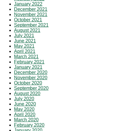
January 2022
December 2021
November 2021
October 2021
September 2021
August 2021
July 2021
June 2021
May 2021
April 2021
March 2021
February 2021
January 2021
December 2020
November 2020
October 2020
September 2020
August 2020
July 2020
June 2020
May 2020
April 2020
March 2020
February 2020
January 2020