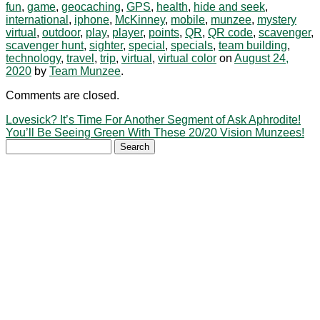
fun
,
game
,
geocaching
,
GPS
,
health
,
hide and seek
,
international
,
iphone
,
McKinney
,
mobile
,
munzee
,
mystery
virtual
,
outdoor
,
play
,
player
,
points
,
QR
,
QR code
,
scavenger
,
scavenger hunt
,
sighter
,
special
,
specials
,
team building
,
technology
,
travel
,
trip
,
virtual
,
virtual color
on
August 24,
2020
by
Team Munzee
.
Comments are closed.
Lovesick? It’s Time For Another Segment of Ask Aphrodite!
You’ll Be Seeing Green With These 20/20 Vision Munzees!
Search
for: