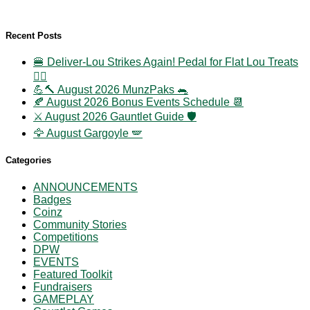
Recent Posts
🍔 Deliver-Lou Strikes Again! Pedal for Flat Lou Treats
🚴‍♀️
💪🔨 August 2026 MunzPaks 🐀
🍂 August 2026 Bonus Events Schedule 📆
⚔️ August 2026 Gauntlet Guide 🛡️
🦅 August Gargoyle 🪽
Categories
ANNOUNCEMENTS
Badges
Coinz
Community Stories
Competitions
DPW
EVENTS
Featured Toolkit
Fundraisers
GAMEPLAY