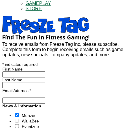
GAMEPLAY
STORE
To receive emails from Freeze Tag Inc, please subscribe.
Complete this form to begin receiving emails such as game
updates, new specials, company updates, and more.
*
indicates required
First Name
Last Name
Email Address
*
News & Information
Munzee
WallaBee
Eventzee