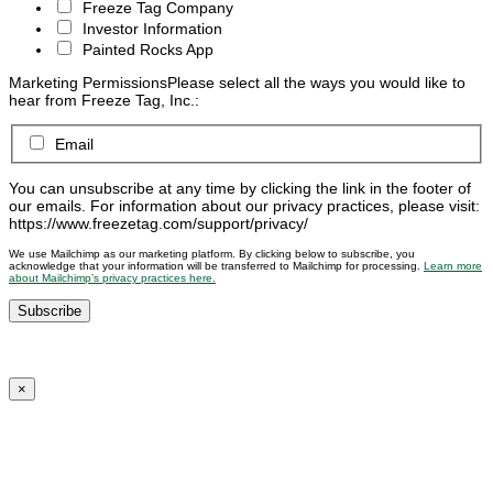
Freeze Tag Company
Investor Information
Painted Rocks App
Marketing Permissions
Please select all the ways you would like to
hear from Freeze Tag, Inc.:
Email
You can unsubscribe at any time by clicking the link in the footer of
our emails. For information about our privacy practices, please visit:
https://www.freezetag.com/support/privacy/
We use Mailchimp as our marketing platform. By clicking below to subscribe, you
acknowledge that your information will be transferred to Mailchimp for processing.
Learn more
about Mailchimp’s privacy practices here.
×