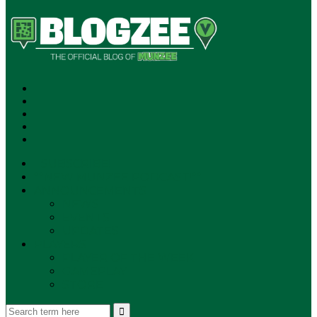
SUBSCRIBE!
**NEW MUNZEE PODCAST!**
ANNOUNCEMENTS
NEWS
EVENTS
UPDATES
PLAYERS
PLAYER OF THE WEEK
GAMEPLAY
STORE