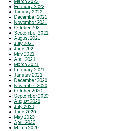
March 2022
February 2022
January 2022
December 2021
November 2021
October 2021
September 2021
August 2021
July 2021
June 2021
May 2021
April 2021
March 2021
February 2021
January 2021
December 2020
November 2020
October 2020
September 2020
August 2020
July 2020
June 2020
May 2020
April 2020
March 2020