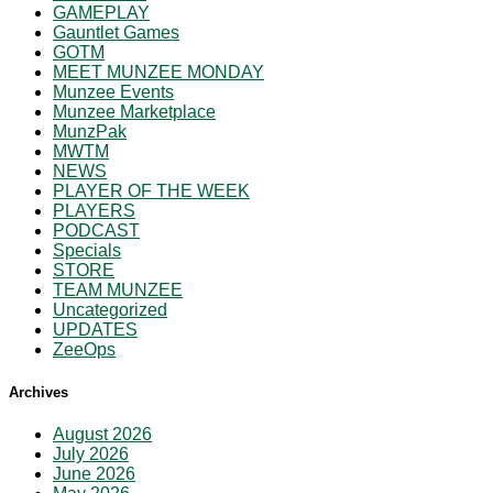
GAMEPLAY
Gauntlet Games
GOTM
MEET MUNZEE MONDAY
Munzee Events
Munzee Marketplace
MunzPak
MWTM
NEWS
PLAYER OF THE WEEK
PLAYERS
PODCAST
Specials
STORE
TEAM MUNZEE
Uncategorized
UPDATES
ZeeOps
Archives
August 2026
July 2026
June 2026