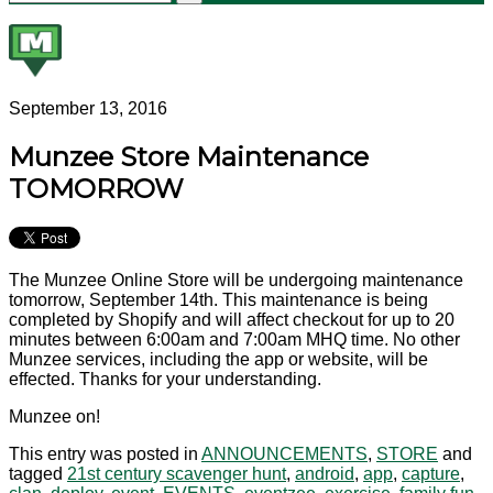
September 13, 2016
Munzee Store Maintenance
TOMORROW
The Munzee Online Store will be undergoing maintenance
tomorrow, September 14th. This maintenance is being
completed by Shopify and will affect checkout for up to 20
minutes between 6:00am and 7:00am MHQ time. No other
Munzee services, including the app or website, will be
effected. Thanks for your understanding.
Munzee on!
This entry was posted in
ANNOUNCEMENTS
,
STORE
and
tagged
21st century scavenger hunt
,
android
,
app
,
capture
,