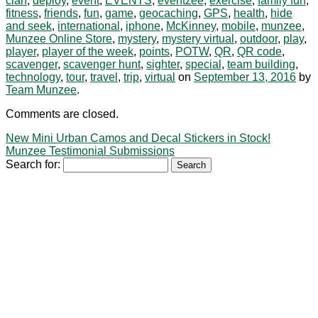
clan
,
deploy
,
event
,
EVENTS
,
eventzee
,
exercise
,
family fun
,
fitness
,
friends
,
fun
,
game
,
geocaching
,
GPS
,
health
,
hide
and seek
,
international
,
iphone
,
McKinney
,
mobile
,
munzee
,
Munzee Online Store
,
mystery
,
mystery virtual
,
outdoor
,
play
,
player
,
player of the week
,
points
,
POTW
,
QR
,
QR code
,
scavenger
,
scavenger hunt
,
sighter
,
special
,
team building
,
technology
,
tour
,
travel
,
trip
,
virtual
on
September 13, 2016
by
Team Munzee
.
Comments are closed.
New Mini Urban Camos and Decal Stickers in Stock!
Munzee Testimonial Submissions
Search for: