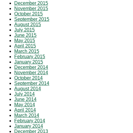
December 2015
November 2015
October 2015
September 2015
August 2015
July 2015
June 2015
May 2015
April 2015
March 2015
February 2015
January 2015
December 2014
November 2014
October 2014
September 2014
August 2014
July 2014
June 2014
May 2014
April 2014
March 2014
February 2014
January 2014
December 2013