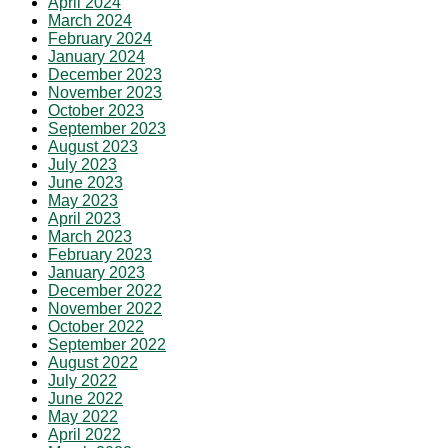
April 2024
March 2024
February 2024
January 2024
December 2023
November 2023
October 2023
September 2023
August 2023
July 2023
June 2023
May 2023
April 2023
March 2023
February 2023
January 2023
December 2022
November 2022
October 2022
September 2022
August 2022
July 2022
June 2022
May 2022
April 2022