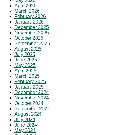
May 2026
April 2026
March 2026
February 2026
January 2026
December 2025
November 2025
October 2025
September 2025
August 2025
July 2025
June 2025
May 2025
April 2025
March 2025
February 2025
January 2025
December 2024
November 2024
October 2024
September 2024
August 2024
July 2024
June 2024
May 2024