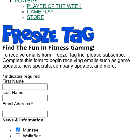
PLAYERS
PLAYER OF THE WEEK
GAMEPLAY
STORE
To receive emails from Freeze Tag Inc, please subscribe.
Complete this form to begin receiving emails such as game
updates, new specials, company updates, and more.
*
indicates required
First Name
Last Name
Email Address
*
News & Information
Munzee
WallaBee