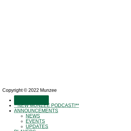
Copyright © 2022 Munzee
SUBSCRIBE!
**NEW MUNZEE PODCAST!**
ANNOUNCEMENTS
NEWS
EVENTS
UPDATES