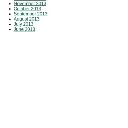
November 2013
October 2013
September 2013
August 2013
July 2013
June 2013