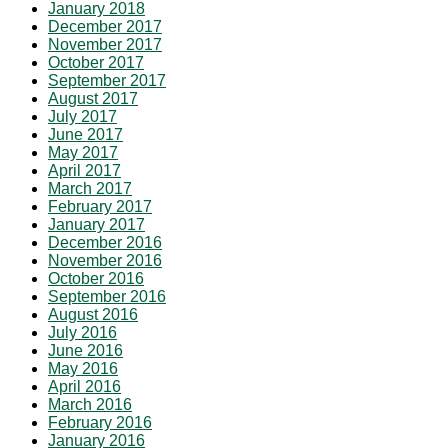
January 2018
December 2017
November 2017
October 2017
September 2017
August 2017
July 2017
June 2017
May 2017
April 2017
March 2017
February 2017
January 2017
December 2016
November 2016
October 2016
September 2016
August 2016
July 2016
June 2016
May 2016
April 2016
March 2016
February 2016
January 2016