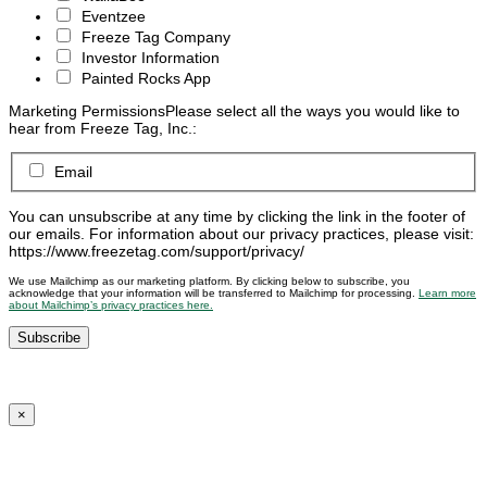
Eventzee
Freeze Tag Company
Investor Information
Painted Rocks App
Marketing Permissions
Please select all the ways you would like to
hear from Freeze Tag, Inc.:
Email
You can unsubscribe at any time by clicking the link in the footer of
our emails. For information about our privacy practices, please visit:
https://www.freezetag.com/support/privacy/
We use Mailchimp as our marketing platform. By clicking below to subscribe, you
acknowledge that your information will be transferred to Mailchimp for processing.
Learn more
about Mailchimp’s privacy practices here.
×