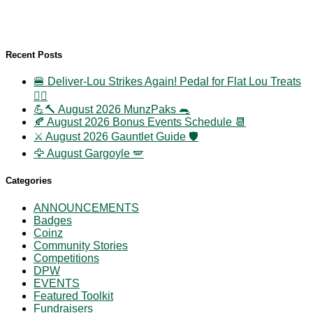
Recent Posts
🍔 Deliver-Lou Strikes Again! Pedal for Flat Lou Treats
🚴‍♀️
💪🔨 August 2026 MunzPaks 🐀
🍂 August 2026 Bonus Events Schedule 📆
⚔️ August 2026 Gauntlet Guide 🛡️
🦅 August Gargoyle 🪽
Categories
ANNOUNCEMENTS
Badges
Coinz
Community Stories
Competitions
DPW
EVENTS
Featured Toolkit
Fundraisers