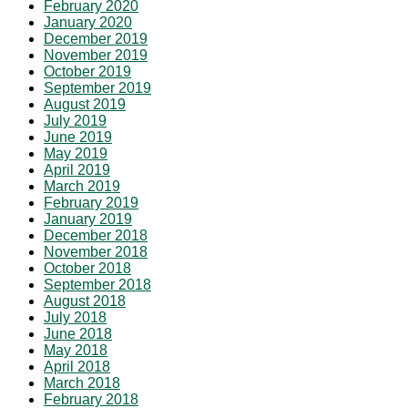
February 2020
January 2020
December 2019
November 2019
October 2019
September 2019
August 2019
July 2019
June 2019
May 2019
April 2019
March 2019
February 2019
January 2019
December 2018
November 2018
October 2018
September 2018
August 2018
July 2018
June 2018
May 2018
April 2018
March 2018
February 2018