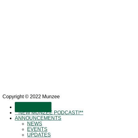
Copyright © 2022 Munzee
SUBSCRIBE!
**NEW MUNZEE PODCAST!**
ANNOUNCEMENTS
NEWS
EVENTS
UPDATES