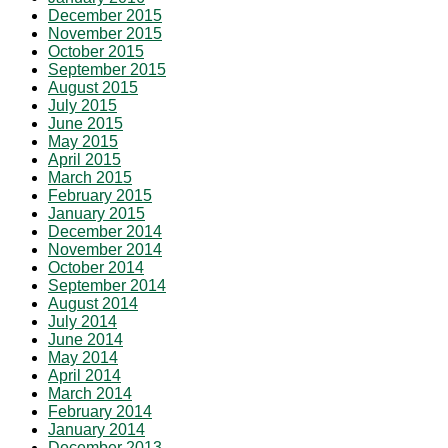
December 2015
November 2015
October 2015
September 2015
August 2015
July 2015
June 2015
May 2015
April 2015
March 2015
February 2015
January 2015
December 2014
November 2014
October 2014
September 2014
August 2014
July 2014
June 2014
May 2014
April 2014
March 2014
February 2014
January 2014
December 2013