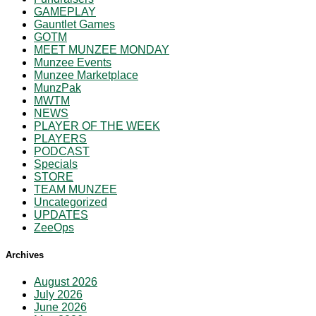
GAMEPLAY
Gauntlet Games
GOTM
MEET MUNZEE MONDAY
Munzee Events
Munzee Marketplace
MunzPak
MWTM
NEWS
PLAYER OF THE WEEK
PLAYERS
PODCAST
Specials
STORE
TEAM MUNZEE
Uncategorized
UPDATES
ZeeOps
Archives
August 2026
July 2026
June 2026