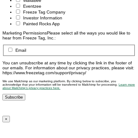
WallaBee
Eventzee
Freeze Tag Company
Investor Information
Painted Rocks App
Marketing Permissions
Please select all the ways you would like to
hear from Freeze Tag, Inc.:
Email
You can unsubscribe at any time by clicking the link in the footer of
our emails. For information about our privacy practices, please visit:
https://www.freezetag.com/support/privacy/
We use Mailchimp as our marketing platform. By clicking below to subscribe, you
acknowledge that your information will be transferred to Mailchimp for processing.
Learn more
about Mailchimp’s privacy practices here.
×