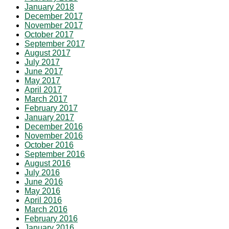
January 2018
December 2017
November 2017
October 2017
September 2017
August 2017
July 2017
June 2017
May 2017
April 2017
March 2017
February 2017
January 2017
December 2016
November 2016
October 2016
September 2016
August 2016
July 2016
June 2016
May 2016
April 2016
March 2016
February 2016
January 2016