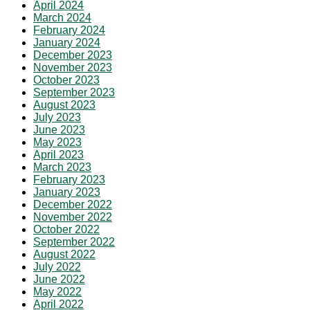
April 2024
March 2024
February 2024
January 2024
December 2023
November 2023
October 2023
September 2023
August 2023
July 2023
June 2023
May 2023
April 2023
March 2023
February 2023
January 2023
December 2022
November 2022
October 2022
September 2022
August 2022
July 2022
June 2022
May 2022
April 2022