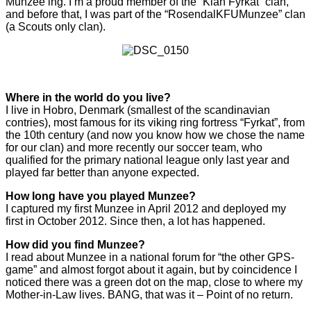
Munzee’ing. I’m a proud member of the “Klan Fyrkat” clan,
and before that, I was part of the “RosendalKFUMunzee” clan
(a Scouts only clan).
Where in the world do you live?
I live in Hobro, Denmark (smallest of the scandinavian
contries), most famous for its viking ring fortress “Fyrkat”, from
the 10th century (and now you know how we chose the name
for our clan) and more recently our soccer team, who
qualified for the primary national league only last year and
played far better than anyone expected.
How long have you played Munzee?
I captured my first Munzee in April 2012 and deployed my
first in October 2012. Since then, a lot has happened.
How did you find Munzee?
I read about Munzee in a national forum for “the other GPS-
game” and almost forgot about it again, but by coincidence I
noticed there was a green dot on the map, close to where my
Mother-in-Law lives. BANG, that was it – Point of no return.