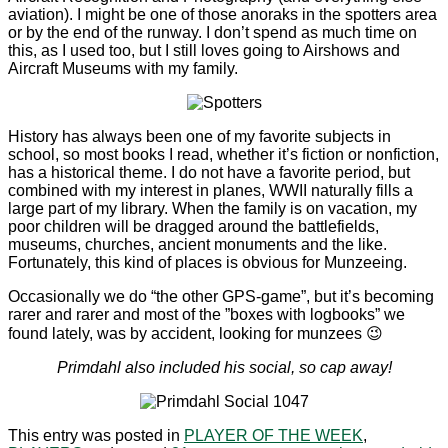
aviation). I might be one of those anoraks in the spotters area
or by the end of the runway. I don’t spend as much time on
this, as I used too, but I still loves going to Airshows and
Aircraft Museums with my family.
History has always been one of my favorite subjects in
school, so most books I read, whether it’s fiction or nonfiction,
has a historical theme. I do not have a favorite period, but
combined with my interest in planes, WWII naturally fills a
large part of my library. When the family is on vacation, my
poor children will be dragged around the battlefields,
museums, churches, ancient monuments and the like.
Fortunately, this kind of places is obvious for Munzeeing.
Occasionally we do “the other GPS-game”, but it’s becoming
rarer and rarer and most of the ”boxes with logbooks” we
found lately, was by accident, looking for munzees 😉
Primdahl also included his social, so cap away!
This entry was posted in
PLAYER OF THE WEEK
,