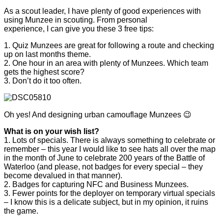
As a scout leader, I have plenty of good experiences with
using Munzee in scouting. From personal
experience, I can give you these 3 free tips:
1. Quiz Munzees are great for following a route and checking
up on last months theme.
2. One hour in an area with plenty of Munzees. Which team
gets the highest score?
3. Don’t do it too often.
Oh yes! And designing urban camouflage Munzees 😉
What is on your wish list?
1. Lots of specials. There is always something to celebrate or
remember – this year I would like to see hats all over the map
in the month of June to celebrate 200 years of the Battle of
Waterloo (and please, not badges for every special – they
become devalued in that manner).
2. Badges for capturing NFC and Business Munzees.
3. Fewer points for the deployer on temporary virtual specials
– I know this is a delicate subject, but in my opinion, it ruins
the game.