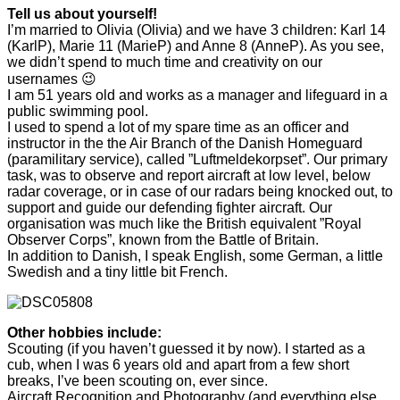
Tell us about yourself!
I’m married to Olivia (Olivia) and we have 3 children: Karl 14
(KarlP), Marie 11 (MarieP) and Anne 8 (AnneP). As you see,
we didn’t spend to much time and creativity on our
usernames 😉
I am 51 years old and works as a manager and lifeguard in a
public swimming pool.
I used to spend a lot of my spare time as an officer and
instructor in the the Air Branch of the Danish Homeguard
(paramilitary service), called ”Luftmeldekorpset”. Our primary
task, was to observe and report aircraft at low level, below
radar coverage, or in case of our radars being knocked out, to
support and guide our defending fighter aircraft. Our
organisation was much like the British equivalent ”Royal
Observer Corps”, known from the Battle of Britain.
In addition to Danish, I speak English, some German, a little
Swedish and a tiny little bit French.
Other hobbies include:
Scouting (if you haven’t guessed it by now). I started as a
cub, when I was 6 years old and apart from a few short
breaks, I’ve been scouting on, ever since.
Aircraft Recognition and Photography (and everything else