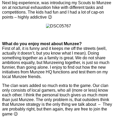
Next big experience, was introducing my Scouts to Munzee
on at nocturnal exhaustion hike with different tasks and
competitions. The kids had fun and I had a lot of cap-on
points – highly addictive 😉
What do you enjoy most about Munzee?
First of all, it is funny and it keeps me off the streets (well,
actually it doesn’t, but you know what I mean). Doing
something together as a family is great. We do not share
ambitions equally, but Munzeeing together, is just so much
funnier, than going alone. I enjoy to find out how the new
initiatives from Munzee HQ functions and test them on my
local Munzee friends.
The clan wars added so much extra to the game. Our clan
only consists of local gamers, who all (more or less) know
each other. I think the personal touch gives us much more
than just Munzee. The only problem is, that outsiders think
that Munzee strategy is the only thing we talk about – They
are probably right, but then again, they are free to join the
game 😉