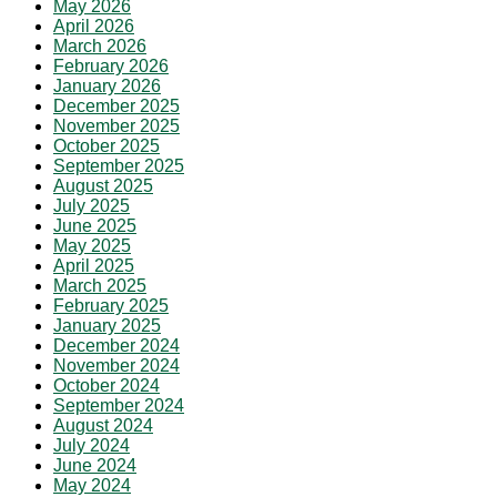
May 2026
April 2026
March 2026
February 2026
January 2026
December 2025
November 2025
October 2025
September 2025
August 2025
July 2025
June 2025
May 2025
April 2025
March 2025
February 2025
January 2025
December 2024
November 2024
October 2024
September 2024
August 2024
July 2024
June 2024
May 2024