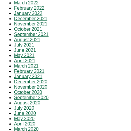
March 2022
February 2022
January 2022
December 2021
November 2021
October 2021
September 2021
August 2021
July 2021
June 2021
May 2021
April 2021
March 2021
February 2021
January 2021
December 2020
November 2020
October 2020
September 2020
August 2020
July 2020
June 2020
May 2020
April 2020
March 2020