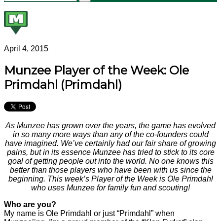
April 4, 2015
Munzee Player of the Week: Ole
Primdahl (Primdahl)
As Munzee has grown over the years, the game has evolved
in so many more ways than any of the co-founders could
have imagined. We’ve certainly had our fair share of growing
pains, but in its essence Munzee has tried to stick to its core
goal of getting people out into the world. No one knows this
better than those players who have been with us since the
beginning. This week’s Player of the Week is Ole Primdahl
who uses Munzee for family fun and scouting!
Who are you?
My name is Ole Primdahl or just “Primdahl” when