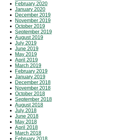
February 2020
January 2020
December 2019
November 2019
October 2019
September 2019
August 2019
July 2019
June 2019
May 2019
April 2019
March 2019
February 2019
January 2019
December 2018
November 2018
October 2018
September 2018
August 2018
July 2018
June 2018
May 2018
April 2018
March 2018
February 2018