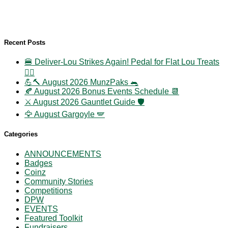
Recent Posts
🍔 Deliver-Lou Strikes Again! Pedal for Flat Lou Treats
🚴‍♀️
💪🔨 August 2026 MunzPaks 🐀
🍂 August 2026 Bonus Events Schedule 📆
⚔️ August 2026 Gauntlet Guide 🛡️
🦅 August Gargoyle 🪽
Categories
ANNOUNCEMENTS
Badges
Coinz
Community Stories
Competitions
DPW
EVENTS
Featured Toolkit
Fundraisers