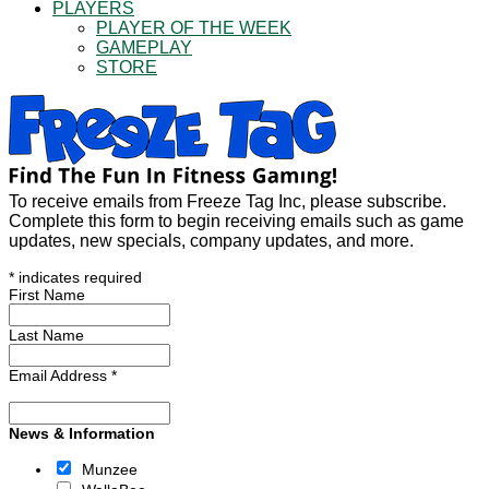
PLAYERS
PLAYER OF THE WEEK
GAMEPLAY
STORE
To receive emails from Freeze Tag Inc, please subscribe.
Complete this form to begin receiving emails such as game
updates, new specials, company updates, and more.
*
indicates required
First Name
Last Name
Email Address
*
News & Information
Munzee