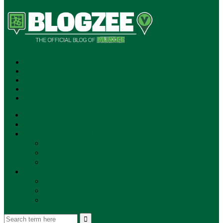
SUBSCRIBE!
**NEW MUNZEE PODCAST!**
ANNOUNCEMENTS
NEWS
EVENTS
UPDATES
PLAYERS
PLAYER OF THE WEEK
GAMEPLAY
STORE