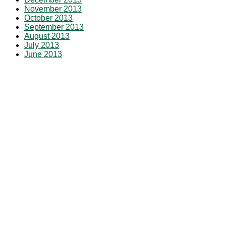
November 2013
October 2013
September 2013
August 2013
July 2013
June 2013