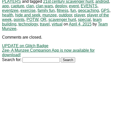
PLAYERS
and tagged
21st century scavenger hunt
,
android
,
app
,
capture
,
clan
,
clan wars
,
deploy
,
event
,
EVENTS
,
eventzee
,
exercise
,
family fun
,
fitness
,
fun
,
geocaching
,
GPS
,
health
,
hide and seek
,
munzee
,
outdoor
,
player
,
player of the
week
,
points
,
POTW
,
QR
,
scavenger hunt
,
special
,
team
building
,
technology
,
travel
,
virtual
on
April 4, 2015
by
Team
Munzee
.
Comments are closed.
UPDATE on Glitch Badge
Zee- A Munzee Companion App is now available for
download!
Search for: