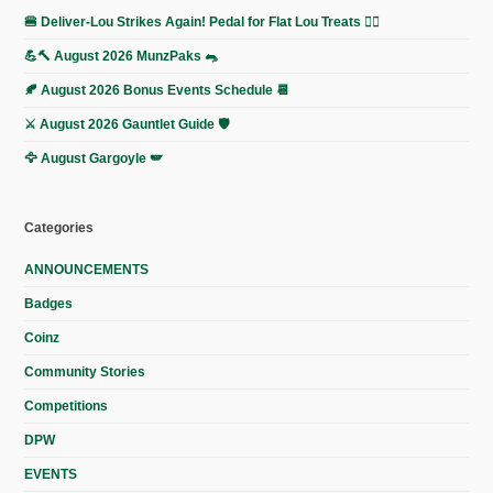
🍔 Deliver-Lou Strikes Again! Pedal for Flat Lou Treats 🚴‍♀️
💪🔨 August 2026 MunzPaks 🐀
🍂 August 2026 Bonus Events Schedule 📆
⚔️ August 2026 Gauntlet Guide 🛡️
🦅 August Gargoyle 🪽
Categories
ANNOUNCEMENTS
Badges
Coinz
Community Stories
Competitions
DPW
EVENTS