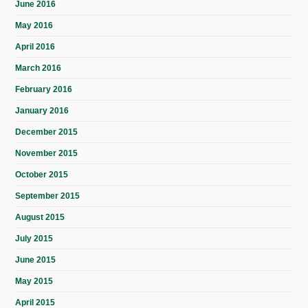
June 2016
May 2016
April 2016
March 2016
February 2016
January 2016
December 2015
November 2015
October 2015
September 2015
August 2015
July 2015
June 2015
May 2015
April 2015