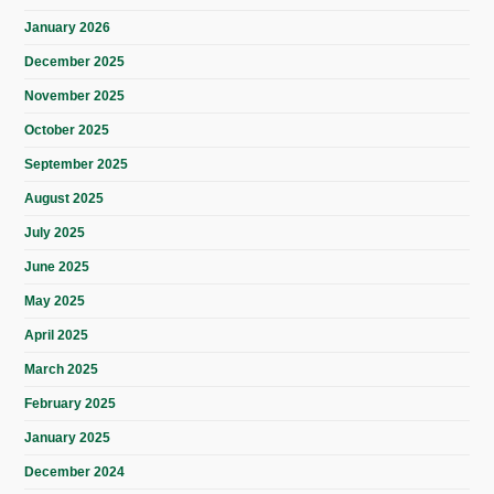
January 2026
December 2025
November 2025
October 2025
September 2025
August 2025
July 2025
June 2025
May 2025
April 2025
March 2025
February 2025
January 2025
December 2024