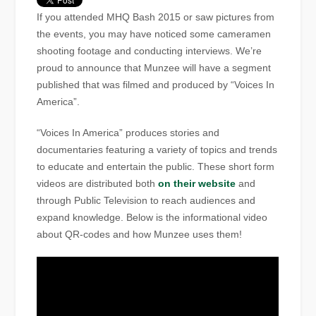
If you attended MHQ Bash 2015 or saw pictures from
the events, you may have noticed some cameramen
shooting footage and conducting interviews. We’re
proud to announce that Munzee will have a segment
published that was filmed and produced by “Voices In
America”.
“Voices In America” produces stories and
documentaries featuring a variety of topics and trends
to educate and entertain the public. These short form
videos are distributed both
on their website
and
through Public Television to reach audiences and
expand knowledge. Below is the informational video
about QR-codes and how Munzee uses them!