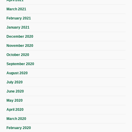
April 2021
March 2021
February 2021
January 2021
December 2020
November 2020
October 2020
September 2020
August 2020
July 2020
June 2020
May 2020
April 2020
March 2020
February 2020