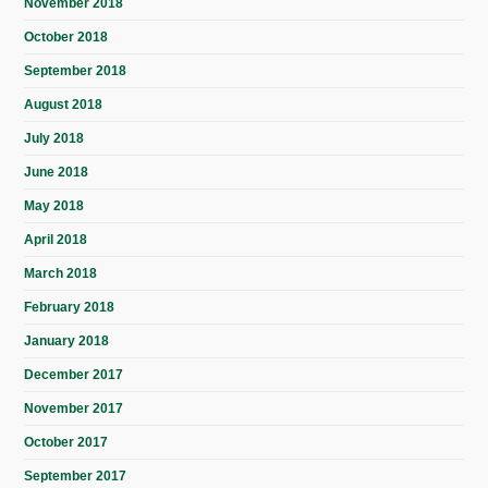
November 2018
October 2018
September 2018
August 2018
July 2018
June 2018
May 2018
April 2018
March 2018
February 2018
January 2018
December 2017
November 2017
October 2017
September 2017