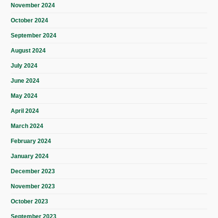
November 2024
October 2024
September 2024
August 2024
July 2024
June 2024
May 2024
April 2024
March 2024
February 2024
January 2024
December 2023
November 2023
October 2023
September 2023