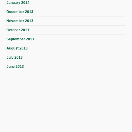
January 2014
December 2013
November 2013
October 2013
September 2013
August 2013
July 2013
June 2013