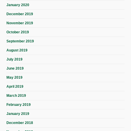
January 2020
December 2019
November 2019
October 2019
September 2019
August 2019
July 2019
June 2019
May 2019
April 2019
March 2019
February 2019
January 2019
December 2018