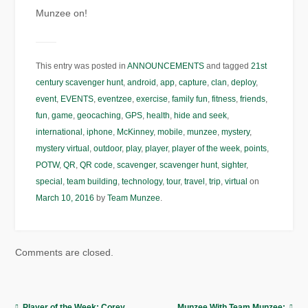
Munzee on!
This entry was posted in
ANNOUNCEMENTS
and tagged
21st
century scavenger hunt
,
android
,
app
,
capture
,
clan
,
deploy
,
event
,
EVENTS
,
eventzee
,
exercise
,
family fun
,
fitness
,
friends
,
fun
,
game
,
geocaching
,
GPS
,
health
,
hide and seek
,
international
,
iphone
,
McKinney
,
mobile
,
munzee
,
mystery
,
mystery virtual
,
outdoor
,
play
,
player
,
player of the week
,
points
,
POTW
,
QR
,
QR code
,
scavenger
,
scavenger hunt
,
sighter
,
special
,
team building
,
technology
,
tour
,
travel
,
trip
,
virtual
on
March 10, 2016
by
Team Munzee
.
Comments are closed.
Player of the Week: Corey
Munzee With Team Munzee: