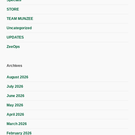
Specials
STORE
TEAM MUNZEE
Uncategorized
UPDATES
ZeeOps
Archives
August 2026
July 2026
June 2026
May 2026
April 2026
March 2026
February 2026