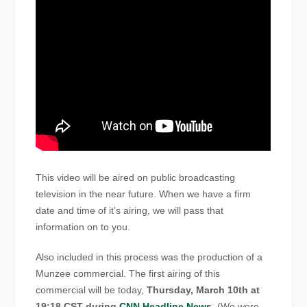
This video will be aired on public broadcasting
television in the near future. When we have a firm
date and time of it’s airing, we will pass that
information on to you.
Also included in this process was the production of a
Munzee commercial. The first airing of this
commercial will be today,
Thursday, March 10th at
19:18 CST during
CNN Headline News
. (We were