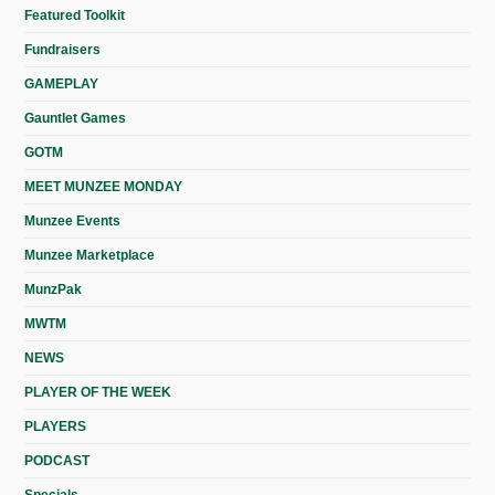
Featured Toolkit
Fundraisers
GAMEPLAY
Gauntlet Games
GOTM
MEET MUNZEE MONDAY
Munzee Events
Munzee Marketplace
MunzPak
MWTM
NEWS
PLAYER OF THE WEEK
PLAYERS
PODCAST