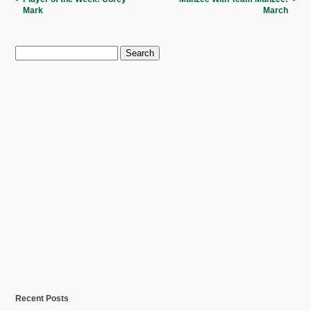
Mark
March
Search
for:
Recent Posts