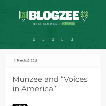
March 10, 2016
Munzee and “Voices
in America”