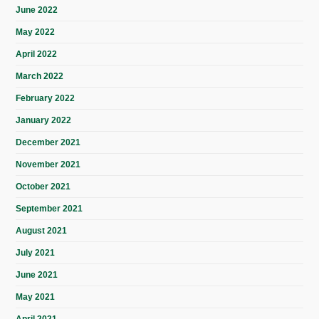
June 2022
May 2022
April 2022
March 2022
February 2022
January 2022
December 2021
November 2021
October 2021
September 2021
August 2021
July 2021
June 2021
May 2021