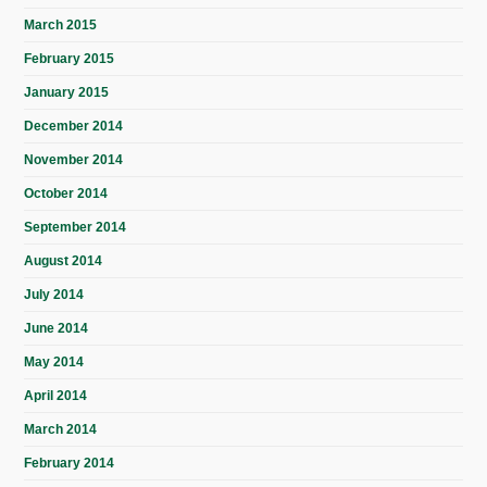
March 2015
February 2015
January 2015
December 2014
November 2014
October 2014
September 2014
August 2014
July 2014
June 2014
May 2014
April 2014
March 2014
February 2014