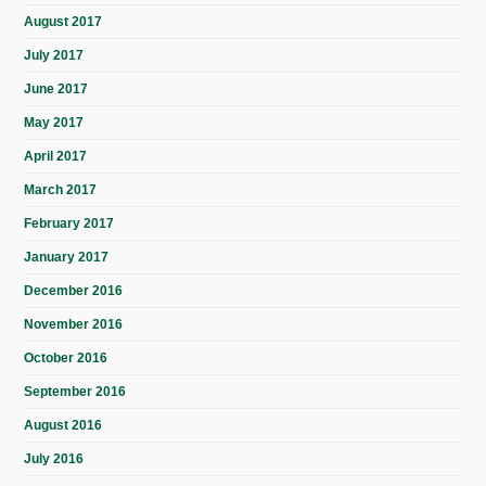
August 2017
July 2017
June 2017
May 2017
April 2017
March 2017
February 2017
January 2017
December 2016
November 2016
October 2016
September 2016
August 2016
July 2016