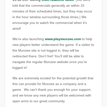
told that the commercials generally air within 15
minutes of their scheduled times, but they may occur
in the hour window surrounding those times.) We
encourage you to watch the commercial when it’s
aired!
We’re also launching
www.playmunzee.com
to help
new players better understand the game. If a visitor to
the Munzee site is not logged in, they will be
redirected there. Don’t fret! You’ll still be able to
navigate the regular Munzee website once you’re
logged in!
We are extremely excited for the potential growth that
this can provide for Munzee as a company and a
game. We can’t thank you enough for your support,
and we know any new players will be welcomed with
open arms to our great community.