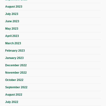
August 2023
July 2023
June 2023
May 2023
April 2023
March 2023
February 2023
January 2023
December 2022
November 2022
October 2022
September 2022
August 2022
July 2022