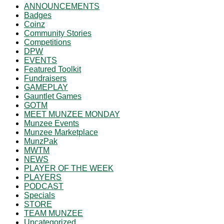
ANNOUNCEMENTS
Badges
Coinz
Community Stories
Competitions
DPW
EVENTS
Featured Toolkit
Fundraisers
GAMEPLAY
Gauntlet Games
GOTM
MEET MUNZEE MONDAY
Munzee Events
Munzee Marketplace
MunzPak
MWTM
NEWS
PLAYER OF THE WEEK
PLAYERS
PODCAST
Specials
STORE
TEAM MUNZEE
Uncategorized