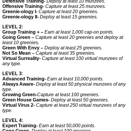
Defensive Training-
Deploy at least 10 munzees.
Offensive Training-
Capture at least 25 munzees.
Greenie-ology I-
Capture at least 20 greenies.
Greenie-ology II-
Deploy at least 15 greenies.
LEVEL 2:
Group Training + –
Earn at least 1,000 cap-on points.
Going Green –
Capture at least 20 greenies and deploy at
least 10 greenies.
Green With Envy –
Deploy at least 25 greenies.
Not So Mean –
Capture at least 35 greenies.
Virtual Surreality-
Capture at least 100 virtual munzees of
any type.
LEVEL 3:
Advanced Training-
Earn at least 10,000 points.
Always Aware-
Deploy at least 50 physical munzees of any
type.
Growing Green-
Capture at least 100 greenies.
Green House Games-
Deploy at least 50 greenies.
Virtual Virus 2-
Capture at least 250 virtual munzees of any
type.
LEVEL 4:
Expert Training-
Earn at least 50,000 points.
Gone Green-
Deploy at least 100 greenies.