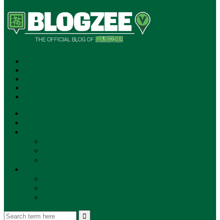
SUBSCRIBE!
**NEW MUNZEE PODCAST!**
ANNOUNCEMENTS
NEWS
EVENTS
UPDATES
PLAYERS
PLAYER OF THE WEEK
GAMEPLAY
STORE