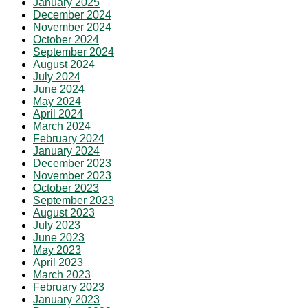
January 2025
December 2024
November 2024
October 2024
September 2024
August 2024
July 2024
June 2024
May 2024
April 2024
March 2024
February 2024
January 2024
December 2023
November 2023
October 2023
September 2023
August 2023
July 2023
June 2023
May 2023
April 2023
March 2023
February 2023
January 2023