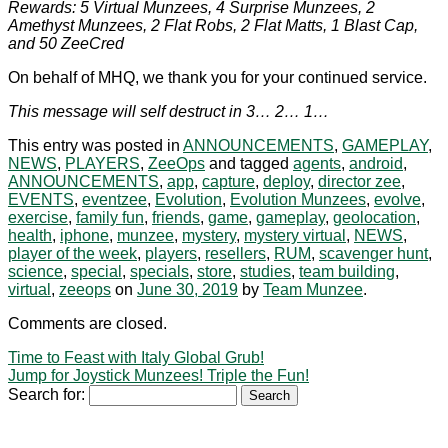
Rewards: 5 Virtual Munzees, 4 Surprise Munzees, 2
Amethyst Munzees, 2 Flat Robs, 2 Flat Matts, 1 Blast Cap,
and 50 ZeeCred
On behalf of MHQ, we thank you for your continued service.
This message will self destruct in 3… 2… 1…
This entry was posted in
ANNOUNCEMENTS
,
GAMEPLAY
,
NEWS
,
PLAYERS
,
ZeeOps
and tagged
agents
,
android
,
ANNOUNCEMENTS
,
app
,
capture
,
deploy
,
director zee
,
EVENTS
,
eventzee
,
Evolution
,
Evolution Munzees
,
evolve
,
exercise
,
family fun
,
friends
,
game
,
gameplay
,
geolocation
,
health
,
iphone
,
munzee
,
mystery
,
mystery virtual
,
NEWS
,
player of the week
,
players
,
resellers
,
RUM
,
scavenger hunt
,
science
,
special
,
specials
,
store
,
studies
,
team building
,
virtual
,
zeeops
on
June 30, 2019
by
Team Munzee
.
Comments are closed.
Time to Feast with Italy Global Grub!
Jump for Joystick Munzees! Triple the Fun!
Search for: