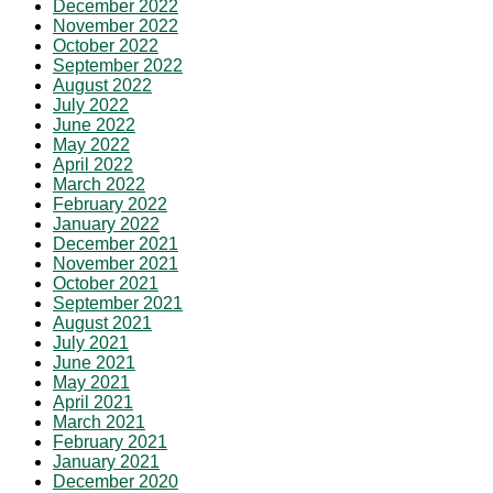
December 2022
November 2022
October 2022
September 2022
August 2022
July 2022
June 2022
May 2022
April 2022
March 2022
February 2022
January 2022
December 2021
November 2021
October 2021
September 2021
August 2021
July 2021
June 2021
May 2021
April 2021
March 2021
February 2021
January 2021
December 2020