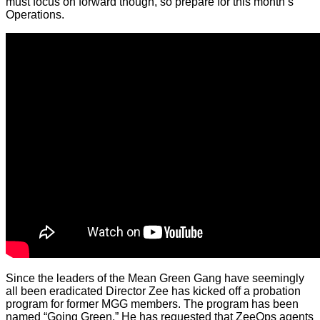
must focus on forward though, so prepare for this month’s
Operations.
Since the leaders of the Mean Green Gang have seemingly
all been eradicated Director Zee has kicked off a probation
program for former MGG members. The program has been
named “Going Green.” He has requested that ZeeOps agents