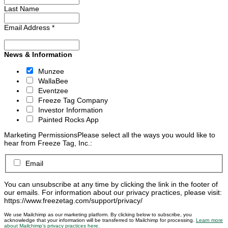
Last Name
Email Address
*
News & Information
Munzee
WallaBee
Eventzee
Freeze Tag Company
Investor Information
Painted Rocks App
Marketing Permissions
Please select all the ways you would like to
hear from Freeze Tag, Inc.:
Email
You can unsubscribe at any time by clicking the link in the footer of
our emails. For information about our privacy practices, please visit:
https://www.freezetag.com/support/privacy/
We use Mailchimp as our marketing platform. By clicking below to subscribe, you
acknowledge that your information will be transferred to Mailchimp for processing.
Learn more
about Mailchimp’s privacy practices here.