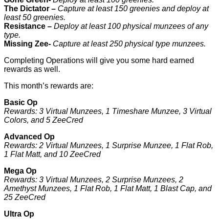
The Dictator –
Capture at least 150 greenies and deploy at
least 50 greenies.
Resistance –
Deploy at least 100 physical munzees of any
type.
Missing Zee-
Capture at least 250 physical type munzees.
Completing Operations will give you some hard earned
rewards as well.
This month’s rewards are:
Basic Op
Rewards: 3 Virtual Munzees, 1 Timeshare Munzee, 3 Virtual
Colors, and 5 ZeeCred
Advanced Op
Rewards: 2 Virtual Munzees, 1 Surprise Munzee, 1 Flat Rob,
1 Flat Matt, and 10 ZeeCred
Mega Op
Rewards: 3 Virtual Munzees, 2 Surprise Munzees, 2
Amethyst Munzees, 1 Flat Rob, 1 Flat Matt, 1 Blast Cap, and
25 ZeeCred
Ultra Op