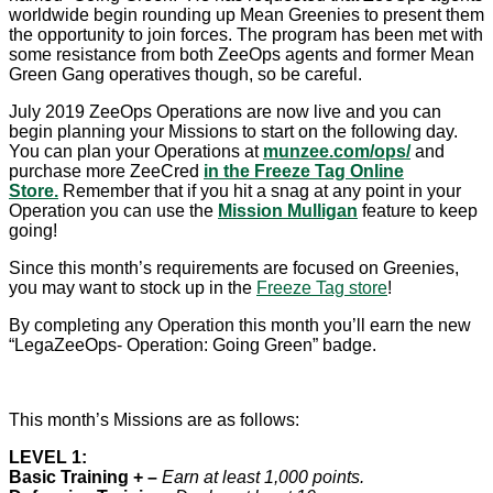
worldwide begin rounding up Mean Greenies to present them
the opportunity to join forces. The program has been met with
some resistance from both ZeeOps agents and former Mean
Green Gang operatives though, so be careful.
July 2019 ZeeOps Operations are now live and you can
begin planning your Missions to start on the following day.
You can plan your Operations at
munzee.com/ops/
and
purchase more ZeeCred
in the Freeze Tag Online
Store.
Remember that if you hit a snag at any point in your
Operation you can use the
Mission Mulligan
feature to keep
going!
Since this month’s requirements are focused on Greenies,
you may want to stock up in the
Freeze Tag store
!
By completing any Operation this month you’ll earn the new
“LegaZeeOps- Operation: Going Green” badge.
This month’s Missions are as follows:
LEVEL 1:
Basic Training + –
Earn at least 1,000 points.