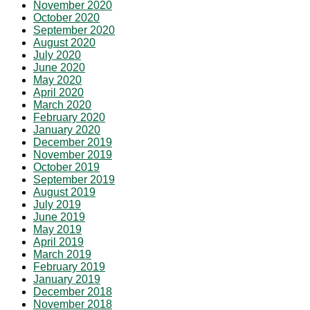
November 2020
October 2020
September 2020
August 2020
July 2020
June 2020
May 2020
April 2020
March 2020
February 2020
January 2020
December 2019
November 2019
October 2019
September 2019
August 2019
July 2019
June 2019
May 2019
April 2019
March 2019
February 2019
January 2019
December 2018
November 2018