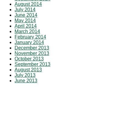
August 2014
July 2014
June 2014
May 2014
April 2014
March 2014
February 2014
January 2014
December 2013
November 2013
October 2013
September 2013
August 2013
July 2013
June 2013