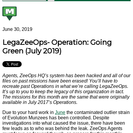
June 30, 2019
LegaZeeOps- Operation: Going
Green (July 2019)
Agents, ZeeOps HQ’s system has been hacked and all of our
files on past missions have been erased! You’ll have to
recreate past Operations in what we’re calling LegaZeeOps.
It’s up to you to keep the legacy of this organization in tact.
The missions for this month are the same that were originally
available in July 2017’s Operations.
Due to your hard work in
June
the contaminated outlier strain
of Evolution Munzees has been controlled. Despite
investigations into what caused the issue, there have been
few leads as to who was behind the leak. ZeeOps Agents