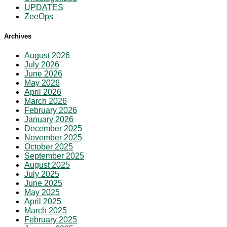
UPDATES
ZeeOps
Archives
August 2026
July 2026
June 2026
May 2026
April 2026
March 2026
February 2026
January 2026
December 2025
November 2025
October 2025
September 2025
August 2025
July 2025
June 2025
May 2025
April 2025
March 2025
February 2025