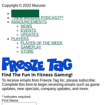
Copyright © 2022 Munzee
SUBSCRIBE!
**NEW MUNZEE PODCAST!**
ANNOUNCEMENTS
NEWS
EVENTS
UPDATES
PLAYERS
PLAYER OF THE WEEK
GAMEPLAY
STORE
To receive emails from Freeze Tag Inc, please subscribe.
Complete this form to begin receiving emails such as game
updates, new specials, company updates, and more.
*
indicates required
First Name