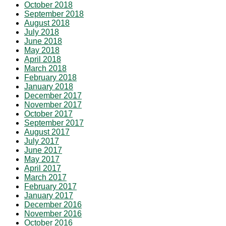
October 2018
September 2018
August 2018
July 2018
June 2018
May 2018
April 2018
March 2018
February 2018
January 2018
December 2017
November 2017
October 2017
September 2017
August 2017
July 2017
June 2017
May 2017
April 2017
March 2017
February 2017
January 2017
December 2016
November 2016
October 2016