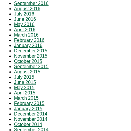
September 2016
August 2016
July 2016
June 2016
May 2016
April 2016
March 2016
February 2016
January 2016
December 2015
November 2015
October 2015
September 2015
August 2015
July 2015
June 2015
May 2015
April 2015
March 2015
February 2015
January 2015
December 2014
November 2014
October 2014
September 2014