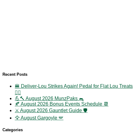
Recent Posts
🍔 Deliver-Lou Strikes Again! Pedal for Flat Lou Treats
🚴‍♀️
💪🔨 August 2026 MunzPaks 🐀
🍂 August 2026 Bonus Events Schedule 📆
⚔️ August 2026 Gauntlet Guide 🛡️
🦅 August Gargoyle 🪽
Categories