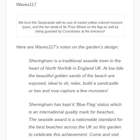
Waves117
We love this Sandcastle with its use of varied yellow-colored munzee
types, and the fun detail of Sir Prize Wheel on the flag as well as
being guarded by Crossbows at the entrance!
Here are Waves117’s notes on the garden’s design:
Sheringham is a traditional seaside town in the
heart of North Norfolk in England UK. At low tide
the beautiful golden sands of the beach are
exposed, ideal to sit, relax, build a sandcastle
or two and now capture a few munzees!
Sheringham has kept it ‘Blue Flag’ status which
is an international quality mark for beaches.
The seaside award is a nationwide standard for
the best beaches across the UK so this garden
to celebrate this achievement. Come and visit