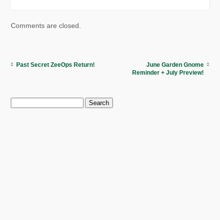
Comments are closed.
Past Secret ZeeOps Return!
June Garden Gnome
Reminder + July Preview!
Search
for: