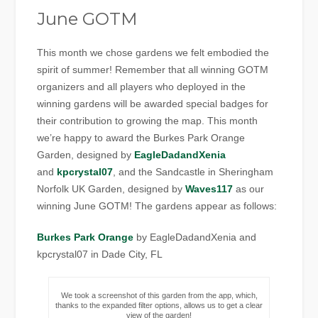
June GOTM
This month we chose gardens we felt embodied the
spirit of summer! Remember that all winning GOTM
organizers and all players who deployed in the
winning gardens will be awarded special badges for
their contribution to growing the map. This month
we’re happy to award the Burkes Park Orange
Garden, designed by
EagleDadandXenia
and
kpcrystal07
, and the Sandcastle in Sheringham
Norfolk UK Garden, designed by
Waves117
as our
winning June GOTM! The gardens appear as follows:
Burkes Park Orange
by EagleDadandXenia and
kpcrystal07 in Dade City, FL
We took a screenshot of this garden from the app, which,
thanks to the expanded filter options, allows us to get a clear
view of the garden!