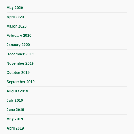
May 2020
April 2020
March 2020
February 2020
January 2020
December 2019
November 2019
October 2019
September 2019
August 2019
July 2019
June 2019
May 2019
April 2019