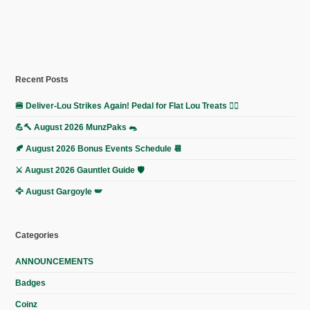
Recent Posts
🍔 Deliver-Lou Strikes Again! Pedal for Flat Lou Treats 🚴‍♀️
💪🔨 August 2026 MunzPaks 🐀
🍂 August 2026 Bonus Events Schedule 📆
⚔️ August 2026 Gauntlet Guide 🛡️
🦅 August Gargoyle 🪽
Categories
ANNOUNCEMENTS
Badges
Coinz