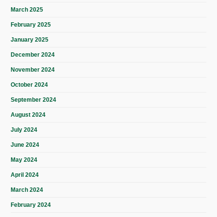
March 2025
February 2025
January 2025
December 2024
November 2024
October 2024
September 2024
August 2024
July 2024
June 2024
May 2024
April 2024
March 2024
February 2024