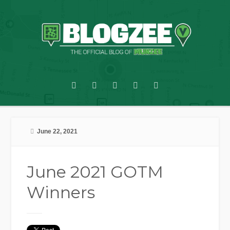
June 22, 2021
June 2021 GOTM
Winners