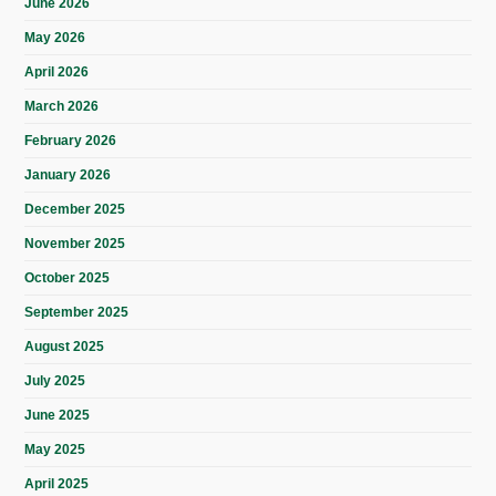
June 2026
May 2026
April 2026
March 2026
February 2026
January 2026
December 2025
November 2025
October 2025
September 2025
August 2025
July 2025
June 2025
May 2025
April 2025