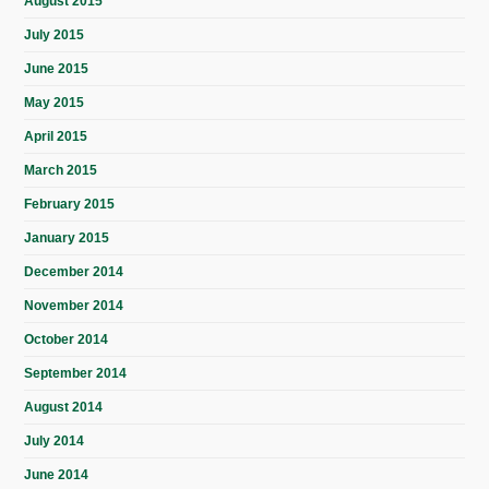
August 2015
July 2015
June 2015
May 2015
April 2015
March 2015
February 2015
January 2015
December 2014
November 2014
October 2014
September 2014
August 2014
July 2014
June 2014