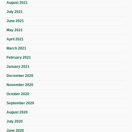
August 2021
July 2021
June 2021
May 2021
April 2021
March 2021
February 2021
January 2021
December 2020
November 2020
October 2020
September 2020
August 2020
July 2020
June 2020