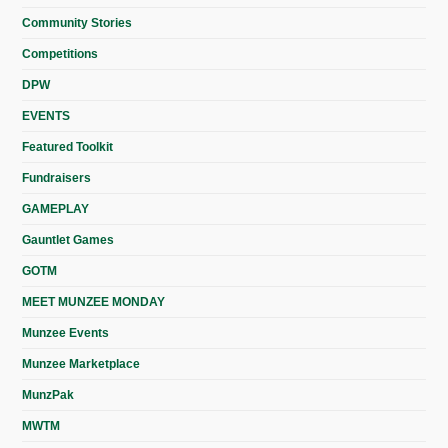
Community Stories
Competitions
DPW
EVENTS
Featured Toolkit
Fundraisers
GAMEPLAY
Gauntlet Games
GOTM
MEET MUNZEE MONDAY
Munzee Events
Munzee Marketplace
MunzPak
MWTM