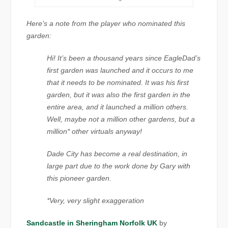
Here’s a note from the player who nominated this
garden:
Hi! It’s been a thousand years since EagleDad’s
first garden was launched and it occurs to me
that it needs to be nominated. It was his first
garden, but it was also the first garden in the
entire area, and it launched a million others.
Well, maybe not a million other gardens, but a
million* other virtuals anyway!
Dade City has become a real destination, in
large part due to the work done by Gary with
this pioneer garden.
*Very, very slight exaggeration
Sandcastle in Sheringham Norfolk UK
by