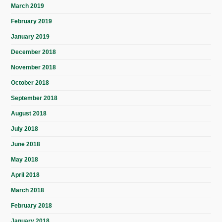
March 2019
February 2019
January 2019
December 2018
November 2018
October 2018
September 2018
August 2018
July 2018
June 2018
May 2018
April 2018
March 2018
February 2018
January 2018