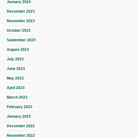
January 2024
December 2023
November 2023
October 2023
September 2023
August 2023
July 2023
June 2023
May 2023
April 2023
March 2023
February 2023
January 2023
December 2022
November 2022