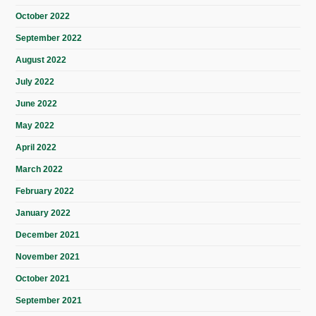
October 2022
September 2022
August 2022
July 2022
June 2022
May 2022
April 2022
March 2022
February 2022
January 2022
December 2021
November 2021
October 2021
September 2021