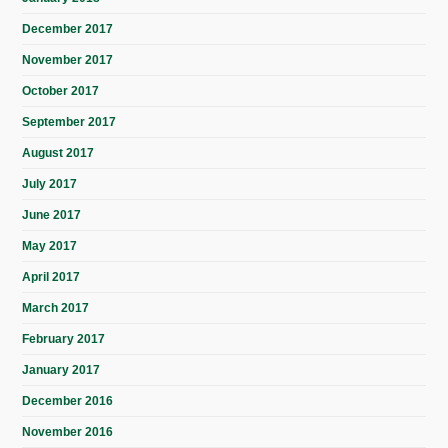
December 2017
November 2017
October 2017
September 2017
August 2017
July 2017
June 2017
May 2017
April 2017
March 2017
February 2017
January 2017
December 2016
November 2016