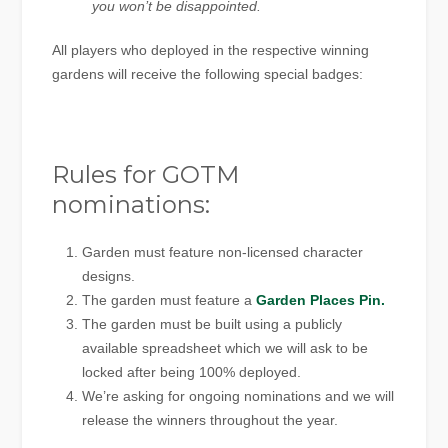
you won’t be disappointed.
All players who deployed in the respective winning
gardens will receive the following special badges:
Rules for GOTM
nominations:
Garden must feature non-licensed character
designs.
The garden must feature a
Garden Places Pin.
The garden must be built using a publicly
available spreadsheet which we will ask to be
locked after being 100% deployed.
We’re asking for ongoing nominations and we will
release the winners throughout the year.