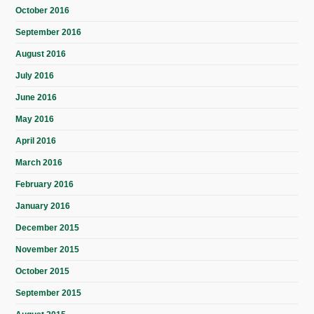
October 2016
September 2016
August 2016
July 2016
June 2016
May 2016
April 2016
March 2016
February 2016
January 2016
December 2015
November 2015
October 2015
September 2015