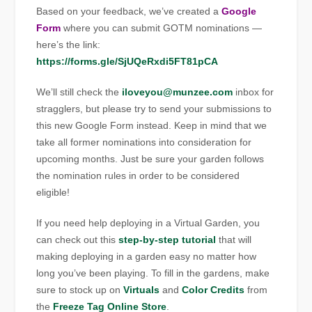
Based on your feedback, we’ve created a
Google
Form
where you can submit GOTM nominations —
here’s the link:
https://forms.gle/SjUQeRxdi5FT81pCA
We’ll still check the
iloveyou@munzee.com
inbox for
stragglers, but please try to send your submissions to
this new Google Form instead. Keep in mind that we
take all former nominations into consideration for
upcoming months. Just be sure your garden follows
the nomination rules in order to be considered
eligible!
If you need help deploying in a Virtual Garden, you
can check out this
step-by-step tutorial
that will
making deploying in a garden easy no matter how
long you’ve been playing. To fill in the gardens, make
sure to stock up on
Virtuals
and
Color Credits
from
the
Freeze Tag Online Store
.