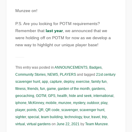
Munzee on!
P.S. Are you looking for POTM requirements?
Remember that
last year
, we announced that we
were holding off on POTM for now as we develop a
new way to highlight our unique player base!
This entry was posted in
ANNOUNCEMENTS
,
Badges
,
Community Stories
,
NEWS
,
PLAYERS
and tagged
21st century
scavenger hunt
,
app
,
capture
,
deploy
,
exercise
,
family fun
,
fitness
,
friends
,
fun
,
game
,
garden of the month
,
gardens
,
geocaching
,
GOTM
,
GPS
,
health
,
hide and seek
,
international
,
iphone
,
McKinney
,
mobile
,
munzee
,
mystery
,
outdoor
,
play
,
player
,
points
,
QR
,
QR code
,
scavenger
,
scavenger hunt
,
sighter
,
special
,
team building
,
technology
,
tour
,
travel
,
trip
,
virtual
,
virtual gardens
on
June 22, 2021
by
Team Munzee
.