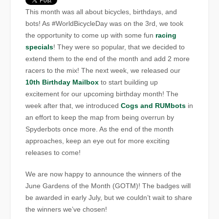
This month was all about bicycles, birthdays, and
bots! As #WorldBicycleDay was on the 3rd, we took
the opportunity to come up with some fun
racing
specials
! They were so popular, that we decided to
extend them to the end of the month and add 2 more
racers to the mix! The next week, we released our
10th Birthday Mailbox
to start building up
excitement for our upcoming birthday month! The
week after that, we introduced
Cogs and RUMbots
in
an effort to keep the map from being overrun by
Spyderbots once more. As the end of the month
approaches, keep an eye out for more exciting
releases to come!
We are now happy to announce the winners of the
June Gardens of the Month (GOTM)! The badges will
be awarded in early July, but we couldn’t wait to share
the winners we’ve chosen!