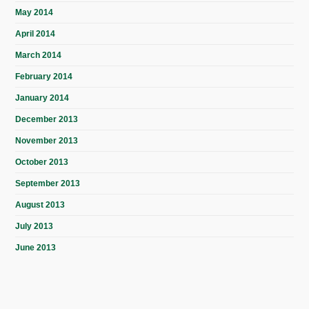
May 2014
April 2014
March 2014
February 2014
January 2014
December 2013
November 2013
October 2013
September 2013
August 2013
July 2013
June 2013