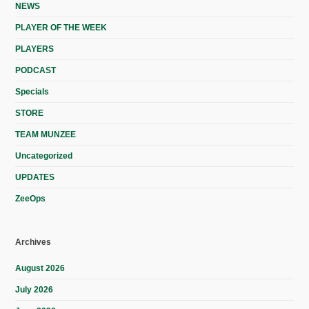
NEWS
PLAYER OF THE WEEK
PLAYERS
PODCAST
Specials
STORE
TEAM MUNZEE
Uncategorized
UPDATES
ZeeOps
Archives
August 2026
July 2026