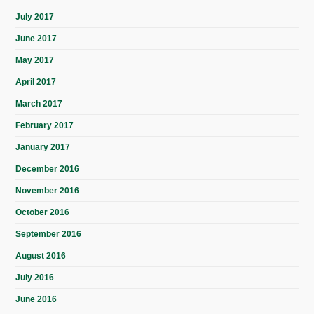
July 2017
June 2017
May 2017
April 2017
March 2017
February 2017
January 2017
December 2016
November 2016
October 2016
September 2016
August 2016
July 2016
June 2016