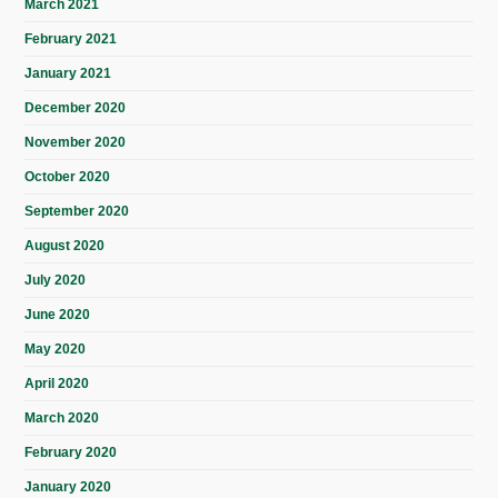
March 2021
February 2021
January 2021
December 2020
November 2020
October 2020
September 2020
August 2020
July 2020
June 2020
May 2020
April 2020
March 2020
February 2020
January 2020