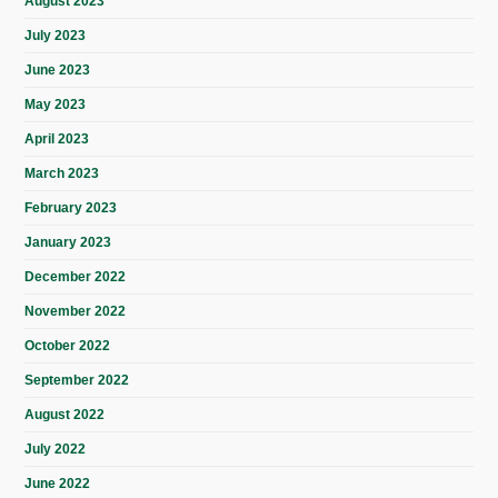
August 2023
July 2023
June 2023
May 2023
April 2023
March 2023
February 2023
January 2023
December 2022
November 2022
October 2022
September 2022
August 2022
July 2022
June 2022