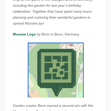
including this garden for last year’s birthday
celebration. Together they have spent many hours
planning and nurturing their wonderful gardens to
spread Munzee joy!
Munzee Logo
by Bonn in Bonn, Germany
Garden creator Bonn earned a second win with this