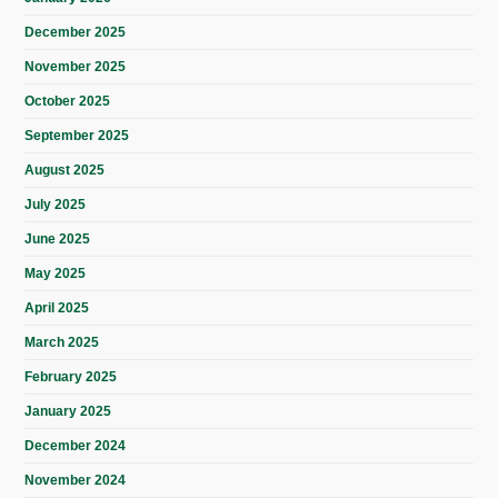
December 2025
November 2025
October 2025
September 2025
August 2025
July 2025
June 2025
May 2025
April 2025
March 2025
February 2025
January 2025
December 2024
November 2024