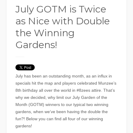
July GOTM is Twice
as Nice with Double
the Winning
Gardens!
July has been an outstanding month, as an influx in
specials hit the map and players celebrated Munzee’s
8th birthday all over the world in #8zees attire. That’s
why we decided, why limit our July Garden of the
Month (GOTM) winners to our typical two winning
gardens, when we’ve been having the double the
fun?! Below you can find all four of our winning
gardens!