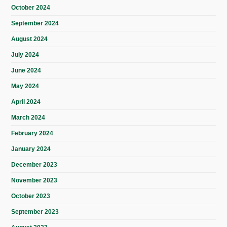
October 2024
September 2024
August 2024
July 2024
June 2024
May 2024
April 2024
March 2024
February 2024
January 2024
December 2023
November 2023
October 2023
September 2023