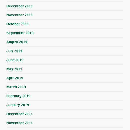
December 2019
November 2019
October 2019
September 2019
August 2019
July 2019
June 2019
May 2019
April 2019
March 2019
February 2019
January 2019
December 2018
November 2018