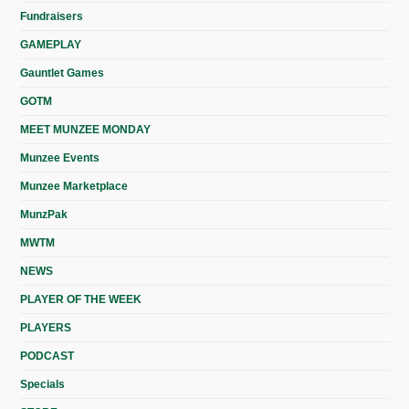
Fundraisers
GAMEPLAY
Gauntlet Games
GOTM
MEET MUNZEE MONDAY
Munzee Events
Munzee Marketplace
MunzPak
MWTM
NEWS
PLAYER OF THE WEEK
PLAYERS
PODCAST
Specials