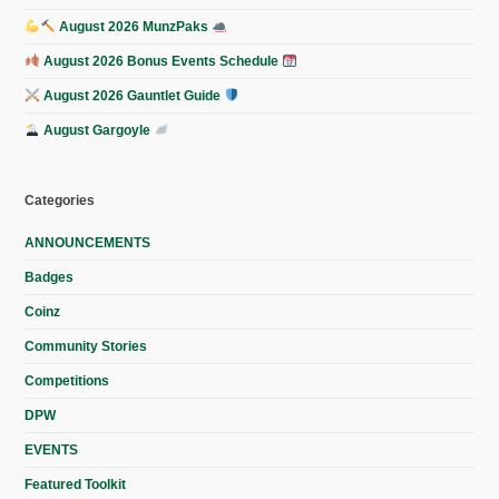
August 2026 MunzPaks
August 2026 Bonus Events Schedule
August 2026 Gauntlet Guide
August Gargoyle
Categories
ANNOUNCEMENTS
Badges
Coinz
Community Stories
Competitions
DPW
EVENTS
Featured Toolkit