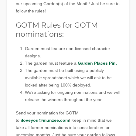
our upcoming Garden(s) of the Month! Just be sure to
follow the rules!
GOTM Rules for GOTM
nominations:
Garden must feature non-licensed character
designs.
The garden must feature a
Garden Places Pin.
The garden must be built using a publicly
available spreadsheet which we will ask to be
locked after being 100% deployed.
We’re asking for ongoing nominations and we will
release the winners throughout the year.
Send your nomination for GOTM
to
iloveyou@munzee.com
! Keep in mind that we
take all former nominations into consideration for
upcoming months. Just be sure your garden follows