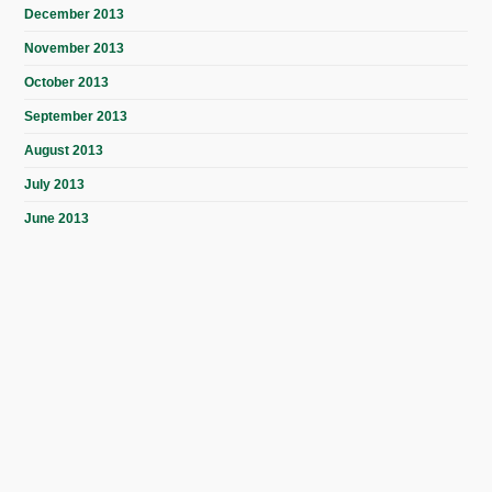
December 2013
November 2013
October 2013
September 2013
August 2013
July 2013
June 2013