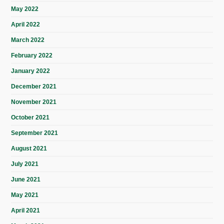
May 2022
April 2022
March 2022
February 2022
January 2022
December 2021
November 2021
October 2021
September 2021
August 2021
July 2021
June 2021
May 2021
April 2021