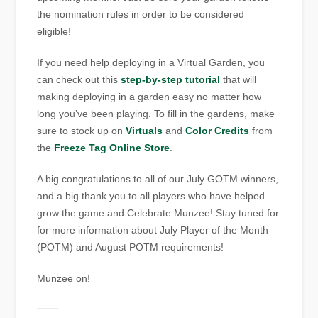
the nomination rules in order to be considered
eligible!
If you need help deploying in a Virtual Garden, you
can check out this
step-by-step tutorial
that will
making deploying in a garden easy no matter how
long you’ve been playing. To fill in the gardens, make
sure to stock up on
Virtuals
and
Color Credits
from
the
Freeze Tag Online Store
.
A big congratulations to all of our July GOTM winners,
and a big thank you to all players who have helped
grow the game and Celebrate Munzee! Stay tuned for
for more information about July Player of the Month
(POTM) and August POTM requirements!
Munzee on!