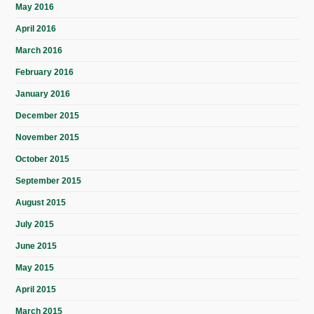
May 2016
April 2016
March 2016
February 2016
January 2016
December 2015
November 2015
October 2015
September 2015
August 2015
July 2015
June 2015
May 2015
April 2015
March 2015