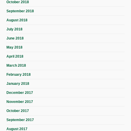
October 2018
September 2018
August 2018
July 2018
June 2018
May 2018
April 2018
March 2018
February 2018
January 2018
December 2017
November 2017
October 2017
September 2017
August 2017