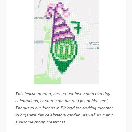
This festive garden, created for last year’s birthday
celebrations, captures the fun and joy of Munzee!
Thanks to our friends in Finland for working together
to organize this celebratory garden, as well as many
awesome group creations!