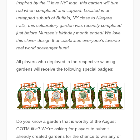
Inspired by the “I love NY” logo, this garden will turn
red when completed and capped. Located in an
untapped suburb of Buffalo, NY close to Niagara
Falls, this celebratory garden was recently completed
just before Munzee’s birthday month ended! We love
this clever design that celebrates everyone’s favorite
real world scavenger hunt!
All players who deployed in the respective winning
gardens will receive the following special badges:
Do you know a garden that is worthy of the August
GOTM title? We’re asking for players to submit
already created gardens for the chance to win any of