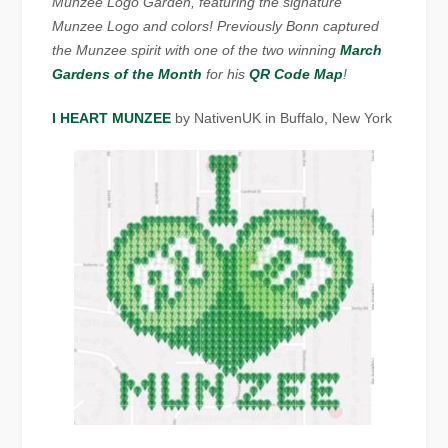
Munzee Logo Garden, featuring the signature
Munzee Logo and colors! Previously Bonn captured
the Munzee spirit with one of the two winning
March
Gardens of the Month
for his
QR Code Map
!
I HEART MUNZEE
by NativenUK in Buffalo, New York