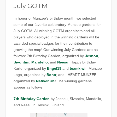
July GOTM
In honor of Munzee’s birthday month, we selected
some of our favorite celebratory Munzee gardens for
July GOTM. All winning GOTM organizers and all
players who deployed in the winning gardens will be
awarded special badges for their contribution to
growing the map! Our winning July Gardens are as
follows: 7th Birthday Garden, organized by
Jesnou
,
Sivontim
,
Mandello
, and
Neesu
; Happy Birthday
Karte, organized by
Engel19
and
teamkiwii
; Munzee
Logo, organized by
Bonn
; and I HEART MUNZEE,
organized by
NativenUK
! The winning gardens
appear as follows:
7th Birthday Garden
by Jesnou, Sivontim, Mandello,
and Neesu in Helsinki, Finland