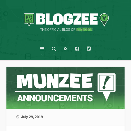
July 29, 2019