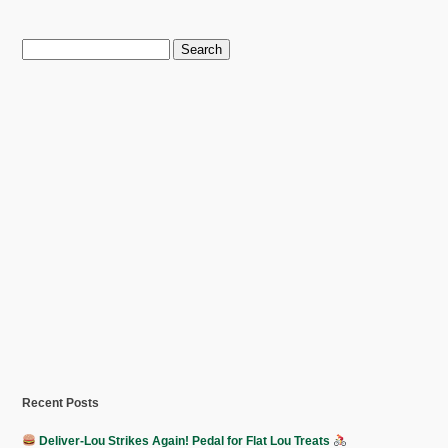
Search
for:
Recent Posts
Deliver-Lou Strikes Again! Pedal for Flat Lou Treats