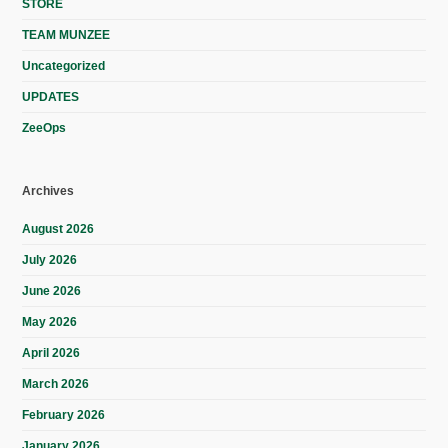
STORE
TEAM MUNZEE
Uncategorized
UPDATES
ZeeOps
Archives
August 2026
July 2026
June 2026
May 2026
April 2026
March 2026
February 2026
January 2026