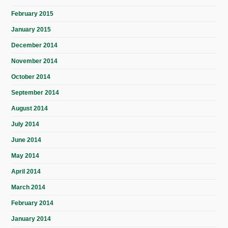
February 2015
January 2015
December 2014
November 2014
October 2014
September 2014
August 2014
July 2014
June 2014
May 2014
April 2014
March 2014
February 2014
January 2014