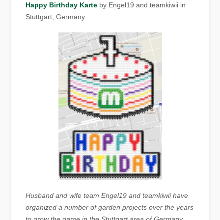
Happy Birthday Karte
by Engel19 and teamkiwii in
Stuttgart, Germany
Husband and wife team Engel19 and teamkiwii have
organized a number of garden
projects over the years
to grow the game in the Stuttgart area of Germany,