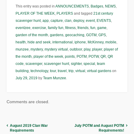
This entry was posted in
ANNOUNCEMENTS
,
Badges
,
NEWS
,
PLAYER OF THE WEEK
,
PLAYERS
and tagged
21st century
scavenger hunt
,
app
,
capture
,
clan
,
deploy
,
event
,
EVENTS
,
eventzee
,
exercise
,
family fun
,
fitness
,
friends
,
fun
,
game
,
garden of the month
,
gardens
,
geocaching
,
GOTM
,
GPS
,
health
,
hide and seek
,
international
,
iphone
,
McKinney
,
mobile
,
munzee
,
mystery
,
mystery virtual
,
outdoor
,
play
,
player
,
player of
the month
,
player of the week
,
points
,
POTM
,
POTW
,
QR
,
QR
code
,
scavenger
,
scavenger hunt
,
sighter
,
special
,
team
building
,
technology
,
tour
,
travel
,
trip
,
virtual
,
virtual gardens
on
July 29, 2019
by
Team Munzee
.
Comments are closed.
August 2019 Clan War
July POTM and August POTM
Requirements
Requirements!