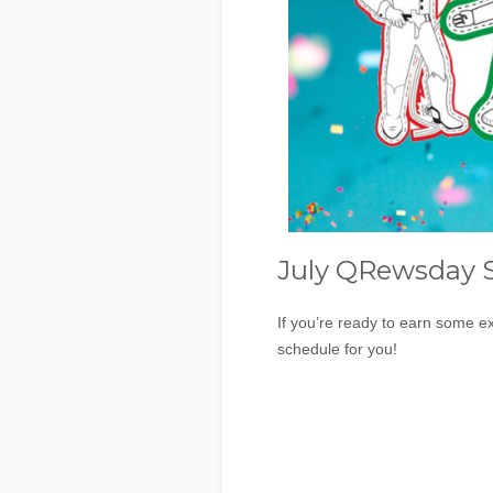
July QRewsday 
If you’re ready to earn some ex
schedule for you!