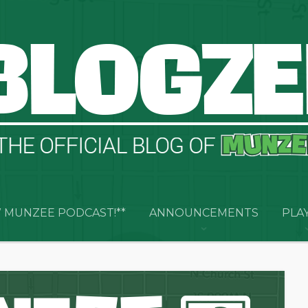
 MUNZEE PODCAST!**
ANNOUNCEMENTS
PLA