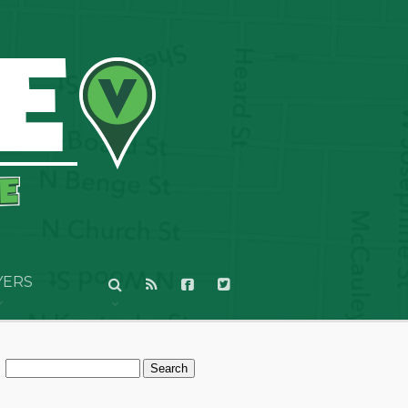
YERS
Search
for: