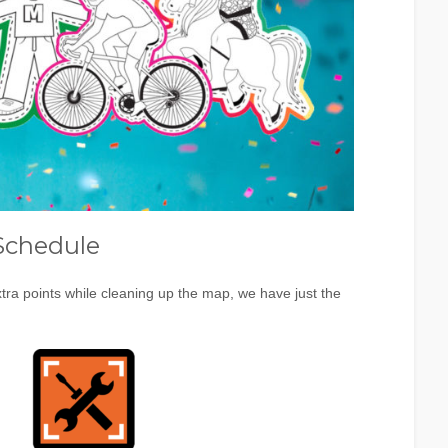
Schedule
tra points while cleaning up the map, we have just the