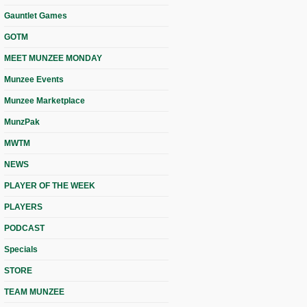
Gauntlet Games
GOTM
MEET MUNZEE MONDAY
Munzee Events
Munzee Marketplace
MunzPak
MWTM
NEWS
PLAYER OF THE WEEK
PLAYERS
PODCAST
Specials
STORE
TEAM MUNZEE