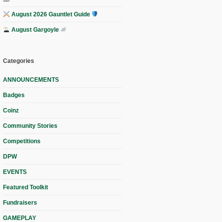
August 2026 Gauntlet Guide
August Gargoyle
Categories
ANNOUNCEMENTS
Badges
Coinz
Community Stories
Competitions
DPW
EVENTS
Featured Toolkit
Fundraisers
GAMEPLAY