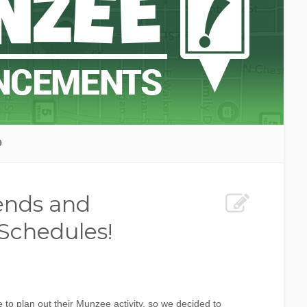
9
iends and
Schedules!
 to plan out their Munzee activity, so we decided to