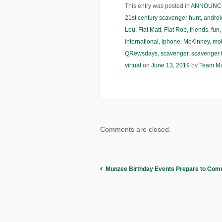
This entry was posted in
ANNOUNC
21st century scavenger hunt
,
androi
Lou
,
Flat Matt
,
Flat Rob
,
friends
,
fun
international
,
iphone
,
McKinney
,
mob
QRewsdays
,
scavenger
,
scavenger 
virtual
on
June 13, 2019
by
Team M
Comments are closed.
Munzee Birthday Events Prepare to Co