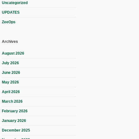
Uncategorized
UPDATES
ZeeOps
Archives
August 2026
July 2026
June 2026
May 2026
April 2026
March 2026
February 2026
January 2026
December 2025