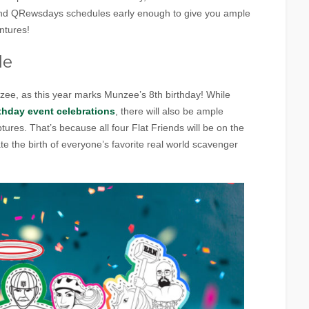
 and QRewsdays schedules early enough to give you ample
ntures!
le
nzee, as this year marks Munzee’s 8th birthday! While
thday event celebrations
, there will also be ample
tures. That’s because all four Flat Friends will be on the
e the birth of everyone’s favorite real world scavenger