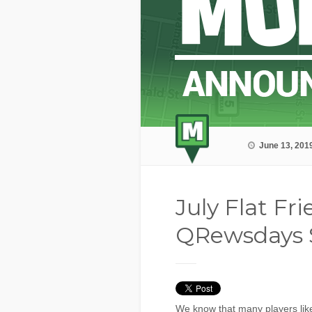
June 13, 201
July Flat Fr
QRewsdays 
We know that many players like