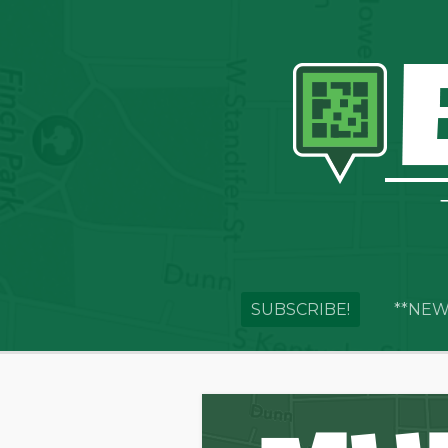
SUBSCRIBE!
**NEW