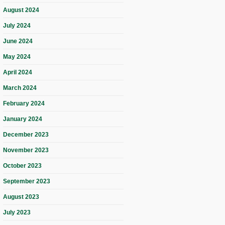
August 2024
July 2024
June 2024
May 2024
April 2024
March 2024
February 2024
January 2024
December 2023
November 2023
October 2023
September 2023
August 2023
July 2023