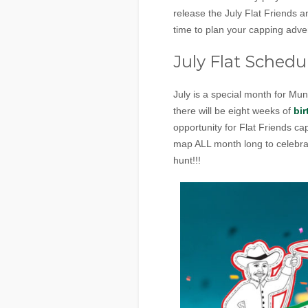
release the July Flat Friends
time to plan your capping adve
July Flat Schedu
July is a special month for Mu
there will be eight weeks of
bir
opportunity for Flat Friends cap
map ALL month long to celebrat
hunt!!!