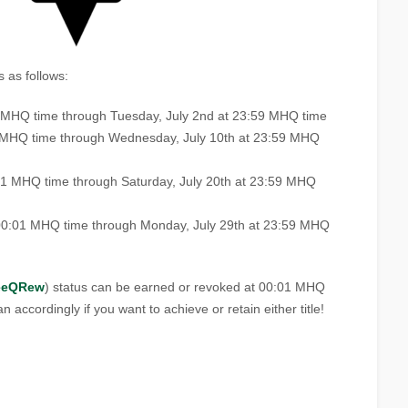
 as follows:
1 MHQ time through Tuesday, July 2nd at 23:59 MHQ time
1 MHQ time through Wednesday, July 10th at 23:59 MHQ
:01 MHQ time through Saturday, July 20th at 23:59 MHQ
00:01 MHQ time through Monday, July 29th at 23:59 MHQ
eeQRew
) status can be earned or revoked at 00:01 MHQ
n accordingly if you want to achieve or retain either title!