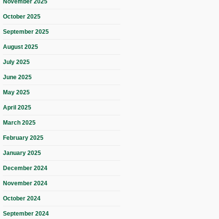
November 2025
October 2025
September 2025
August 2025
July 2025
June 2025
May 2025
April 2025
March 2025
February 2025
January 2025
December 2024
November 2024
October 2024
September 2024