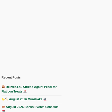
Recent Posts
Deliver-Lou Strikes Again! Pedal for
Flat Lou Treats
August 2026 MunzPaks
August 2026 Bonus Events Schedule