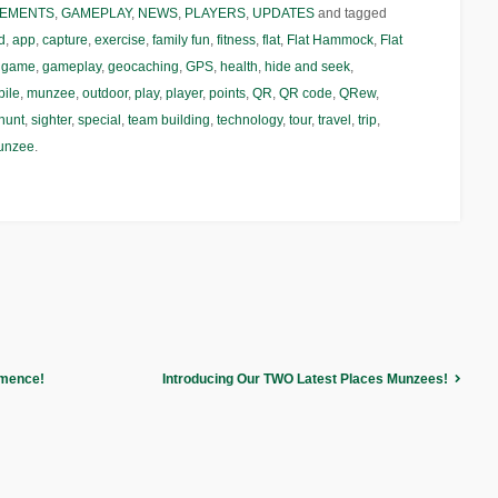
EMENTS
,
GAMEPLAY
,
NEWS
,
PLAYERS
,
UPDATES
and tagged
d
,
app
,
capture
,
exercise
,
family fun
,
fitness
,
flat
,
Flat Hammock
,
Flat
,
game
,
gameplay
,
geocaching
,
GPS
,
health
,
hide and seek
,
ile
,
munzee
,
outdoor
,
play
,
player
,
points
,
QR
,
QR code
,
QRew
,
hunt
,
sighter
,
special
,
team building
,
technology
,
tour
,
travel
,
trip
,
unzee
.
mmence!
Introducing Our TWO Latest Places Munzees!