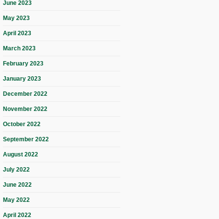
June 2023
May 2023
April 2023
March 2023
February 2023
January 2023
December 2022
November 2022
October 2022
September 2022
August 2022
July 2022
June 2022
May 2022
April 2022