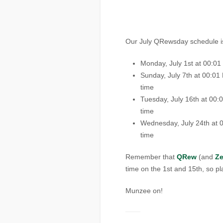
Our July QRewsday schedule is
Monday, July 1st at 00:0
Sunday, July 7th at 00:0
time
Tuesday, July 16th at 00
time
Wednesday, July 24th at 
time
Remember that
QRew
(and
Z
time on the 1st and 15th, so pla
Munzee on!