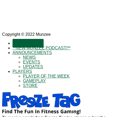
Copyright © 2022 Munzee
SUBSCRIBE!
**NEW MUNZEE PODCAST!**
ANNOUNCEMENTS
NEWS
EVENTS
UPDATES
PLAYERS
PLAYER OF THE WEEK
GAMEPLAY
STORE