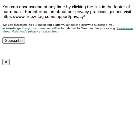
You can unsubscribe at any time by clicking the link in the footer of
our emails. For information about our privacy practices, please visit:
https://www.freezetag.com/support/privacy/
We use Mailchimp as our marketing platform. By clicking below to subscribe, you
acknowledge that your information will be transferred to Mailchimp for processing.
Learn more
about Mailchimp’s privacy practices here.
×