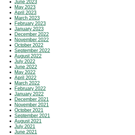
June 2023
May 2023
April 2023
March 2023
February 2023
January 2023
December 2022
November 2022
October 2022
September 2022
August 2022
July 2022
June 2022
May 2022
April 2022
March 2022
February 2022
January 2022
December 2021
November 2021
October 2021
September 2021
August 2021
July 2021
June 2021