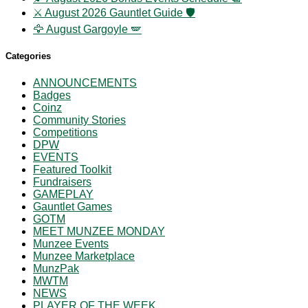
⚔️ August 2026 Gauntlet Guide 🛡️
🦅 August Gargoyle 🪽
Categories
ANNOUNCEMENTS
Badges
Coinz
Community Stories
Competitions
DPW
EVENTS
Featured Toolkit
Fundraisers
GAMEPLAY
Gauntlet Games
GOTM
MEET MUNZEE MONDAY
Munzee Events
Munzee Marketplace
MunzPak
MWTM
NEWS
PLAYER OF THE WEEK