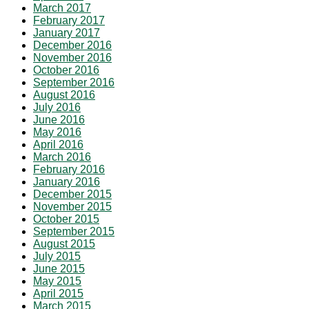
March 2017
February 2017
January 2017
December 2016
November 2016
October 2016
September 2016
August 2016
July 2016
June 2016
May 2016
April 2016
March 2016
February 2016
January 2016
December 2015
November 2015
October 2015
September 2015
August 2015
July 2015
June 2015
May 2015
April 2015
March 2015