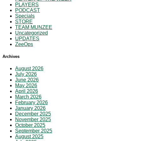
PLAYERS
PODCAST
Specials
STORE
TEAM MUNZEE
Uncategorized
UPDATES
ZeeOps
Archives
August 2026
July 2026
June 2026
May 2026
April 2026
March 2026
February 2026
January 2026
December 2025
November 2025
October 2025
September 2025
August 2025