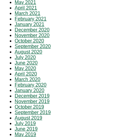
May 2021
April 2021
March 2021
February 2021
January 2021
December 2020
November 2020
October 2020
September 2020
August 2020
July 2020
June 2020
May 2020
April 2020
March 2020
February 2020
January 2020
December 2019
November 2019
October 2019
September 2019
August 2019
July 2019
June 2019
May 2019