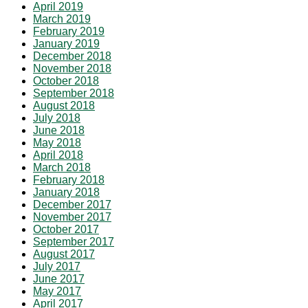
April 2019
March 2019
February 2019
January 2019
December 2018
November 2018
October 2018
September 2018
August 2018
July 2018
June 2018
May 2018
April 2018
March 2018
February 2018
January 2018
December 2017
November 2017
October 2017
September 2017
August 2017
July 2017
June 2017
May 2017
April 2017