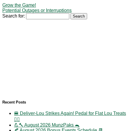
Grow the Game!
Potential Outages or Interruptions
Search for:
Recent Posts
🍔 Deliver-Lou Strikes Again! Pedal for Flat Lou Treats
🚴‍♀️
💪🔨 August 2026 MunzPaks 🐀
🍂 August 2026 Bonus Events Schedule 📆