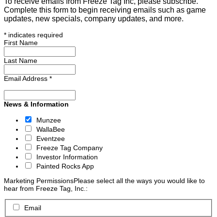
To receive emails from Freeze Tag Inc, please subscribe.
Complete this form to begin receiving emails such as game
updates, new specials, company updates, and more.
*
indicates required
First Name
Last Name
Email Address
*
News & Information
Munzee
WallaBee
Eventzee
Freeze Tag Company
Investor Information
Painted Rocks App
Marketing Permissions
Please select all the ways you would like to
hear from Freeze Tag, Inc.:
Email