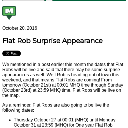
October 20, 2016
Flat Rob Surprise Appearance
We mentioned in a post earlier this month the dates that Flat
Robs will be live and said that there may be some surprise
appearances as well. Well Rob is heading out of town this
weekend, and that means Flat Robs are coming! From
tomorrow (October 21st) at 00:01 MHQ time through Sunday
(October 23rd) at 23:59 MHQ time, Flat Robs will be live on
the map.
As a reminder, Flat Robs are also going to be live the
following dates:
Thursday October 27 at 00:01 (MHQ) until Monday
October 31 at 23:59 (MHQ) for One year Flat Rob