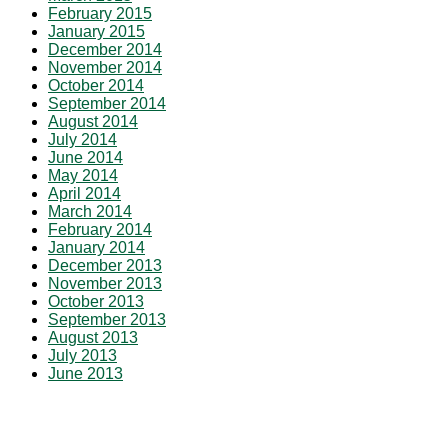
February 2015
January 2015
December 2014
November 2014
October 2014
September 2014
August 2014
July 2014
June 2014
May 2014
April 2014
March 2014
February 2014
January 2014
December 2013
November 2013
October 2013
September 2013
August 2013
July 2013
June 2013