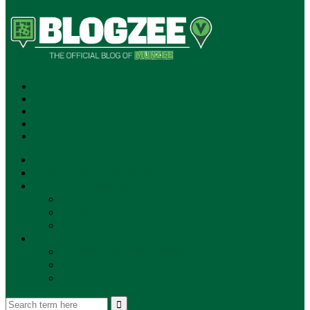
SUBSCRIBE!
**NEW MUNZEE PODCAST!**
ANNOUNCEMENTS
NEWS
EVENTS
UPDATES
PLAYERS
PLAYER OF THE WEEK
GAMEPLAY
STORE