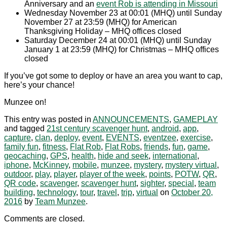
Anniversary and an
event Rob is attending in Missouri
Wednesday November 23 at 00:01 (MHQ) until Sunday
November 27 at 23:59 (MHQ) for American
Thanksgiving Holiday – MHQ offices closed
Saturday December 24 at 00:01 (MHQ) until Sunday
January 1 at 23:59 (MHQ) for Christmas – MHQ offices
closed
If you’ve got some to deploy or have an area you want to cap,
here’s your chance!
Munzee on!
This entry was posted in
ANNOUNCEMENTS
,
GAMEPLAY
and tagged
21st century scavenger hunt
,
android
,
app
,
capture
,
clan
,
deploy
,
event
,
EVENTS
,
eventzee
,
exercise
,
family fun
,
fitness
,
Flat Rob
,
Flat Robs
,
friends
,
fun
,
game
,
geocaching
,
GPS
,
health
,
hide and seek
,
international
,
iphone
,
McKinney
,
mobile
,
munzee
,
mystery
,
mystery virtual
,
outdoor
,
play
,
player
,
player of the week
,
points
,
POTW
,
QR
,
QR code
,
scavenger
,
scavenger hunt
,
sighter
,
special
,
team
building
,
technology
,
tour
,
travel
,
trip
,
virtual
on
October 20,
2016
by
Team Munzee
.
Comments are closed.