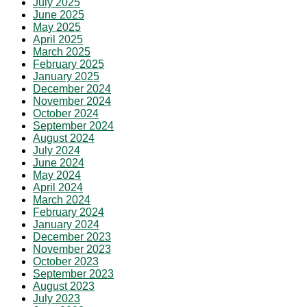
July 2025
June 2025
May 2025
April 2025
March 2025
February 2025
January 2025
December 2024
November 2024
October 2024
September 2024
August 2024
July 2024
June 2024
May 2024
April 2024
March 2024
February 2024
January 2024
December 2023
November 2023
October 2023
September 2023
August 2023
July 2023