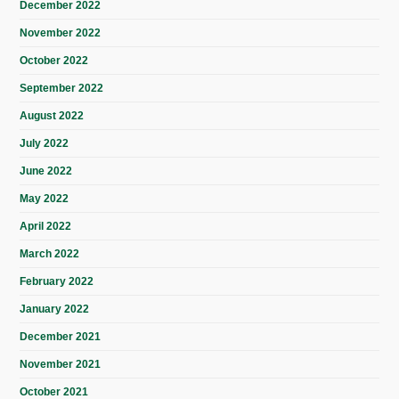
December 2022
November 2022
October 2022
September 2022
August 2022
July 2022
June 2022
May 2022
April 2022
March 2022
February 2022
January 2022
December 2021
November 2021
October 2021