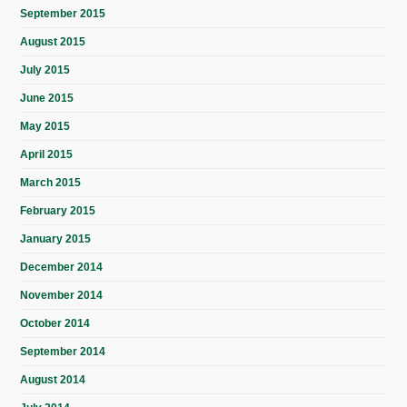
September 2015
August 2015
July 2015
June 2015
May 2015
April 2015
March 2015
February 2015
January 2015
December 2014
November 2014
October 2014
September 2014
August 2014