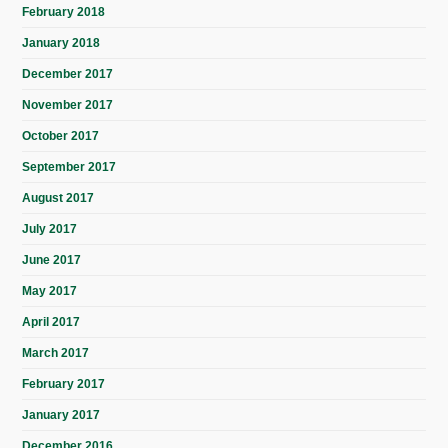
February 2018
January 2018
December 2017
November 2017
October 2017
September 2017
August 2017
July 2017
June 2017
May 2017
April 2017
March 2017
February 2017
January 2017
December 2016