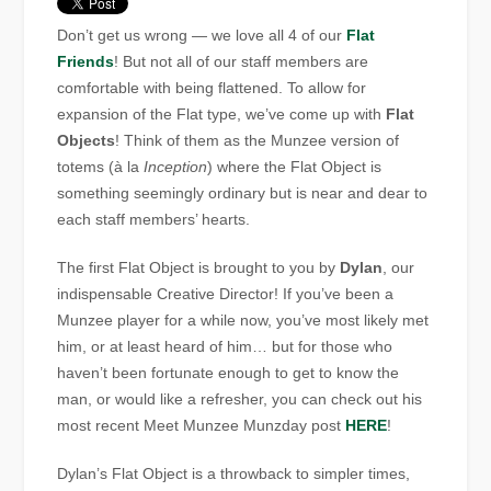
Don’t get us wrong — we love all 4 of our
Flat
Friends
! But not all of our staff members are
comfortable with being flattened. To allow for
expansion of the Flat type, we’ve come up with
Flat
Objects
! Think of them as the Munzee version of
totems (à la
Inception
) where the Flat Object is
something seemingly ordinary but is near and dear to
each staff members’ hearts.
The first Flat Object is brought to you by
Dylan
, our
indispensable Creative Director! If you’ve been a
Munzee player for a while now, you’ve most likely met
him, or at least heard of him… but for those who
haven’t been fortunate enough to get to know the
man, or would like a refresher, you can check out his
most recent Meet Munzee Munzday post
HERE
!
Dylan’s Flat Object is a throwback to simpler times,