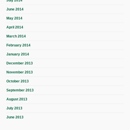
July 2014
June 2014
May 2014
April 2014
March 2014
February 2014
January 2014
December 2013
November 2013
October 2013
September 2013
August 2013
July 2013
June 2013