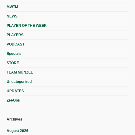
MWTM
NEWS
PLAYER OF THE WEEK
PLAYERS
PODCAST
Specials
STORE
TEAM MUNZEE
Uncategorized
UPDATES
ZeeOps
Archives
August 2026