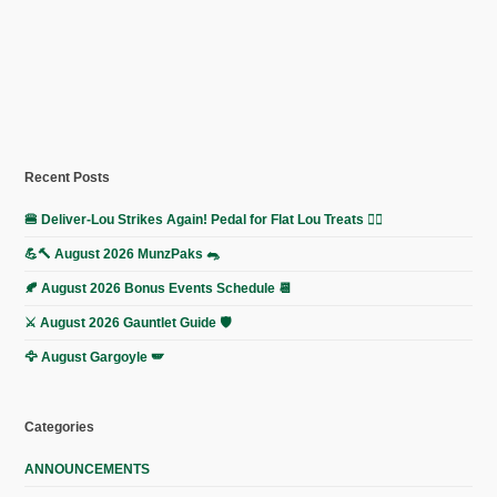
Recent Posts
🍔 Deliver-Lou Strikes Again! Pedal for Flat Lou Treats 🚴‍♀️
💪🔨 August 2026 MunzPaks 🐀
🍂 August 2026 Bonus Events Schedule 📆
⚔️ August 2026 Gauntlet Guide 🛡️
🦅 August Gargoyle 🪽
Categories
ANNOUNCEMENTS