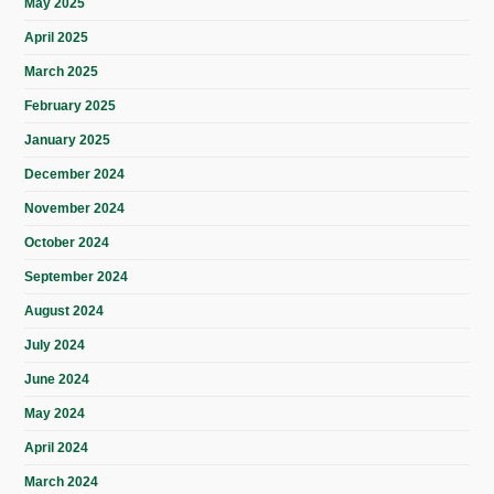
May 2025
April 2025
March 2025
February 2025
January 2025
December 2024
November 2024
October 2024
September 2024
August 2024
July 2024
June 2024
May 2024
April 2024
March 2024