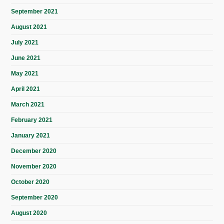
September 2021
August 2021
July 2021
June 2021
May 2021
April 2021
March 2021
February 2021
January 2021
December 2020
November 2020
October 2020
September 2020
August 2020