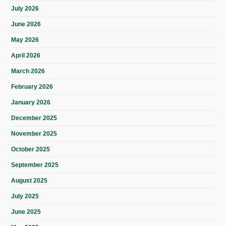
July 2026
June 2026
May 2026
April 2026
March 2026
February 2026
January 2026
December 2025
November 2025
October 2025
September 2025
August 2025
July 2025
June 2025