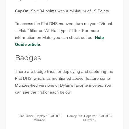
CapOn
: Split 94 points with a minimum of 19 Points
To access the Flat DHS munzee, turn on your “Virtual
– Flats” filter or “All Flat Types” filter. For more
information on Flats, you can check out our
Help
Guide article
.
Badges
There are badge lines for deploying and capturing the
Flat DHS, which, as mentioned above, feature some
Munzee-fied versions of Dylan’s favorite movies. You
can see the first of each below!
Flat Finder- Deploy 1 Flat DHS
Carrey On- Capture 1 Flat DHS
Munzee.
Munzee.