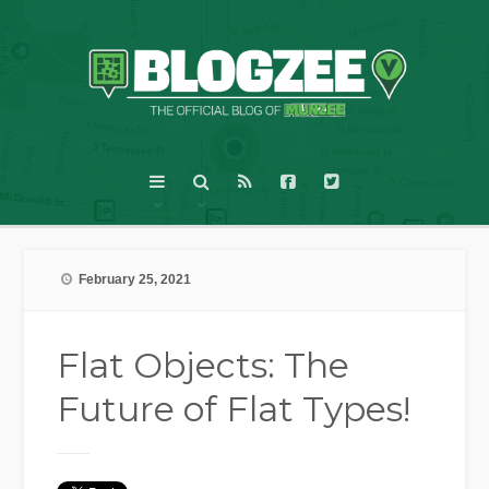
February 25, 2021
Flat Objects: The
Future of Flat Types!