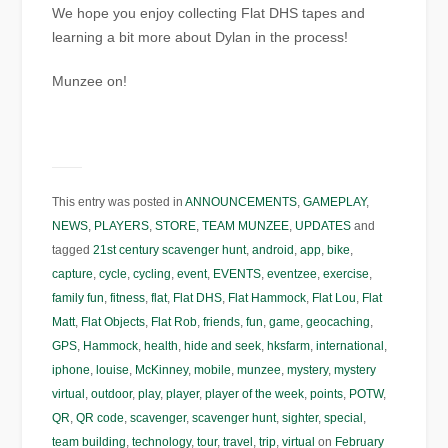
We hope you enjoy collecting Flat DHS tapes and
learning a bit more about Dylan in the process!
Munzee on!
This entry was posted in
ANNOUNCEMENTS
,
GAMEPLAY
,
NEWS
,
PLAYERS
,
STORE
,
TEAM MUNZEE
,
UPDATES
and
tagged
21st century scavenger hunt
,
android
,
app
,
bike
,
capture
,
cycle
,
cycling
,
event
,
EVENTS
,
eventzee
,
exercise
,
family fun
,
fitness
,
flat
,
Flat DHS
,
Flat Hammock
,
Flat Lou
,
Flat
Matt
,
Flat Objects
,
Flat Rob
,
friends
,
fun
,
game
,
geocaching
,
GPS
,
Hammock
,
health
,
hide and seek
,
hksfarm
,
international
,
iphone
,
louise
,
McKinney
,
mobile
,
munzee
,
mystery
,
mystery
virtual
,
outdoor
,
play
,
player
,
player of the week
,
points
,
POTW
,
QR
,
QR code
,
scavenger
,
scavenger hunt
,
sighter
,
special
,
team building
,
technology
,
tour
,
travel
,
trip
,
virtual
on
February