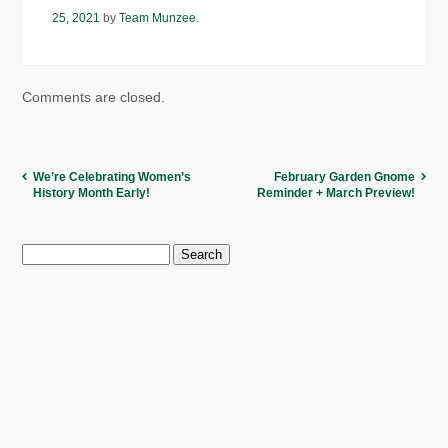
25, 2021
by
Team Munzee
.
Comments are closed.
We’re Celebrating Women’s
February Garden Gnome
History Month Early!
Reminder + March Preview!
Search
for: