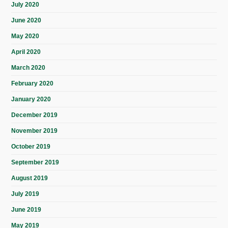
July 2020
June 2020
May 2020
April 2020
March 2020
February 2020
January 2020
December 2019
November 2019
October 2019
September 2019
August 2019
July 2019
June 2019
May 2019