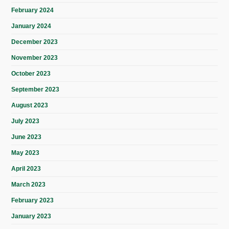
February 2024
January 2024
December 2023
November 2023
October 2023
September 2023
August 2023
July 2023
June 2023
May 2023
April 2023
March 2023
February 2023
January 2023