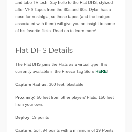
and tube TV tech! Say hello to the Flat DHS, stylized
after VHS Tapes from the 80s and 90s. Dylan has a
nose for nostalgia, so these tapes (and the badges
associated with them) will give you an insight to some
of his favorite flicks. Read on to learn more!
Flat DHS Details
The Flat DHS joins the Flats as a virtual type. It is
currently available in the Freeze Tag Store
HERE
!
Capture Radius
: 300 feet, blastable
Proximity:
50 feet from other players’ Flats, 150 feet
from your own.
Deploy
: 19 points
Capture
: Split 94 points with a minimum of 19 Points