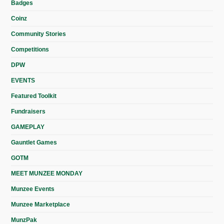
Badges
Coinz
Community Stories
Competitions
DPW
EVENTS
Featured Toolkit
Fundraisers
GAMEPLAY
Gauntlet Games
GOTM
MEET MUNZEE MONDAY
Munzee Events
Munzee Marketplace
MunzPak