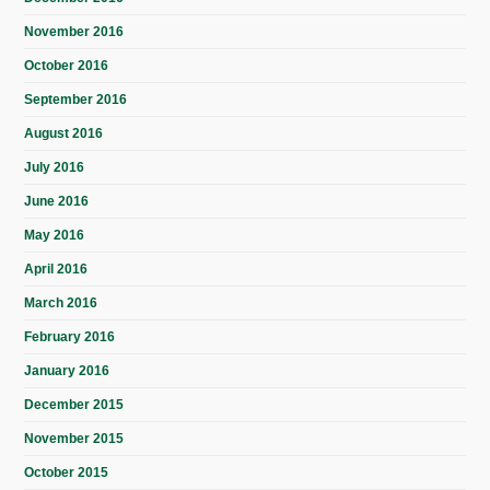
November 2016
October 2016
September 2016
August 2016
July 2016
June 2016
May 2016
April 2016
March 2016
February 2016
January 2016
December 2015
November 2015
October 2015