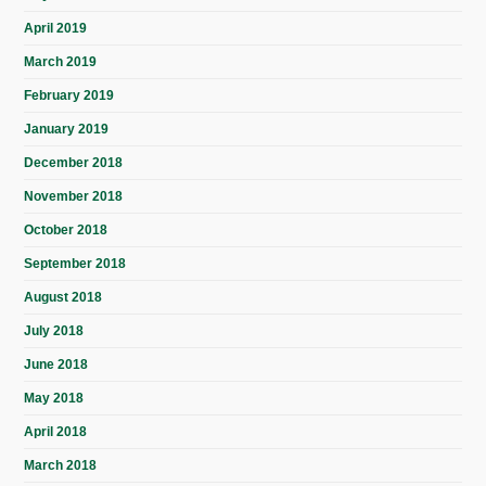
April 2019
March 2019
February 2019
January 2019
December 2018
November 2018
October 2018
September 2018
August 2018
July 2018
June 2018
May 2018
April 2018
March 2018