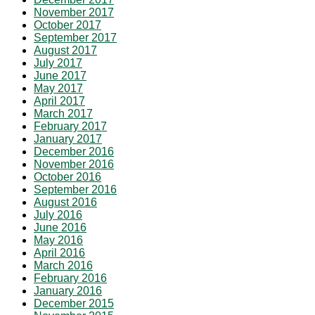
November 2017
October 2017
September 2017
August 2017
July 2017
June 2017
May 2017
April 2017
March 2017
February 2017
January 2017
December 2016
November 2016
October 2016
September 2016
August 2016
July 2016
June 2016
May 2016
April 2016
March 2016
February 2016
January 2016
December 2015