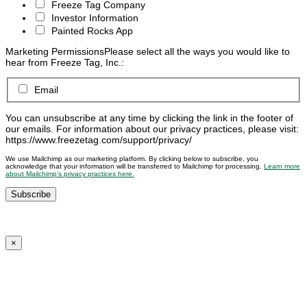
Freeze Tag Company
Investor Information
Painted Rocks App
Marketing Permissions
Please select all the ways you would like to
hear from Freeze Tag, Inc.:
Email
You can unsubscribe at any time by clicking the link in the footer of
our emails. For information about our privacy practices, please visit:
https://www.freezetag.com/support/privacy/
We use Mailchimp as our marketing platform. By clicking below to subscribe, you
acknowledge that your information will be transferred to Mailchimp for processing.
Learn more
about Mailchimp’s privacy practices here.
×