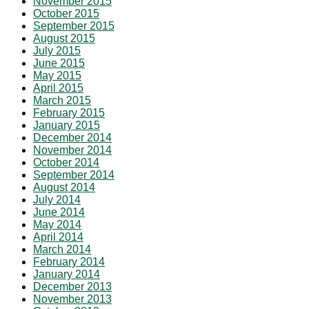
November 2015
October 2015
September 2015
August 2015
July 2015
June 2015
May 2015
April 2015
March 2015
February 2015
January 2015
December 2014
November 2014
October 2014
September 2014
August 2014
July 2014
June 2014
May 2014
April 2014
March 2014
February 2014
January 2014
December 2013
November 2013