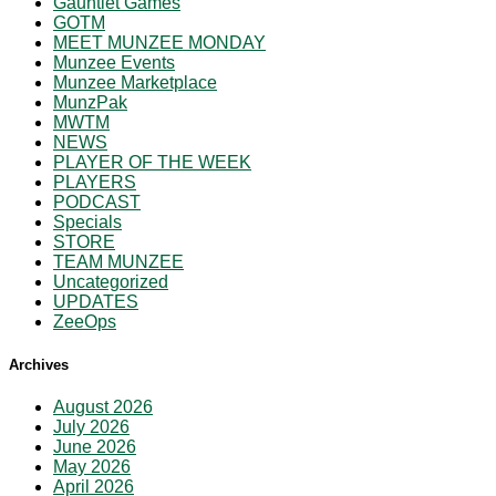
Gauntlet Games
GOTM
MEET MUNZEE MONDAY
Munzee Events
Munzee Marketplace
MunzPak
MWTM
NEWS
PLAYER OF THE WEEK
PLAYERS
PODCAST
Specials
STORE
TEAM MUNZEE
Uncategorized
UPDATES
ZeeOps
Archives
August 2026
July 2026
June 2026
May 2026
April 2026