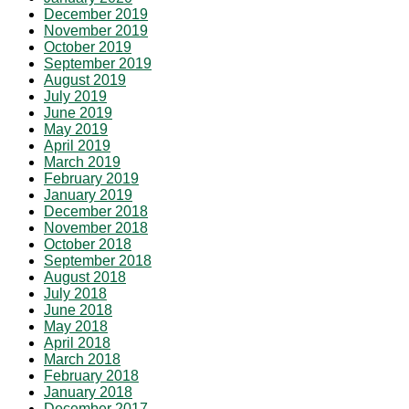
December 2019
November 2019
October 2019
September 2019
August 2019
July 2019
June 2019
May 2019
April 2019
March 2019
February 2019
January 2019
December 2018
November 2018
October 2018
September 2018
August 2018
July 2018
June 2018
May 2018
April 2018
March 2018
February 2018
January 2018
December 2017