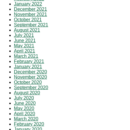
January 2022
December 2021
November 2021
October 2021
September 2021
August 2021
July 2021
June 2021
May 2021
April 2021
March 2021
February 2021
January 2021
December 2020
November 2020
October 2020
September 2020
August 2020
July 2020
June 2020
May 2020
April 2020
March 2020
February 2020
January 2020