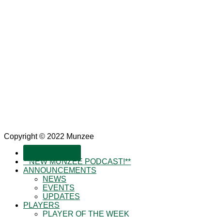
Copyright © 2022 Munzee
SUBSCRIBE!
**NEW MUNZEE PODCAST!**
ANNOUNCEMENTS
NEWS
EVENTS
UPDATES
PLAYERS
PLAYER OF THE WEEK