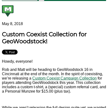
May 8, 2018
Custom Coexist Collection for
GeoWoodstock!
Howdy, everyone!
Rob and Matt will be heading to GeoWoodstock 16 in
Cincinnati at the end of the month. In the spirit of coexisting,
we’re releasing a
Custom Coexist Campaign Collection
for
players attending GeoWoodstock this year. This collection
includes a custom t-shirt, a (special) custom referral card, and
a Personal Munzee for $15.00 (plus tax).
While we aren’t releasing the full design quite yet, we wanted