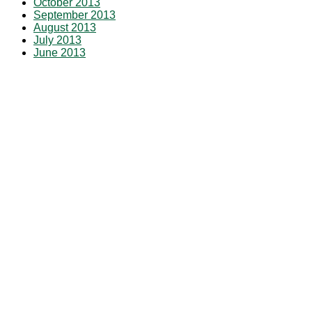
October 2013
September 2013
August 2013
July 2013
June 2013