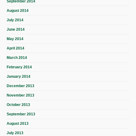
September 2014
August 2014
July 2014
June 2014
May 2014
April 2014
March 2014
February 2014
January 2014
December 2013
November 2013
October 2013
September 2013
August 2013
July 2013