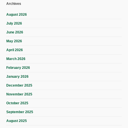
Archives
August 2026
July 2026
June 2026
May 2026
April 2026
March 2026
February 2026
January 2026
December 2025
November 2025
October 2025
September 2025
August 2025