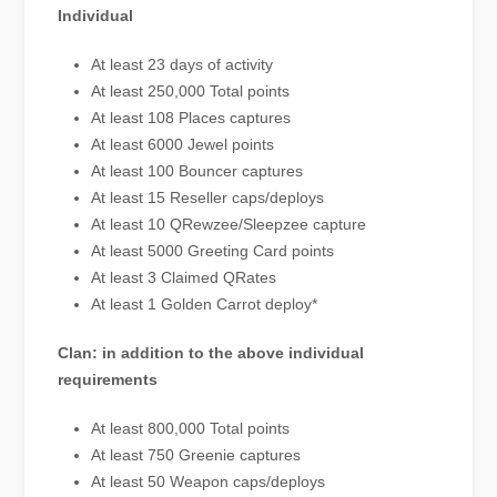
Individual
At least 23 days of activity
At least 250,000 Total points
At least 108 Places captures
At least 6000 Jewel points
At least 100 Bouncer captures
At least 15 Reseller caps/deploys
At least 10 QRewzee/Sleepzee capture
At least 5000 Greeting Card points
At least 3 Claimed QRates
At least 1 Golden Carrot deploy*
Clan: in addition to the above individual
requirements
At least 800,000 Total points
At least 750 Greenie captures
At least 50 Weapon caps/deploys