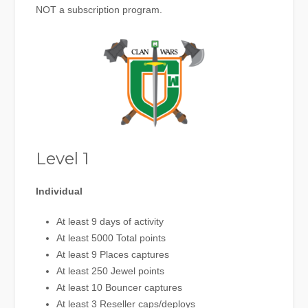
NOT a subscription program.
Level 1
Individual
At least 9 days of activity
At least 5000 Total points
At least 9 Places captures
At least 250 Jewel points
At least 10 Bouncer captures
At least 3 Reseller caps/deploys