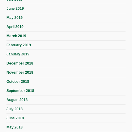
June 2019
May 2019
April 2019
March 2019
February 2019
January 2019
December 2018
November 2018
October 2018
September 2018
August 2018
July 2018
June 2018
May 2018