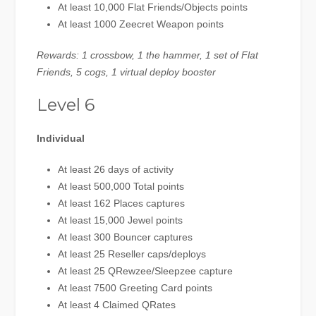
At least 10,000 Flat Friends/Objects points
At least 1000 Zeecret Weapon points
Rewards: 1 crossbow, 1 the hammer, 1 set of Flat
Friends, 5 cogs, 1 virtual deploy booster
Level 6
Individual
At least 26 days of activity
At least 500,000 Total points
At least 162 Places captures
At least 15,000 Jewel points
At least 300 Bouncer captures
At least 25 Reseller caps/deploys
At least 25 QRewzee/Sleepzee capture
At least 7500 Greeting Card points
At least 4 Claimed QRates