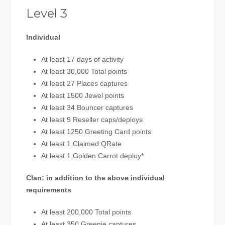
Level 3
Individual
At least 17 days of activity
At least 30,000 Total points
At least 27 Places captures
At least 1500 Jewel points
At least 34 Bouncer captures
At least 9 Reseller caps/deploys
At least 1250 Greeting Card points
At least 1 Claimed QRate
At least 1 Golden Carrot deploy*
Clan: in addition to the above individual
requirements
At least 200,000 Total points
At least 350 Greenie captures