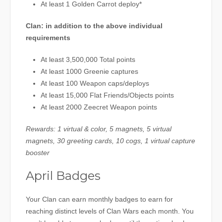
At least 1 Golden Carrot deploy*
Clan: in addition to the above individual
requirements
At least 3,500,000 Total points
At least 1000 Greenie captures
At least 100 Weapon caps/deploys
At least 15,000 Flat Friends/Objects points
At least 2000 Zeecret Weapon points
Rewards: 1 virtual & color, 5 magnets, 5 virtual
magnets, 30 greeting cards, 10 cogs, 1 virtual capture
booster
April Badges
Your Clan can earn monthly badges to earn for
reaching distinct levels of Clan Wars each month. You