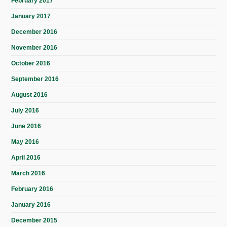
February 2017
January 2017
December 2016
November 2016
October 2016
September 2016
August 2016
July 2016
June 2016
May 2016
April 2016
March 2016
February 2016
January 2016
December 2015