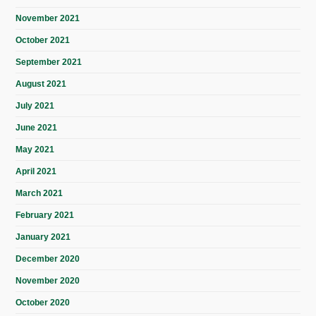
November 2021
October 2021
September 2021
August 2021
July 2021
June 2021
May 2021
April 2021
March 2021
February 2021
January 2021
December 2020
November 2020
October 2020