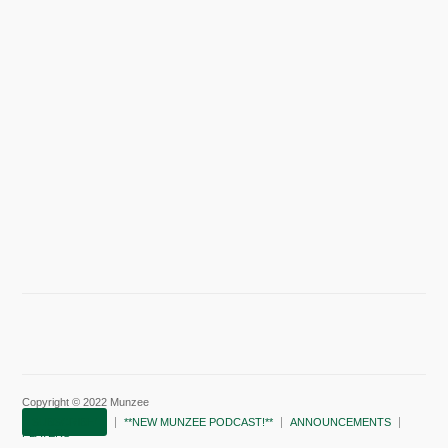
Copyright © 2022 Munzee
SUBSCRIBE!
**NEW MUNZEE PODCAST!**
ANNOUNCEMENTS
PLAYERS