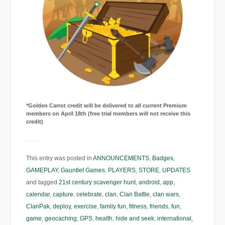
*Golden Carrot credit will be delivered to all current Premium
members on April 18th (free trial members will not receive this
credit)
This entry was posted in
ANNOUNCEMENTS
,
Badges
,
GAMEPLAY
,
Gauntlet Games
,
PLAYERS
,
STORE
,
UPDATES
and tagged
21st century scavenger hunt
,
android
,
app
,
calendar
,
capture
,
celebrate
,
clan
,
Clan Battle
,
clan wars
,
ClanPak
,
deploy
,
exercise
,
family fun
,
fitness
,
friends
,
fun
,
game
,
geocaching
,
GPS
,
health
,
hide and seek
,
international
,