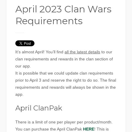
April 2023 Clan Wars
Requirements
It’s almost April! You’ll find
all the latest details
to our
clan requirements and rewards in the clan section of
our app.
It is possible that we could update clan requirements
prior to April 3 and reserve the right to do so. The final
requirements and rewards will always be shown in the
app.
April ClanPak
There is a limit of one per player per product/month.
You can purchase the April ClanPak
HERE
! This is