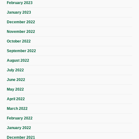
February 2023
January 2023
December 2022
November 2022
October 2022
September 2022
August 2022
July 2022
June 2022
May 2022
April 2022
March 2022
February 2022
January 2022
December 2021