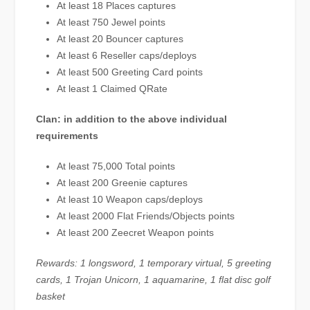
At least 18 Places captures
At least 750 Jewel points
At least 20 Bouncer captures
At least 6 Reseller caps/deploys
At least 500 Greeting Card points
At least 1 Claimed QRate
Clan: in addition to the above individual
requirements
At least 75,000 Total points
At least 200 Greenie captures
At least 10 Weapon caps/deploys
At least 2000 Flat Friends/Objects points
At least 200 Zeecret Weapon points
Rewards: 1 longsword, 1 temporary virtual, 5 greeting
cards, 1 Trojan Unicorn, 1 aquamarine, 1 flat disc golf
basket