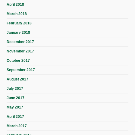
April 2018
March 2018
February 2018
January 2018
December 2017
November 2017
October 2017
September 2017
August 2017
July 2017
June 2017
May 2017
April 2017
March 2017