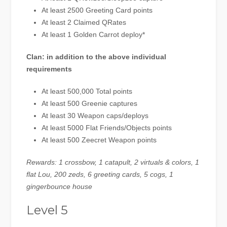
At least 2500 Greeting Card points
At least 2 Claimed QRates
At least 1 Golden Carrot deploy*
Clan: in addition to the above individual
requirements
At least 500,000 Total points
At least 500 Greenie captures
At least 30 Weapon caps/deploys
At least 5000 Flat Friends/Objects points
At least 500 Zeecret Weapon points
Rewards: 1 crossbow, 1 catapult, 2 virtuals & colors, 1
flat Lou, 200 zeds, 6 greeting cards, 5 cogs, 1
gingerbounce house
Level 5