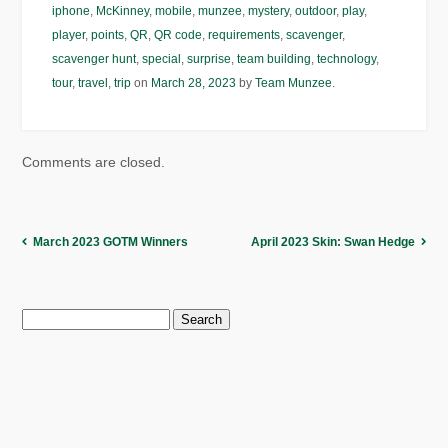
iphone
,
McKinney
,
mobile
,
munzee
,
mystery
,
outdoor
,
play
,
player
,
points
,
QR
,
QR code
,
requirements
,
scavenger
,
scavenger hunt
,
special
,
surprise
,
team building
,
technology
,
tour
,
travel
,
trip
on
March 28, 2023
by
Team Munzee
.
Comments are closed.
March 2023 GOTM Winners
April 2023 Skin: Swan Hedge
Search
for: