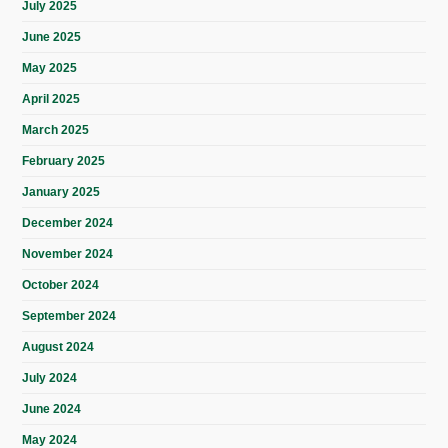
July 2025
June 2025
May 2025
April 2025
March 2025
February 2025
January 2025
December 2024
November 2024
October 2024
September 2024
August 2024
July 2024
June 2024
May 2024