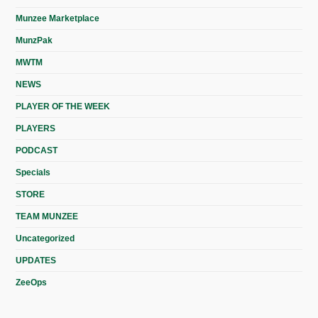
Munzee Marketplace
MunzPak
MWTM
NEWS
PLAYER OF THE WEEK
PLAYERS
PODCAST
Specials
STORE
TEAM MUNZEE
Uncategorized
UPDATES
ZeeOps