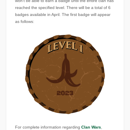
won’t be able to earn a badge until the entire clan has
reached the specified level. There will be a total of 6
badges available in April. The first badge will appear
as follows:
For complete information regarding
Clan Wars
,