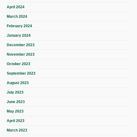
April 2024
March 2024
February 2024
January 2024
December 2023
November 2023
October 2023
September 2023
August 2023
July 2023
June 2023
May 2023
April 2023
March 2023