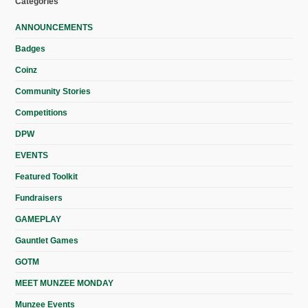
Categories
ANNOUNCEMENTS
Badges
Coinz
Community Stories
Competitions
DPW
EVENTS
Featured Toolkit
Fundraisers
GAMEPLAY
Gauntlet Games
GOTM
MEET MUNZEE MONDAY
Munzee Events