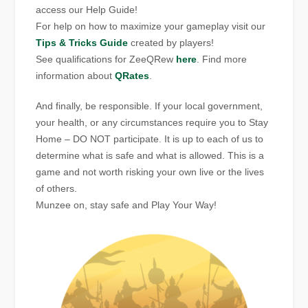
access our Help Guide!
For help on how to maximize your gameplay visit our
Tips & Tricks Guide
created by players!
See qualifications for ZeeQRew
here
. Find more
information about
QRates
.
And finally, be responsible. If your local government,
your health, or any circumstances require you to Stay
Home – DO NOT participate. It is up to each of us to
determine what is safe and what is allowed. This is a
game and not worth risking your own live or the lives
of others.
Munzee on, stay safe and Play Your Way!