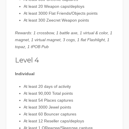
At least 20 Weapon caps/deploys
At least 3000 Flat Friends/Objects points
At least 300 Zeecret Weapon points
Rewards: 1 crossbow, 1 battle axe, 1 virtual & color, 1
magnet, 1 virtual magnet, 3 cogs, 1 flat Flashlight, 1
topaz, 1 tPOB Pub
Level 4
Individual
At least 20 days of activity
At least 90,000 Total points
At least 54 Places captures
At least 3000 Jewel points
At least 60 Bouncer captures
At least 12 Reseller caps/deploys
At least 1 QRewzee/Sleepzee capture