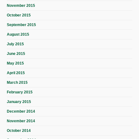
November 2015
October 2015
September 2015
August 2015
July 2015
June 2015
May 2015
April 2015
March 2015
February 2015
January 2015
December 2014
November 2014
October 2014