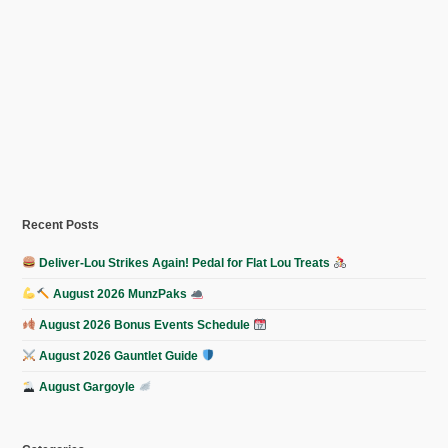
Recent Posts
Deliver-Lou Strikes Again! Pedal for Flat Lou Treats
August 2026 MunzPaks
August 2026 Bonus Events Schedule
August 2026 Gauntlet Guide
August Gargoyle