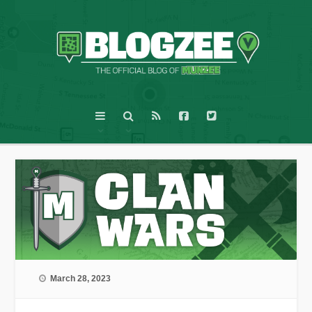
March 28, 2023