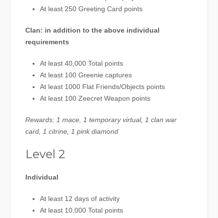
At least 250 Greeting Card points
Clan: in addition to the above individual
requirements
At least 40,000 Total points
At least 100 Greenie captures
At least 1000 Flat Friends/Objects points
At least 100 Zeecret Weapon points
Rewards: 1 mace, 1 temporary virtual, 1 clan war
card, 1 citrine, 1 pink diamond
Level 2
Individual
At least 12 days of activity
At least 10,000 Total points