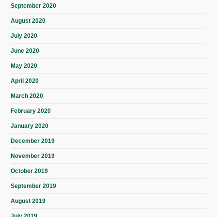
September 2020
August 2020
July 2020
June 2020
May 2020
April 2020
March 2020
February 2020
January 2020
December 2019
November 2019
October 2019
September 2019
August 2019
July 2019