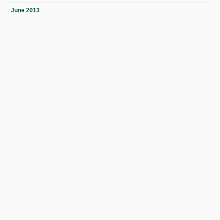
June 2013